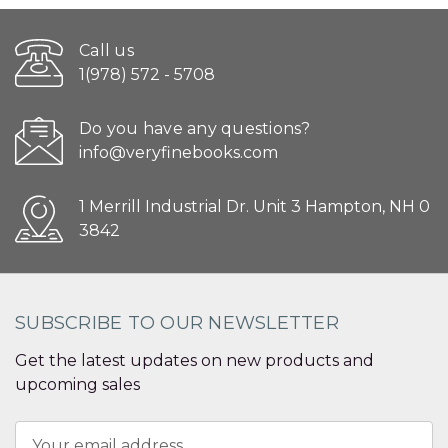
Call us
1(978) 572 - 5708
Do you have any questions?
info@veryfinebooks.com
1 Merrill Industrial Dr. Unit 3 Hampton, NH 0
3842
SUBSCRIBE TO OUR NEWSLETTER
Get the latest updates on new products and
upcoming sales
Email