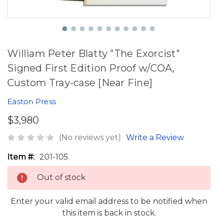
William Peter Blatty "The Exorcist"
Signed First Edition Proof w/COA,
Custom Tray-case [Near Fine]
Easton Press
$3,980
(No reviews yet)
Write a Review
Item #:
201-105
Out of stock
Enter your valid email address to be notified when
this item is back in stock.