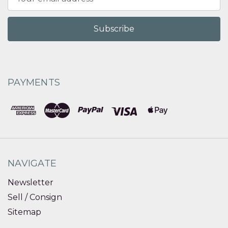
Address
PAYMENTS
NAVIGATE
Newsletter
Sell / Consign
Sitemap