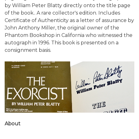
by William Peter Blatty directly onto the title page
of the book.. A rare collector's edition. Includes
Certificate of Authenticity as a letter of assurance by
John Anthony Miller, the original owner of the
Phantom Bookshop in California who witnessed the
autograph in 1996. This book is presented on a
consignment basis.
About