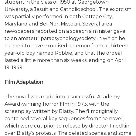
student in the class of 1950 at Georgetown
University, a Jesuit and Catholic school. The exorcism
was partially performed in both Cottage City,
Maryland and Bel-Nor, Missouri. Several area
newspapers reported on a speech a minister gave
to an amateur parapsychologysociety, in which he
claimed to have exorcised a demon from a thirteen-
year-old boy named Robbie, and that the ordeal
lasted a little more than six weeks, ending on April
19, 1949.
Film Adaptation
The novel was made into a successful Academy
Award-winning horror film in 1973, with the
screenplay written by Blatty. The filmoriginally
contained several key sequences from the novel,
which were cut prior to release by director Friedkin
over Blatty's protests. The deleted scenes, and some