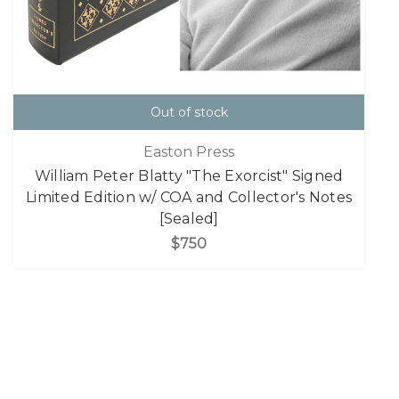
Out of stock
Easton Press
William Peter Blatty "The Exorcist" Signed
Limited Edition w/ COA and Collector's Notes
[Sealed]
$750