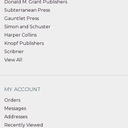
Donald M. Grant Publishers
Subterranean Press
Gauntlet Press
Simon and Schuster
Harper Collins
Knopf Publishers
Scribner
View All
MY ACCOUNT
Orders
Messages
Addresses
Recently Viewed