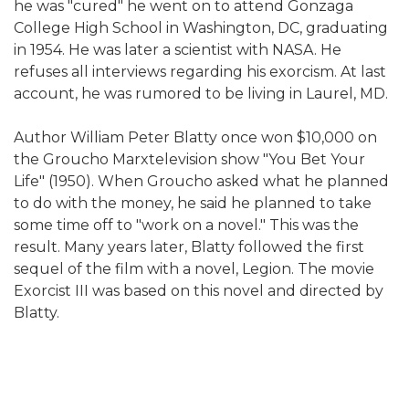
he was "cured" he went on to attend Gonzaga
College High School in Washington, DC, graduating
in 1954. He was later a scientist with NASA. He
refuses all interviews regarding his exorcism. At last
account, he was rumored to be living in Laurel, MD.
Author William Peter Blatty once won $10,000 on
the Groucho Marxtelevision show "You Bet Your
Life" (1950). When Groucho asked what he planned
to do with the money, he said he planned to take
some time off to "work on a novel." This was the
result. Many years later, Blatty followed the first
sequel of the film with a novel, Legion. The movie
Exorcist III was based on this novel and directed by
Blatty.