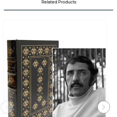
Related Products