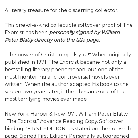
A literary treasure for the discerning collector.
This one-of-a-kind collectible softcover proof of The
Exorcist has been
personally signed by William
Peter Blatty directly onto the title page.
"The power of Christ compels you!" When originally
published in 1971, The Exorcist became not only a
bestselling literary phenomenon, but one of the
most frightening and controversial novels ever
written. When the author adapted his book to the
screen two years later, it then became one of the
most terrifying movies ever made.
New York. Harper & Row 1971. William Peter Blatty
"The Exorcist" Advance Reading Copy. Softcover
binding. "FIRST EDITION" as stated on the copyright
page. Signed First Edition. Personally autographed