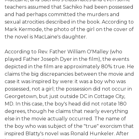
teachers assumed that Sachiko had been possessed
and had perhaps committed the murders and
sexual atrocities described in the book. According to
Mark Kermode, the photo of the girl on the cover of
the novel is MacLaine's daughter.
According to Rev. Father William O'Malley (who
played Father Joseph Dyer in the film), the events
depicted in the film are approximately 80% true. He
claims the big discrepancies between the movie and
case it was inspired by were: it was a boy who was
possessed, not a girl; the possession did not occur in
Georgetown, but just outside DC in Cottage City,
MD. In this case, the boy's head did not rotate 180
degrees, though he claims that nearly everything
else in the movie actually occurred. The name of
the boy who was subject of the "true" exorcism that
inspired Blatty's novel was Ronald Hunkeler. After