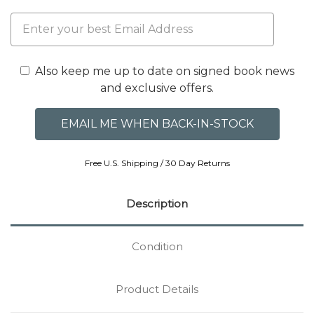
Also keep me up to date on signed book news
and exclusive offers.
Free U.S. Shipping / 30 Day Returns
Description
Condition
Product Details