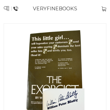
VERYFINEBOOKS