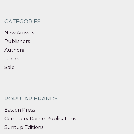
CATEGORIES
New Arrivals
Publishers
Authors
Topics
Sale
POPULAR BRANDS
Easton Press
Cemetery Dance Publications
Suntup Editions