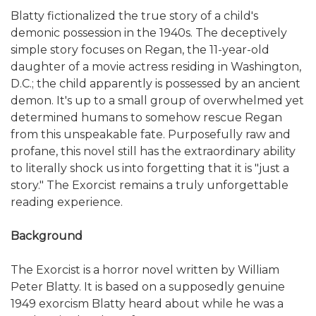
Blatty fictionalized the true story of a child's
demonic possession in the 1940s. The deceptively
simple story focuses on Regan, the 11-year-old
daughter of a movie actress residing in Washington,
D.C.; the child apparently is possessed by an ancient
demon. It's up to a small group of overwhelmed yet
determined humans to somehow rescue Regan
from this unspeakable fate. Purposefully raw and
profane, this novel still has the extraordinary ability
to literally shock us into forgetting that it is "just a
story." The Exorcist remains a truly unforgettable
reading experience.
Background
The Exorcist is a horror novel written by William
Peter Blatty. It is based on a supposedly genuine
1949 exorcism Blatty heard about while he was a