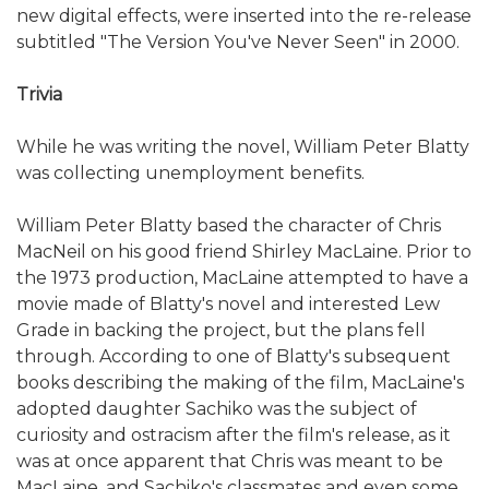
new digital effects, were inserted into the re-release
subtitled "The Version You've Never Seen" in 2000.
Trivia
While he was writing the novel, William Peter Blatty
was collecting unemployment benefits.
William Peter Blatty based the character of Chris
MacNeil on his good friend Shirley MacLaine. Prior to
the 1973 production, MacLaine attempted to have a
movie made of Blatty's novel and interested Lew
Grade in backing the project, but the plans fell
through. According to one of Blatty's subsequent
books describing the making of the film, MacLaine's
adopted daughter Sachiko was the subject of
curiosity and ostracism after the film's release, as it
was at once apparent that Chris was meant to be
MacLaine, and Sachiko's classmates and even some