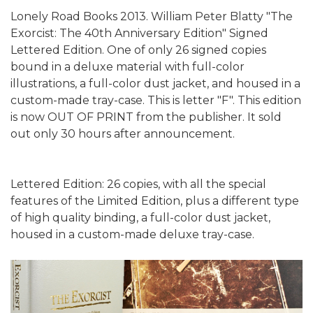
Lonely Road Books 2013. William Peter Blatty "The
Exorcist: The 40th Anniversary Edition" Signed
Lettered Edition. One of only 26 signed copies
bound in a deluxe material with full-color
illustrations, a full-color dust jacket, and housed in a
custom-made tray-case. This is letter "F". This edition
is now OUT OF PRINT from the publisher. It sold
out only 30 hours after announcement.
Lettered Edition: 26 copies, with all the special
features of the Limited Edition, plus a different type
of high quality binding, a full-color dust jacket,
housed in a custom-made deluxe tray-case.