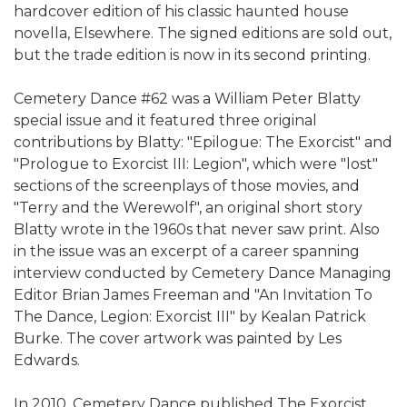
hardcover edition of his classic haunted house
novella, Elsewhere. The signed editions are sold out,
but the trade edition is now in its second printing.
Cemetery Dance #62 was a William Peter Blatty
special issue and it featured three original
contributions by Blatty: "Epilogue: The Exorcist" and
"Prologue to Exorcist III: Legion", which were "lost"
sections of the screenplays of those movies, and
"Terry and the Werewolf", an original short story
Blatty wrote in the 1960s that never saw print. Also
in the issue was an excerpt of a career spanning
interview conducted by Cemetery Dance Managing
Editor Brian James Freeman and "An Invitation To
The Dance, Legion: Exorcist III" by Kealan Patrick
Burke. The cover artwork was painted by Les
Edwards.
In 2010, Cemetery Dance published The Exorcist