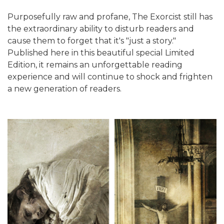
Purposefully raw and profane, The Exorcist still has
the extraordinary ability to disturb readers and
cause them to forget that it's "just a story."
Published here in this beautiful special Limited
Edition, it remains an unforgettable reading
experience and will continue to shock and frighten
a new generation of readers.