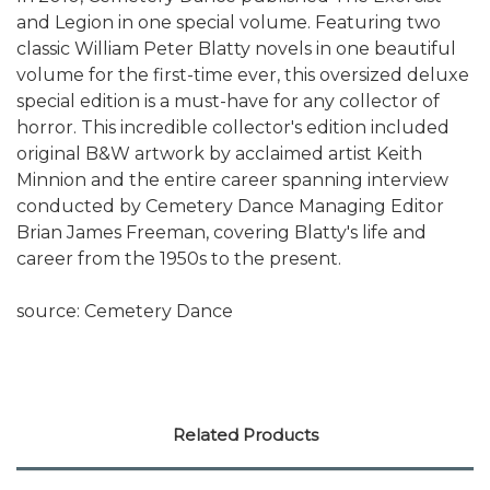
and Legion in one special volume. Featuring two
classic William Peter Blatty novels in one beautiful
volume for the first-time ever, this oversized deluxe
special edition is a must-have for any collector of
horror. This incredible collector's edition included
original B&W artwork by acclaimed artist Keith
Minnion and the entire career spanning interview
conducted by Cemetery Dance Managing Editor
Brian James Freeman, covering Blatty's life and
career from the 1950s to the present.
source: Cemetery Dance
Related Products