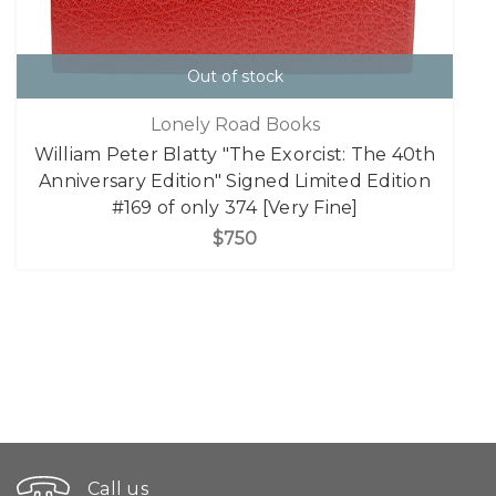
Out of stock
Lonely Road Books
William Peter Blatty "The Exorcist: The 40th
Anniversary Edition" Signed Limited Edition
#169 of only 374 [Very Fine]
$750
Call us