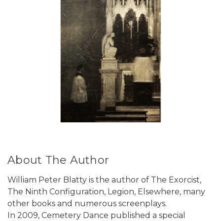
About The Author
William Peter Blatty is the author of The Exorcist,
The Ninth Configuration, Legion, Elsewhere, many
other books and numerous screenplays.
In 2009, Cemetery Dance published a special