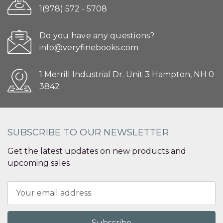
1(978) 572 - 5708
Do you have any questions?
info@veryfinebooks.com
1 Merrill Industrial Dr. Unit 3 Hampton, NH 0
3842
SUBSCRIBE TO OUR NEWSLETTER
Get the latest updates on new products and
upcoming sales
Email
Address