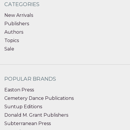
CATEGORIES
New Arrivals
Publishers
Authors
Topics
Sale
POPULAR BRANDS
Easton Press
Cemetery Dance Publications
Suntup Editions
Donald M. Grant Publishers
Subterranean Press