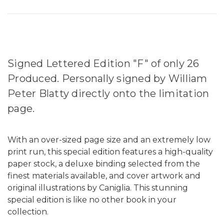
Signed Lettered Edition "F" of only 26
Produced. Personally signed by William
Peter Blatty directly onto the limitation
page.
With an over-sized page size and an extremely low
print run, this special edition features a high-quality
paper stock, a deluxe binding selected from the
finest materials available, and cover artwork and
original illustrations by Caniglia. This stunning
special edition is like no other book in your
collection.