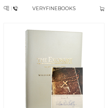
VERYFINEBOOKS