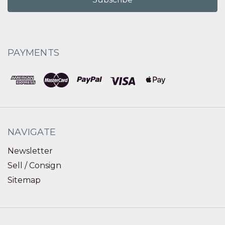
PAYMENTS
NAVIGATE
Newsletter
Sell / Consign
Sitemap