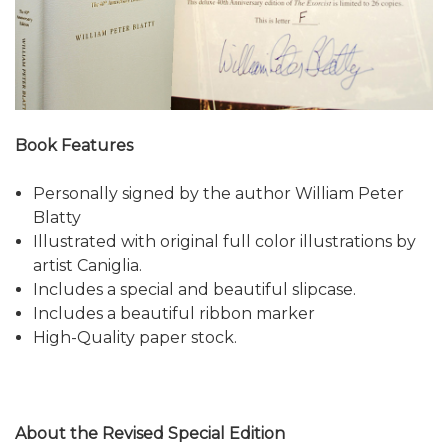
Book Features
Personally signed by the author William Peter
Blatty
Illustrated with original full color illustrations by
artist Caniglia.
Includes a special and beautiful slipcase.
Includes a beautiful ribbon marker
High-Quality paper stock.
About the Revised Special Edition