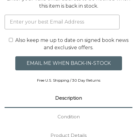
this item is back in stock.
Also keep me up to date on signed book news
and exclusive offers.
Free U.S. Shipping / 30 Day Returns
Description
Condition
Product Details