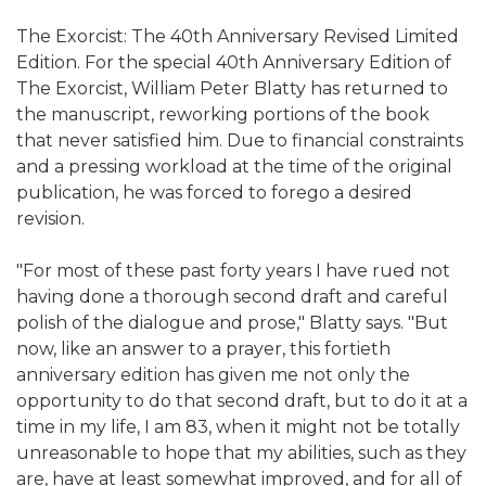
The Exorcist: The 40th Anniversary Revised Limited
Edition. For the special 40th Anniversary Edition of
The Exorcist, William Peter Blatty has returned to
the manuscript, reworking portions of the book
that never satisfied him. Due to financial constraints
and a pressing workload at the time of the original
publication, he was forced to forego a desired
revision.
"For most of these past forty years I have rued not
having done a thorough second draft and careful
polish of the dialogue and prose," Blatty says. "But
now, like an answer to a prayer, this fortieth
anniversary edition has given me not only the
opportunity to do that second draft, but to do it at a
time in my life, I am 83, when it might not be totally
unreasonable to hope that my abilities, such as they
are, have at least somewhat improved, and for all of