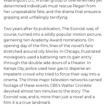
Washington, D.C. A small group of overwhelmed yet
determined individuals must rescue Regan from
her unspeakable fate, and the drama that ensues is
gripping and unfailingly terrifying.
Two years after its publication, The Exorcist was, of
course, turned into a wildly popular motion picture,
garnering ten Academy Award nominations. On
opening day of the film, lines of the novel's fans
stretched around city blocks. In Chicago, frustrated
moviegoers used a battering ram to gain entry
through the double side doors of a theater. In
Kansas City, police used tear gas to disperse an
impatient crowd who tried to force their way into a
cinema. The three major television networks carried
footage of these events; CBS's Walter Cronkite
devoted almost ten minutes to the story. The
Exorcist was, and is, more than just a novel and a
film: it is a true landmark.