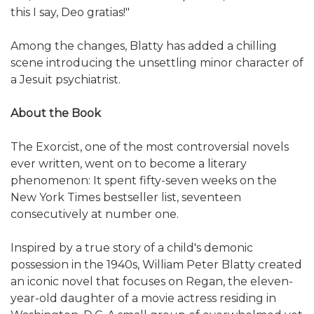
this I say, Deo gratias!"
Among the changes, Blatty has added a chilling
scene introducing the unsettling minor character of
a Jesuit psychiatrist.
About the Book
The Exorcist, one of the most controversial novels
ever written, went on to become a literary
phenomenon: It spent fifty-seven weeks on the
New York Times bestseller list, seventeen
consecutively at number one.
Inspired by a true story of a child's demonic
possession in the 1940s, William Peter Blatty created
an iconic novel that focuses on Regan, the eleven-
year-old daughter of a movie actress residing in