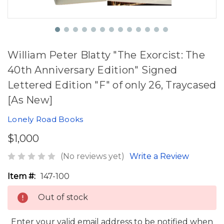
William Peter Blatty "The Exorcist: The
40th Anniversary Edition" Signed
Lettered Edition "F" of only 26, Traycased
[As New]
Lonely Road Books
$1,000
(No reviews yet)
Write a Review
Item #:
147-100
Out of stock
Enter your valid email address to be notified when