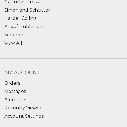
Gauntlet Press
Simon and Schuster
Harper Collins
Knopf Publishers
Scribner
View All
MY ACCOUNT
Orders
Messages
Addresses
Recently Viewed
Account Settings