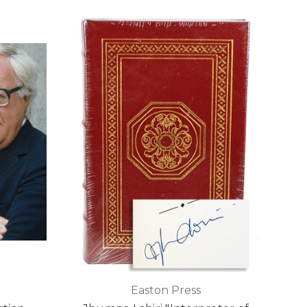
Easton Press