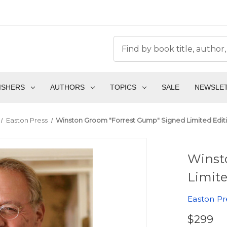
ISHERS
AUTHORS
TOPICS
SALE
NEWSLE
Easton Press
Winston Groom "Forrest Gump" Signed Limited Edit
Winst
Limite
Easton Pr
$299