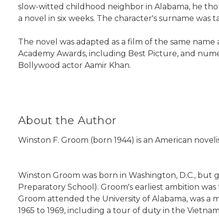
slow-witted childhood neighbor in Alabama, he tho
a novel in six weeks. The character's surname was 
The novel was adapted as a film of the same name 
Academy Awards, including Best Picture, and numero
Bollywood actor Aamir Khan.
About the Author
Winston F. Groom (born 1944) is an American noveli
Winston Groom was born in Washington, D.C., but 
Preparatory School). Groom's earliest ambition was t
Groom attended the University of Alabama, was a m
1965 to 1969, including a tour of duty in the Vietna