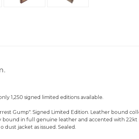
om.
ly 1,250 signed limited editions available.
est Gump". Signed Limited Edition. Leather bound colle
ly bound in full genuine leather and accented with 22kt
o dust jacket as issued. Sealed.