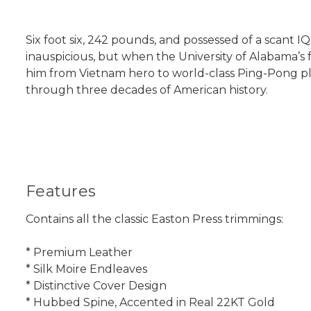
Six foot six, 242 pounds, and possessed of a scant IQ 
inauspicious, but when the University of Alabama’s f
him from Vietnam hero to world-class Ping-Pong play
through three decades of American history.
Features
Contains all the classic Easton Press trimmings:
* Premium Leather
* Silk Moire Endleaves
* Distinctive Cover Design
* Hubbed Spine, Accented in Real 22KT Gold