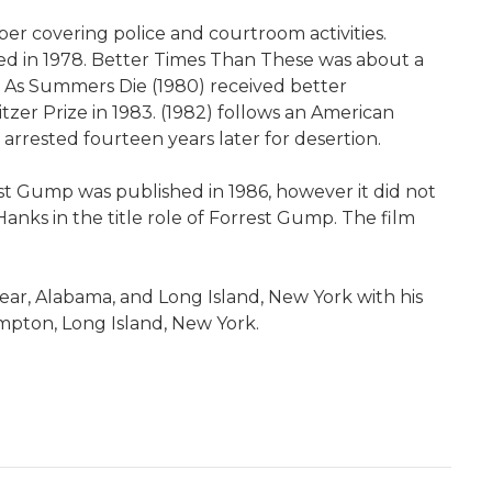
er covering police and courtroom activities.
hed in 1978. Better Times Than These was about a
el As Summers Die (1980) received better
tzer Prize in 1983. (1982) follows an American
rrested fourteen years later for desertion.
t Gump was published in 1986, however it did not
anks in the title role of Forrest Gump. The film
ear, Alabama, and Long Island, New York with his
ampton, Long Island, New York.