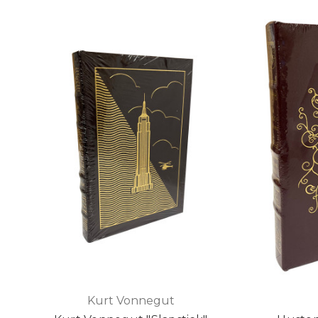
Kurt Vonnegut