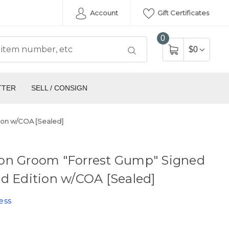
Account
Gift Certificates
0
$0
TTER
SELL / CONSIGN
ion w/COA [Sealed]
on Groom "Forrest Gump" Signed
d Edition w/COA [Sealed]
ess