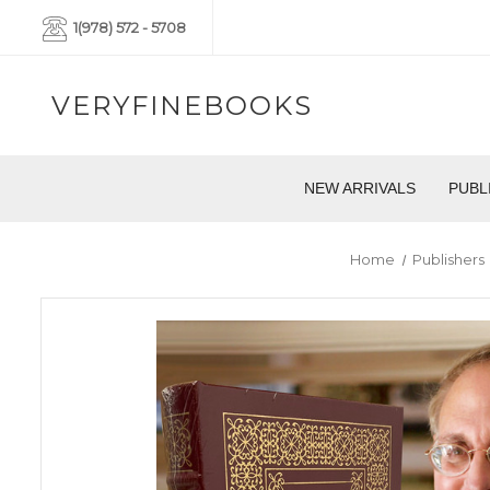
1(978) 572 - 5708
VERYFINEBOOKS
NEW ARRIVALS
PUBL
Home
Publishers