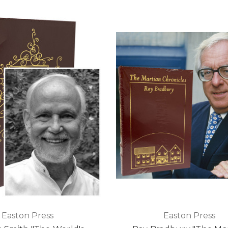
Easton Press
Easton Press