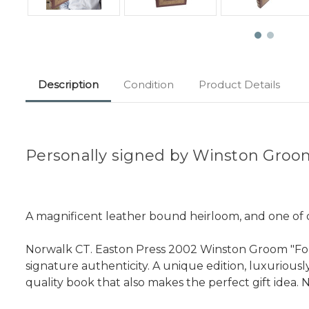
Description
Condition
Product Details
Personally signed by Winston Gro
A magnificent leather bound heirloom, and one of on
Norwalk CT. Easton Press 2002 Winston Groom "Forr
signature authenticity. A unique edition, luxurious
quality book that also makes the perfect gift idea. N