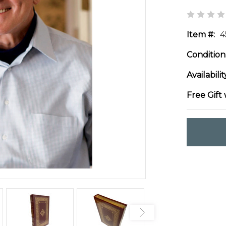
Item #:
4
Condition
Availabilit
Free Gift