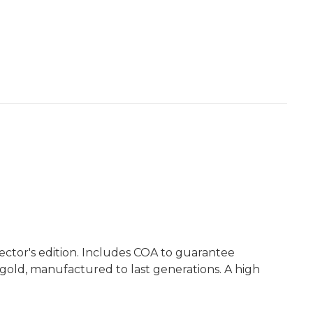
ctor's edition. Includes COA to guarantee
 gold, manufactured to last generations. A high