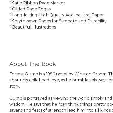
* Satin Ribbon Page Marker
* Gilded Page Edges
* Long-lasting, High Quality Acid-neutral Paper
* Smyth-sewn Pages for Strength and Durability
* Beautiful Illustrations
About The Book
Forrest Gump is a 1986 novel by Winston Groom. Th
about his childhood love, as he bumbles his way th
story.
Gump is portrayed as viewing the world simply and tr
wisdom. He says that he "can think things pretty good
savant and feats of strength lead him into all kind