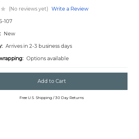
(No reviews yet)
Write a Review
5-107
:
New
y:
Arrives in 2-3 business days
 wrapping:
Options available
Free U.S. Shipping / 30 Day Returns