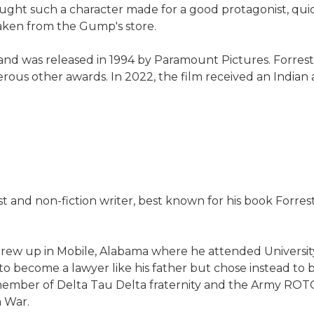
ught such a character made for a good protagonist, qui
taken from the Gump's store.
and was released in 1994 by Paramount Pictures. Forre
us other awards. In 2022, the film received an Indian a
st and non-fiction writer, best known for his book Forre
grew up in Mobile, Alabama where he attended Universi
o become a lawyer like his father but chose instead to be
ember of Delta Tau Delta fraternity and the Army ROTC,
m War.