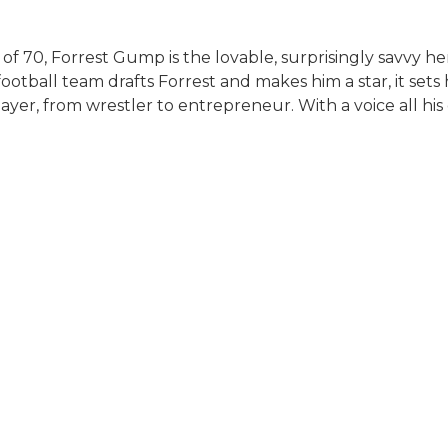
of 70, Forrest Gump is the lovable, surprisingly savvy hero
ootball team drafts Forrest and makes him a star, it set
er, from wrestler to entrepreneur. With a voice all his o