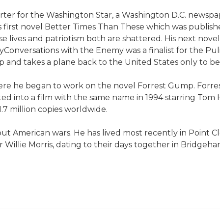
ter for the Washington Star, a Washington D.C. newspap
s first novel Better Times Than These which was publis
se lives and patriotism both are shattered. His next nov
Conversations with the Enemy was a finalist for the Puli
d takes a plane back to the United States only to be a
re he began to work on the novel Forrest Gump. Forres
ed into a film with the same name in 1994 starring Tom H
1.7 million copies worldwide.
ut American wars. He has lived most recently in Point Cl
r Willie Morris, dating to their days together in Bridgeh