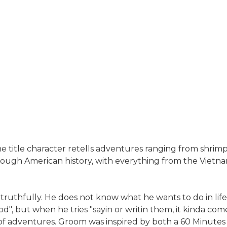
e title character retells adventures ranging from shrim
rough American history, with everything from the Vietn
uthfully. He does not know what he wants to do in life, 
", but when he tries "sayin or writin them, it kinda come o
s of adventures. Groom was inspired by both a 60 Minutes