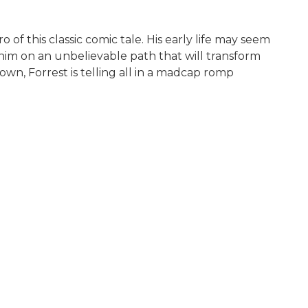
 of this classic comic tale. His early life may seem
s him on an unbelievable path that will transform
wn, Forrest is telling all in a madcap romp