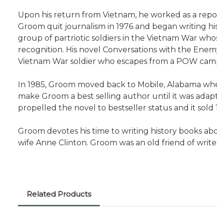
Upon his return from Vietnam, he worked as a repor
Groom quit journalism in 1976 and began writing hi
group of partriotic soldiers in the Vietnam War who
recognition. His novel Conversations with the Enemy
Vietnam War soldier who escapes from a POW camp an
In 1985, Groom moved back to Mobile, Alabama whe
make Groom a best selling author until it was adapt
propelled the novel to bestseller status and it sold 
Groom devotes his time to writing history books abo
wife Anne Clinton. Groom was an old friend of write
Related Products