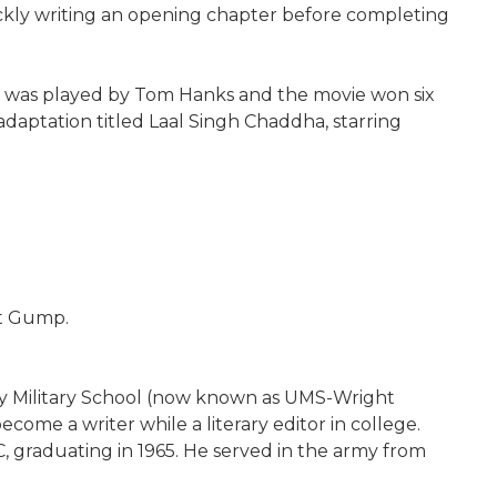
ckly writing an opening chapter before completing
st was played by Tom Hanks and the movie won six
daptation titled Laal Singh Chaddha, starring
st Gump.
ty Military School (now known as UMS-Wright
come a writer while a literary editor in college.
 graduating in 1965. He served in the army from