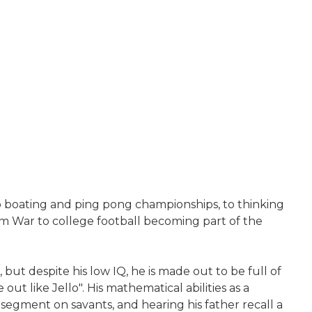
p boating and ping pong championships, to thinking
am War to college football becoming part of the
but despite his low IQ, he is made out to be full of
ut like Jello". His mathematical abilities as a
 segment on savants, and hearing his father recall a