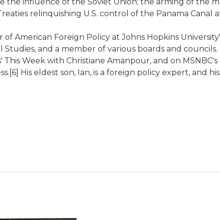
the influence of the Soviet Union; the arming of the mu
Treaties relinquishing U.S. control of the Panama Canal a
 of American Foreign Policy at Johns Hopkins University'
nal Studies, and a member of various boards and council
This Week with Christiane Amanpour, and on MSNBC's Mor
[6] His eldest son, Ian, is a foreign policy expert, and h