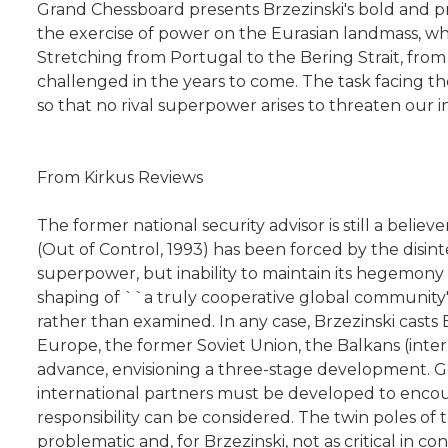
Grand Chessboard presents Brzezinski's bold and pro
the exercise of power on the Eurasian landmass, whi
Stretching from Portugal to the Bering Strait, from
challenged in the years to come. The task facing the
so that no rival superpower arises to threaten our i
From Kirkus Reviews
The former national security advisor is still a belie
(Out of Control, 1993) has been forced by the disint
superpower, but inability to maintain its hegemony i
shaping of ``a truly cooperative global community'
rather than examined. In any case, Brzezinski casts E
Europe, the former Soviet Union, the Balkans (interp
advance, envisioning a three-stage development. Ge
international partners must be developed to encoura
responsibility can be considered. The twin poles of 
problematic and, for Brzezinski, not as critical in c