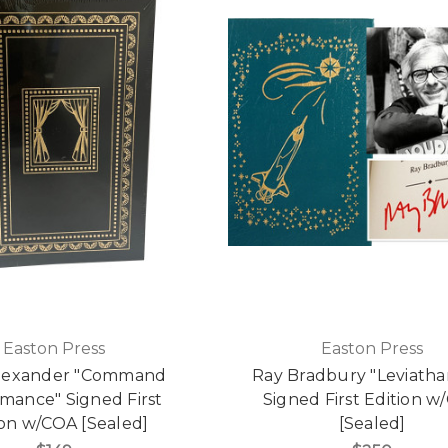
Easton Press
Easton Press
Alexander "Command
Ray Bradbury "Leviatha
mance" Signed First
Signed First Edition w
ion w/COA [Sealed]
[Sealed]