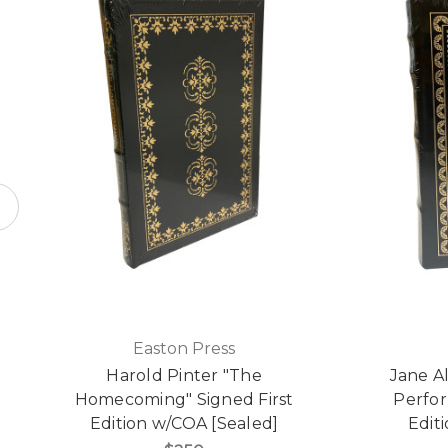
Easton Press
Harold Pinter "The
Jane 
Homecoming" Signed First
Perfor
Edition w/COA [Sealed]
Edit