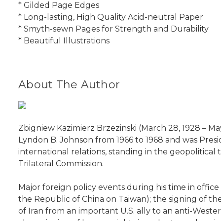
* Gilded Page Edges
* Long-lasting, High Quality Acid-neutral Paper
* Smyth-sewn Pages for Strength and Durability
* Beautiful Illustrations
About The Author
Zbigniew Kazimierz Brzezinski (March 28, 1928 – May
Lyndon B. Johnson from 1966 to 1968 and was Preside
international relations, standing in the geopolitica
Trilateral Commission.
Major foreign policy events during his time in offic
the Republic of China on Taiwan); the signing of the
of Iran from an important U.S. ally to an anti-West