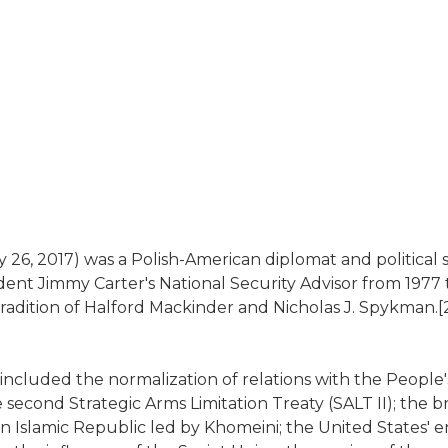
 26, 2017) was a Polish-American diplomat and political s
nt Jimmy Carter's National Security Advisor from 1977 to
l tradition of Halford Mackinder and Nicholas J. Spykman.
e included the normalization of relations with the People'
 second Strategic Arms Limitation Treaty (SALT II); the 
ern Islamic Republic led by Khomeini; the United States