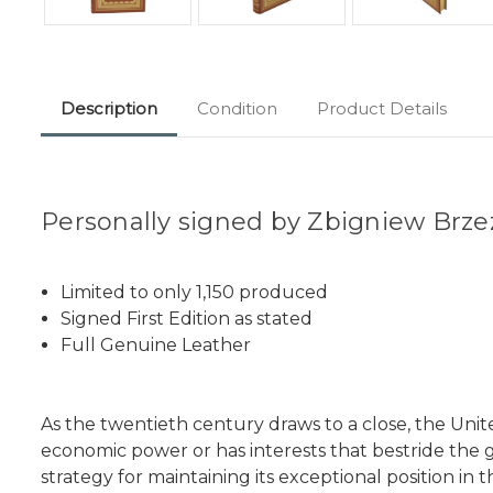
Description
Condition
Product Details
Personally signed by Zbigniew Brze
Limited to only 1,150 produced
Signed First Edition as stated
Full Genuine Leather
As the twentieth century draws to a close, the Uni
economic power or has interests that bestride the 
strategy for maintaining its exceptional position in