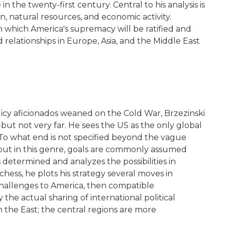
the twenty-first century. Central to his analysis is
, natural resources, and economic activity.
n which America's supremacy will be ratified and
 relationships in Europe, Asia, and the Middle East
-policy aficionados weaned on the Cold War, Brzezinski
-but not very far. He sees the US as the only global
l. To what end is not specified beyond the vague
 but in this genre, goals are commonly assumed
s determined and analyzes the possibilities in
hess, he plots his strategy several moves in
challenges to America, then compatible
he actual sharing of international political
n the East; the central regions are more