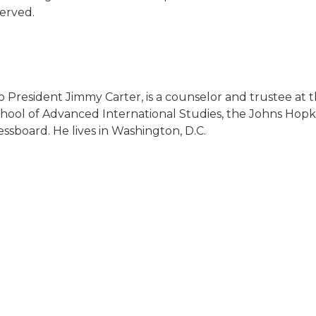
served.
o President Jimmy Carter, is a counselor and trustee at 
chool of Advanced International Studies, the Johns Hopkin
board. He lives in Washington, D.C.