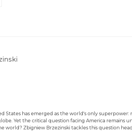
zinski
ted States has emerged as the world's only superpower: 
globe. Yet the critical question facing America remains 
 the world? Zbigniew Brzezinski tackles this question hea