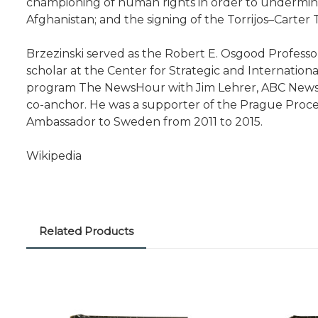
championing of human rights in order to undermine 
Afghanistan; and the signing of the Torrijos–Carter 
Brzezinski served as the Robert E. Osgood Professor
scholar at the Center for Strategic and Internatio
program The NewsHour with Jim Lehrer, ABC News' 
co-anchor. He was a supporter of the Prague Process.
Ambassador to Sweden from 2011 to 2015.
Wikipedia
Related Products