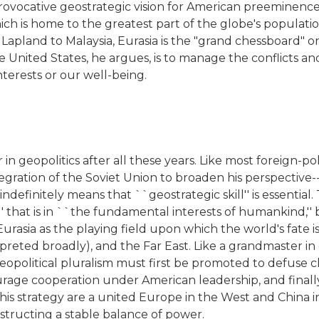
vocative geostrategic vision for American preeminence in 
ch is home to the greatest part of the globe's population
 Lapland to Malaysia, Eurasia is the "grand chessboard" o
 United States, he argues, is to manage the conflicts and
nterests or our well-being.
ver in geopolitics after all these years. Like most foreign
egration of the Soviet Union to broaden his perspective-
ndefinitely means that ``geostrategic skill'' is essentia
' that is in ``the fundamental interests of humankind,''
urasia as the playing field upon which the world's fate i
reted broadly), and the Far East. Like a grandmaster in c
opolitical pluralism must first be promoted to defuse 
ge cooperation under American leadership, and finally t
this strategy are a united Europe in the West and China i
onstructing a stable balance of power.