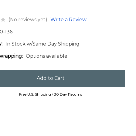
(No reviews yet)
Write a Review
0-136
y:
In Stock w/Same Day Shipping
 wrapping:
Options available
Free U.S. Shipping / 30 Day Returns