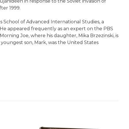
jahideen in response to the Soviet invasion of
fter 1999.
s School of Advanced International Studies, a
s. He appeared frequently as an expert on the PBS
ning Joe, where his daughter, Mika Brzezinski, is
is youngest son, Mark, was the United States