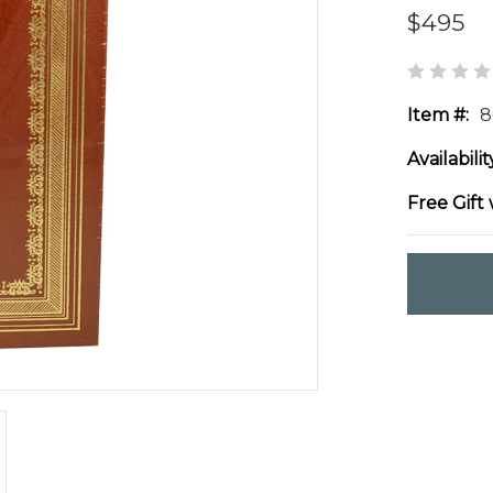
$495
Item #:
8
Availabilit
Free Gift