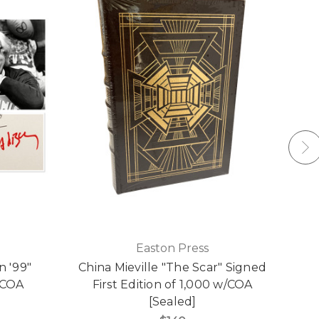
Easton Press
n '99"
China Mieville "The Scar" Signed
/COA
First Edition of 1,000 w/COA
[Sealed]