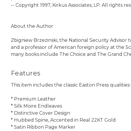
-- Copyright 1997, Kirkus Associates, LP. All rights re
About the Author
Zbigniew Brzezinski, the National Security Advisor t
and a professor of American foreign policy at the S
many books include The Choice and The Grand Chess
Features
This item includes the classic Easton Press qualities:
* Premium Leather
* Silk Moire Endleaves
* Distinctive Cover Design
* Hubbed Spine, Accented in Real 22KT Gold
* Satin Ribbon Page Marker