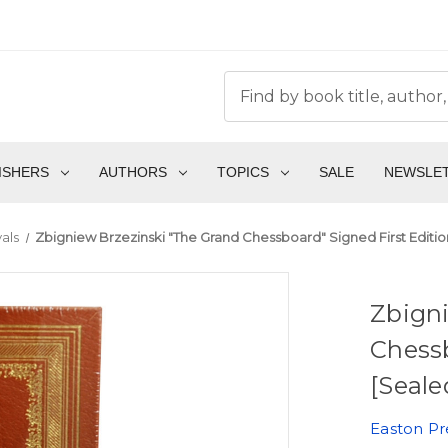
ISHERS
AUTHORS
TOPICS
SALE
NEWSLE
als
Zbigniew Brzezinski "The Grand Chessboard" Signed First Editi
Zbigni
Chessb
[Seale
Easton Pr