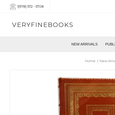
1(978) 572 - 5708
VERYFINEBOOKS
NEW ARRIVALS
PUBL
Home
New Arriv