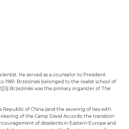
cientist. He served as a counselor to President
 1981. Brzezinski belonged to the realist school of
[2][3] Brzezinski was the primary organizer of The
s Republic of China (and the severing of ties with
brokering of the Camp David Accords; the transition
' encouragement of dissidents in Eastern Europe and