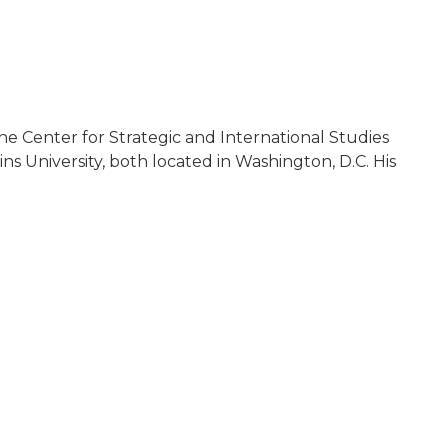
the Center for Strategic and International Studies
s University, both located in Washington, D.C. His