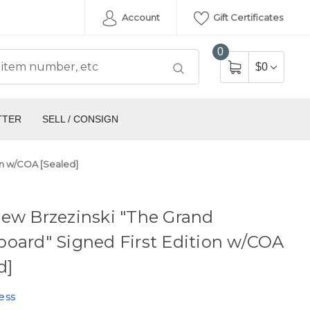
Account
Gift Certificates
0
$0
TTER
SELL / CONSIGN
on w/COA [Sealed]
ew Brzezinski "The Grand
oard" Signed First Edition w/COA
d]
ess