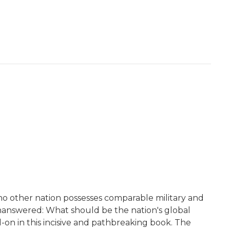
no other nation possesses comparable military and
unanswered: What should be the nation's global
d-on in this incisive and pathbreaking book. The