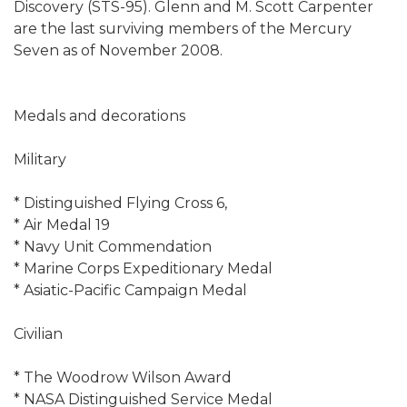
Discovery (STS-95). Glenn and M. Scott Carpenter
are the last surviving members of the Mercury
Seven as of November 2008.
Medals and decorations
Military
* Distinguished Flying Cross 6,
* Air Medal 19
* Navy Unit Commendation
* Marine Corps Expeditionary Medal
* Asiatic-Pacific Campaign Medal
Civilian
* The Woodrow Wilson Award
* NASA Distinguished Service Medal