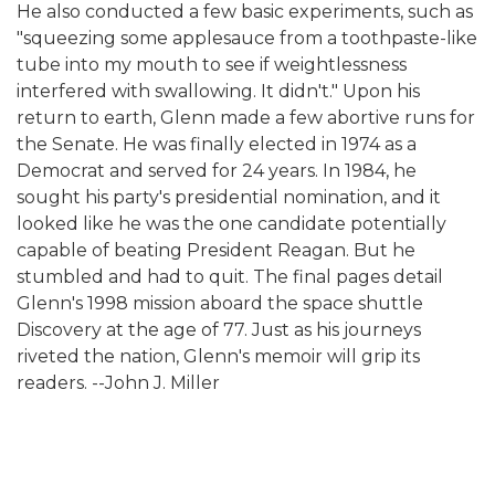
He also conducted a few basic experiments, such as
"squeezing some applesauce from a toothpaste-like
tube into my mouth to see if weightlessness
interfered with swallowing. It didn't." Upon his
return to earth, Glenn made a few abortive runs for
the Senate. He was finally elected in 1974 as a
Democrat and served for 24 years. In 1984, he
sought his party's presidential nomination, and it
looked like he was the one candidate potentially
capable of beating President Reagan. But he
stumbled and had to quit. The final pages detail
Glenn's 1998 mission aboard the space shuttle
Discovery at the age of 77. Just as his journeys
riveted the nation, Glenn's memoir will grip its
readers. --John J. Miller