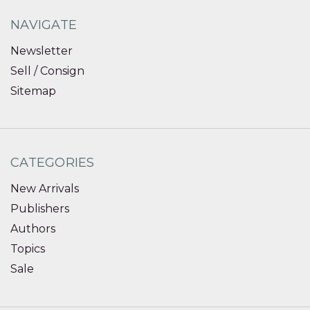
NAVIGATE
Newsletter
Sell / Consign
Sitemap
CATEGORIES
New Arrivals
Publishers
Authors
Topics
Sale