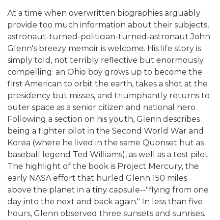
At a time when overwritten biographies arguably
provide too much information about their subjects,
astronaut-turned-politician-turned-astronaut John
Glenn's breezy memoir is welcome. His life story is
simply told, not terribly reflective but enormously
compelling: an Ohio boy grows up to become the
first American to orbit the earth, takes a shot at the
presidency but misses, and triumphantly returns to
outer space as a senior citizen and national hero.
Following a section on his youth, Glenn describes
being a fighter pilot in the Second World War and
Korea (where he lived in the same Quonset hut as
baseball legend Ted Williams), as well as a test pilot.
The highlight of the book is Project Mercury, the
early NASA effort that hurled Glenn 150 miles
above the planet in a tiny capsule--"flying from one
day into the next and back again." In less than five
hours, Glenn observed three sunsets and sunrises.