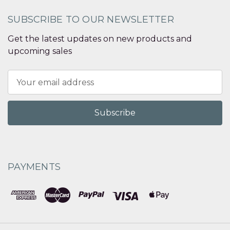
SUBSCRIBE TO OUR NEWSLETTER
Get the latest updates on new products and
upcoming sales
Email
Address
PAYMENTS