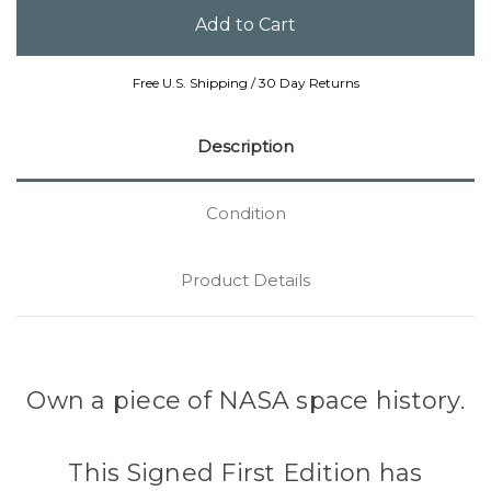
Free U.S. Shipping / 30 Day Returns
Description
Condition
Product Details
Own a piece of NASA space history.
This Signed First Edition has