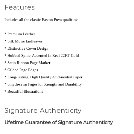
Features
Includes all the classic Easton Press qualities:
* Premium Leather
* Silk Moire Endlea
ves
* Distinctive Cover Design
* Hubbed Spine, Accented in Real 22KT Gold
* Satin Ribbon Page Marker
* Gilded Page Edges
* Long-lasting, High Quality Acid-neutral Paper
* Smyth-sewn Pages for Strength and Durability
* Beautiful Illustrations
Signature Authenticity
Lifetime Guarantee of Signature Authenticity