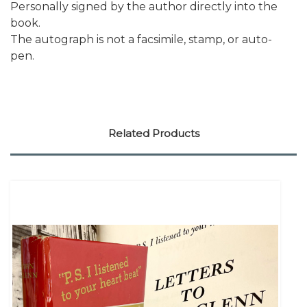
Personally signed by the author directly into the
book.
The autograph is not a facsimile, stamp, or auto-
pen.
Related Products