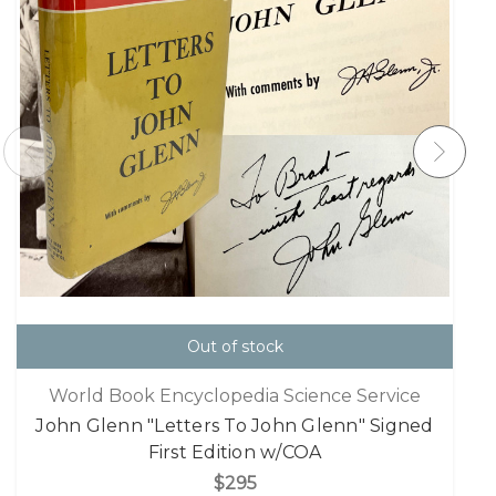
Out of stock
World Book Encyclopedia Science Service
John Glenn "Letters To John Glenn" Signed
First Edition w/COA
$295