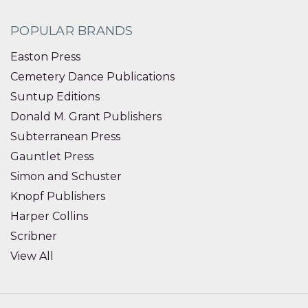
POPULAR BRANDS
Easton Press
Cemetery Dance Publications
Suntup Editions
Donald M. Grant Publishers
Subterranean Press
Gauntlet Press
Simon and Schuster
Knopf Publishers
Harper Collins
Scribner
View All