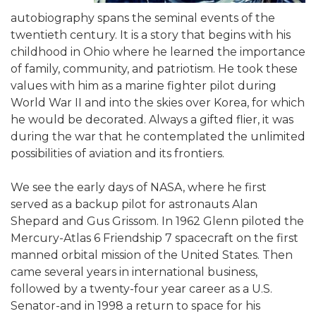
autobiography spans the seminal events of the
twentieth century. It is a story that begins with his
childhood in Ohio where he learned the importance
of family, community, and patriotism. He took these
values with him as a marine fighter pilot during
World War II and into the skies over Korea, for which
he would be decorated. Always a gifted flier, it was
during the war that he contemplated the unlimited
possibilities of aviation and its frontiers.
We see the early days of NASA, where he first
served as a backup pilot for astronauts Alan
Shepard and Gus Grissom. In 1962 Glenn piloted the
Mercury-Atlas 6 Friendship 7 spacecraft on the first
manned orbital mission of the United States. Then
came several years in international business,
followed by a twenty-four year career as a U.S.
Senator-and in 1998 a return to space for his