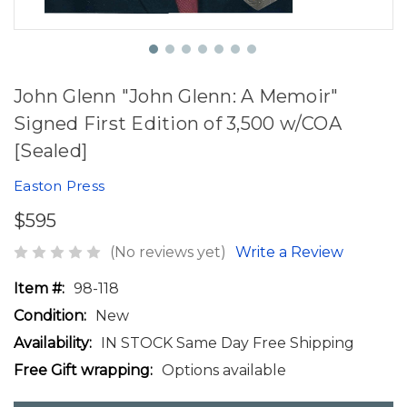
John Glenn "John Glenn: A Memoir"
Signed First Edition of 3,500 w/COA
[Sealed]
Easton Press
$595
(No reviews yet)
Write a Review
Item #:
98-118
Condition:
New
Availability:
IN STOCK Same Day Free Shipping
Free Gift wrapping:
Options available