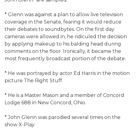
* Glenn was against a plan to allow live television
coverage in the Senate, fearing it would reduce
their debates to soundbytes. On the first day
cameras were allowed in, he ridiculed the decision
by applying makeup to his balding head during
comments on the floor. Ironically, it became the
most frequently broadcast portion of the debate.
* He was portrayed by actor Ed Harris in the motion
picture The Right Stuff.
* He is a Master Mason and a member of Concord
Lodge 688 in New Concord, Ohio.
* John Glenn was parodied several times on the
show X-Play