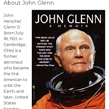
About John Glenn
John
Herschel
Glenn Jr.
(born July
18, 1921, in
Cambridge,
Ohio) is a
former
astronaut
who became
the first
American to
orbit the
Earth, and
later, United
States
Senator.