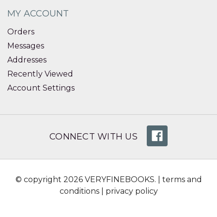
MY ACCOUNT
Orders
Messages
Addresses
Recently Viewed
Account Settings
CONNECT WITH US
© copyright 2026 VERYFINEBOOKS. |
terms and
conditions
|
privacy policy