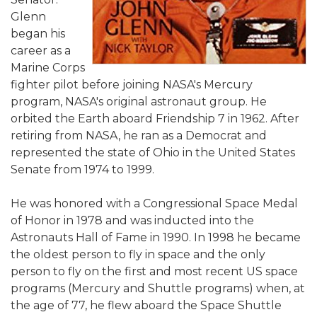
Glenn
began his
career as a
Marine Corps
fighter pilot before joining NASA's Mercury
program, NASA's original astronaut group. He
orbited the Earth aboard Friendship 7 in 1962. After
retiring from NASA, he ran as a Democrat and
represented the state of Ohio in the United States
Senate from 1974 to 1999.
He was honored with a Congressional Space Medal
of Honor in 1978 and was inducted into the
Astronauts Hall of Fame in 1990. In 1998 he became
the oldest person to fly in space and the only
person to fly on the first and most recent US space
programs (Mercury and Shuttle programs) when, at
the age of 77, he flew aboard the Space Shuttle