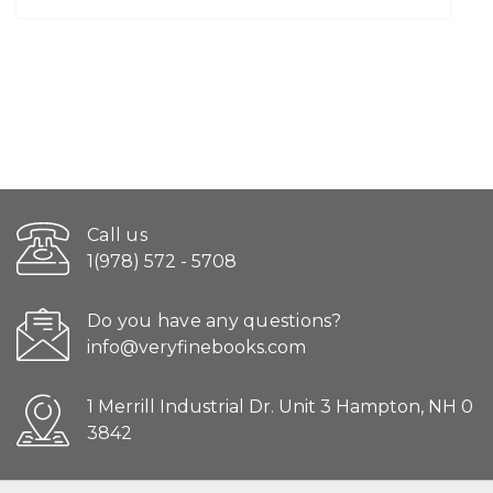
Call us
1(978) 572 - 5708
Do you have any questions?
info@veryfinebooks.com
1 Merrill Industrial Dr. Unit 3 Hampton, NH 0
3842