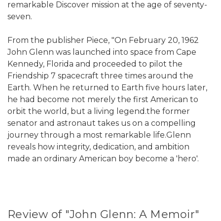
remarkable Discover mission at the age of seventy-
seven.
From the publisher Piece, "On February 20, 1962
John Glenn was launched into space from Cape
Kennedy, Florida and proceeded to pilot the
Friendship 7 spacecraft three times around the
Earth. When he returned to Earth five hours later,
he had become not merely the first American to
orbit the world, but a living legend.the former
senator and astronaut takes us on a compelling
journey through a most remarkable life.Glenn
reveals how integrity, dedication, and ambition
made an ordinary American boy become a 'hero'.
Review of "John Glenn: A Memoir"