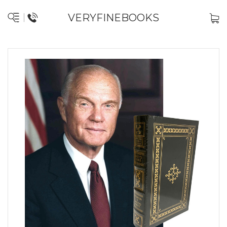
VERYFINEBOOKS