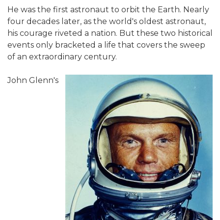
He was the first astronaut to orbit the Earth. Nearly
four decades later, as the world's oldest astronaut,
his courage riveted a nation. But these two historical
events only bracketed a life that covers the sweep
of an extraordinary century.
John Glenn's