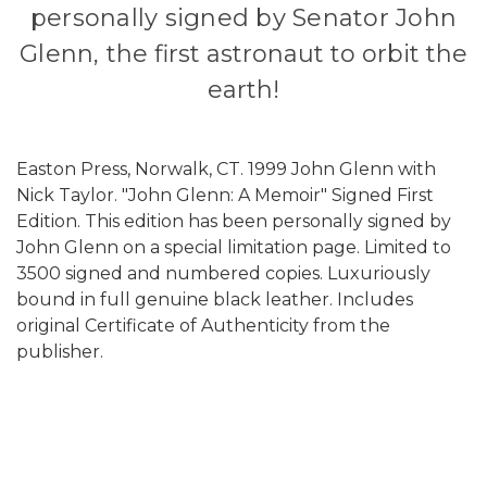
personally signed by Senator John
Glenn,
the first astronaut to orbit the
earth!
Easton Press, Norwalk, CT. 1999 John Glenn with
Nick Taylor. "John Glenn: A Memoir" Signed First
Edition. This edition has been personally signed by
John Glenn on a special limitation page. Limited to
3500 signed and numbered copies. Luxuriously
bound in full genuine black leather. Includes
original Certificate of Authenticity from the
publisher.