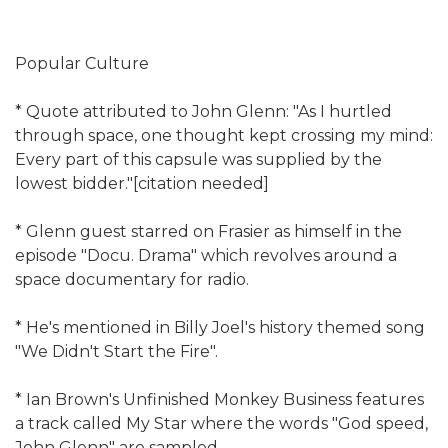
Popular Culture
* Quote attributed to John Glenn: "As I hurtled
through space, one thought kept crossing my mind:
Every part of this capsule was supplied by the
lowest bidder."[citation needed]
* Glenn guest starred on Frasier as himself in the
episode "Docu. Drama" which revolves around a
space documentary for radio.
* He's mentioned in Billy Joel's history themed song
"We Didn't Start the Fire".
* Ian Brown's Unfinished Monkey Business features
a track called My Star where the words "God speed,
John Glenn" are sampled.