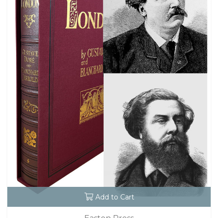
Add to Cart