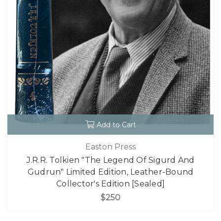
Add to Cart
Easton Press
J.R.R. Tolkien "The Legend Of Sigurd And
Gudrun" Limited Edition, Leather-Bound
Collector's Edition [Sealed]
$250