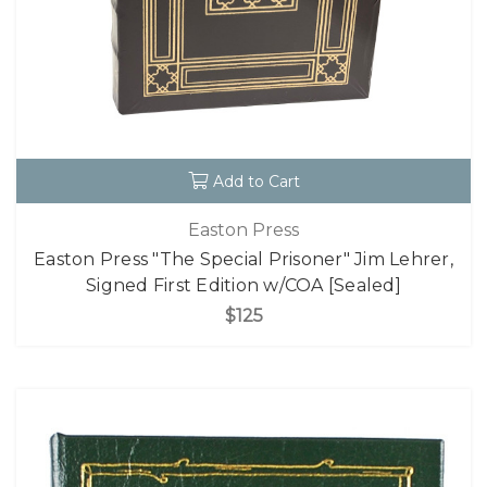
Add to Cart
Easton Press
Easton Press "The Special Prisoner" Jim Lehrer,
Signed First Edition w/COA [Sealed]
$125