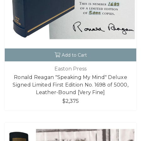
Add to Cart
Easton Press
Ronald Reagan "Speaking My Mind" Deluxe
Signed Limited First Edition No. 1698 of 5000,
Leather-Bound [Very Fine]
$2,375