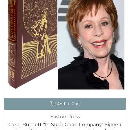
Add to Cart
Easton Press
Carol Burnett "In Such Good Company" Signed