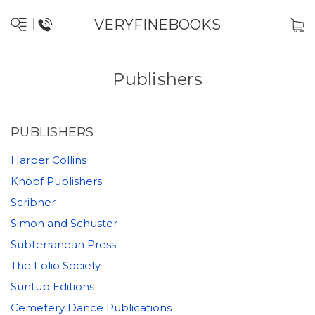
VERYFINEBOOKS
Publishers
PUBLISHERS
Harper Collins
Knopf Publishers
Scribner
Simon and Schuster
Subterranean Press
The Folio Society
Suntup Editions
Cemetery Dance Publications