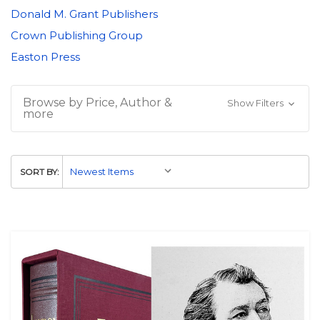
Donald M. Grant Publishers
Crown Publishing Group
Easton Press
Browse by Price, Author &
Show Filters
more
SORT BY: