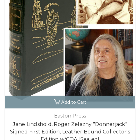
Add to Cart
Easton Press
Jane Lindshold, Roger Zelazny "Donnerjack"
Signed First Edition, Leather Bound Collector's
Edition w/COA [Sealed]