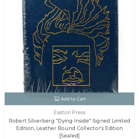
Add to Cart
Easton Press
Robert Silverberg "Dying Inside" Signed Limited
Edition, Leather Bound Collector's Edition
[Sealed]