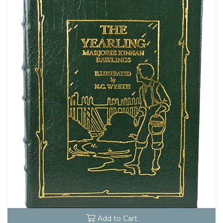
Add to Cart