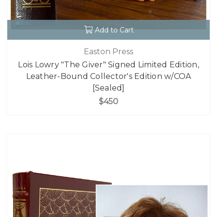
Add to Cart
Easton Press
Lois Lowry "The Giver" Signed Limited Edition,
Leather-Bound Collector's Edition w/COA
[Sealed]
$450