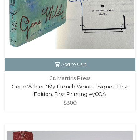
Add to Cart
St. Martins Press
Gene Wilder "My French Whore" Signed First
Edition, First Printing w/COA
$300