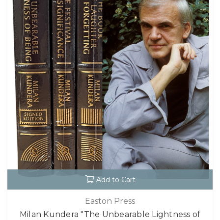
Add to Cart
Easton Press
Milan Kundera "The Unbearable Lightness of