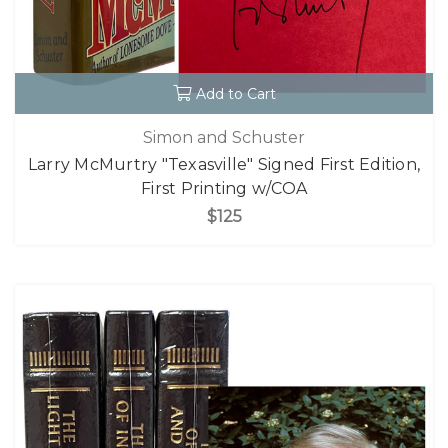
Add to Cart
Simon and Schuster
Larry McMurtry "Texasville" Signed First Edition,
First Printing w/COA
$125