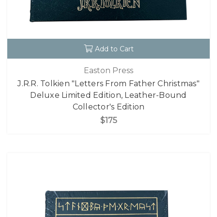
Add to Cart
Easton Press
J.R.R. Tolkien "Letters From Father Christmas"
Deluxe Limited Edition, Leather-Bound
Collector's Edition
$175