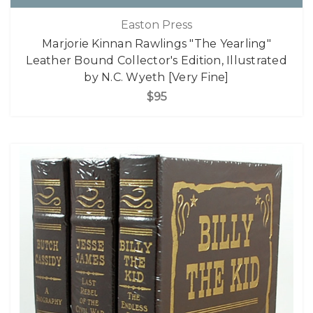
Easton Press
Marjorie Kinnan Rawlings "The Yearling"
Leather Bound Collector's Edition, Illustrated
by N.C. Wyeth [Very Fine]
$95