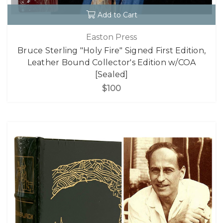
Add to Cart
Easton Press
Bruce Sterling "Holy Fire" Signed First Edition,
Leather Bound Collector's Edition w/COA
[Sealed]
$100