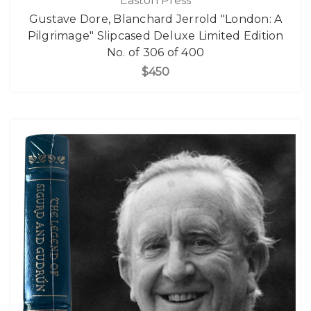
Easton Press
Gustave Dore, Blanchard Jerrold "London: A
Pilgrimage" Slipcased Deluxe Limited Edition
No. of 306 of 400
$450