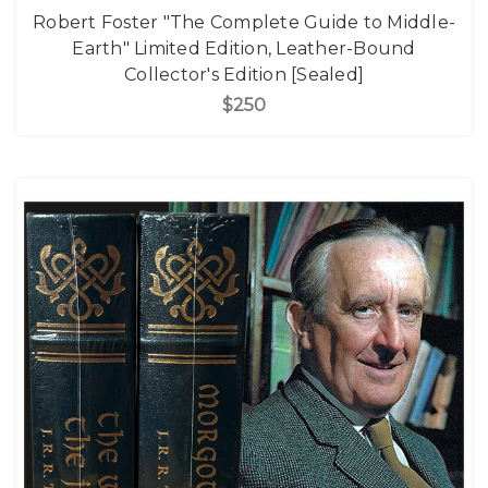
Robert Foster "The Complete Guide to Middle-
Earth" Limited Edition, Leather-Bound
Collector's Edition [Sealed]
$250