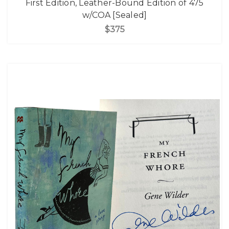
First Edition, Leather-Bound Edition of 475
w/COA [Sealed]
$375