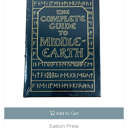
Add to Cart
Easton Press