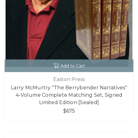
Add to Cart
Easton Press
Larry McMurtry "The Berrybender Narratives"
4-Volume Complete Matching Set, Signed
Limited Edition [Sealed]
$675