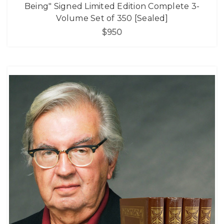
Being" Signed Limited Edition Complete 3-
Volume Set of 350 [Sealed]
$950