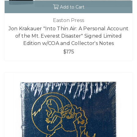
Add to Cart
Easton Press
Jon Krakauer "Into Thin Air: A Personal Account
of the Mt. Everest Disaster" Signed Limited
Edition w/COA and Collector's Notes
$175