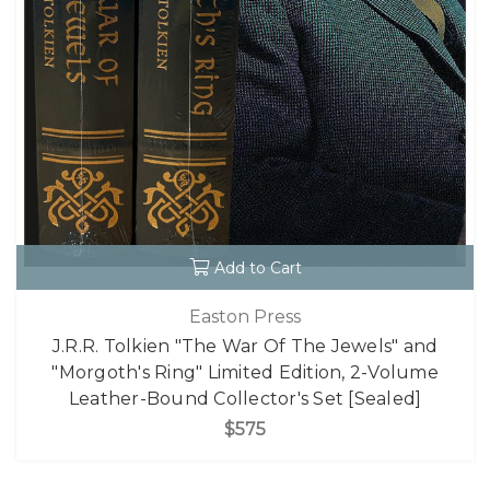
Add to Cart
Easton Press
J.R.R. Tolkien "The War Of The Jewels" and
"Morgoth's Ring" Limited Edition, 2-Volume
Leather-Bound Collector's Set [Sealed]
$575