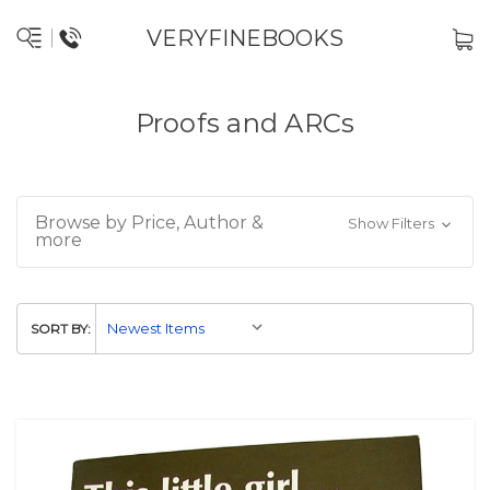
VERYFINEBOOKS
Proofs and ARCs
Browse by Price, Author &
Show Filters
more
SORT BY: