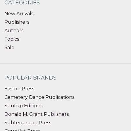
CATEGORIES
New Arrivals
Publishers
Authors
Topics
Sale
POPULAR BRANDS
Easton Press
Cemetery Dance Publications
Suntup Editions
Donald M. Grant Publishers
Subterranean Press