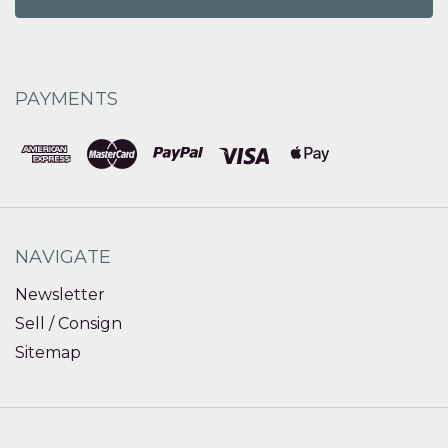
PAYMENTS
NAVIGATE
Newsletter
Sell / Consign
Sitemap