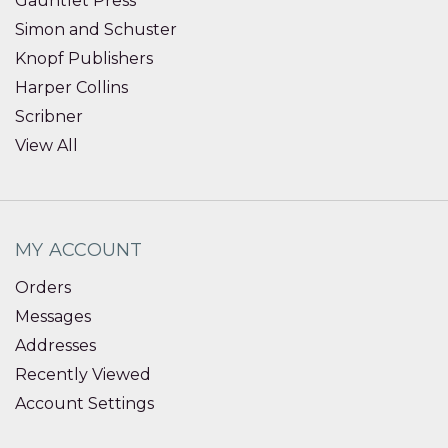
Gauntlet Press
Simon and Schuster
Knopf Publishers
Harper Collins
Scribner
View All
MY ACCOUNT
Orders
Messages
Addresses
Recently Viewed
Account Settings