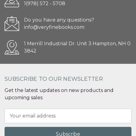
1(978) 572 - 5708
Do you have any questions?
info@veryfinebooks.com
1 Merrill Industrial Dr. Unit 3 Hampton, NH 0
3842
SUBSCRIBE TO OUR NEWSLETTER
Get the latest updates on new products and
upcoming sales
Email
Address