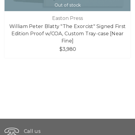
Out of stock
Easton Press
William Peter Blatty "The Exorcist" Signed First
Edition Proof w/COA, Custom Tray-case [Near
Fine]
$3,980
Call us