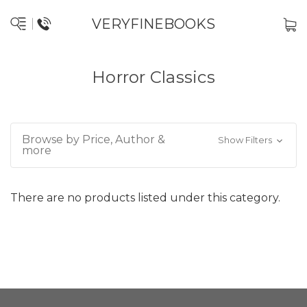
VERYFINEBOOKS
Horror Classics
Browse by Price, Author &
Show Filters
more
There are no products listed under this category.