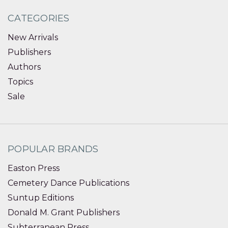
CATEGORIES
New Arrivals
Publishers
Authors
Topics
Sale
POPULAR BRANDS
Easton Press
Cemetery Dance Publications
Suntup Editions
Donald M. Grant Publishers
Subterranean Press