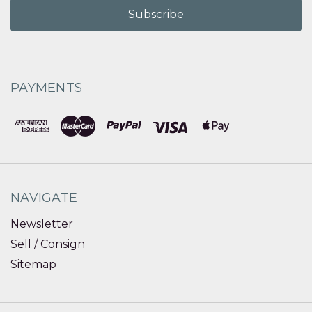
PAYMENTS
NAVIGATE
Newsletter
Sell / Consign
Sitemap