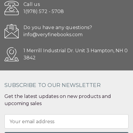
Call us
1(978) 572 - 5708
Do you have any questions?
info@veryfinebooks.com
1 Merrill Industrial Dr. Unit 3 Hampton, NH 0
3842
SUBSCRIBE TO OUR NEWSLETTER
Get the latest updates on new products and
upcoming sales
Email
Address