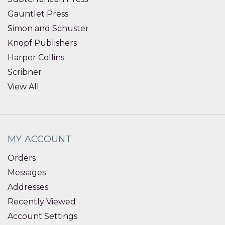
Gauntlet Press
Simon and Schuster
Knopf Publishers
Harper Collins
Scribner
View All
MY ACCOUNT
Orders
Messages
Addresses
Recently Viewed
Account Settings