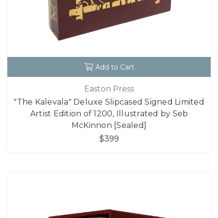
Add to Cart
Easton Press
"The Kalevala" Deluxe Slipcased Signed Limited
Artist Edition of 1200, Illustrated by Seb
McKinnon [Sealed]
$399