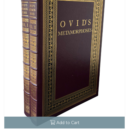
Add to Cart