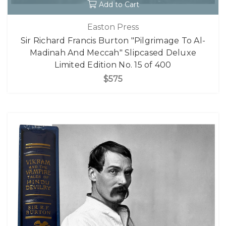
Add to Cart
Easton Press
Sir Richard Francis Burton "Pilgrimage To Al-
Madinah And Meccah" Slipcased Deluxe
Limited Edition No. 15 of 400
$575