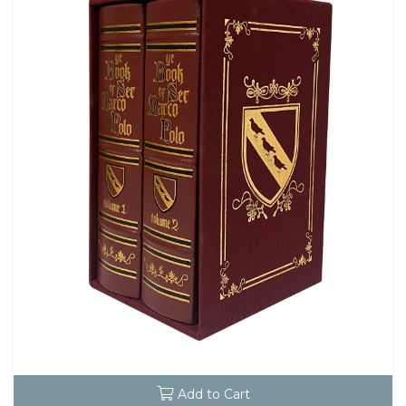
Add to Cart