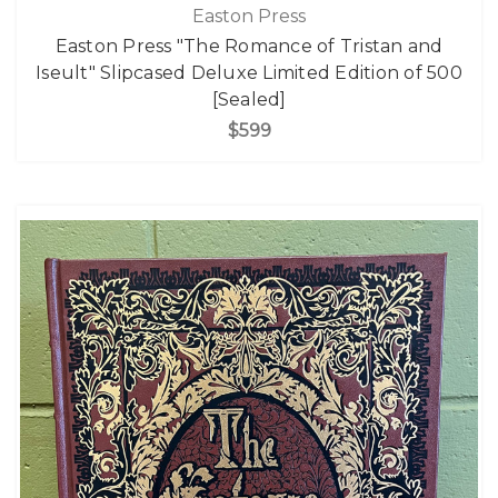
Easton Press
Easton Press "The Romance of Tristan and
Iseult" Slipcased Deluxe Limited Edition of 500
[Sealed]
$599