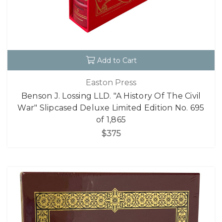
Add to Cart
Easton Press
Benson J. Lossing LLD. "A History Of The Civil
War" Slipcased Deluxe Limited Edition No. 695
of 1,865
$375