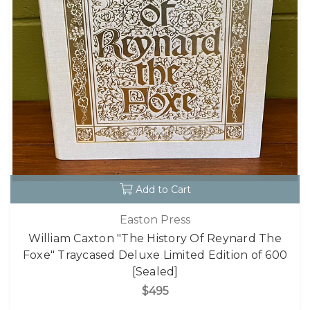
Add to Cart
Easton Press
William Caxton "The History Of Reynard The
Foxe" Traycased Deluxe Limited Edition of 600
[Sealed]
$495