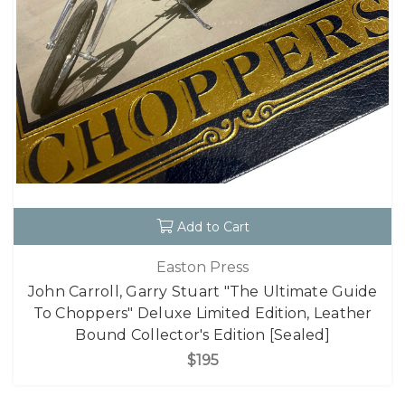
Add to Cart
Easton Press
John Carroll, Garry Stuart "The Ultimate Guide
To Choppers" Deluxe Limited Edition, Leather
Bound Collector's Edition [Sealed]
$195