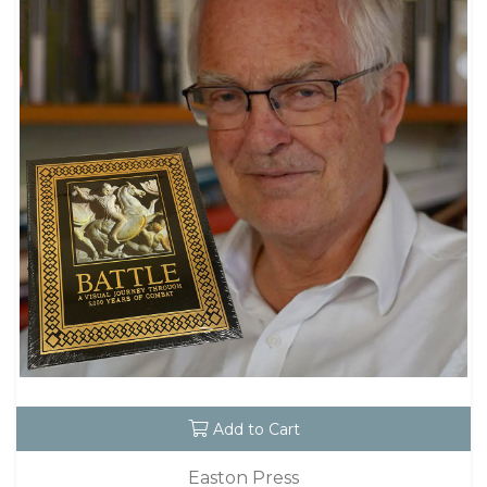
Add to Cart
Easton Press