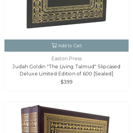
Add to Cart
Easton Press
Judah Goldin "The Living Talmud" Slipcased
Deluxe Limited Edition of 600 [Sealed]
$399