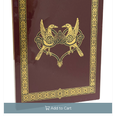
Add to Cart