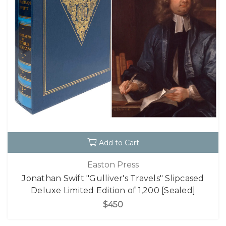
Add to Cart
Easton Press
Jonathan Swift "Gulliver's Travels" Slipcased
Deluxe Limited Edition of 1,200 [Sealed]
$450