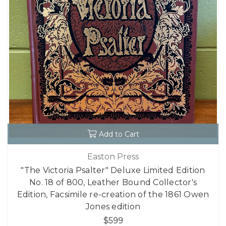
Add to Cart
Easton Press
"The Victoria Psalter" Deluxe Limited Edition
No. 18 of 800, Leather Bound Collector's
Edition, Facsimile re-creation of the 1861 Owen
Jones edition
$599