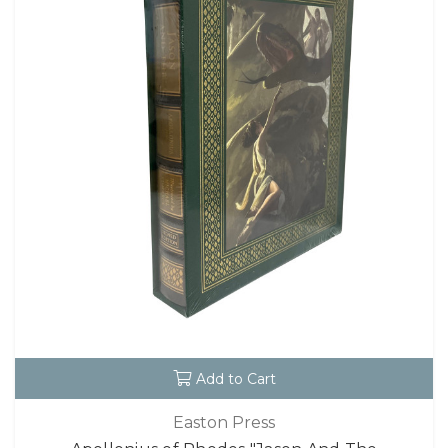
Add to Cart
Easton Press