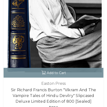
Add to Cart
Easton Press
Sir Richard Francis Burton "Vikram And The
Vampire Tales of Hindu Devilry" Slipcased
Deluxe Limited Edition of 800 [Sealed]