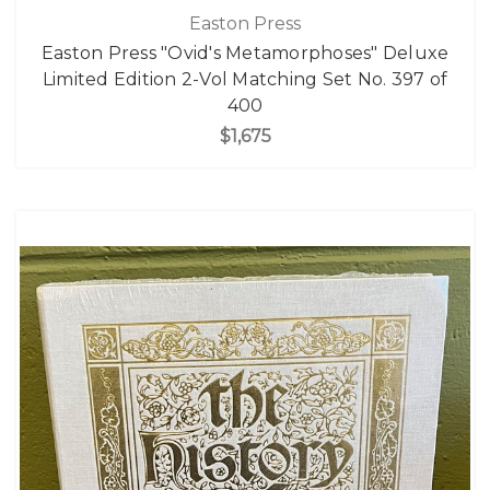
Easton Press
Easton Press "Ovid's Metamorphoses" Deluxe
Limited Edition 2-Vol Matching Set No. 397 of
400
$1,675