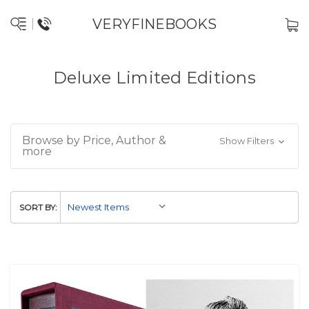
VERYFINEBOOKS
Deluxe Limited Editions
Browse by Price, Author &
Show Filters
more
SORT BY: