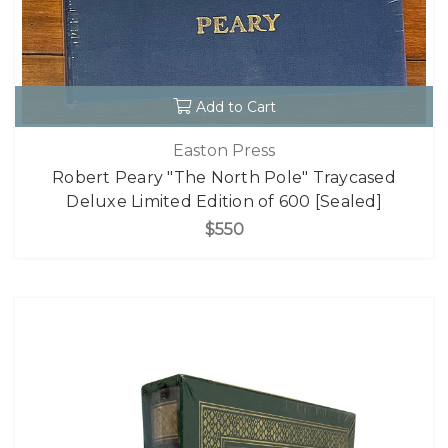
Add to Cart
Easton Press
Robert Peary "The North Pole" Traycased
Deluxe Limited Edition of 600 [Sealed]
$550