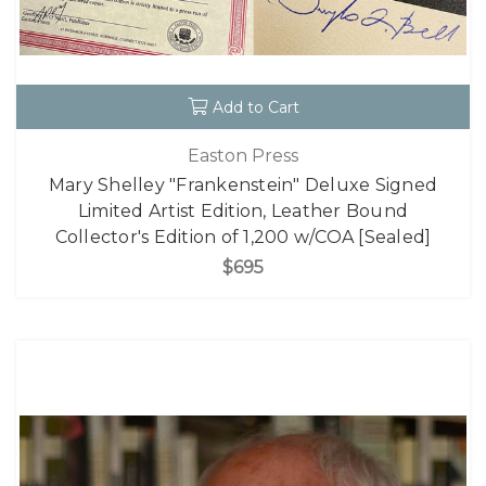
Add to Cart
Easton Press
Mary Shelley "Frankenstein" Deluxe Signed
Limited Artist Edition, Leather Bound
Collector's Edition of 1,200 w/COA [Sealed]
$695