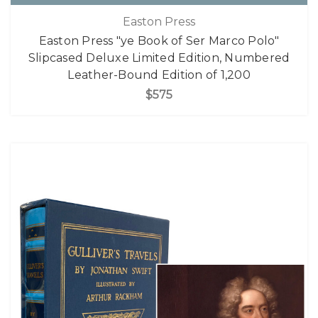
Easton Press
Easton Press "ye Book of Ser Marco Polo"
Slipcased Deluxe Limited Edition, Numbered
Leather-Bound Edition of 1,200
$575