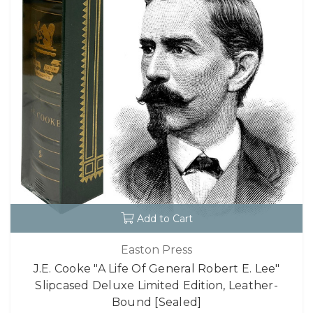
Add to Cart
Easton Press
J.E. Cooke "A Life Of General Robert E. Lee"
Slipcased Deluxe Limited Edition, Leather-
Bound [Sealed]