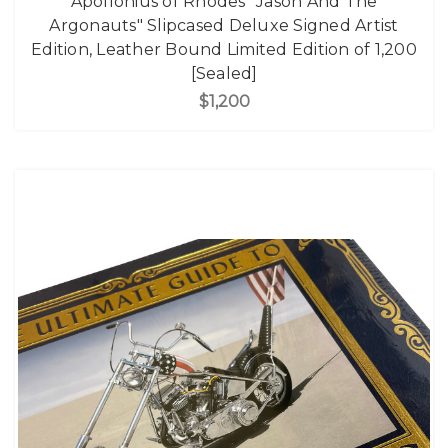
Apollonius of Rhodes "Jason And The
Argonauts" Slipcased Deluxe Signed Artist
Edition, Leather Bound Limited Edition of 1,200
[Sealed]
$1,200