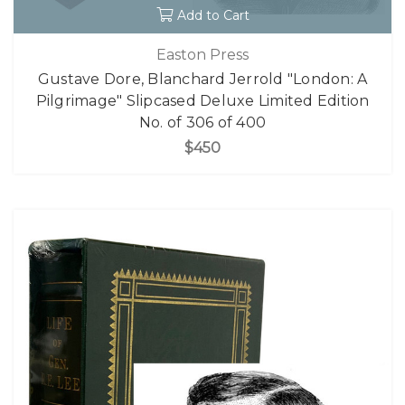
Add to Cart
Easton Press
Gustave Dore, Blanchard Jerrold "London: A
Pilgrimage" Slipcased Deluxe Limited Edition
No. of 306 of 400
$450