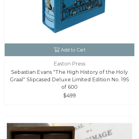
Add to Cart
Easton Press
Sebastian Evans "The High History of the Holy
Graal" Slipcased Deluxe Limited Edition No. 195
of 600
$499