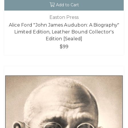
Add to Cart
Easton Press
Alice Ford "John James Audubon: A Biography"
Limited Edition, Leather Bound Collector's
Edition [Sealed]
$99