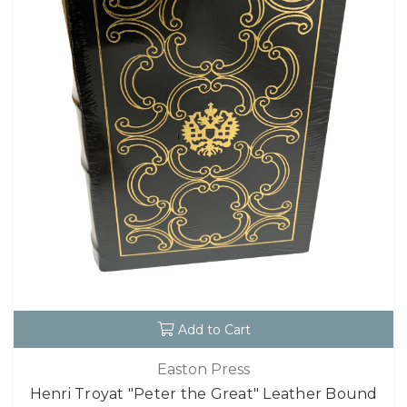
Add to Cart
Easton Press
Henri Troyat "Peter the Great" Leather Bound