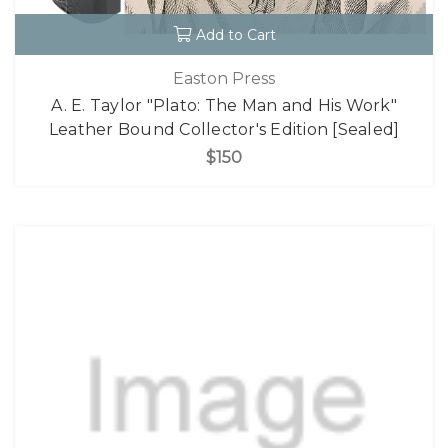
Add to Cart
Easton Press
A. E. Taylor "Plato: The Man and His Work"
Leather Bound Collector's Edition [Sealed]
$150