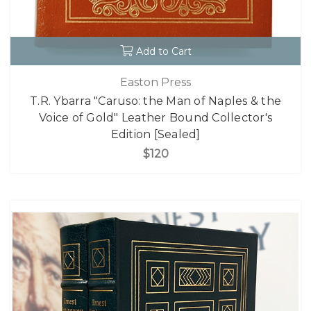
Add to Cart
Easton Press
T.R. Ybarra "Caruso: the Man of Naples & the
Voice of Gold" Leather Bound Collector's
Edition [Sealed]
$120