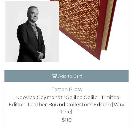
Add to Cart
Easton Press
Ludovico Geymonat "Galileo Galilei" Limited
Edition, Leather Bound Collector's Edition [Very
Fine]
$110