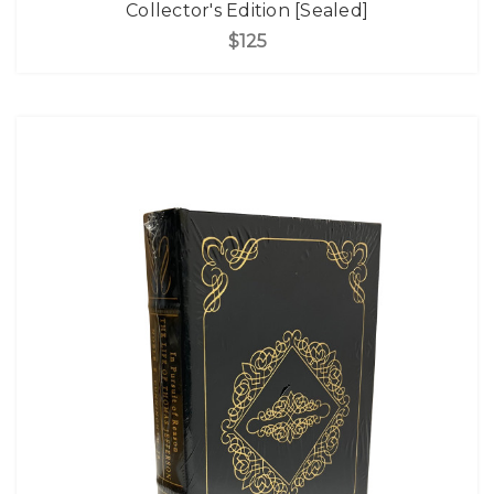
Collector's Edition [Sealed]
$125