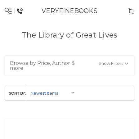
VERYFINEBOOKS
The Library of Great Lives
Browse by Price, Author &
Show Filters
more
SORT BY: