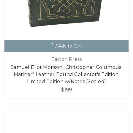
Add to Cart
Easton Press
Samuel Eliot Morison "Christopher Columbus,
Mariner" Leather Bound Collector's Edition,
Limited Edition w/Notes [Sealed]
$199