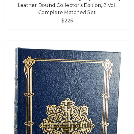
Leather Bound Collector's Edition, 2 Vol.
Complete Matched Set
$225