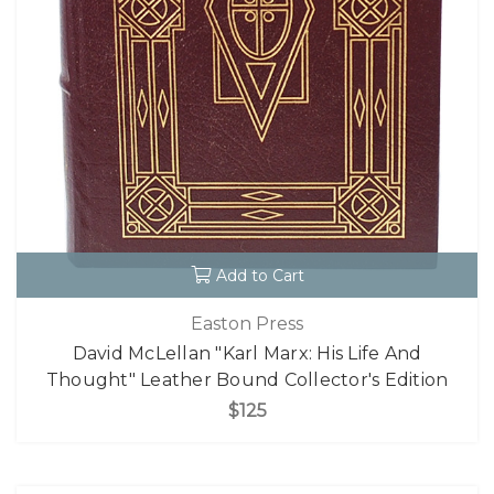
Add to Cart
Easton Press
David McLellan "Karl Marx: His Life And
Thought" Leather Bound Collector's Edition
$125