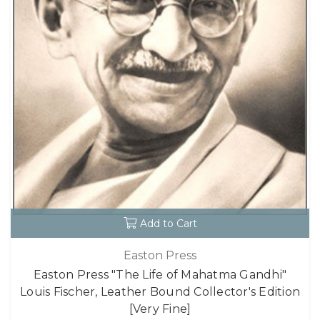
Add to Cart
Easton Press
Easton Press "The Life of Mahatma Gandhi"
Louis Fischer, Leather Bound Collector's Edition
[Very Fine]