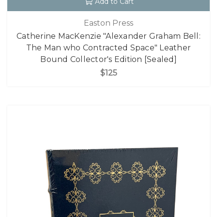
Add to Cart
Easton Press
Catherine MacKenzie "Alexander Graham Bell:
The Man who Contracted Space" Leather
Bound Collector's Edition [Sealed]
$125