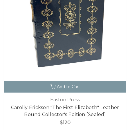
Add to Cart
Easton Press
Carolly Erickson "The First Elizabeth" Leather
Bound Collector's Edition [Sealed]
$120