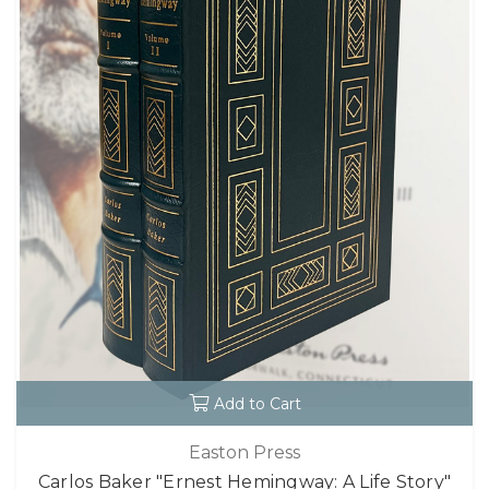
Add to Cart
Easton Press
Carlos Baker "Ernest Hemingway: A Life Story"