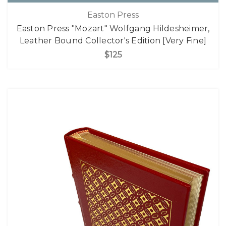
Easton Press
Easton Press "Mozart" Wolfgang Hildesheimer,
Leather Bound Collector's Edition [Very Fine]
$125