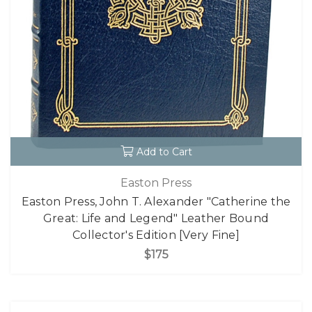
Add to Cart
Easton Press
Easton Press, John T. Alexander "Catherine the
Great: Life and Legend" Leather Bound
Collector's Edition [Very Fine]
$175