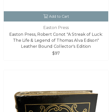
Add to Cart
Easton Press
Easton Press, Robert Conot "A Streak of Luck:
The Life & Legend of Thomas Alva Edison"
Leather Bound Collector's Edition
$97