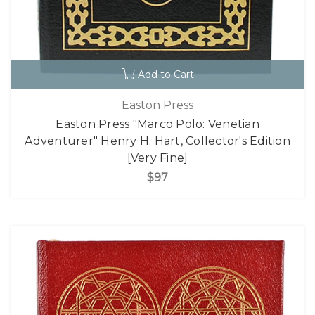
Add to Cart
Easton Press
Easton Press "Marco Polo: Venetian
Adventurer" Henry H. Hart, Collector's Edition
[Very Fine]
$97