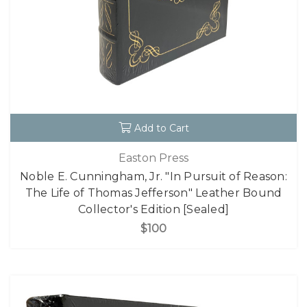
Add to Cart
Easton Press
Noble E. Cunningham, Jr. "In Pursuit of Reason:
The Life of Thomas Jefferson" Leather Bound
Collector's Edition [Sealed]
$100