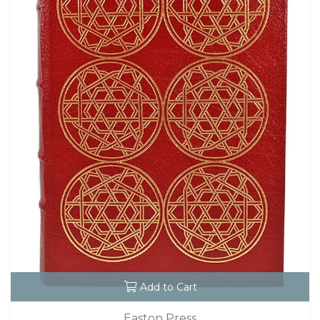
Add to Cart
Easton Press