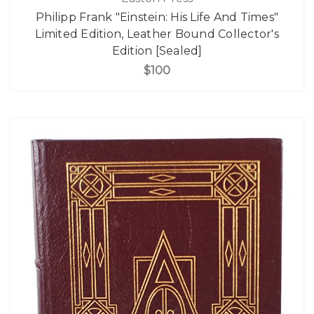
Philipp Frank "Einstein: His Life And Times"
Limited Edition, Leather Bound Collector's
Edition [Sealed]
$100