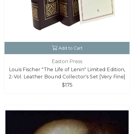
Add to Cart
Easton Press
Louis Fischer "The Life of Lenin" Limited Edition,
2-Vol. Leather Bound Collector's Set [Very Fine]
$175