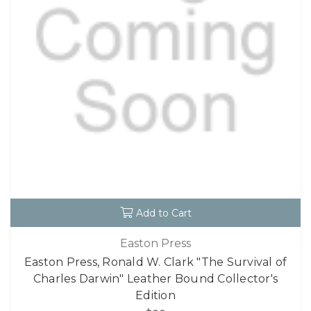
Add to Cart
Easton Press
Easton Press, Ronald W. Clark "The Survival of
Charles Darwin" Leather Bound Collector's
Edition