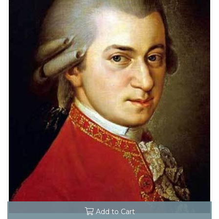
Add to Cart