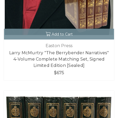
Add to Cart
Easton Press
Larry McMurtry "The Berrybender Narratives"
4-Volume Complete Matching Set, Signed
Limited Edition [Sealed]
$675