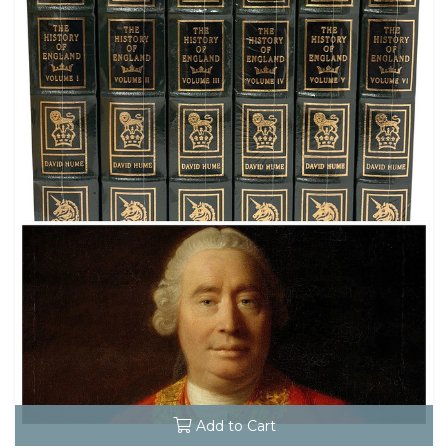
Add to Cart