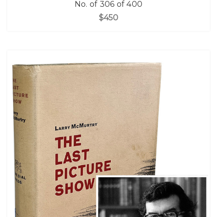
No. of 306 of 400
$450