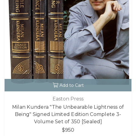
Add to Cart
Easton Press
Milan Kundera "The Unbearable Lightness of
Being" Signed Limited Edition Complete 3-
Volume Set of 350 [Sealed]
$950