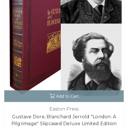
Add to Cart
Easton Press
Gustave Dore, Blanchard Jerrold "London: A
Pilgrimage" Slipcased Deluxe Limited Edition