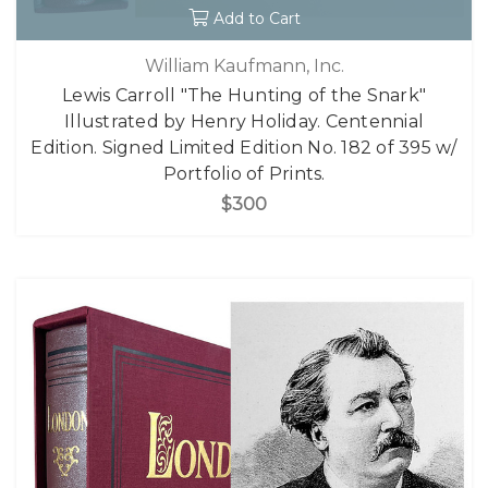
Add to Cart
William Kaufmann, Inc.
Lewis Carroll "The Hunting of the Snark"
Illustrated by Henry Holiday. Centennial
Edition. Signed Limited Edition No. 182 of 395 w/
Portfolio of Prints.
$300