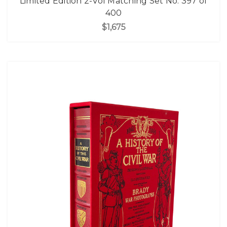
Limited Edition 2-Vol Matching Set No. 397 of
400
$1,675