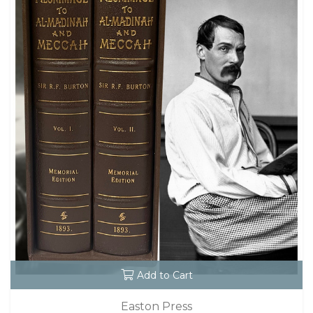
Add to Cart
Easton Press