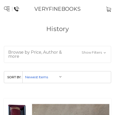
VERYFINEBOOKS
History
Browse by Price, Author &
Show Filters
more
SORT BY: