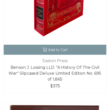
Add to Cart
Easton Press
Benson J. Lossing LLD. "A History Of The Civil
War" Slipcased Deluxe Limited Edition No. 695
of 1,865
$375