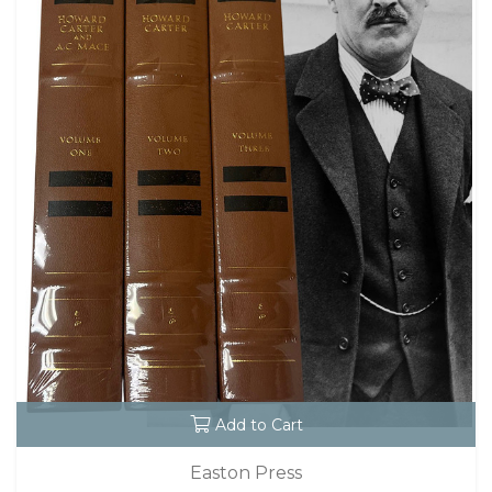
Add to Cart
Easton Press