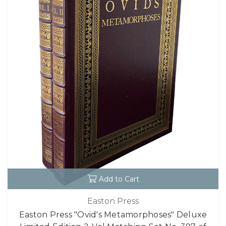
Add to Cart
Easton Press
Easton Press "Ovid's Metamorphoses" Deluxe