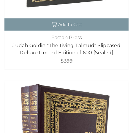
Add to Cart
Easton Press
Judah Goldin "The Living Talmud" Slipcased
Deluxe Limited Edition of 600 [Sealed]
$399