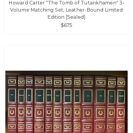
Howard Carter "The Tomb of Tutankhamen" 3-
Volume Matching Set, Leather-Bound Limited
Edition [Sealed]
$675