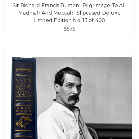
Sir Richard Francis Burton "Pilgrimage To Al-
Madinah And Meccah" Slipcased Deluxe
Limited Edition No. 15 of 400
$575