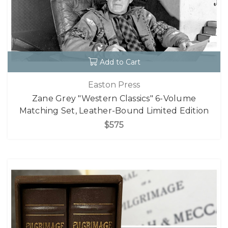
Add to Cart
Easton Press
Zane Grey "Western Classics" 6-Volume
Matching Set, Leather-Bound Limited Edition
$575