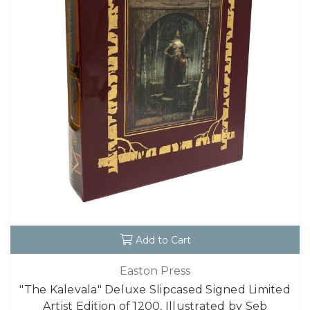
Add to Cart
Easton Press
"The Kalevala" Deluxe Slipcased Signed Limited
Artist Edition of 1200, Illustrated by Seb