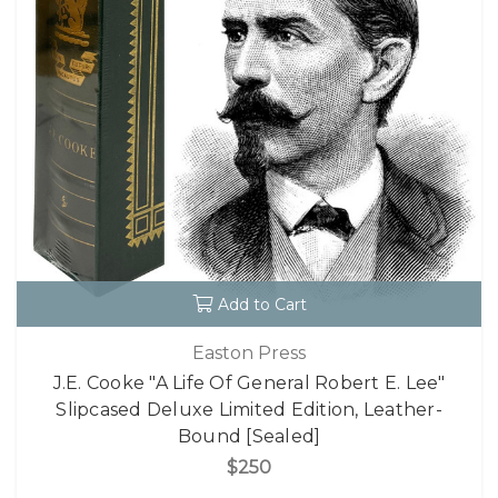
Add to Cart
Easton Press
J.E. Cooke "A Life Of General Robert E. Lee"
Slipcased Deluxe Limited Edition, Leather-
Bound [Sealed]
$250