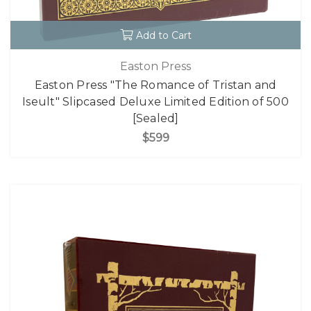
Add to Cart
Easton Press
Easton Press "The Romance of Tristan and
Iseult" Slipcased Deluxe Limited Edition of 500
[Sealed]
$599