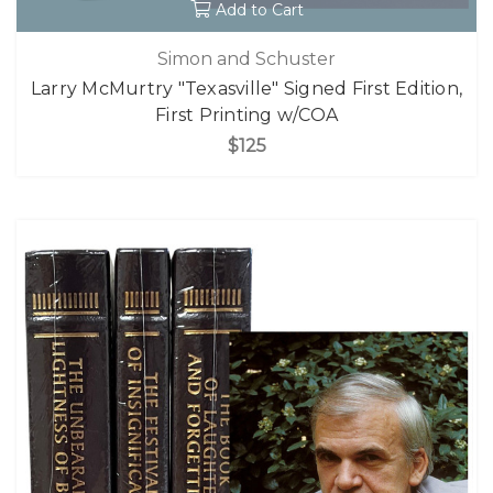
Add to Cart
Simon and Schuster
Larry McMurtry "Texasville" Signed First Edition,
First Printing w/COA
$125