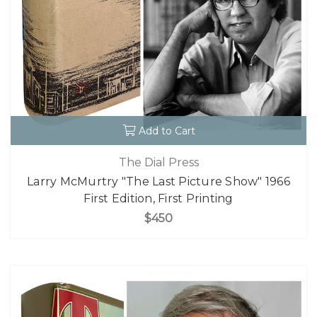
Add to Cart
The Dial Press
Larry McMurtry "The Last Picture Show" 1966
First Edition, First Printing
$450