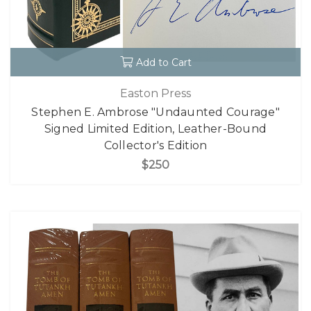
Add to Cart
Easton Press
Stephen E. Ambrose "Undaunted Courage"
Signed Limited Edition, Leather-Bound
Collector's Edition
$250