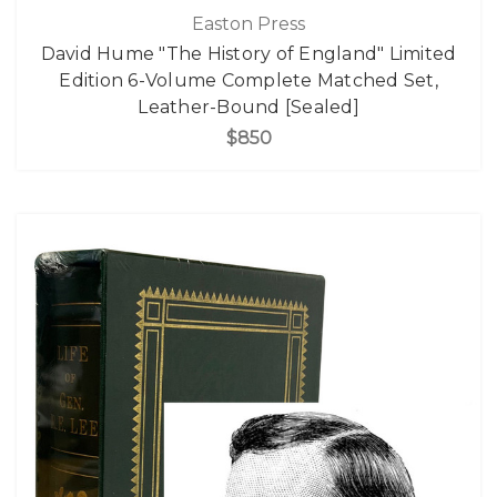
Easton Press
David Hume "The History of England" Limited
Edition 6-Volume Complete Matched Set,
Leather-Bound [Sealed]
$850