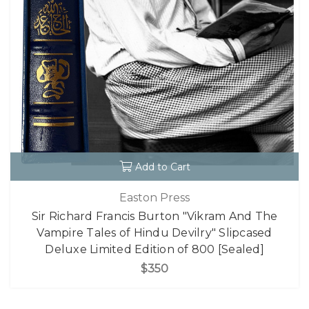
Add to Cart
Easton Press
Sir Richard Francis Burton "Vikram And The
Vampire Tales of Hindu Devilry" Slipcased
Deluxe Limited Edition of 800 [Sealed]
$350