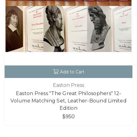
Add to Cart
Easton Press
Easton Press "The Great Philosophers" 12-
Volume Matching Set, Leather-Bound Limited
Edition
$950