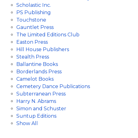
Scholastic Inc.
PS Publishing
Touchstone
Gauntlet Press
The Limited Editions Club
Easton Press
Hill House Publishers
Stealth Press
Ballantine Books
Borderlands Press
Camelot Books
Cemetery Dance Publications
Subterranean Press
Harry N. Abrams
Simon and Schuster
Suntup Editions
Show All