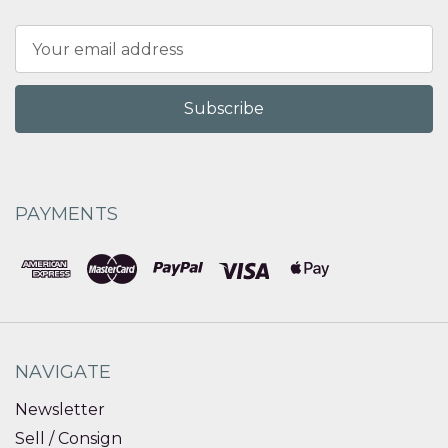
Email
Address
PAYMENTS
NAVIGATE
Newsletter
Sell / Consign