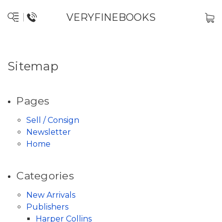
VERYFINEBOOKS
Sitemap
Pages
Sell / Consign
Newsletter
Home
Categories
New Arrivals
Publishers
Harper Collins