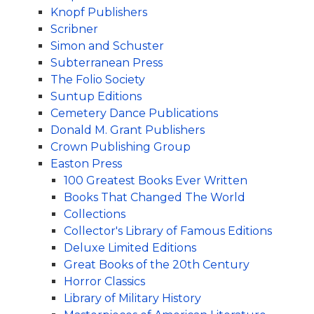
Knopf Publishers
Scribner
Simon and Schuster
Subterranean Press
The Folio Society
Suntup Editions
Cemetery Dance Publications
Donald M. Grant Publishers
Crown Publishing Group
Easton Press
100 Greatest Books Ever Written
Books That Changed The World
Collections
Collector's Library of Famous Editions
Deluxe Limited Editions
Great Books of the 20th Century
Horror Classics
Library of Military History