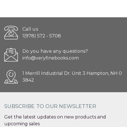
Call us
1(978) 572 - 5708
Do you have any questions?
info@veryfinebooks.com
1 Merrill Industrial Dr. Unit 3 Hampton, NH 0
3842
SUBSCRIBE TO OUR NEWSLETTER
Get the latest updates on new products and
upcoming sales