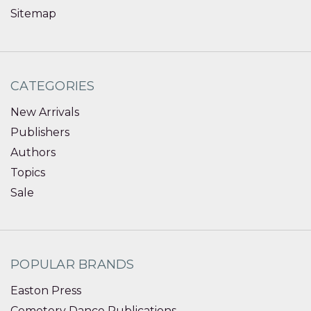
Sitemap
CATEGORIES
New Arrivals
Publishers
Authors
Topics
Sale
POPULAR BRANDS
Easton Press
Cemetery Dance Publications