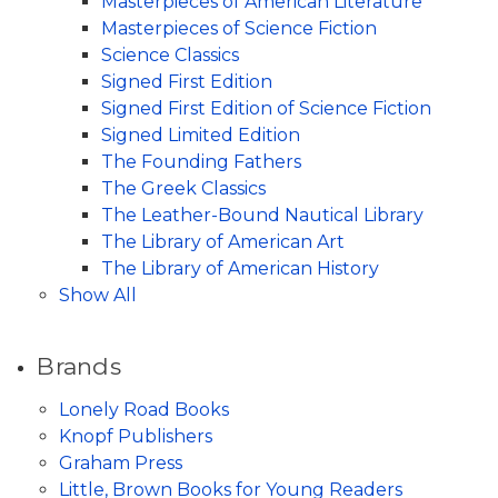
Masterpieces of American Literature
Masterpieces of Science Fiction
Science Classics
Signed First Edition
Signed First Edition of Science Fiction
Signed Limited Edition
The Founding Fathers
The Greek Classics
The Leather-Bound Nautical Library
The Library of American Art
The Library of American History
Show All
Brands
Lonely Road Books
Knopf Publishers
Graham Press
Little, Brown Books for Young Readers