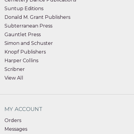
Suntup Editions
Donald M. Grant Publishers
Subterranean Press
Gauntlet Press
Simon and Schuster
Knopf Publishers
Harper Collins
Scribner
View All
MY ACCOUNT
Orders
Messages