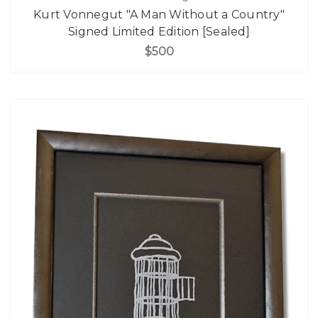
Kurt Vonnegut "A Man Without a Country"
Signed Limited Edition [Sealed]
$500