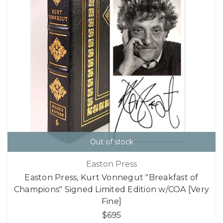
Out of stock
Easton Press
Easton Press, Kurt Vonnegut "Breakfast of
Champions" Signed Limited Edition w/COA [Very
Fine]
$695