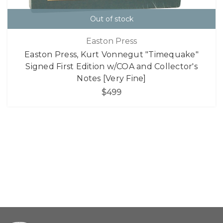
Out of stock
Easton Press
Easton Press, Kurt Vonnegut "Timequake"
Signed First Edition w/COA and Collector's
Notes [Very Fine]
$499