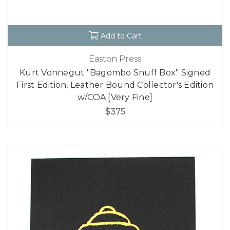
Add to Cart
Easton Press
Kurt Vonnegut "Bagombo Snuff Box" Signed
First Edition, Leather Bound Collector's Edition
w/COA [Very Fine]
$375