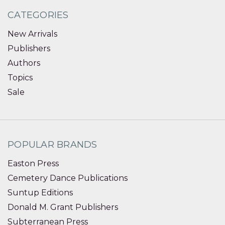
CATEGORIES
New Arrivals
Publishers
Authors
Topics
Sale
POPULAR BRANDS
Easton Press
Cemetery Dance Publications
Suntup Editions
Donald M. Grant Publishers
Subterranean Press