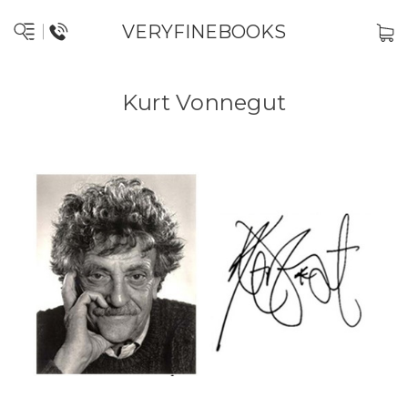
VERYFINEBOOKS
Kurt Vonnegut