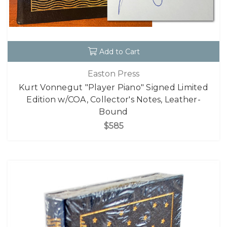
Add to Cart
Easton Press
Kurt Vonnegut "Player Piano" Signed Limited
Edition w/COA, Collector's Notes, Leather-
Bound
$585