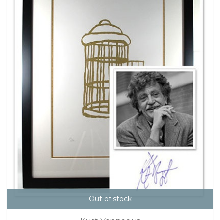
Out of stock