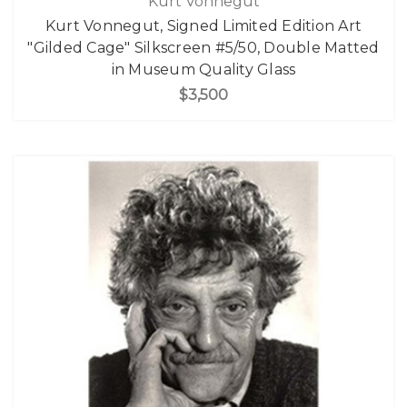
Kurt Vonnegut
Kurt Vonnegut, Signed Limited Edition Art
"Gilded Cage" Silkscreen #5/50, Double Matted
in Museum Quality Glass
$3,500