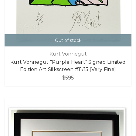
Out of stock
Kurt Vonnegut
Kurt Vonnegut "Purple Heart" Signed Limited
Edition Art Silkscreen #11/15 [Very Fine]
$595