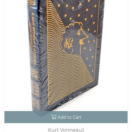
Add to Cart
Kurt Vonnegut