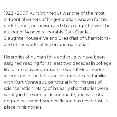
1922 - 2007. Kurt Vonnegut was one of the most
influential writers of his generation. Known for his
dark humor, pessimism and sharp edge, he was the
author of 14 novels - notably Cat's Cradle,
Slaughterhouse-Five and Breakfast of Champions -
and other works of fiction and nonfiction.
His stories of human folly and cruelty have been
assigned reading for at least two decades in college
literature classes around the world! Most readers
interested in the fantastic in literature are familiar
with Kurt Vonnegut, particularly for his uses of
science fiction. Many of his early short stories were
wholly in the science fiction mode, and while its
degree has varied, science fiction has never lost its
place in his novels.