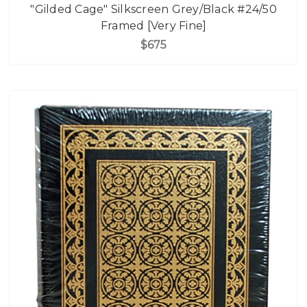
"Gilded Cage" Silkscreen Grey/Black #24/50
Framed [Very Fine]
$675