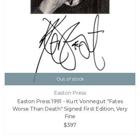
Out of stock
Easton Press
Easton Press 1991 - Kurt Vonnegut "Fates
Worse Than Death" Signed First Edition, Very
Fine
$397