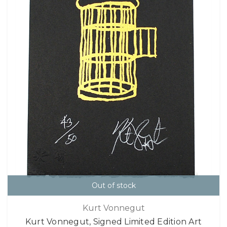
Out of stock
Kurt Vonnegut
Kurt Vonnegut, Signed Limited Edition Art