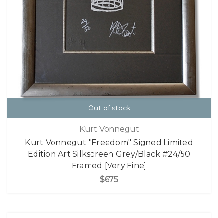
Out of stock
Kurt Vonnegut
Kurt Vonnegut "Freedom" Signed Limited
Edition Art Silkscreen Grey/Black #24/50
Framed [Very Fine]
$675