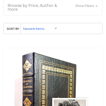
Browse by Price, Author &
Show Filters
more
SORT BY: