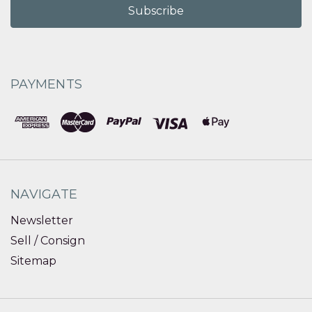
PAYMENTS
NAVIGATE
Newsletter
Sell / Consign
Sitemap