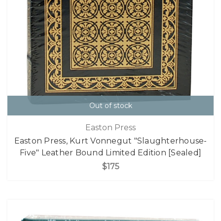
Out of stock
Easton Press
Easton Press, Kurt Vonnegut "Slaughterhouse-
Five" Leather Bound Limited Edition [Sealed]
$175