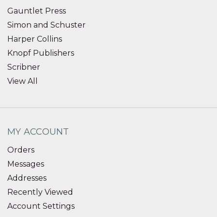
Gauntlet Press
Simon and Schuster
Harper Collins
Knopf Publishers
Scribner
View All
MY ACCOUNT
Orders
Messages
Addresses
Recently Viewed
Account Settings