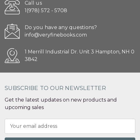
Call us
1(978) 572 - 5708
Do you have any questions?
info@veryfinebooks.com
1 Merrill Industrial Dr. Unit 3 Hampton, NH 0
3842
SUBSCRIBE TO OUR NEWSLETTER
Get the latest updates on new products and
upcoming sales
Email
Address