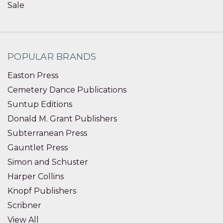
Sale
POPULAR BRANDS
Easton Press
Cemetery Dance Publications
Suntup Editions
Donald M. Grant Publishers
Subterranean Press
Gauntlet Press
Simon and Schuster
Harper Collins
Knopf Publishers
Scribner
View All