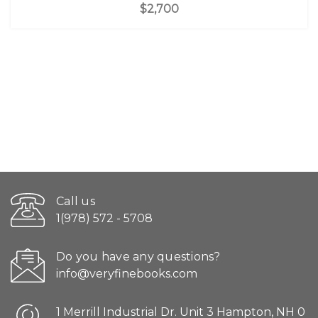
$2,700
Call us
1(978) 572 - 5708
Do you have any questions?
info@veryfinebooks.com
1 Merrill Industrial Dr. Unit 3 Hampton, NH 0