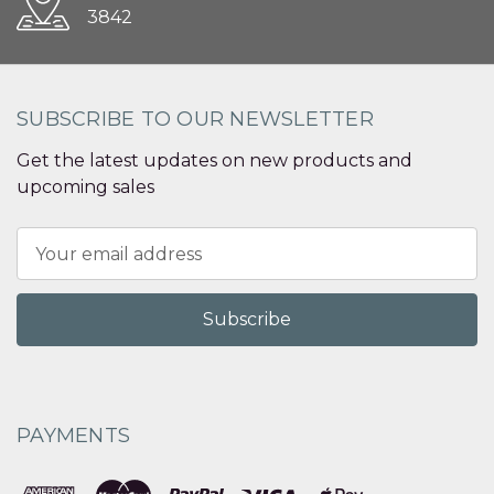
3842
SUBSCRIBE TO OUR NEWSLETTER
Get the latest updates on new products and
upcoming sales
Email
Address
PAYMENTS