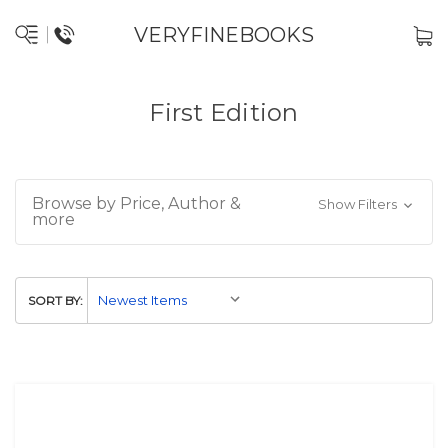
VERYFINEBOOKS
First Edition
Browse by Price, Author &
Show Filters
more
SORT BY: