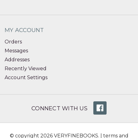
MY ACCOUNT
Orders
Messages
Addresses
Recently Viewed
Account Settings
CONNECT WITH US
© copyright 2026 VERYFINEBOOKS. |
terms and