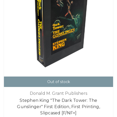
Out of stock
Donald M. Grant Publishers
Stephen King "The Dark Tower: The
Gunslinger" First Edition, First Printing,
Slipcased [F/NF+]