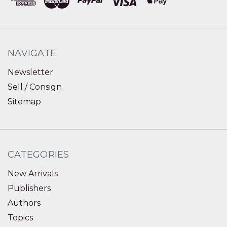
NAVIGATE
Newsletter
Sell / Consign
Sitemap
CATEGORIES
New Arrivals
Publishers
Authors
Topics