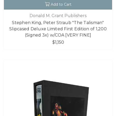
Add to Cart
Donald M. Grant Publishers
Stephen King, Peter Straub "The Talisman"
Slipcased Deluxe Limited First Edition of 1,200
(Signed 3x) w/COA [VERY FINE]
$1,150