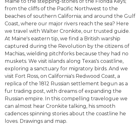
Maine to the stepping-stones of the Florida Keys;
from the cliffs of the Pacific Northwest to the
beaches of southern California; and around the Gulf
Coast, where our major rivers reach the sea? Here
we travel with Walter Cronkite, our trusted guide.
At Maine's eastern tip, we find a British warship
captured during the Revolution by the citizens of
Machias, wielding pitchforks because they had no
muskets. We visit islands along Texas's coastline,
exploring a sanctuary for migratory birds. And we
visit Fort Ross, on California's Redwood Coast, a
replica of the 1812 Russian settlement begun as a
fur trading post, with dreams of expanding the
Russian empire. In this compelling travelogue we
can almost hear Cronkite talking, his smooth
cadences spinning stories about the coastline he
loves. Drawings and map.