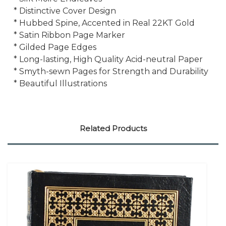
* Distinctive Cover Design
* Hubbed Spine, Accented in Real 22KT Gold
* Satin Ribbon Page Marker
* Gilded Page Edges
* Long-lasting, High Quality Acid-neutral Paper
* Smyth-sewn Pages for Strength and Durability
* Beautiful Illustrations
Related Products