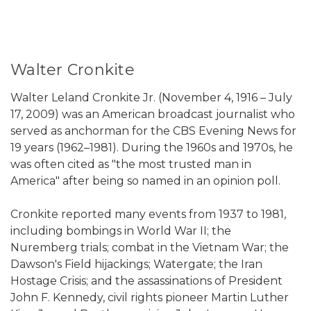
Walter Cronkite
Walter Leland Cronkite Jr. (November 4, 1916 – July
17, 2009) was an American broadcast journalist who
served as anchorman for the CBS Evening News for
19 years (1962–1981). During the 1960s and 1970s, he
was often cited as "the most trusted man in
America" after being so named in an opinion poll.
Cronkite reported many events from 1937 to 1981,
including bombings in World War II; the
Nuremberg trials; combat in the Vietnam War; the
Dawson's Field hijackings; Watergate; the Iran
Hostage Crisis; and the assassinations of President
John F. Kennedy, civil rights pioneer Martin Luther