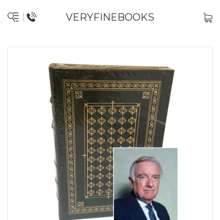
VERYFINEBOOKS