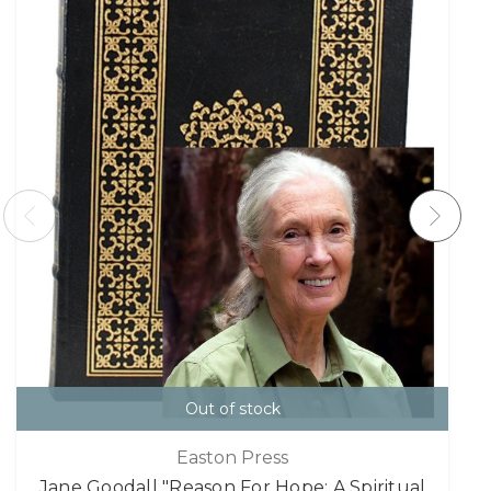
Out of stock
Easton Press
Jane Goodall "Reason For Hope: A Spiritual