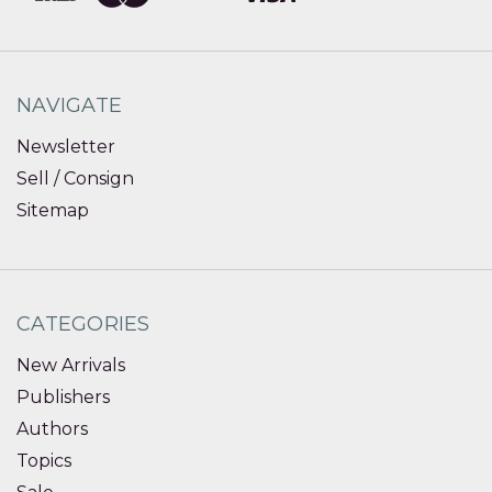
NAVIGATE
Newsletter
Sell / Consign
Sitemap
CATEGORIES
New Arrivals
Publishers
Authors
Topics