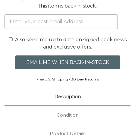
this item is back in stock.
Also keep me up to date on signed book news
and exclusive offers.
Free U.S. Shipping / 30 Day Returns
Description
Condition
Product Details