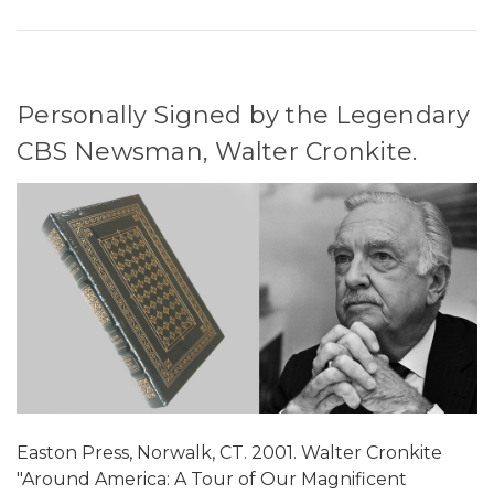
Personally Signed by the Legendary
CBS Newsman, Walter Cronkite.
Easton Press, Norwalk, CT. 2001. Walter Cronkite
"Around America: A Tour of Our Magnificent