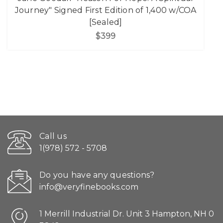
Journey" Signed First Edition of 1,400 w/COA
[Sealed]
$399
Call us
1(978) 572 - 5708
Do you have any questions?
info@veryfinebooks.com
1 Merrill Industrial Dr. Unit 3 Hampton, NH 0