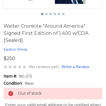
Walter Cronkite "Around America"
Signed First Edition of 1,400 w/COA
[Sealed]
Easton Press
$250
(No reviews yet)
Write a Review
Item #:
80-213
Condition:
New
Out of stock
Enter your valid email address to be notified when