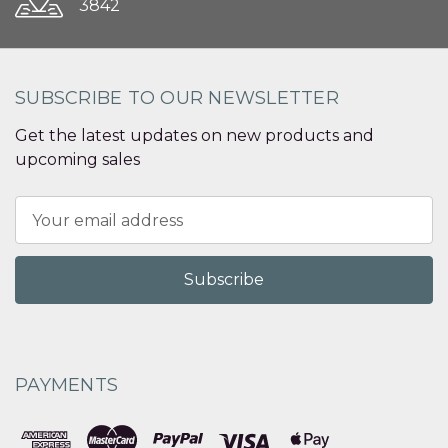
3842
SUBSCRIBE TO OUR NEWSLETTER
Get the latest updates on new products and
upcoming sales
Email
Address
PAYMENTS