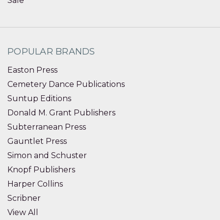
Sale
POPULAR BRANDS
Easton Press
Cemetery Dance Publications
Suntup Editions
Donald M. Grant Publishers
Subterranean Press
Gauntlet Press
Simon and Schuster
Knopf Publishers
Harper Collins
Scribner
View All