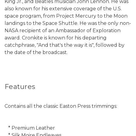
King Jr., and Beatles musician John Lennon. He was
also known for his extensive coverage of the U.S.
space program, from Project Mercury to the Moon
landings to the Space Shuttle. He was the only non-
NASA recipient of an Ambassador of Exploration
award. Cronkite is known for his departing
catchphrase, "And that's the way it is", followed by
the date of the broadcast.
Features
Contains all the classic Easton Press trimmings:
* Premium Leather
* Silk Moire Endleaves