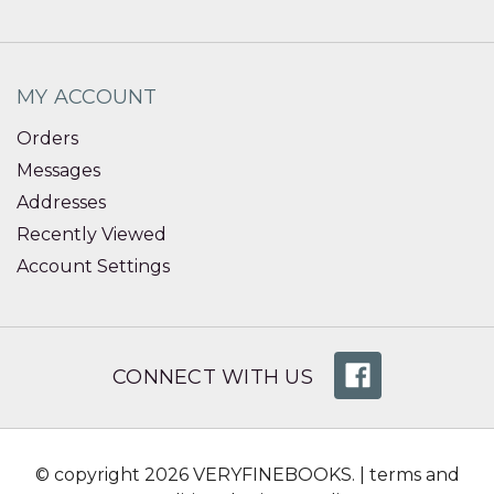
MY ACCOUNT
Orders
Messages
Addresses
Recently Viewed
Account Settings
CONNECT WITH US
© copyright 2026 VERYFINEBOOKS. |
terms and