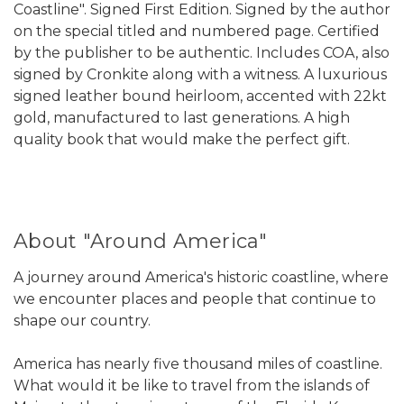
Coastline". Signed First Edition. Signed by the author
on the special titled and numbered page. Certified
by the publisher to be authentic. Includes COA, also
signed by Cronkite along with a witness. A luxurious
signed leather bound heirloom, accented with 22kt
gold, manufactured to last generations. A high
quality book that would make the perfect gift.
About "Around America"
A journey around America's historic coastline, where
we encounter places and people that continue to
shape our country.
America has nearly five thousand miles of coastline.
What would it be like to travel from the islands of