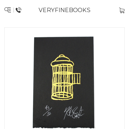
VERYFINEBOOKS