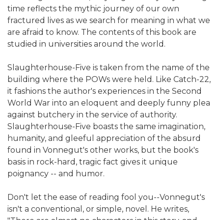
time reflects the mythic journey of our own
fractured lives as we search for meaning in what we
are afraid to know. The contents of this book are
studied in universities around the world.
Slaughterhouse-Five is taken from the name of the
building where the POWs were held. Like Catch-22,
it fashions the author's experiences in the Second
World War into an eloquent and deeply funny plea
against butchery in the service of authority.
Slaughterhouse-Five boasts the same imagination,
humanity, and gleeful appreciation of the absurd
found in Vonnegut's other works, but the book's
basis in rock-hard, tragic fact gives it unique
poignancy -- and humor.
Don't let the ease of reading fool you--Vonnegut's
isn't a conventional, or simple, novel. He writes,