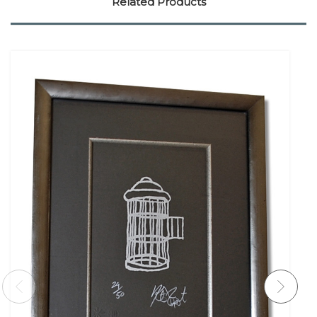
Related Products