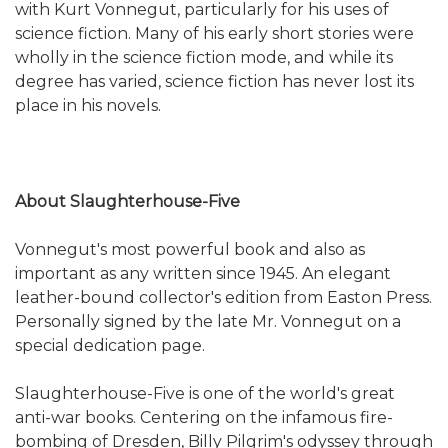
with Kurt Vonnegut, particularly for his uses of
science fiction. Many of his early short stories were
wholly in the science fiction mode, and while its
degree has varied, science fiction has never lost its
place in his novels.
About Slaughterhouse-Five
Vonnegut's most powerful book and also as
important as any written since 1945. An elegant
leather-bound collector's edition from Easton Press.
Personally signed by the late Mr. Vonnegut on a
special dedication page.
Slaughterhouse-Five is one of the world's great
anti-war books. Centering on the infamous fire-
bombing of Dresden, Billy Pilgrim's odyssey through