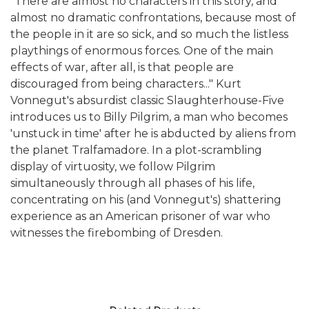
"There are almost no characters in this story, and
almost no dramatic confrontations, because most of
the people in it are so sick, and so much the listless
playthings of enormous forces. One of the main
effects of war, after all, is that people are
discouraged from being characters..." Kurt
Vonnegut's absurdist classic Slaughterhouse-Five
introduces us to Billy Pilgrim, a man who becomes
'unstuck in time' after he is abducted by aliens from
the planet Tralfamadore. In a plot-scrambling
display of virtuosity, we follow Pilgrim
simultaneously through all phases of his life,
concentrating on his (and Vonnegut's) shattering
experience as an American prisoner of war who
witnesses the firebombing of Dresden.