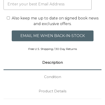
Also keep me up to date on signed book news
and exclusive offers.
Free U.S. Shipping / 30 Day Returns
Description
Condition
Product Details