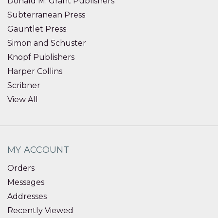
Donald M. Grant Publishers
Subterranean Press
Gauntlet Press
Simon and Schuster
Knopf Publishers
Harper Collins
Scribner
View All
MY ACCOUNT
Orders
Messages
Addresses
Recently Viewed