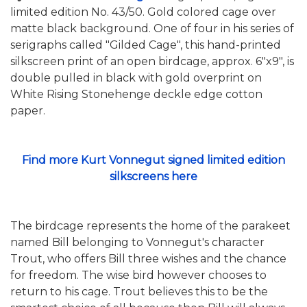
limited edition No. 43/50. Gold colored cage over
matte black background. One of four in his series of
serigraphs called "Gilded Cage", this hand-printed
silkscreen print of an open birdcage, approx. 6"x9", is
double pulled in black with gold overprint on
White Rising Stonehenge deckle edge cotton
paper.
Find more Kurt Vonnegut signed limited edition
silkscreens here
The birdcage represents the home of the parakeet
named Bill belonging to Vonnegut's character
Trout, who offers Bill three wishes and the chance
for freedom. The wise bird however chooses to
return to his cage. Trout believes this to be the