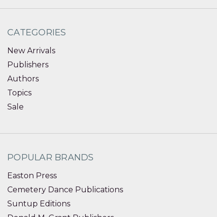
CATEGORIES
New Arrivals
Publishers
Authors
Topics
Sale
POPULAR BRANDS
Easton Press
Cemetery Dance Publications
Suntup Editions