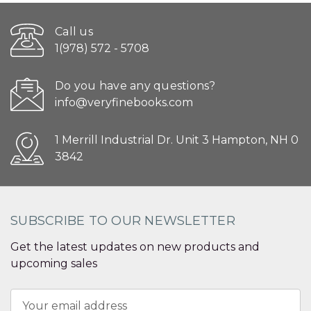
Call us
1(978) 572 - 5708
Do you have any questions?
info@veryfinebooks.com
1 Merrill Industrial Dr. Unit 3 Hampton, NH 0
3842
SUBSCRIBE TO OUR NEWSLETTER
Get the latest updates on new products and
upcoming sales
Email