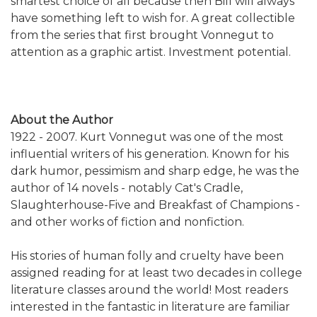
smartest choice of all because then Bill will always
have something left to wish for. A great collectible
from the series that first brought Vonnegut to
attention as a graphic artist. Investment potential.
About the Author
1922 - 2007. Kurt Vonnegut was one of the most
influential writers of his generation. Known for his
dark humor, pessimism and sharp edge, he was the
author of 14 novels - notably Cat's Cradle,
Slaughterhouse-Five and Breakfast of Champions -
and other works of fiction and nonfiction.
His stories of human folly and cruelty have been
assigned reading for at least two decades in college
literature classes around the world! Most readers
interested in the fantastic in literature are familiar