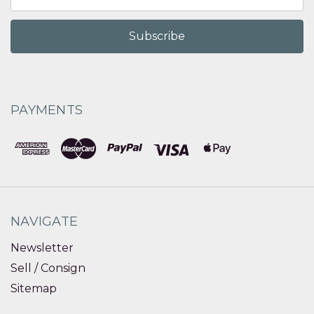
Address
PAYMENTS
NAVIGATE
Newsletter
Sell / Consign
Sitemap