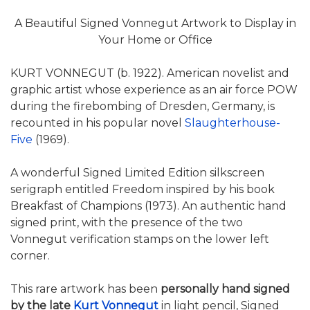
A Beautiful Signed Vonnegut Artwork to Display in
Your Home or Office
KURT VONNEGUT (b. 1922). American novelist and
graphic artist whose experience as an air force POW
during the firebombing of Dresden, Germany, is
recounted in his popular novel
Slaughterhouse-
Five
(1969).
A wonderful Signed Limited Edition silkscreen
serigraph entitled Freedom inspired by his book
Breakfast of Champions (1973). An authentic hand
signed print, with the presence of the two
Vonnegut verification stamps on the lower left
corner.
This rare artwork has been
personally hand signed
by the late
Kurt Vonnegut
in light pencil, Signed