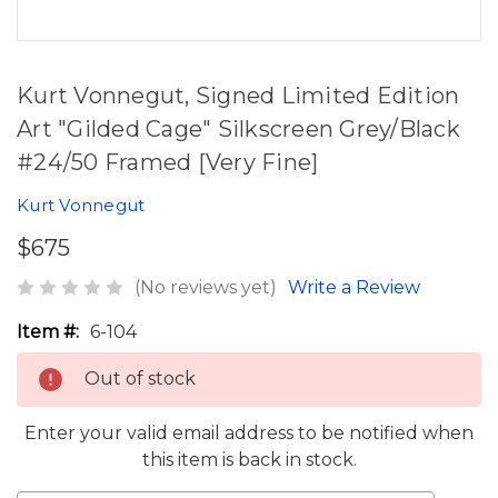
Kurt Vonnegut, Signed Limited Edition
Art "Gilded Cage" Silkscreen Grey/Black
#24/50 Framed [Very Fine]
Kurt Vonnegut
$675
(No reviews yet)
Write a Review
Item #:
6-104
Out of stock
Enter your valid email address to be notified when
this item is back in stock.