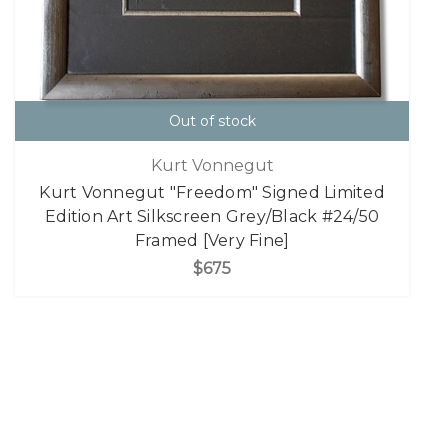
Out of stock
Kurt Vonnegut
Kurt Vonnegut "Freedom" Signed Limited
Edition Art Silkscreen Grey/Black #24/50
Framed [Very Fine]
$675