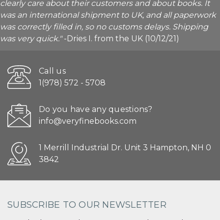
clearly care about their customers and about books. It
was an international shipment to UK, and all paperwork
was correctly filled in, so no customs delays. Shipping
was very quick."
-Dries I. from the UK (10/12/21)
Call us
1(978) 572 - 5708
Do you have any questions?
info@veryfinebooks.com
1 Merrill Industrial Dr. Unit 3 Hampton, NH 0
3842
SUBSCRIBE TO OUR NEWSLETTER