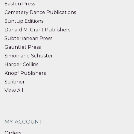
Easton Press
Cemetery Dance Publications
Suntup Editions
Donald M. Grant Publishers
Subterranean Press
Gauntlet Press
Simon and Schuster
Harper Collins
Knopf Publishers
Scribner
View All
MY ACCOUNT
Orders