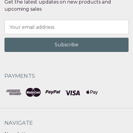
Get the latest updates on new products and
upcoming sales
Email
Address
PAYMENTS
NAVIGATE