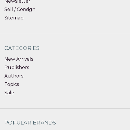
Newsletter
Sell / Consign
Sitemap
CATEGORIES
New Arrivals
Publishers
Authors
Topics
Sale
POPULAR BRANDS