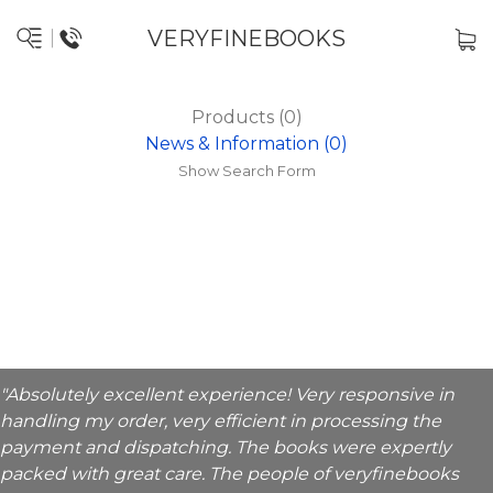
VERYFINEBOOKS
Products (0)
News & Information (0)
Show Search Form
"Absolutely excellent experience! Very responsive in
handling my order, very efficient in processing the
payment and dispatching. The books were expertly
packed with great care. The people of veryfinebooks