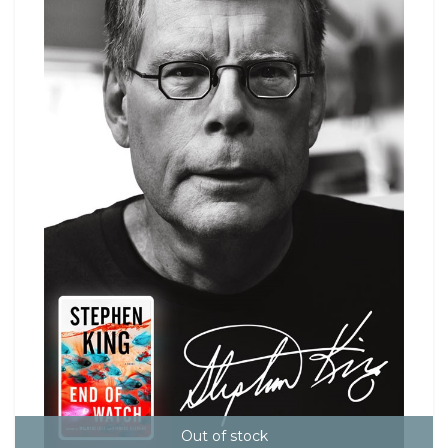
Out of stock