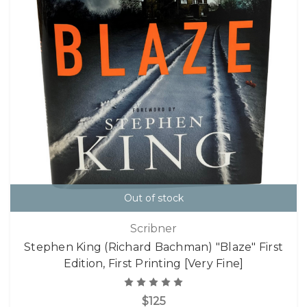
Out of stock
Scribner
Stephen King (Richard Bachman) "Blaze" First
Edition, First Printing [Very Fine]
$125