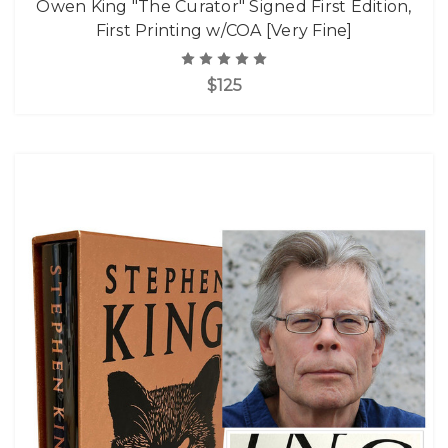
Owen King "The Curator" Signed First Edition,
First Printing w/COA [Very Fine]
$125