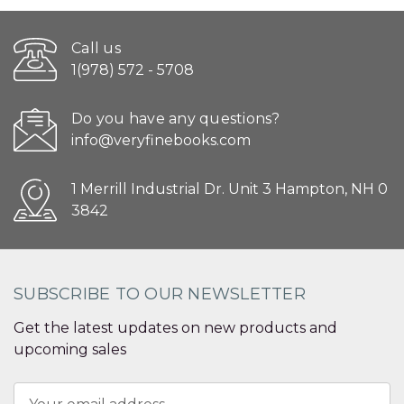
Call us
1(978) 572 - 5708
Do you have any questions?
info@veryfinebooks.com
1 Merrill Industrial Dr. Unit 3 Hampton, NH 0
3842
SUBSCRIBE TO OUR NEWSLETTER
Get the latest updates on new products and
upcoming sales
Email