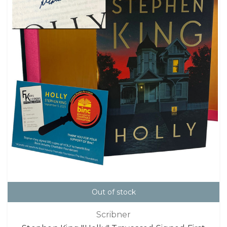
Out of stock
Scribner