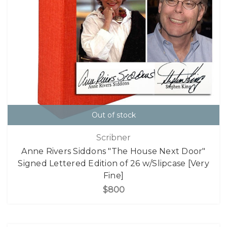
Out of stock
Scribner
Anne Rivers Siddons "The House Next Door"
Signed Lettered Edition of 26 w/Slipcase [Very
Fine]
$800