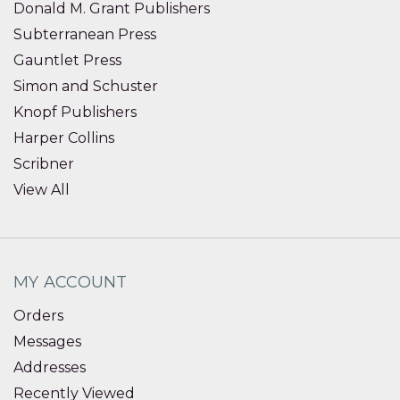
Donald M. Grant Publishers
Subterranean Press
Gauntlet Press
Simon and Schuster
Knopf Publishers
Harper Collins
Scribner
View All
MY ACCOUNT
Orders
Messages
Addresses
Recently Viewed