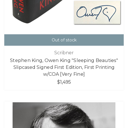
Out of stock
Scribner
Stephen King, Owen King "Sleeping Beauties"
Slipcased Signed First Edition, First Printing
w/COA [Very Fine]
$1,495