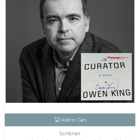
Add to Cart
Scribner