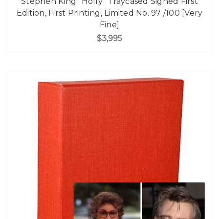
Stephen King "Holly" Traycased Signed First
Edition, First Printing, Limited No. 97 /100 [Very
Fine]
$3,995