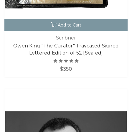
Add to Cart
Scribner
Owen King "The Curator" Traycased Signed
Lettered Edition of 52 [Sealed]
$350