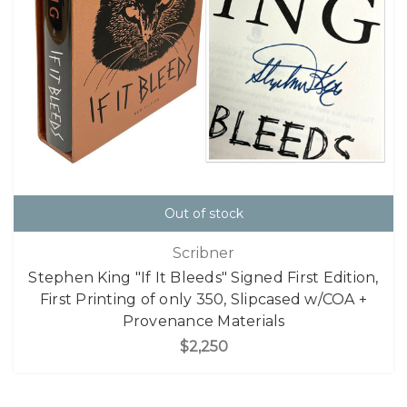
Out of stock
Scribner
Stephen King "If It Bleeds" Signed First Edition,
First Printing of only 350, Slipcased w/COA +
Provenance Materials
$2,250