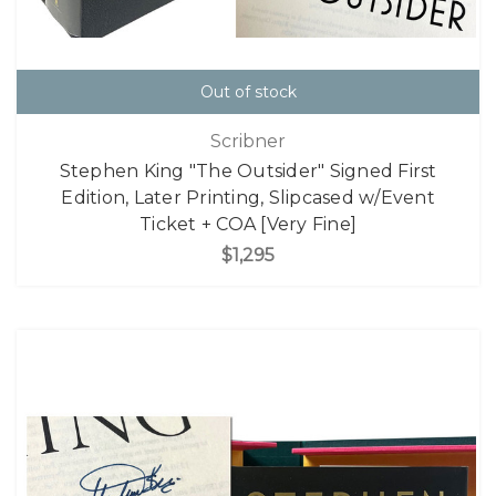
Out of stock
Scribner
Stephen King "The Outsider" Signed First
Edition, Later Printing, Slipcased w/Event
Ticket + COA [Very Fine]
$1,295