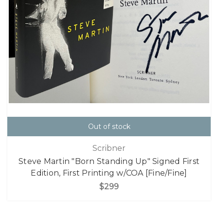
Out of stock
Scribner
Steve Martin "Born Standing Up" Signed First
Edition, First Printing w/COA [Fine/Fine]
$299