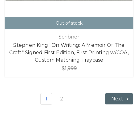
Out of stock
Scribner
Stephen King "On Writing: A Memoir Of The
Craft" Signed First Edition, First Printing w/COA,
Custom Matching Traycase
$1,999
1
2
Next