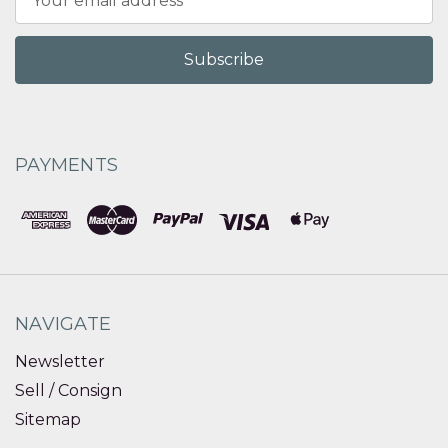
Address
PAYMENTS
NAVIGATE
Newsletter
Sell / Consign
Sitemap