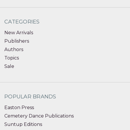
CATEGORIES
New Arrivals
Publishers
Authors
Topics
Sale
POPULAR BRANDS
Easton Press
Cemetery Dance Publications
Suntup Editions