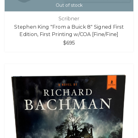
Out of stock
Scribner
Stephen King "From a Buick 8" Signed First
Edition, First Printing w/COA [Fine/Fine]
$695