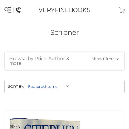
VERYFINEBOOKS
Scribner
Browse by Price, Author &
Show Filters
more
SORT BY: