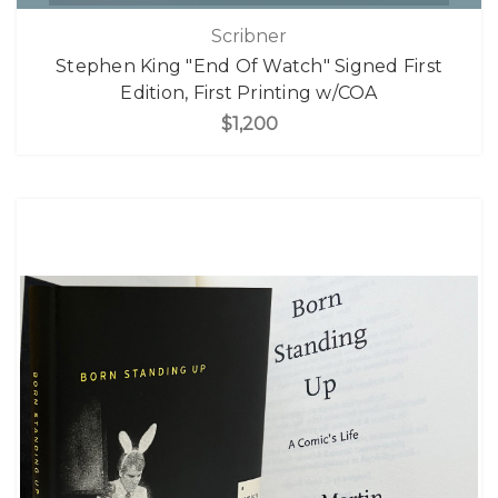
Scribner
Stephen King "End Of Watch" Signed First
Edition, First Printing w/COA
$1,200