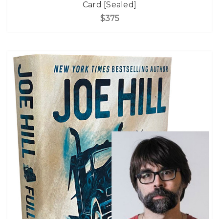
Card [Sealed]
$375