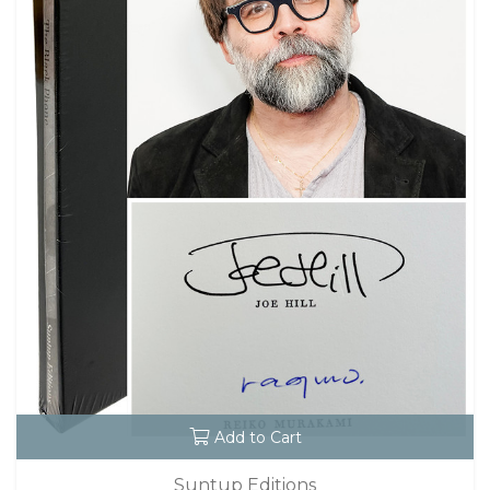
Add to Cart
Suntup Editions