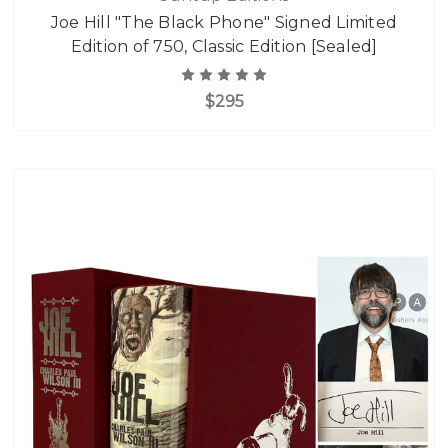
Joe Hill "The Black Phone" Signed Limited
Edition of 750, Classic Edition [Sealed]
$295