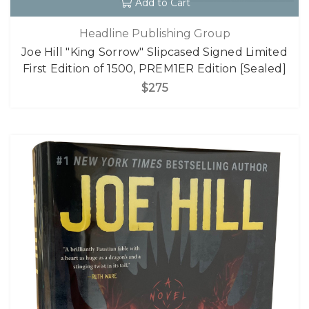
Add to Cart
Headline Publishing Group
Joe Hill "King Sorrow" Slipcased Signed Limited
First Edition of 1500, PREM1ER Edition [Sealed]
$275