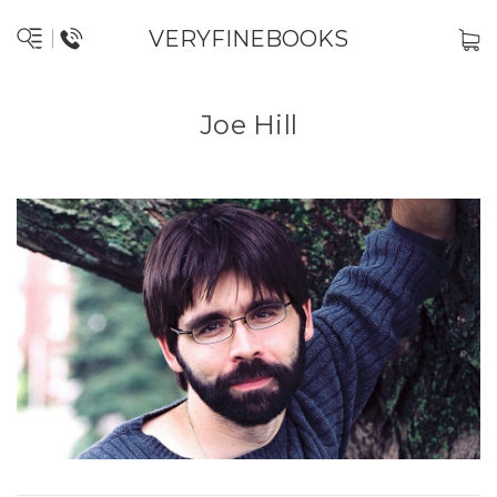
VERYFINEBOOKS
Joe Hill