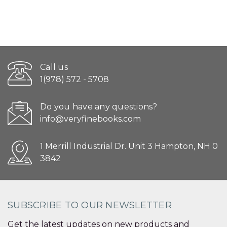
Call us
1(978) 572 - 5708
Do you have any questions?
info@veryfinebooks.com
1 Merrill Industrial Dr. Unit 3 Hampton, NH 0
3842
SUBSCRIBE TO OUR NEWSLETTER
Get the latest updates on new products and