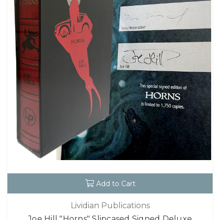
Add to Cart
Lividian Publications
Joe Hill "Horns" Slipcased Signed Deluxe