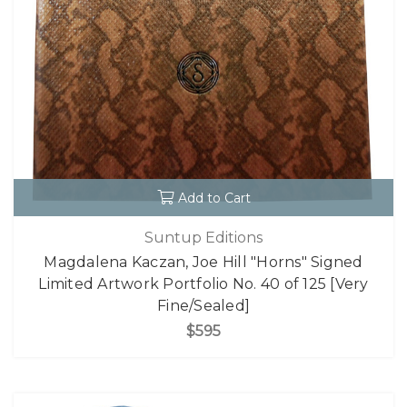
Add to Cart
Suntup Editions
Magdalena Kaczan, Joe Hill "Horns" Signed
Limited Artwork Portfolio No. 40 of 125 [Very
Fine/Sealed]
$595