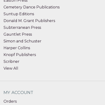
Easton Press
Cemetery Dance Publications
Suntup Editions
Donald M. Grant Publishers
Subterranean Press
Gauntlet Press
Simon and Schuster
Harper Collins
Knopf Publishers
Scribner
View All
MY ACCOUNT
Orders