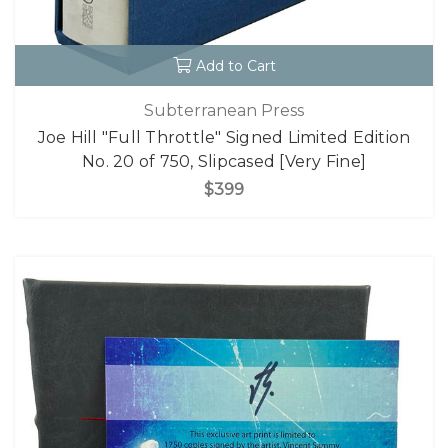
Add to Cart
Subterranean Press
Joe Hill "Full Throttle" Signed Limited Edition
No. 20 of 750, Slipcased [Very Fine]
$399