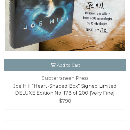
Add to Cart
Subterranean Press
Joe Hill "Heart-Shaped Box" Signed Limited
DELUXE Edition No. 178 of 200 [Very Fine]
$790