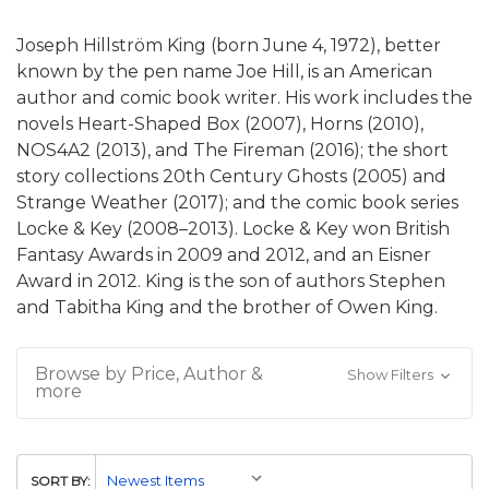
Joseph Hillström King (born June 4, 1972), better
known by the pen name Joe Hill, is an American
author and comic book writer. His work includes the
novels Heart-Shaped Box (2007), Horns (2010),
NOS4A2 (2013), and The Fireman (2016); the short
story collections 20th Century Ghosts (2005) and
Strange Weather (2017); and the comic book series
Locke & Key (2008–2013). Locke & Key won British
Fantasy Awards in 2009 and 2012, and an Eisner
Award in 2012. King is the son of authors Stephen
and Tabitha King and the brother of Owen King.
Browse by Price, Author &
Show Filters
more
SORT BY: