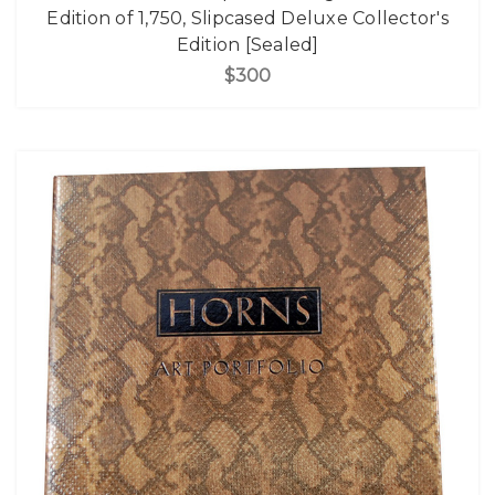
Edition of 1,750, Slipcased Deluxe Collector's
Edition [Sealed]
$300