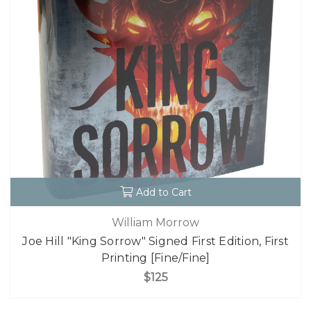
Add to Cart
William Morrow
Joe Hill "King Sorrow" Signed First Edition, First
Printing [Fine/Fine]
$125