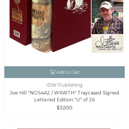
Add to Cart
IDW Publishing
Joe Hill "NOS4A2 / WRA1TH" Traycased Signed
Lettered Edition "U" of 26
$3,500