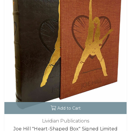
Add to Cart
Lividian Publications
Joe Hill "Heart-Shaped Box" Signed Limited