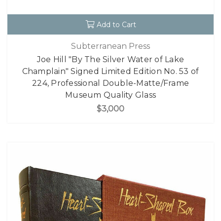
Add to Cart
Subterranean Press
Joe Hill "By The Silver Water of Lake
Champlain" Signed Limited Edition No. 53 of
224, Professional Double-Matte/Frame
Museum Quality Glass
$3,000