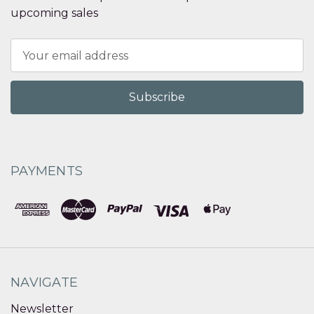
upcoming sales
Email
Address
PAYMENTS
NAVIGATE
Newsletter