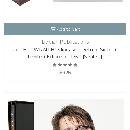
Add to Cart
Lividian Publications
Joe Hill "WRAITH" Slipcased Deluxe Signed
Limited Edition of 1750 [Sealed]
$325