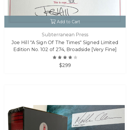
Add to Cart
Subterranean Press
Joe Hill "A Sign Of The Times" Signed Limited
Edition No. 102 of 274, Broadside [Very Fine]
$299