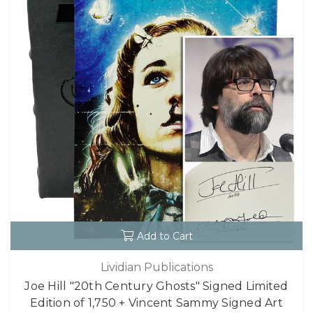
Add to Cart
Lividian Publications
Joe Hill "20th Century Ghosts" Signed Limited
Edition of 1,750 + Vincent Sammy Signed Art