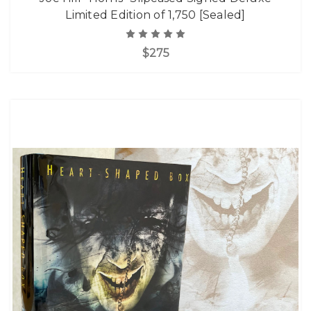
Limited Edition of 1,750 [Sealed]
$275