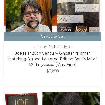
Add to Cart
Lividian Publications
Joe Hill "20th Century Ghosts", "Horns"
Matching Signed Lettered Edition Set "MM" of
52, Traycased [Very Fine]
$3,250