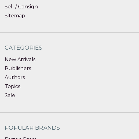
Sell / Consign
Sitemap
CATEGORIES
New Arrivals
Publishers
Authors
Topics
Sale
POPULAR BRANDS