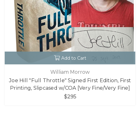
Add to Cart
William Morrow
Joe Hill "Full Throttle" Signed First Edition, First
Printing, Slipcased w/COA [Very Fine/Very Fine]
$295