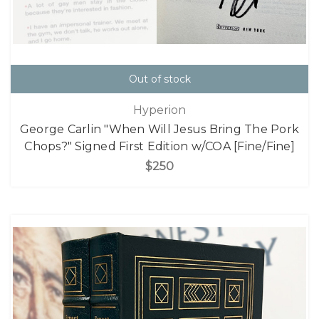
Out of stock
Hyperion
George Carlin "When Will Jesus Bring The Pork
Chops?" Signed First Edition w/COA [Fine/Fine]
$250