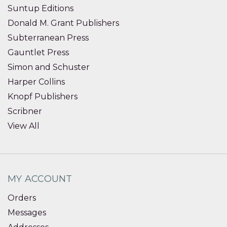
Suntup Editions
Donald M. Grant Publishers
Subterranean Press
Gauntlet Press
Simon and Schuster
Harper Collins
Knopf Publishers
Scribner
View All
MY ACCOUNT
Orders
Messages