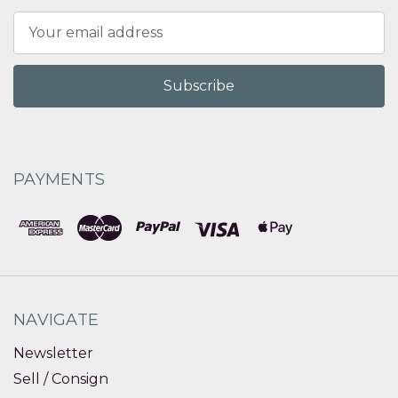
Email
Address
PAYMENTS
NAVIGATE
Newsletter
Sell / Consign