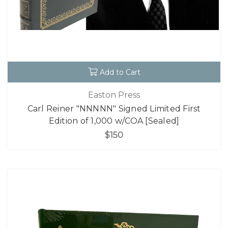
Add to Cart
Easton Press
Carl Reiner "NNNNN" Signed Limited First
Edition of 1,000 w/COA [Sealed]
$150