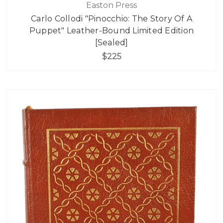
Easton Press
Carlo Collodi "Pinocchio: The Story Of A
Puppet" Leather-Bound Limited Edition
[Sealed]
$225