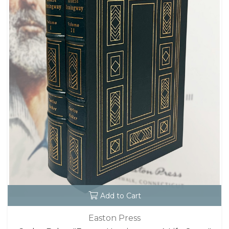
Add to Cart
Easton Press