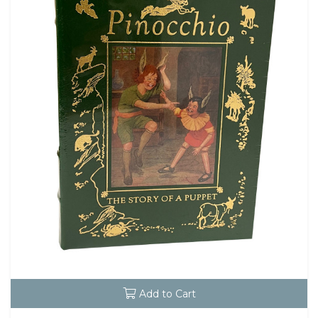
Add to Cart