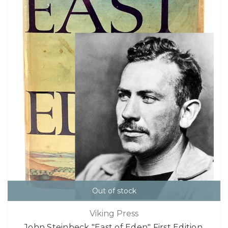
Out of stock
Viking Press
John Steinbeck "East of Eden" First Edition,