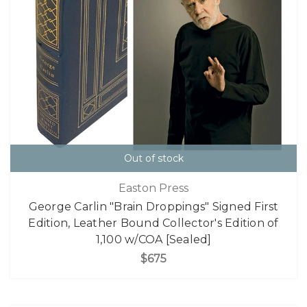
Out of stock
Easton Press
George Carlin "Brain Droppings" Signed First
Edition, Leather Bound Collector's Edition of
1,100 w/COA [Sealed]
$675