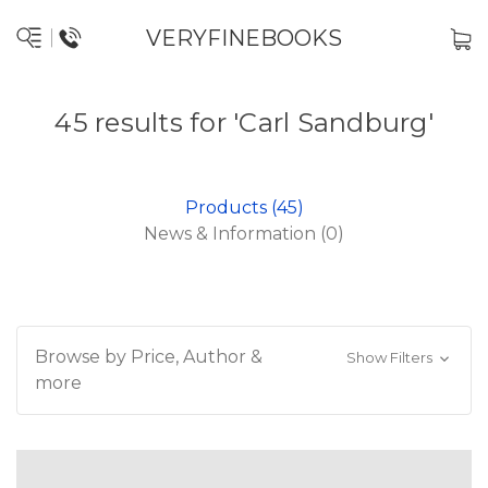
VERYFINEBOOKS
45 results for 'Carl Sandburg'
Products (45)
News & Information (0)
Browse by Price, Author &
Show Filters
more