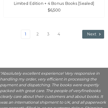
Limited Edition + 4 Bonus Books [Sealed]
$6,500
1
2
3
4
Next
"Absolutely excellent experience! Very responsive in
handling my order, very efficient in processing the
payment and dispatching. The books were expertly
packed with great care. The people of veryfinebooks
clearly care about their customers and about books. It
was an international shipment to UK, and all paperwork