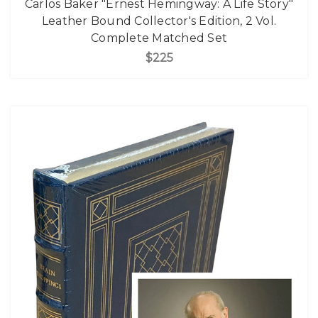
Carlos Baker "Ernest Hemingway: A Life Story"
Leather Bound Collector's Edition, 2 Vol.
Complete Matched Set
$225