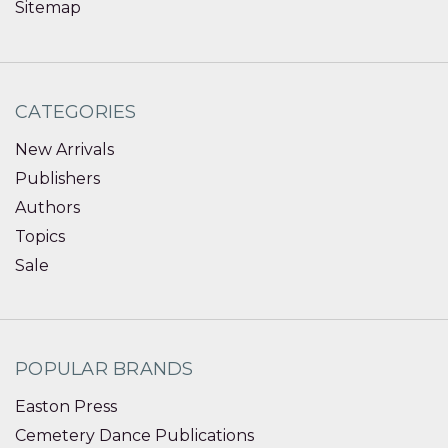
Sitemap
CATEGORIES
New Arrivals
Publishers
Authors
Topics
Sale
POPULAR BRANDS
Easton Press
Cemetery Dance Publications