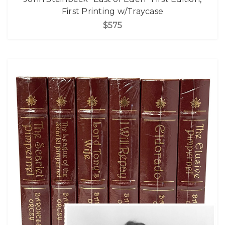
First Printing w/Traycase
$575