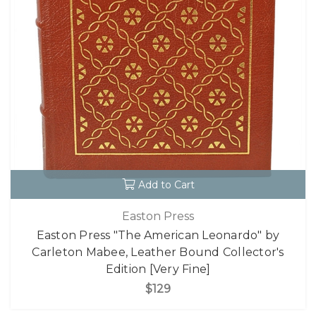
Add to Cart
Easton Press
Easton Press "The American Leonardo" by
Carleton Mabee, Leather Bound Collector's
Edition [Very Fine]
$129