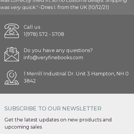
was correctly filled in, so no customs delays. Shipping
was very quick."
-Dries I. from the UK (10/12/21)
Call us
1(978) 572 - 5708
Do you have any questions?
info@veryfinebooks.com
1 Merrill Industrial Dr. Unit 3 Hampton, NH 0
3842
SUBSCRIBE TO OUR NEWSLETTER
Get the latest updates on new products and
upcoming sales