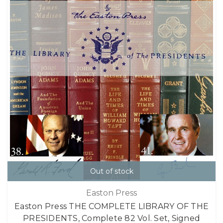
Out of stock
Easton Press
Easton Press THE COMPLETE LIBRARY OF THE
PRESIDENTS, Complete 82 Vol. Set, Signed