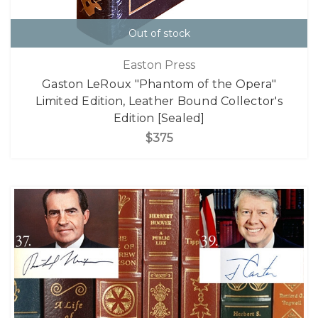
Out of stock
Easton Press
Gaston LeRoux "Phantom of the Opera"
Limited Edition, Leather Bound Collector's
Edition [Sealed]
$375