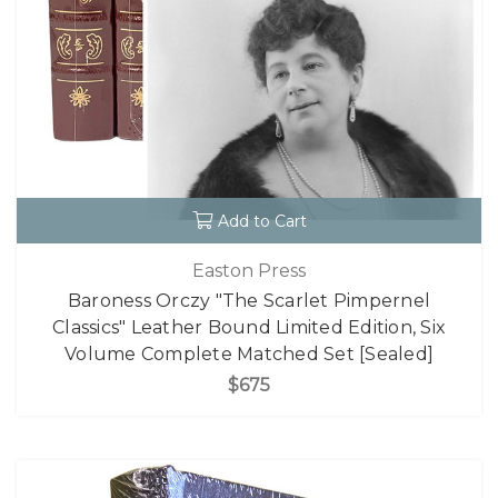
Add to Cart
Easton Press
Baroness Orczy "The Scarlet Pimpernel
Classics" Leather Bound Limited Edition, Six
Volume Complete Matched Set [Sealed]
$675