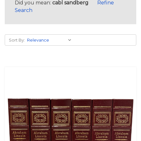
Did you mean:
cabl sandberg
Refine
Search
Sort By: