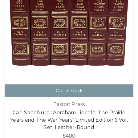
Out of stock
Easton Press
Carl Sandburg "Abraham Lincoln: The Prairie
Years and The War Years" Limited Edition 6 Vol.
Set, Leather-Bound
$400