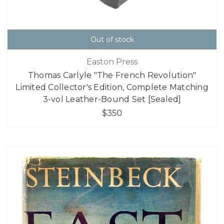
Out of stock
Easton Press
Thomas Carlyle "The French Revolution"
Limited Collector's Edition, Complete Matching
3-vol Leather-Bound Set [Sealed]
$350