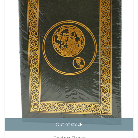
Out of stock