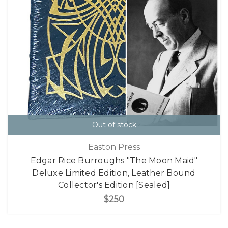
Out of stock
Easton Press
Edgar Rice Burroughs "The Moon Maid"
Deluxe Limited Edition, Leather Bound
Collector's Edition [Sealed]
$250