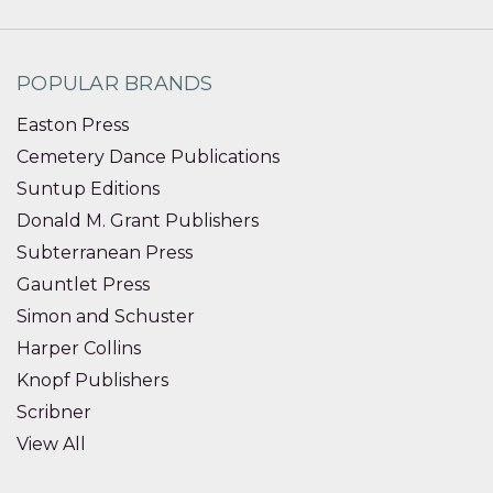
POPULAR BRANDS
Easton Press
Cemetery Dance Publications
Suntup Editions
Donald M. Grant Publishers
Subterranean Press
Gauntlet Press
Simon and Schuster
Harper Collins
Knopf Publishers
Scribner
View All