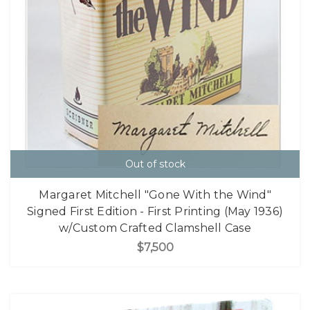
Out of stock
Margaret Mitchell "Gone With the Wind"
Signed First Edition - First Printing (May 1936)
w/Custom Crafted Clamshell Case
$7,500