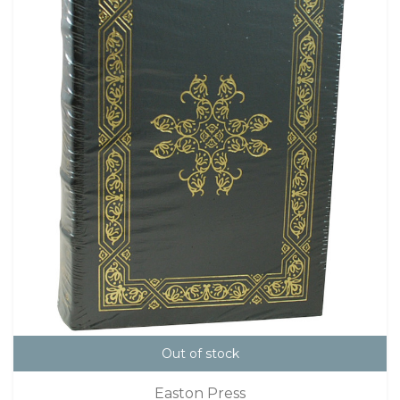
Out of stock
Easton Press