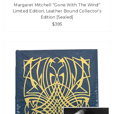
Margaret Mitchell "Gone With The Wind"
Limited Edition, Leather Bound Collector's
Edition [Sealed]
$395