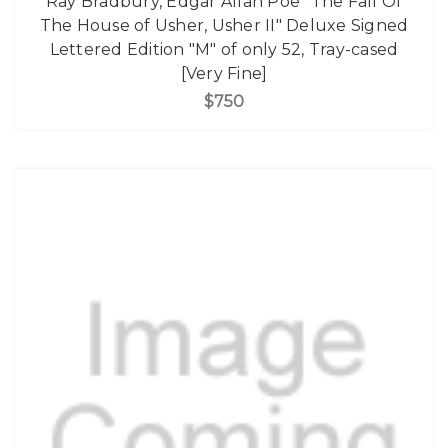
Ray Bradbury, Edgar Allan Poe "The Fall Of
The House of Usher, Usher II" Deluxe Signed
Lettered Edition "M" of only 52, Tray-cased
[Very Fine]
$750