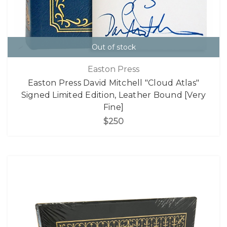
Out of stock
Easton Press
Easton Press David Mitchell "Cloud Atlas"
Signed Limited Edition, Leather Bound [Very
Fine]
$250