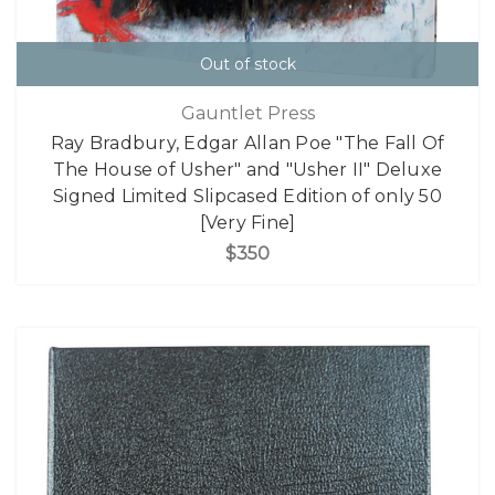
Out of stock
Gauntlet Press
Ray Bradbury, Edgar Allan Poe "The Fall Of
The House of Usher" and "Usher II" Deluxe
Signed Limited Slipcased Edition of only 50
[Very Fine]
$350