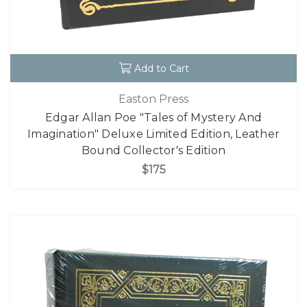
Add to Cart
Easton Press
Edgar Allan Poe "Tales of Mystery And
Imagination" Deluxe Limited Edition, Leather
Bound Collector's Edition
$175