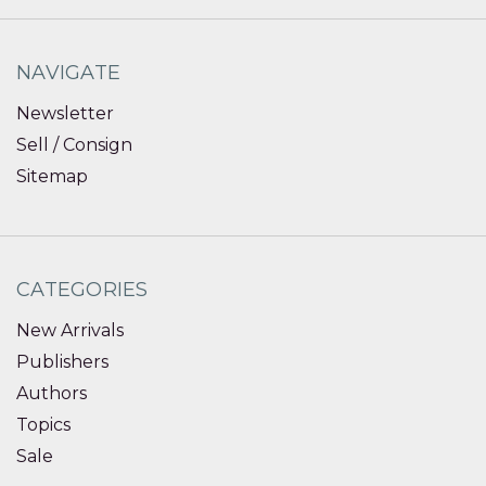
NAVIGATE
Newsletter
Sell / Consign
Sitemap
CATEGORIES
New Arrivals
Publishers
Authors
Topics
Sale