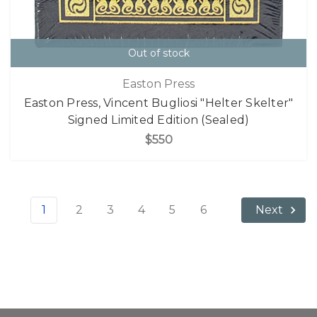
Out of stock
Easton Press
Easton Press, Vincent Bugliosi "Helter Skelter"
Signed Limited Edition (Sealed)
$550
1
2
3
4
5
6
Next