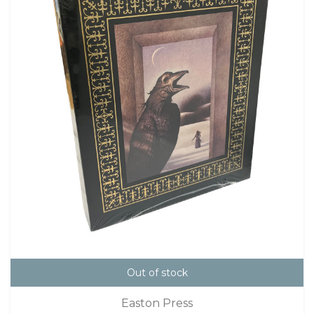
Out of stock
Easton Press