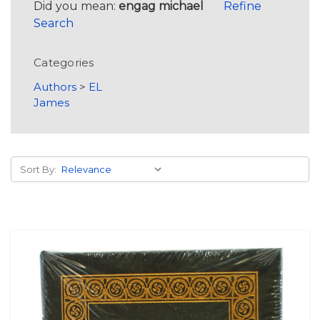
Did you mean:
engag michael
Refine
Search
Categories
Authors
>
EL
James
Sort By: