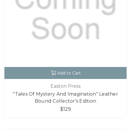
Add to Cart
Easton Press
"Tales Of Mystery And Imagination" Leather
Bound Collector's Edition
$129