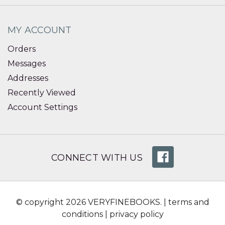
MY ACCOUNT
Orders
Messages
Addresses
Recently Viewed
Account Settings
CONNECT WITH US
© copyright 2026 VERYFINEBOOKS. |
terms and
conditions
|
privacy policy