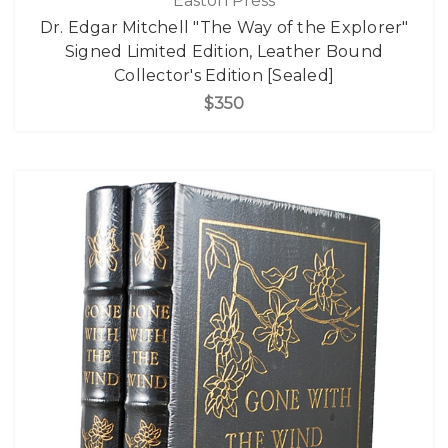
Easton Press
Dr. Edgar Mitchell "The Way of the Explorer"
Signed Limited Edition, Leather Bound
Collector's Edition [Sealed]
$350