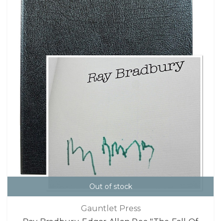
Out of stock
Gauntlet Press