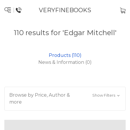
VERYFINEBOOKS
110 results for 'Edgar Mitchell'
Products (110)
News & Information (0)
Browse by Price, Author &
Show Filters
more