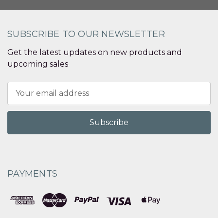
SUBSCRIBE TO OUR NEWSLETTER
Get the latest updates on new products and
upcoming sales
Email
Address
PAYMENTS