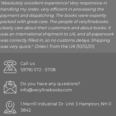
"Absolutely excellent experience! Very responsive in
handling my order, very efficient in processing the
payment and dispatching. The books were expertly
packed with great care. The people of veryfinebooks
clearly care about their customers and about books. It
was an international shipment to UK, and all paperwork
was correctly filled in, so no customs delays. Shipping
was very quick."
-Dries I. from the UK (10/12/21)
Call us
1(978) 572 - 5708
Do you have any questions?
info@veryfinebooks.com
1 Merrill Industrial Dr. Unit 3 Hampton, NH 0
3842