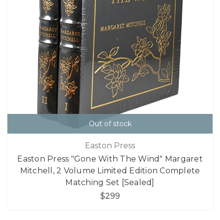
Out of stock
Easton Press
Easton Press "Gone With The Wind" Margaret
Mitchell, 2 Volume Limited Edition Complete
Matching Set [Sealed]
$299