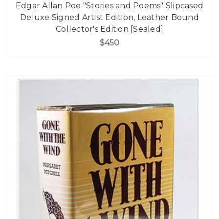
Edgar Allan Poe "Stories and Poems" Slipcased
Deluxe Signed Artist Edition, Leather Bound
Collector's Edition [Sealed]
$450