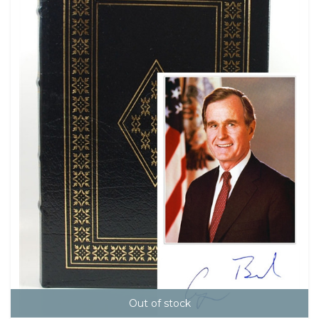
Out of stock