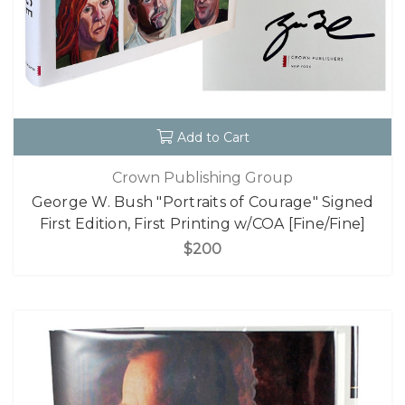
Add to Cart
Crown Publishing Group
George W. Bush "Portraits of Courage" Signed
First Edition, First Printing w/COA [Fine/Fine]
$200