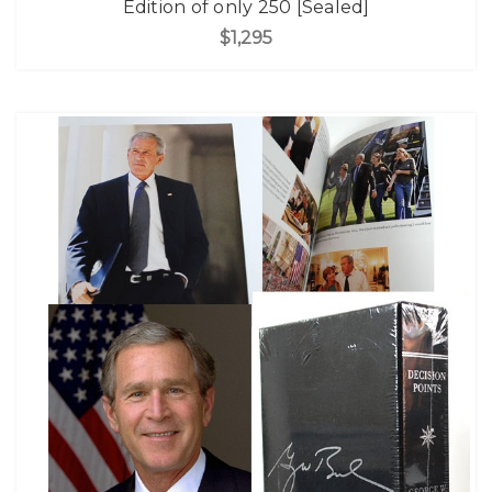
Edition of only 250 [Sealed]
$1,295