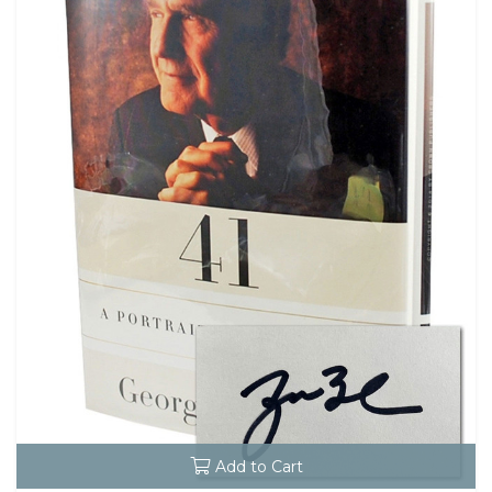
Add to Cart