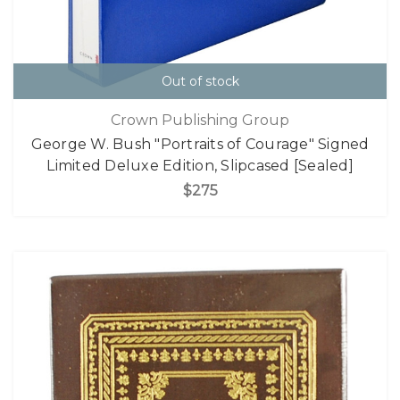
Out of stock
Crown Publishing Group
George W. Bush "Portraits of Courage" Signed
Limited Deluxe Edition, Slipcased [Sealed]
$275