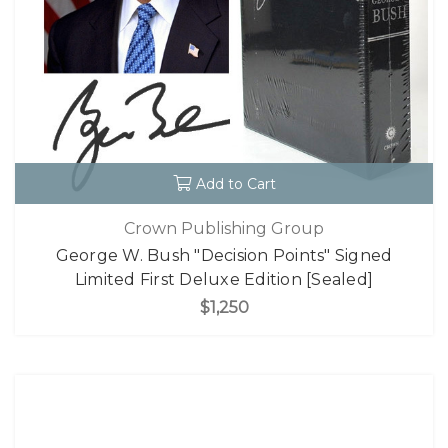
Add to Cart
Crown Publishing Group
George W. Bush "Decision Points" Signed
Limited First Deluxe Edition [Sealed]
$1,250