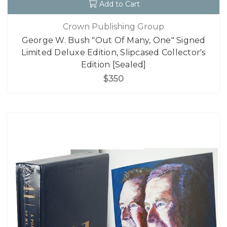
Add to Cart
Crown Publishing Group
George W. Bush "Out Of Many, One" Signed
Limited Deluxe Edition, Slipcased Collector's
Edition [Sealed]
$350