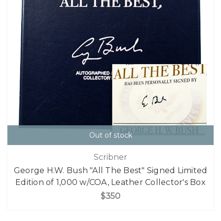
Out of stock
Scribner
George H.W. Bush "All The Best" Signed Limited
Edition of 1,000 w/COA, Leather Collector's Box
$350