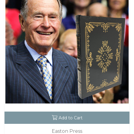
Add to Cart
Easton Press