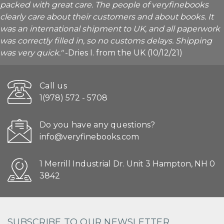
packed with great care. The people of veryfinebooks
clearly care about their customers and about books. It
was an international shipment to UK, and all paperwork
was correctly filled in, so no customs delays. Shipping
was very quick."
-Dries I. from the UK (10/12/21)
Call us
1(978) 572 - 5708
Do you have any questions?
info@veryfinebooks.com
1 Merrill Industrial Dr. Unit 3 Hampton, NH 0
3842
SUBSCRIBE TO OUR NEWSLETTER