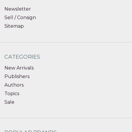
Newsletter
Sell / Consign
Sitemap
CATEGORIES
New Arrivals
Publishers
Authors
Topics
Sale