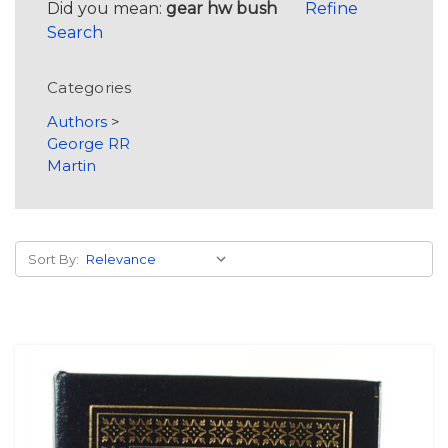
Did you mean:
gear hw bush
Refine
Search
Categories
Authors
>
George RR
Martin
Sort By: