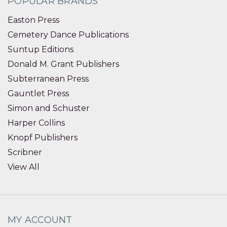
POPULAR BRANDS
Easton Press
Cemetery Dance Publications
Suntup Editions
Donald M. Grant Publishers
Subterranean Press
Gauntlet Press
Simon and Schuster
Harper Collins
Knopf Publishers
Scribner
View All
MY ACCOUNT