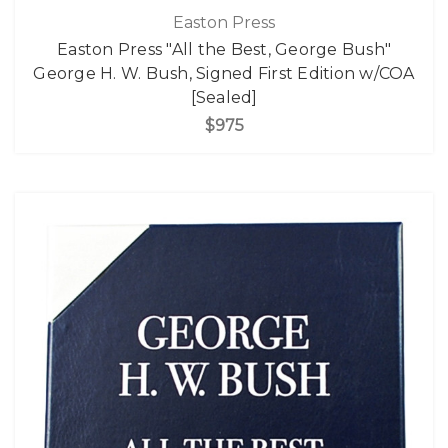
Easton Press
Easton Press "All the Best, George Bush"
George H. W. Bush, Signed First Edition w/COA
[Sealed]
$975