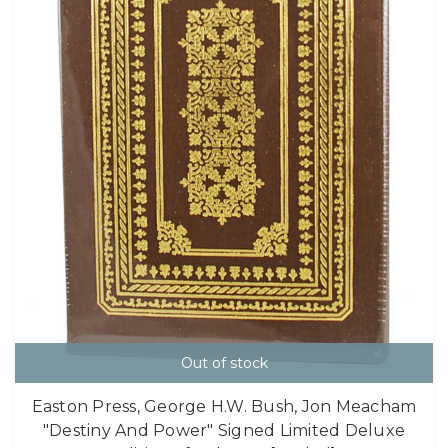
Out of stock
Easton Press, George H.W. Bush, Jon Meacham
"Destiny And Power" Signed Limited Deluxe