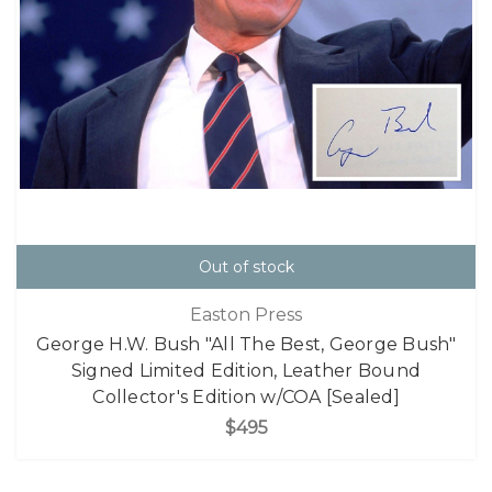
Out of stock
Easton Press
George H.W. Bush "All The Best, George Bush"
Signed Limited Edition, Leather Bound
Collector's Edition w/COA [Sealed]
$495