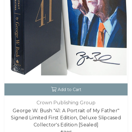
Add to Cart
Crown Publishing Group
George W. Bush "41: A Portrait of My Father"
Signed Limited First Edition, Deluxe Slipcased
Collector's Edition [Sealed]