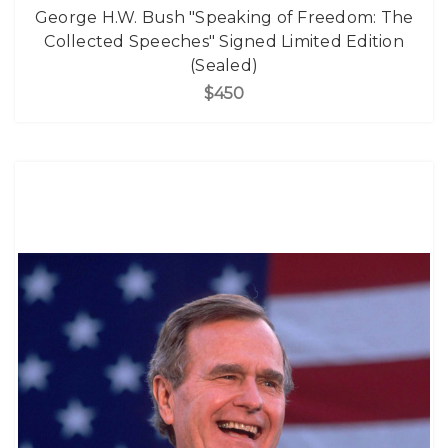
George H.W. Bush "Speaking of Freedom: The
Collected Speeches" Signed Limited Edition
(Sealed)
$450