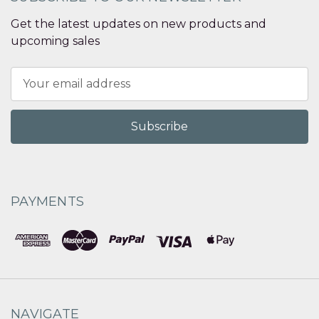
Get the latest updates on new products and
upcoming sales
Email
Address
PAYMENTS
NAVIGATE