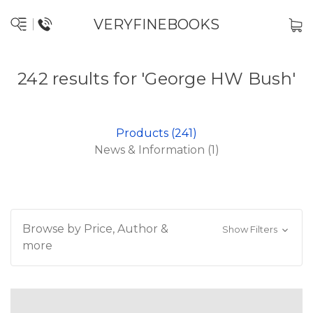
VERYFINEBOOKS
242 results for 'George HW Bush'
Products (241)
News & Information (1)
Browse by Price, Author &
Show Filters
more