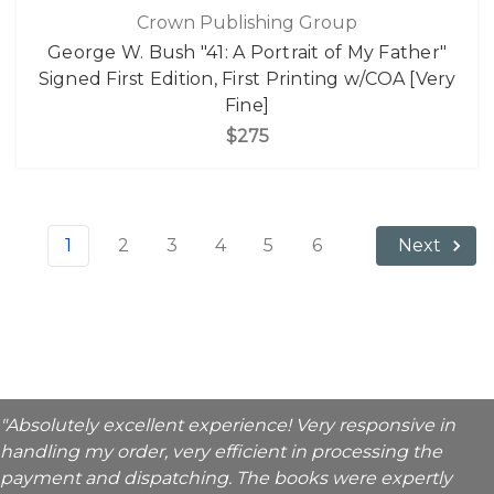
Crown Publishing Group
George W. Bush "41: A Portrait of My Father"
Signed First Edition, First Printing w/COA [Very
Fine]
$275
1
2
3
4
5
6
Next
"Absolutely excellent experience! Very responsive in
handling my order, very efficient in processing the
payment and dispatching. The books were expertly