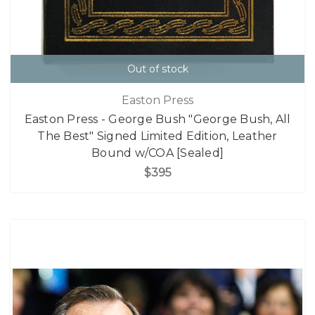
Out of stock
Easton Press
Easton Press - George Bush "George Bush, All
The Best" Signed Limited Edition, Leather
Bound w/COA [Sealed]
$395