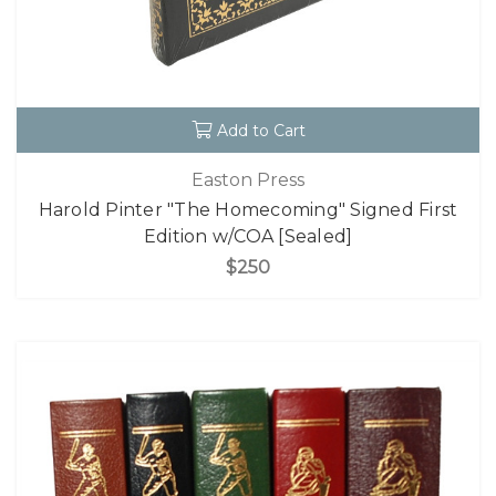
Add to Cart
Easton Press
Harold Pinter "The Homecoming" Signed First
Edition w/COA [Sealed]
$250