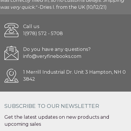
was correctly filled in, so no customs delays. Shipping
was very quick."
-Dries I. from the UK (10/12/21)
Call us
1(978) 572 - 5708
Do you have any questions?
info@veryfinebooks.com
1 Merrill Industrial Dr. Unit 3 Hampton, NH 0
3842
SUBSCRIBE TO OUR NEWSLETTER
Get the latest updates on new products and
upcoming sales