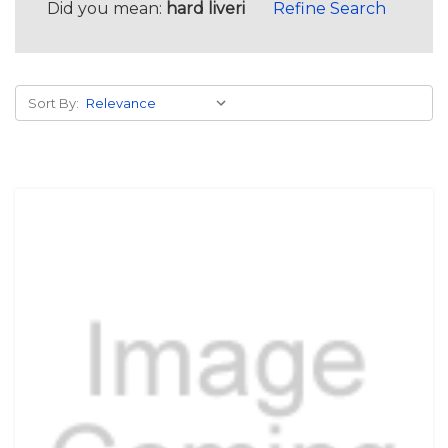
Did you mean:
hard liveri
Refine Search
Sort By: