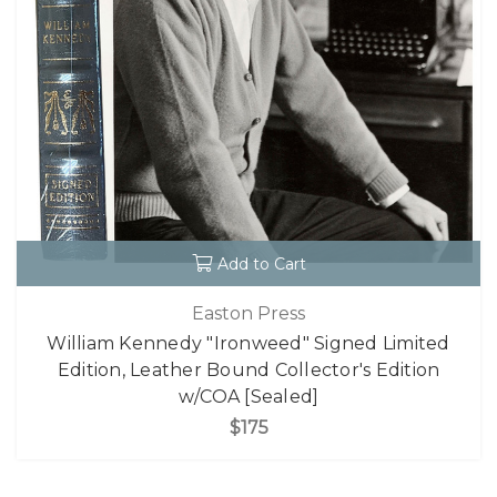
Add to Cart
Easton Press
William Kennedy "Ironweed" Signed Limited
Edition, Leather Bound Collector's Edition
w/COA [Sealed]
$175