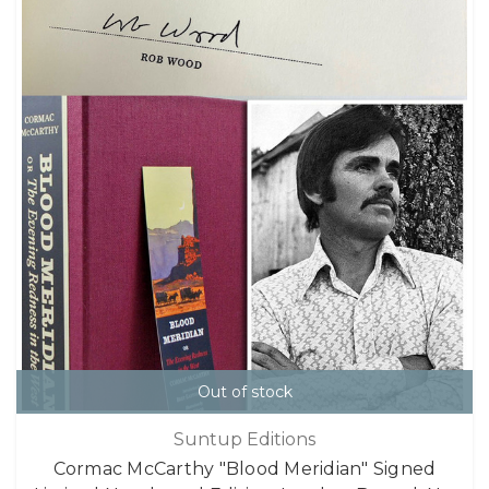
Out of stock
Suntup Editions
Cormac McCarthy "Blood Meridian" Signed