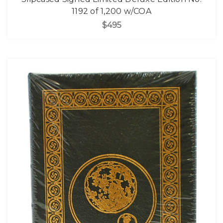
1192 of 1,200 w/COA
$495