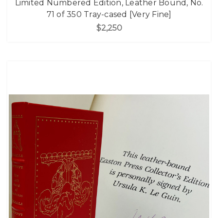
Limited Numbered Edition, Leather Bound, No.
71 of 350 Tray-cased [Very Fine]
$2,250