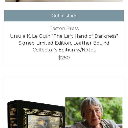
Out of stock
Easton Press
Ursula K. Le Guin "The Left Hand of Darkness"
Signed Limited Edition, Leather Bound
Collector's Edition w/Notes
$250