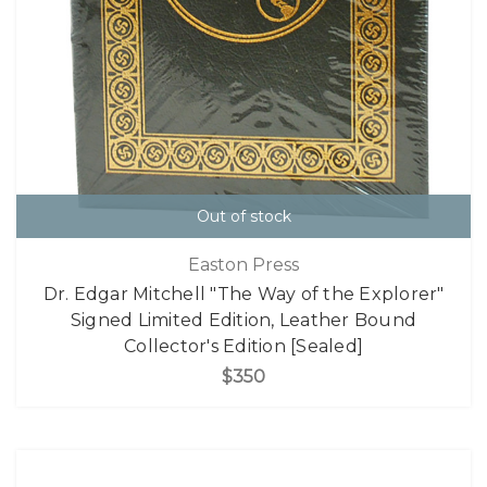
Out of stock
Easton Press
Dr. Edgar Mitchell "The Way of the Explorer"
Signed Limited Edition, Leather Bound
Collector's Edition [Sealed]
$350