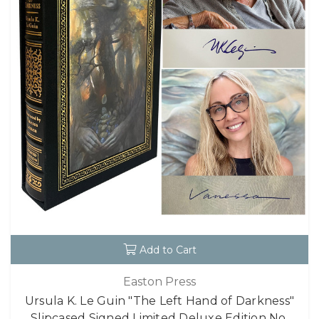
Add to Cart
Easton Press
Ursula K. Le Guin "The Left Hand of Darkness"
Slipcased Signed Limited Deluxe Edition No.