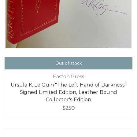
Out of stock
Easton Press
Ursula K. Le Guin "The Left Hand of Darkness"
Signed Limited Edition, Leather Bound
Collector's Edition
$250