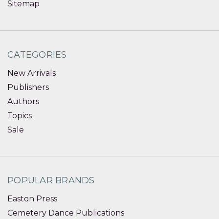
Sitemap
CATEGORIES
New Arrivals
Publishers
Authors
Topics
Sale
POPULAR BRANDS
Easton Press
Cemetery Dance Publications