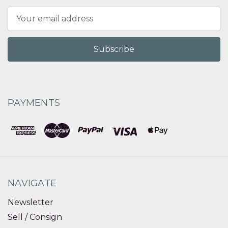
Email
Address
PAYMENTS
NAVIGATE
Newsletter
Sell / Consign