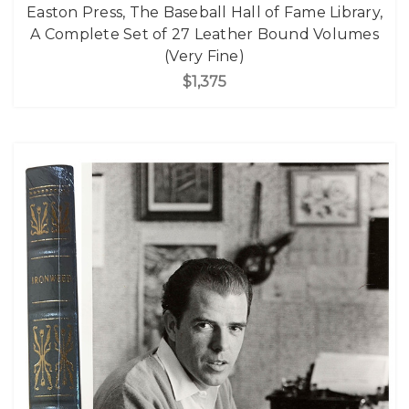
Easton Press, The Baseball Hall of Fame Library,
A Complete Set of 27 Leather Bound Volumes
(Very Fine)
$1,375