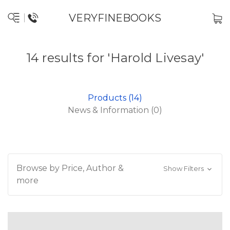
VERYFINEBOOKS
14 results for 'Harold Livesay'
Products (14)
News & Information (0)
Browse by Price, Author &
Show Filters
more