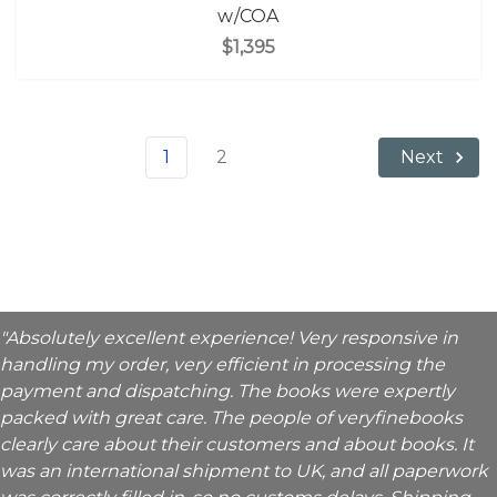
w/COA
$1,395
1
2
Next
"Absolutely excellent experience! Very responsive in
handling my order, very efficient in processing the
payment and dispatching. The books were expertly
packed with great care. The people of veryfinebooks
clearly care about their customers and about books. It
was an international shipment to UK, and all paperwork