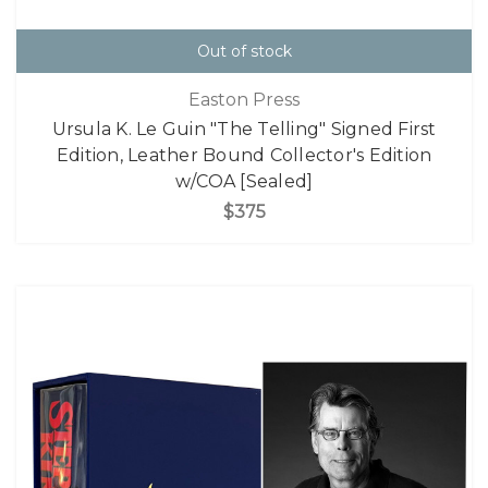
Out of stock
Easton Press
Ursula K. Le Guin "The Telling" Signed First
Edition, Leather Bound Collector's Edition
w/COA [Sealed]
$375