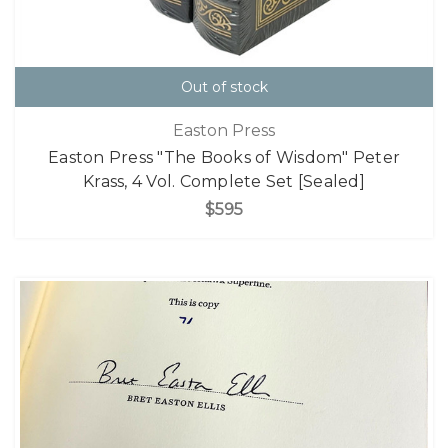
Out of stock
Easton Press
Easton Press "The Books of Wisdom" Peter
Krass, 4 Vol. Complete Set [Sealed]
$595