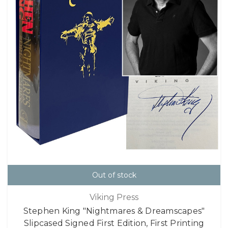
Out of stock
Viking Press
Stephen King "Nightmares & Dreamscapes"
Slipcased Signed First Edition, First Printing