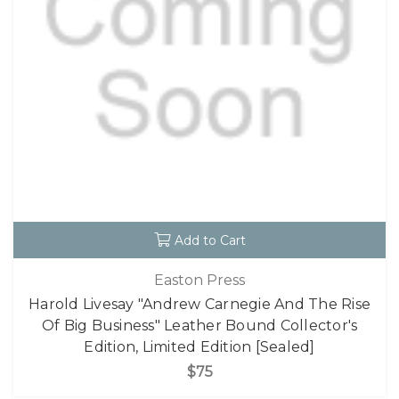
Add to Cart
Easton Press
Harold Livesay "Andrew Carnegie And The Rise
Of Big Business" Leather Bound Collector's
Edition, Limited Edition [Sealed]
$75