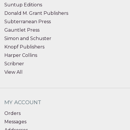
Suntup Editions
Donald M. Grant Publishers
Subterranean Press
Gauntlet Press
Simon and Schuster
Knopf Publishers
Harper Collins
Scribner
View All
MY ACCOUNT
Orders
Messages