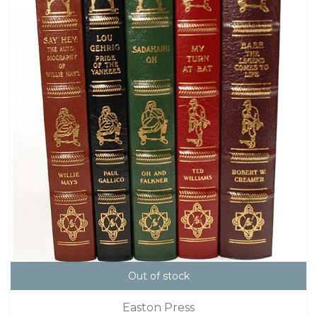
Out of stock
Easton Press