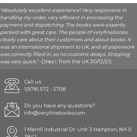
"Absolutely excellent experience! Very responsive in
handling my order, very efficient in processing the
payment and dispatching. The books were expertly
packed with great care. The people of veryfinebooks
clearly care about their customers and about books. It
was an international shipment to UK, and all paperwork
was correctly filled in, so no customs delays. Shipping
was very quick."
-Dries I. from the UK (10/12/21)
Call us
1(978) 572 - 5708
Do you have any questions?
info@veryfinebooks.com
1 Merrill Industrial Dr. Unit 3 Hampton, NH 0
3842