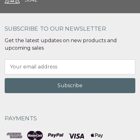
SUBSCRIBE TO OUR NEWSLETTER
Get the latest updates on new products and
upcoming sales
Email
Address
PAYMENTS