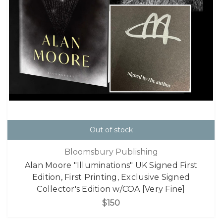
Out of stock
Bloomsbury Publishing
Alan Moore "Illuminations" UK Signed First
Edition, First Printing, Exclusive Signed
Collector's Edition w/COA [Very Fine]
$150