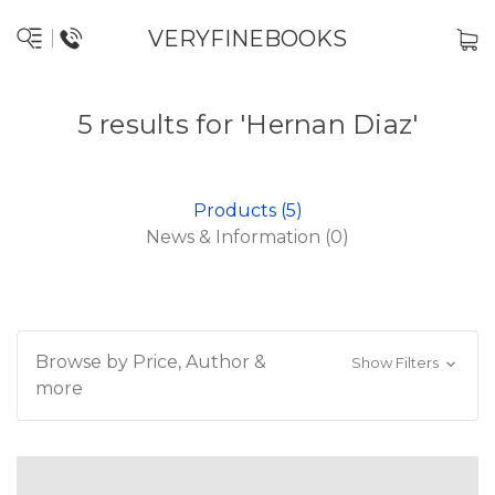
VERYFINEBOOKS
5 results for 'Hernan Diaz'
Products (5)
News & Information (0)
Browse by Price, Author &
Show Filters
more