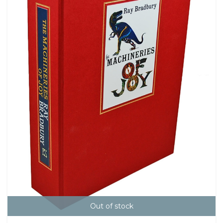
Out of stock