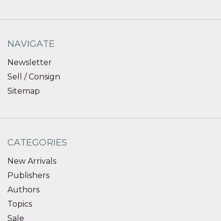
NAVIGATE
Newsletter
Sell / Consign
Sitemap
CATEGORIES
New Arrivals
Publishers
Authors
Topics
Sale