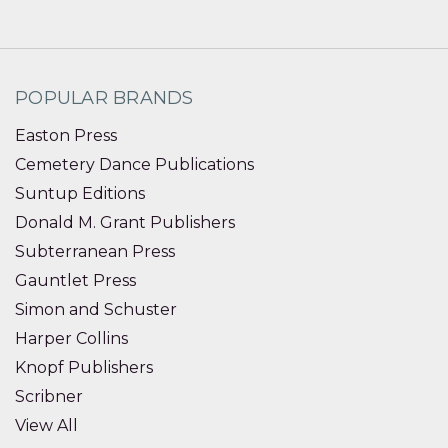
POPULAR BRANDS
Easton Press
Cemetery Dance Publications
Suntup Editions
Donald M. Grant Publishers
Subterranean Press
Gauntlet Press
Simon and Schuster
Harper Collins
Knopf Publishers
Scribner
View All