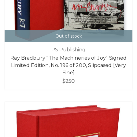
Out of stock
PS Publishing
Ray Bradbury "The Machineries of Joy" Signed
Limited Edition, No. 196 of 200, Slipcased [Very
Fine]
$250