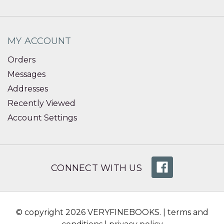
MY ACCOUNT
Orders
Messages
Addresses
Recently Viewed
Account Settings
CONNECT WITH US
© copyright 2026 VERYFINEBOOKS. |
terms and