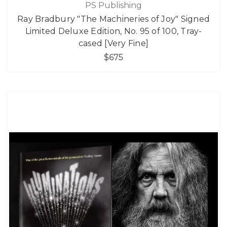
PS Publishing
Ray Bradbury "The Machineries of Joy" Signed
Limited Deluxe Edition, No. 95 of 100, Tray-
cased [Very Fine]
$675