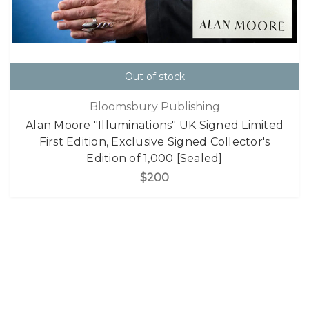
Out of stock
Bloomsbury Publishing
Alan Moore "Illuminations" UK Signed Limited
First Edition, Exclusive Signed Collector's
Edition of 1,000 [Sealed]
$200