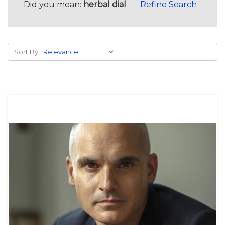
Did you mean:
herbal dial
Refine Search
Sort By: