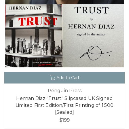
Add to Cart
Penguin Press
Hernan Diaz "Trust" Slipcased UK Signed
Limited First Edition/First Printing of 1,500
[Sealed]
$199