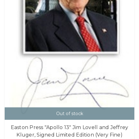
Out of stock
Easton Press "Apollo 13" Jim Lovell and Jeffrey
Kluger, Signed Limited Edition (Very Fine)