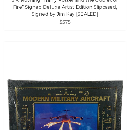
J.K. Rowling "Harry Potter and the Goblet of
Fire" Signed Deluxe Artist Edition Slipcased,
Signed by Jim Kay [SEALED]
$575