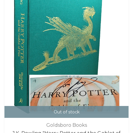
Out of stock
Goldsboro Books