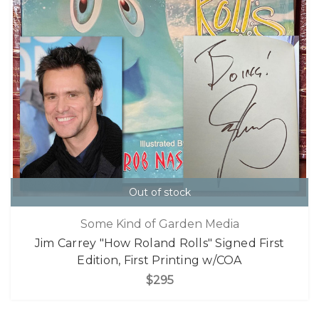
Out of stock
Some Kind of Garden Media
Jim Carrey "How Roland Rolls" Signed First
Edition, First Printing w/COA
$295