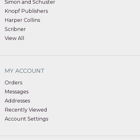
Simon and Schuster
Knopf Publishers
Harper Collins
Scribner
View All
MY ACCOUNT
Orders
Messages
Addresses
Recently Viewed
Account Settings