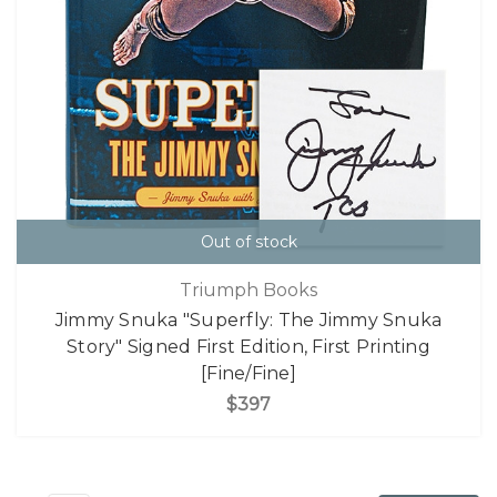
Out of stock
Triumph Books
Jimmy Snuka "Superfly: The Jimmy Snuka
Story" Signed First Edition, First Printing
[Fine/Fine]
$397