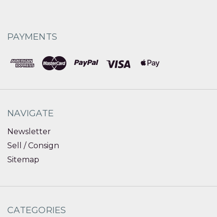
PAYMENTS
NAVIGATE
Newsletter
Sell / Consign
Sitemap
CATEGORIES