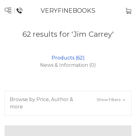
VERYFINEBOOKS
62 results for 'Jim Carrey'
Products (62)
News & Information (0)
Browse by Price, Author &
Show Filters
more