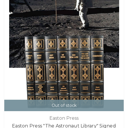
Out of stock
Easton Press
Easton Press "The Astronaut Library" Signed