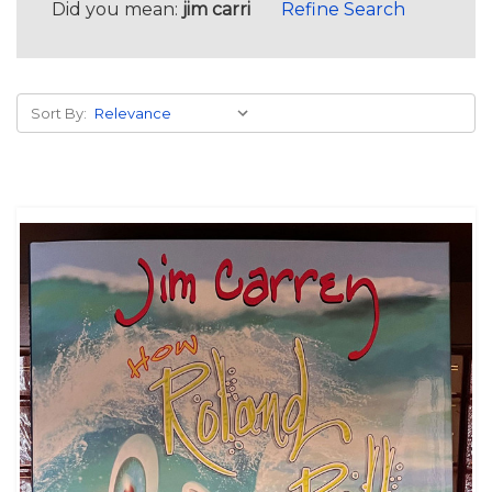
Did you mean:
jim carri
Refine Search
Sort By: