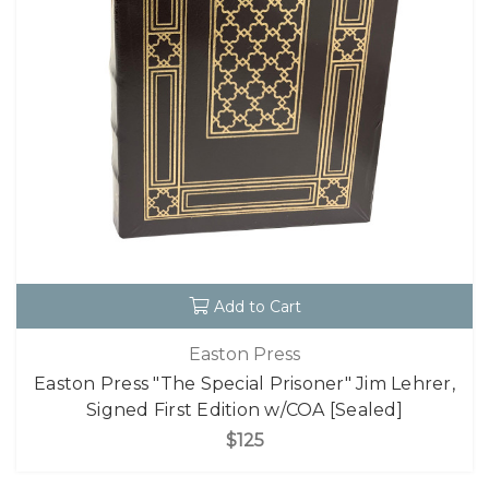
Add to Cart
Easton Press
Easton Press "The Special Prisoner" Jim Lehrer,
Signed First Edition w/COA [Sealed]
$125