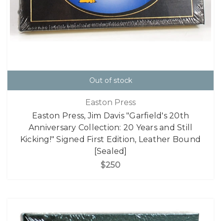
Out of stock
Easton Press
Easton Press, Jim Davis "Garfield's 20th
Anniversary Collection: 20 Years and Still
Kicking!" Signed First Edition, Leather Bound
[Sealed]
$250