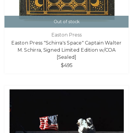
Out of stock
Easton Press
Easton Press "Schirra's Space" Captain Walter
M. Schirra, Signed Limited Edition w/COA
[Sealed]
$495