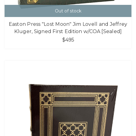
Out of stock
Easton Press "Lost Moon" Jim Lovell and Jeffrey
Kluger, Signed First Edition w/COA [Sealed]
$495