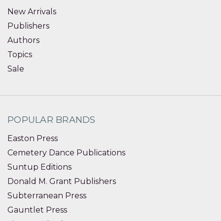
New Arrivals
Publishers
Authors
Topics
Sale
POPULAR BRANDS
Easton Press
Cemetery Dance Publications
Suntup Editions
Donald M. Grant Publishers
Subterranean Press
Gauntlet Press