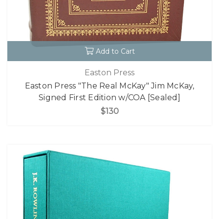
Add to Cart
Easton Press
Easton Press "The Real McKay" Jim McKay,
Signed First Edition w/COA [Sealed]
$130