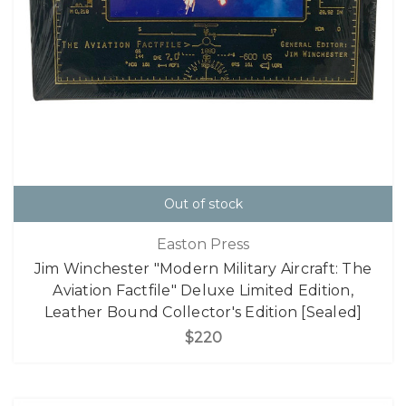
Out of stock
Easton Press
Jim Winchester "Modern Military Aircraft: The
Aviation Factfile" Deluxe Limited Edition,
Leather Bound Collector's Edition [Sealed]
$220