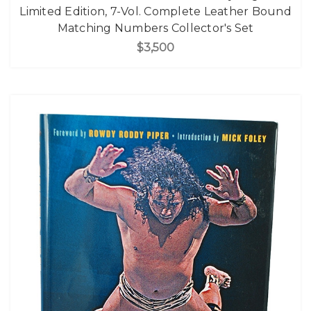
Limited Edition, 7-Vol. Complete Leather Bound
Matching Numbers Collector's Set
$3,500