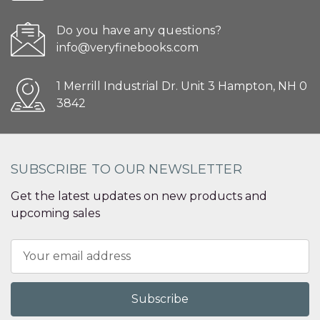
Do you have any questions?
info@veryfinebooks.com
1 Merrill Industrial Dr. Unit 3 Hampton, NH 0
3842
SUBSCRIBE TO OUR NEWSLETTER
Get the latest updates on new products and
upcoming sales
Email
Address