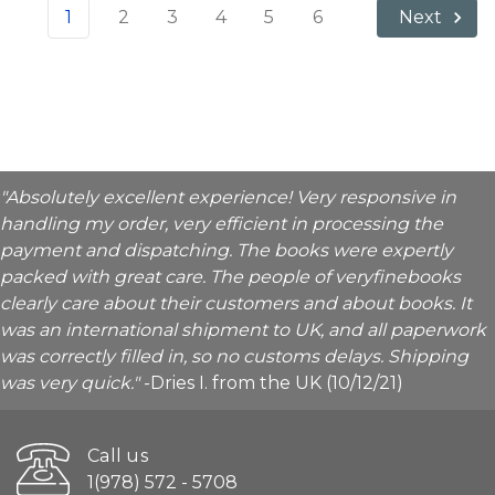
1
2
3
4
5
6
Next
"Absolutely excellent experience! Very responsive in
handling my order, very efficient in processing the
payment and dispatching. The books were expertly
packed with great care. The people of veryfinebooks
clearly care about their customers and about books. It
was an international shipment to UK, and all paperwork
was correctly filled in, so no customs delays. Shipping
was very quick."
-Dries I. from the UK (10/12/21)
Call us
1(978) 572 - 5708