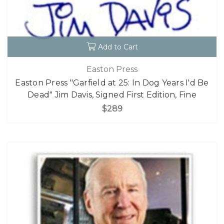
Add to Cart
Easton Press
Easton Press "Garfield at 25: In Dog Years I'd Be
Dead" Jim Davis, Signed First Edition, Fine
$289