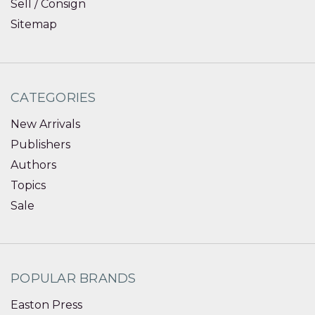
Sell / Consign
Sitemap
CATEGORIES
New Arrivals
Publishers
Authors
Topics
Sale
POPULAR BRANDS
Easton Press