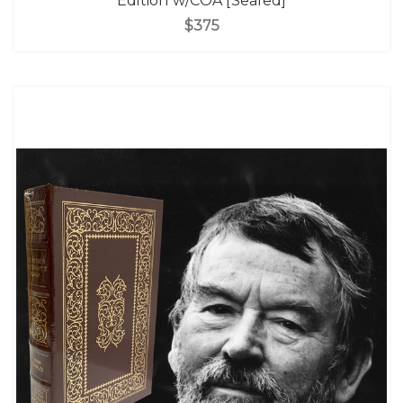
Edition w/COA [Sealed]
$375