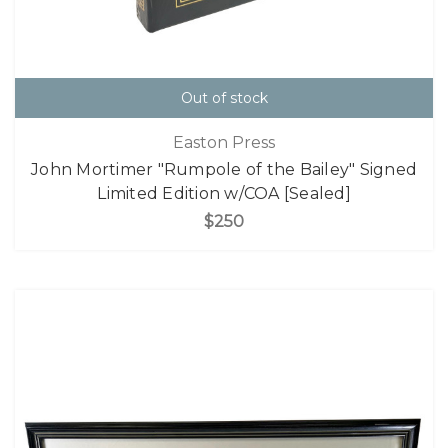
Out of stock
Easton Press
John Mortimer "Rumpole of the Bailey" Signed
Limited Edition w/COA [Sealed]
$250