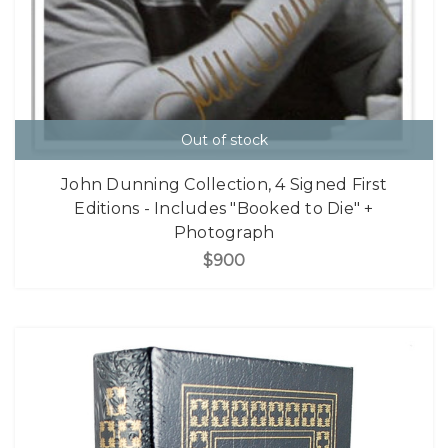
Out of stock
John Dunning Collection, 4 Signed First
Editions - Includes "Booked to Die" +
Photograph
$900