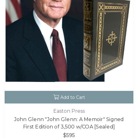
Add to Cart
Easton Press
John Glenn "John Glenn: A Memoir" Signed
First Edition of 3,500 w/COA [Sealed]
$595