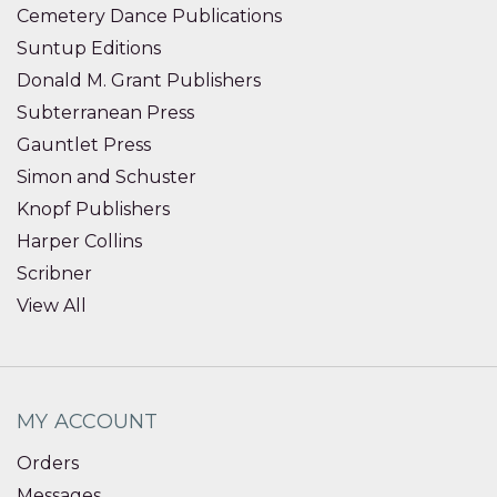
Cemetery Dance Publications
Suntup Editions
Donald M. Grant Publishers
Subterranean Press
Gauntlet Press
Simon and Schuster
Knopf Publishers
Harper Collins
Scribner
View All
MY ACCOUNT
Orders
Messages