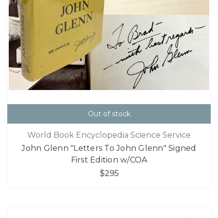
Out of stock
World Book Encyclopedia Science Service
John Glenn "Letters To John Glenn" Signed
First Edition w/COA
$295