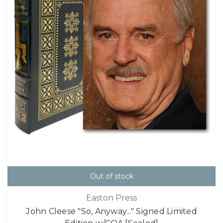
Out of stock
Easton Press
John Cleese "So, Anyway..." Signed Limited