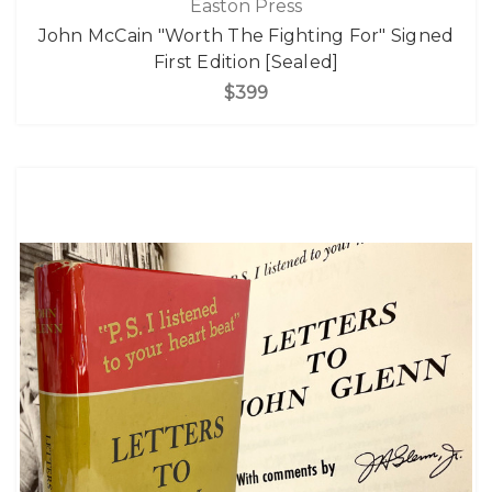
Easton Press
John McCain "Worth The Fighting For" Signed
First Edition [Sealed]
$399