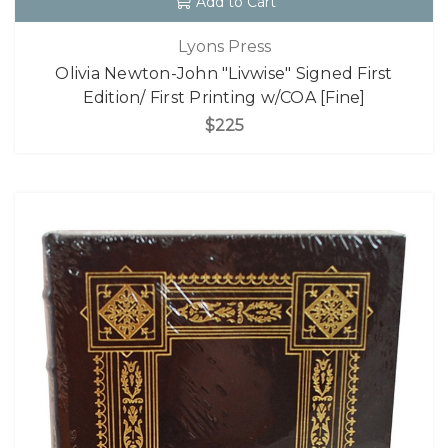
Add to Cart
Lyons Press
Olivia Newton-John "Livwise" Signed First
Edition/ First Printing w/COA [Fine]
$225