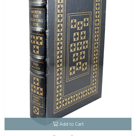
Add to Cart