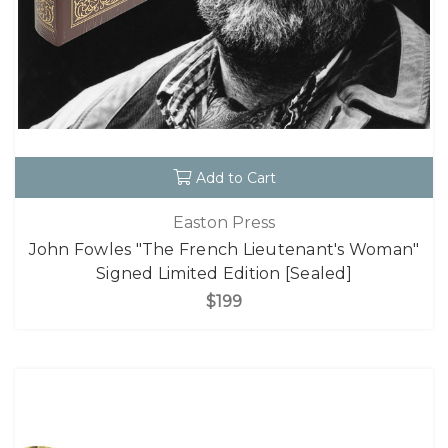
Add to Cart
Easton Press
John Fowles "The French Lieutenant's Woman"
Signed Limited Edition [Sealed]
$199