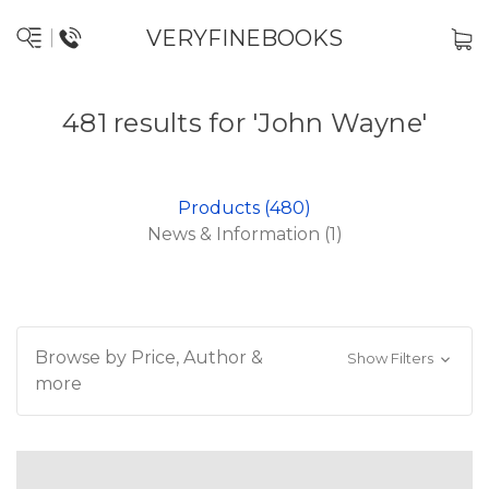
VERYFINEBOOKS
481 results for 'John Wayne'
Products (480)
News & Information (1)
Browse by Price, Author &
Show Filters
more