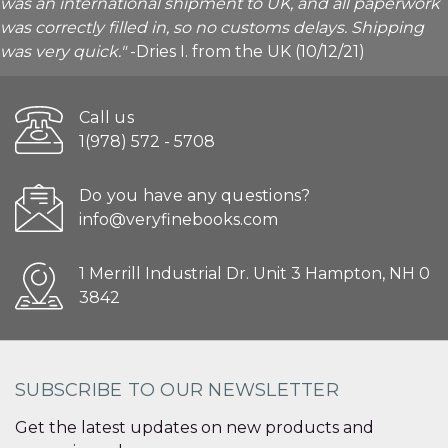
was an international shipment to UK, and all paperwork
was correctly filled in, so no customs delays. Shipping
was very quick."
-Dries I. from the UK (10/12/21)
Call us
1(978) 572 - 5708
Do you have any questions?
info@veryfinebooks.com
1 Merrill Industrial Dr. Unit 3 Hampton, NH 0
3842
SUBSCRIBE TO OUR NEWSLETTER
Get the latest updates on new products and