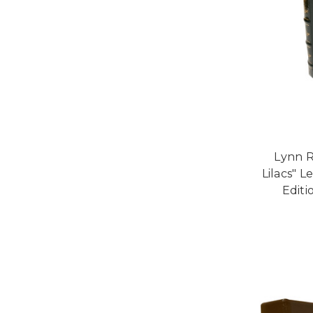
Lynn R
Lilacs" 
Edit