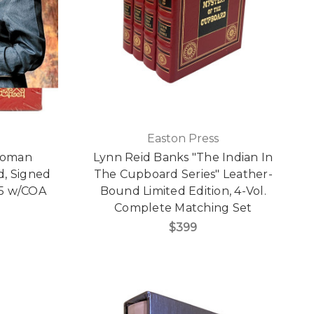
Easton Press
 Woman
Lynn Reid Banks "The Indian In
, Signed
The Cupboard Series" Leather-
165 w/COA
Bound Limited Edition, 4-Vol.
Complete Matching Set
$399