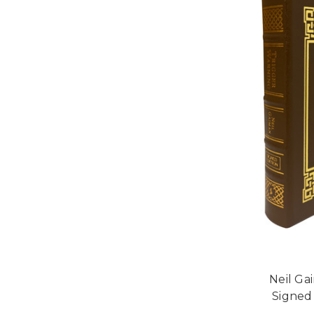
Neil Ga
Signed