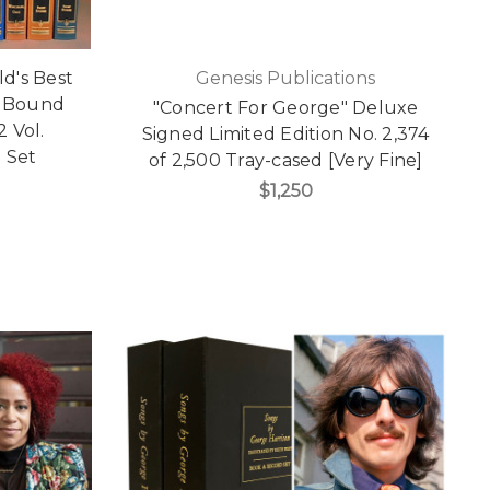
ld's Best
Genesis Publications
r Bound
"Concert For George" Deluxe
2 Vol.
Signed Limited Edition No. 2,374
 Set
of 2,500 Tray-cased [Very Fine]
$1,250