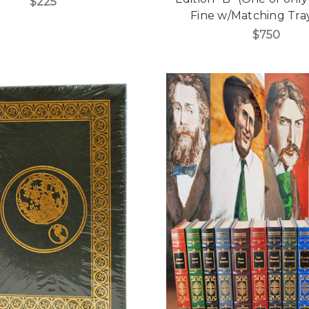
$225
Fine w/Matching Tra
$750