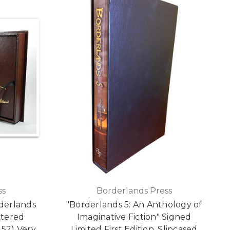
ss
Borderlands Press
derlands
"Borderlands 5: An Anthology of
ttered
Imaginative Fiction" Signed
 52) Very
Limited First Edition, Slipcased