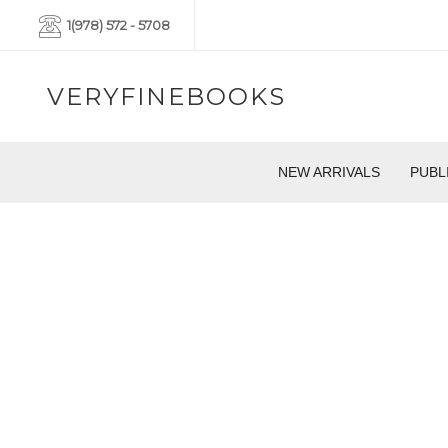
1(978) 572 - 5708
VERYFINEBOOKS
NEW ARRIVALS
PUBL