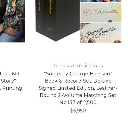
Genesis Publications
The 1619
"Songs by George Harrison"
 Story"
Book & Record Set, Deluxe
t Printing
Signed Limited Edition, Leather-
Bound 2-Volume Matching Set
No.133 of 2,500
$5,950