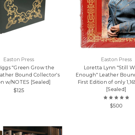
Easton Press
Easton Press
iggs "Green Grow the
Loretta Lynn "Still
Leather Bound Collector's
Enough" Leather Bound
ion w/NOTES [Sealed]
First Edition of only 1,
[Sealed]
$125
$500