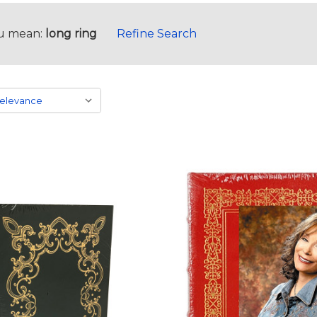
u mean:
long ring
Refine Search