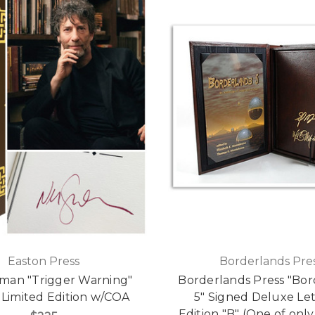
Easton Press
Borderlands Pre
iman "Trigger Warning"
Borderlands Press "Bor
 Limited Edition w/COA
5" Signed Deluxe Le
Edition "B" (One of only