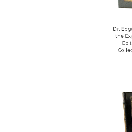
Dr. Edg
the Ex
Edi
Collec