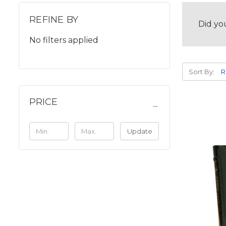
REFINE BY
Did yo
No filters applied
Sort By:
PRICE
Update