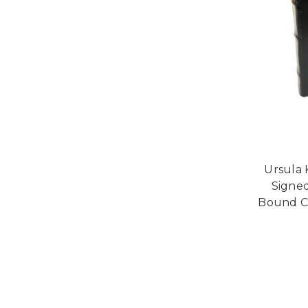
Ursula 
Signed
Bound Co