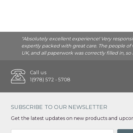
"Absolutely excellent experience! Very respons
expertly packed with great care. The people of 
UK, and all paperwork was correctly filled in, s
Call us
1(978) 572 - 5708
SUBSCRIBE TO OUR NEWSLETTER
Get the latest updates on new products and upcom
Email