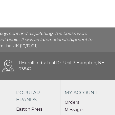
he payment and dispatching. The books were
ut books. It was an international shipment to
rom the UK (10/12/21)
1 Merrill Industrial Dr. Unit 3 Hampton, NH
03842
POPULAR
MY ACCOUNT
BRANDS
Orders
Easton Press
Messages