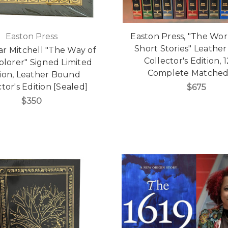
Easton Press
Easton Press, "The Wor
Short Stories" Leathe
ar Mitchell "The Way of
Collector's Edition, 1
plorer" Signed Limited
Complete Matched
tion, Leather Bound
tor's Edition [Sealed]
$675
$350