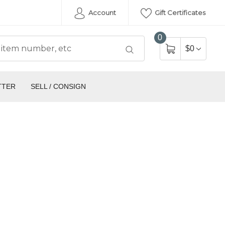
Account
Gift Certificates
0
$0
TTER
SELL / CONSIGN