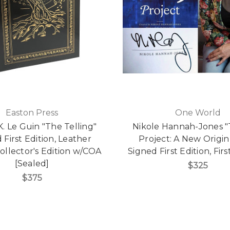
Easton Press
One World
K. Le Guin "The Telling"
Nikole Hannah-Jones "
 First Edition, Leather
Project: A New Origin
llector's Edition w/COA
Signed First Edition, Firs
[Sealed]
$325
$375