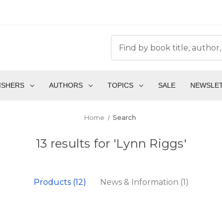
ISHERS
AUTHORS
TOPICS
SALE
NEWSLE
Home
Search
13 results for 'Lynn Riggs'
Products (12)
News & Information (1)