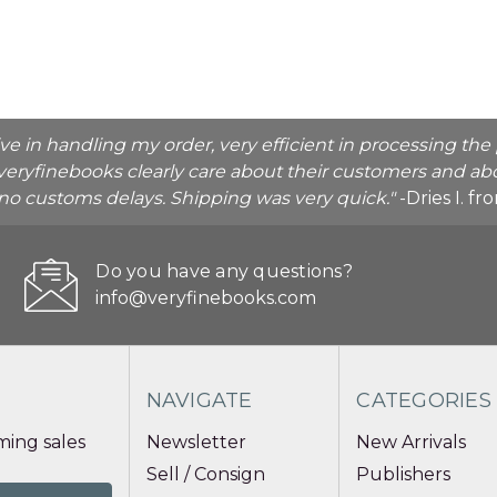
ive in handling my order, very efficient in processing t
veryfinebooks clearly care about their customers and abo
o no customs delays. Shipping was very quick."
-Dries I. f
Do you have any questions?
info@veryfinebooks.com
NAVIGATE
CATEGORIES
ing sales
Newsletter
New Arrivals
Sell / Consign
Publishers