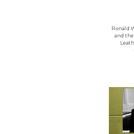
Ronald W
and the
Leath