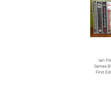
Ian F
James B
First Ed