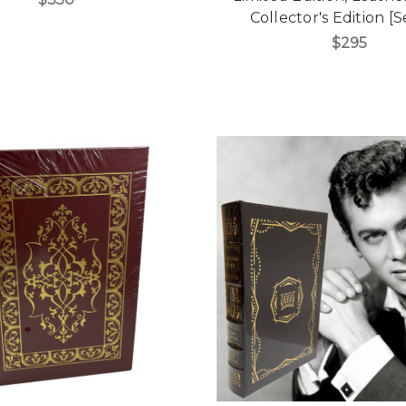
Collector's Edition [
$295