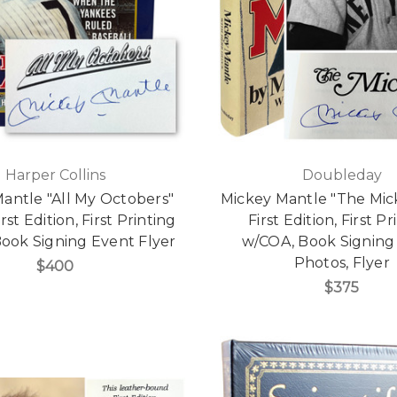
Harper Collins
Doubleday
antle "All My Octobers"
Mickey Mantle "The Mic
rst Edition, First Printing
First Edition, First Pr
ook Signing Event Flyer
w/COA, Book Signing
Photos, Flyer
$400
$375