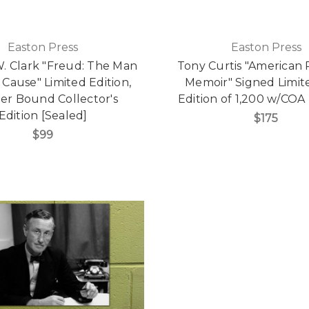
Easton Press
Easton Press
. Clark "Freud: The Man
Tony Curtis "American 
 Cause" Limited Edition,
Memoir" Signed Limite
er Bound Collector's
Edition of 1,200 w/COA 
Edition [Sealed]
$175
$99