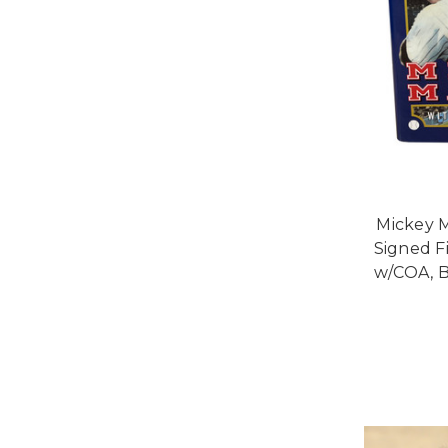
Mickey M
Signed Fi
w/COA, B