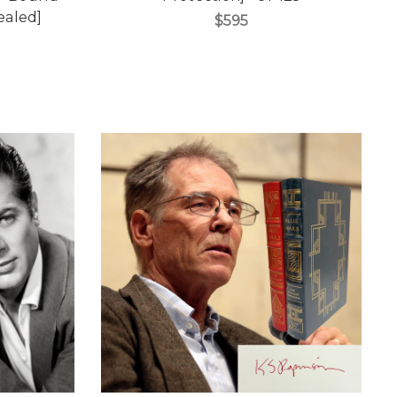
Sealed]
$595