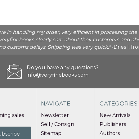
ive in handling my order, very efficient in processing t
veryfinebooks clearly care about their customers and abo
o no customs delays. Shipping was very quick."
-Dries I. f
Do you have any questions?
info@veryfinebooks.com
NAVIGATE
CATEGORIES
ing sales
Newsletter
New Arrivals
Sell / Consign
Publishers
Sitemap
Authors