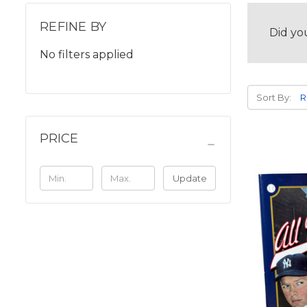
REFINE BY
Did yo
No filters applied
Sort By:
PRICE
Update