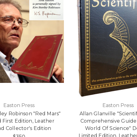
Easton Press
Easton Press
ley Robinson "Red Mars"
Allan Glanville "Scienti
 First Edition, Leather
Comprehensive Guide
 Collector's Edition
World Of Science" 
Limited Edition, Leath
$350