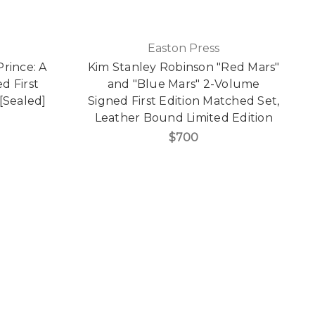
Easton Press
Prince: A
Kim Stanley Robinson "Red Mars"
d First
and "Blue Mars" 2-Volume
[Sealed]
Signed First Edition Matched Set,
Leather Bound Limited Edition
$700