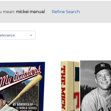
u mean:
mickei manual
Refine Search