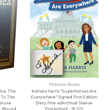
Philomel Books
fica: The
Kamala Harris "Superheroes Are
 To The
Everywhere" Signed First Edition
Deluxe
[Very Fine w/Archival Sleeve
er Bound
Protection] - 91-125