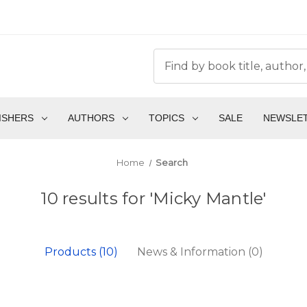
ISHERS
AUTHORS
TOPICS
SALE
NEWSLE
Home
Search
10 results for 'Micky Mantle'
Products (10)
News & Information (0)