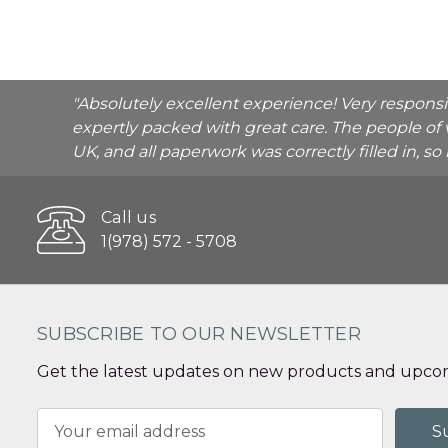
"Absolutely excellent experience! Very respons
expertly packed with great care. The people of 
UK, and all paperwork was correctly filled in, s
Call us
1(978) 572 - 5708
SUBSCRIBE TO OUR NEWSLETTER
Get the latest updates on new products and upcom
Email
Address