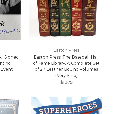
Easton Press
k" Signed
Easton Press, The Baseball Hall
inting
of Fame Library, A Complete Set
 Event
of 27 Leather Bound Volumes
(Very Fine)
$1,375