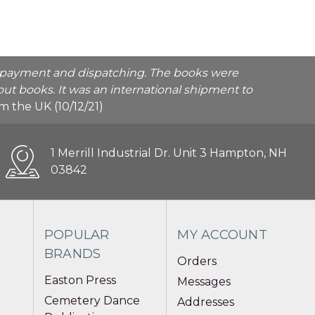
he payment and dispatching. The books were
ut books. It was an international shipment to
rom the UK (10/12/21)
1 Merrill Industrial Dr. Unit 3 Hampton, NH
03842
POPULAR
MY ACCOUNT
BRANDS
Orders
Easton Press
Messages
Cemetery Dance
Addresses