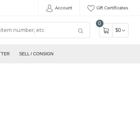
Account
Gift Certificates
0
$0
TTER
SELL / CONSIGN