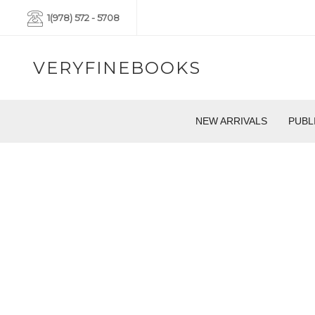
1(978) 572 - 5708
VERYFINEBOOKS
NEW ARRIVALS
PUBL