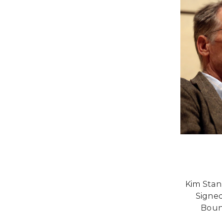
Kim Stan
Signed
Bound