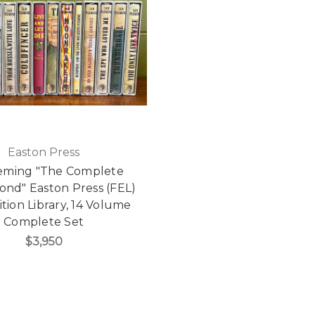
Easton Press
leming "The Complete
ond" Easton Press (FEL)
ition Library, 14 Volume
Complete Set
$3,950