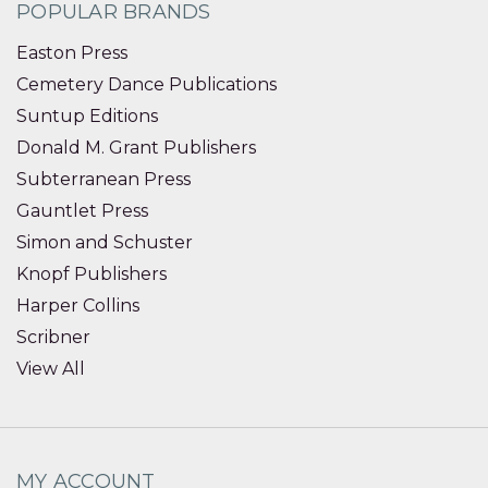
POPULAR BRANDS
Easton Press
Cemetery Dance Publications
Suntup Editions
Donald M. Grant Publishers
Subterranean Press
Gauntlet Press
Simon and Schuster
Knopf Publishers
Harper Collins
Scribner
View All
MY ACCOUNT