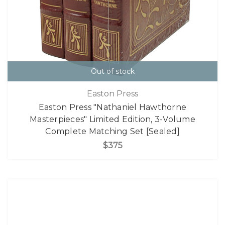
Out of stock
Easton Press
Easton Press "Nathaniel Hawthorne
Masterpieces" Limited Edition, 3-Volume
Complete Matching Set [Sealed]
$375