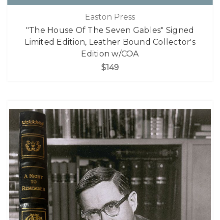
Easton Press
"The House Of The Seven Gables" Signed
Limited Edition, Leather Bound Collector's
Edition w/COA
$149