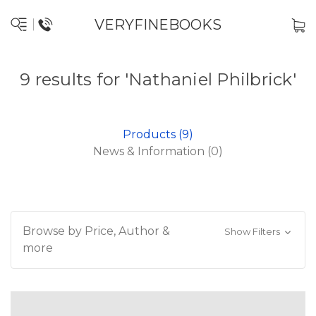
VERYFINEBOOKS
9 results for 'Nathaniel Philbrick'
Products (9)
News & Information (0)
Browse by Price, Author &
Show Filters
more