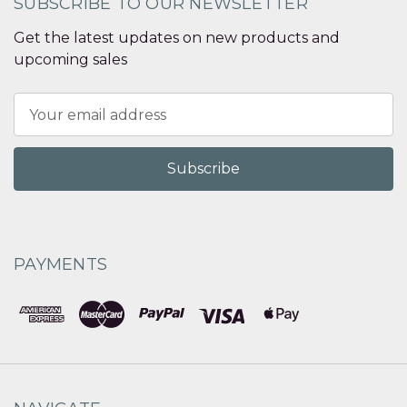
SUBSCRIBE TO OUR NEWSLETTER
Get the latest updates on new products and
upcoming sales
Email
Address
PAYMENTS