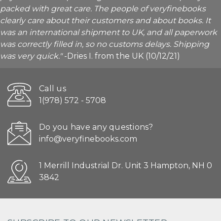
packed with great care. The people of veryfinebooks
clearly care about their customers and about books. It
was an international shipment to UK, and all paperwork
was correctly filled in, so no customs delays. Shipping
was very quick."
-Dries I. from the UK (10/12/21)
Call us
1(978) 572 - 5708
Do you have any questions?
info@veryfinebooks.com
1 Merrill Industrial Dr. Unit 3 Hampton, NH 0
3842