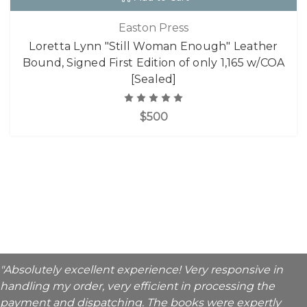
Easton Press
Loretta Lynn "Still Woman Enough" Leather
Bound, Signed First Edition of only 1,165 w/COA
[Sealed]
$500
"Absolutely excellent experience! Very responsive in
handling my order, very efficient in processing the
payment and dispatching. The books were expertly