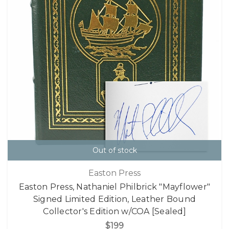
Out of stock
Easton Press
Easton Press, Nathaniel Philbrick "Mayflower"
Signed Limited Edition, Leather Bound
Collector's Edition w/COA [Sealed]
$199