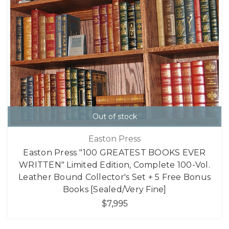
Out of stock
Easton Press
Easton Press "100 GREATEST BOOKS EVER
WRITTEN" Limited Edition, Complete 100-Vol.
Leather Bound Collector's Set + 5 Free Bonus
Books [Sealed/Very Fine]
$7,995