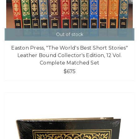
Out of stock
Easton Press, "The World's Best Short Stories"
Leather Bound Collector's Edition, 12 Vol.
Complete Matched Set
$675