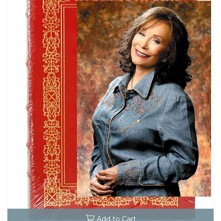
Add to Cart