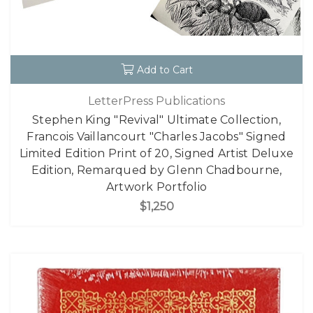
Add to Cart
LetterPress Publications
Stephen King "Revival" Ultimate Collection,
Francois Vaillancourt "Charles Jacobs" Signed
Limited Edition Print of 20, Signed Artist Deluxe
Edition, Remarqued by Glenn Chadbourne,
Artwork Portfolio
$1,250