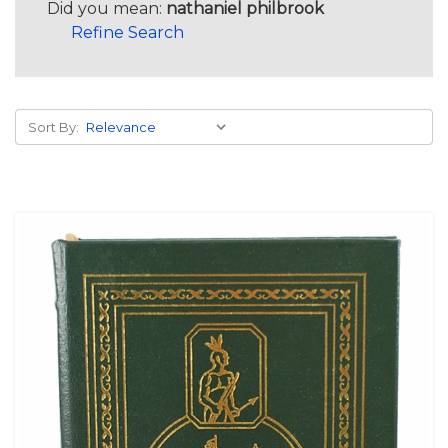
Did you mean:
nathaniel philbrook
Refine Search
Sort By: