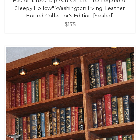
Easton Press "Rip Van Winkle The Legend of
Sleepy Hollow" Washington Irving, Leather
Bound Collector's Edition [Sealed]
$175