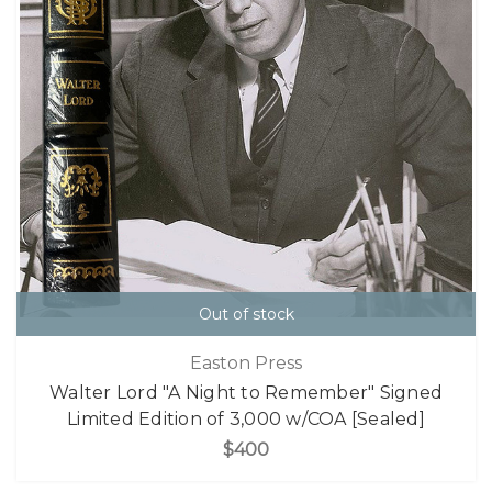
Out of stock
Easton Press
Walter Lord "A Night to Remember" Signed
Limited Edition of 3,000 w/COA [Sealed]
$400