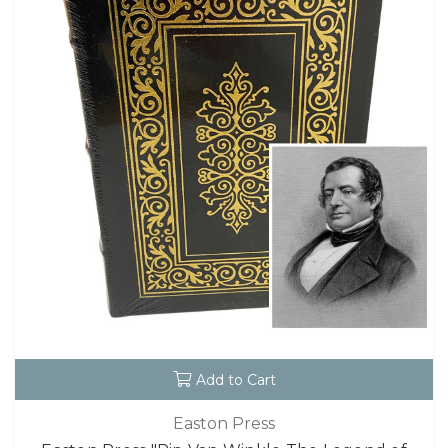
Add to Cart
Easton Press