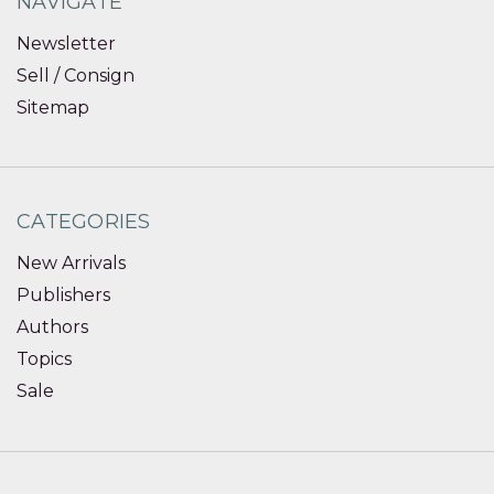
NAVIGATE
Newsletter
Sell / Consign
Sitemap
CATEGORIES
New Arrivals
Publishers
Authors
Topics
Sale