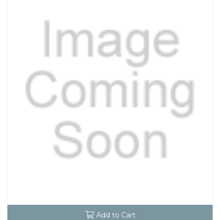
Add to Cart