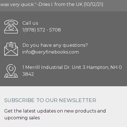
was very quick."
-Dries I. from the UK (10/12/21)
Call us
1(978) 572 - 5708
Do you have any questions?
info@veryfinebooks.com
1 Merrill Industrial Dr. Unit 3 Hampton, NH 0
3842
SUBSCRIBE TO OUR NEWSLETTER
Get the latest updates on new products and
upcoming sales