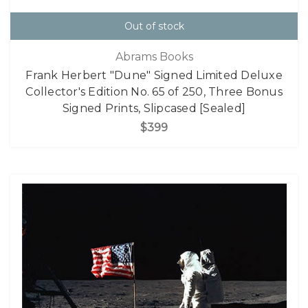
Out of stock
Abrams Books
Frank Herbert "Dune" Signed Limited Deluxe
Collector's Edition No. 65 of 250, Three Bonus
Signed Prints, Slipcased [Sealed]
$399