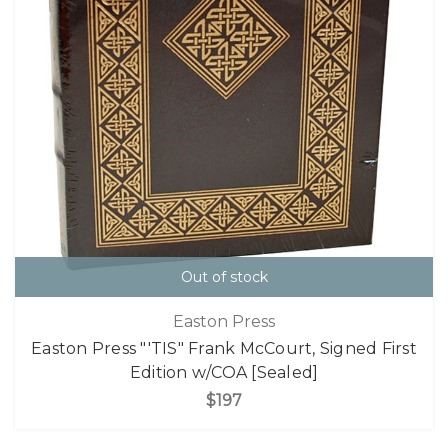
Out of stock
Easton Press
Easton Press "'TIS" Frank McCourt, Signed First
Edition w/COA [Sealed]
$197