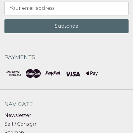
Email
Address
PAYMENTS
NAVIGATE
Newsletter
Sell / Consign
Sitemap