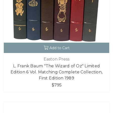
Add to Cart
Easton Press
L. Frank Baum "The Wizard of Oz" Limited
Edition 6 Vol. Matching Complete Collection,
First Edition 1989
$795