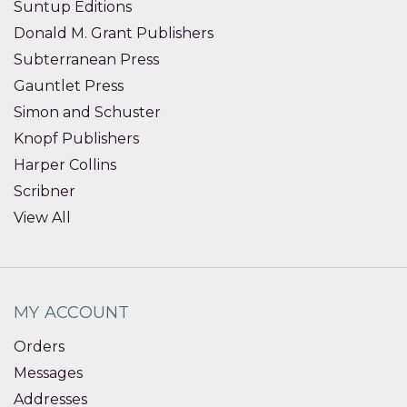
Suntup Editions
Donald M. Grant Publishers
Subterranean Press
Gauntlet Press
Simon and Schuster
Knopf Publishers
Harper Collins
Scribner
View All
MY ACCOUNT
Orders
Messages
Addresses