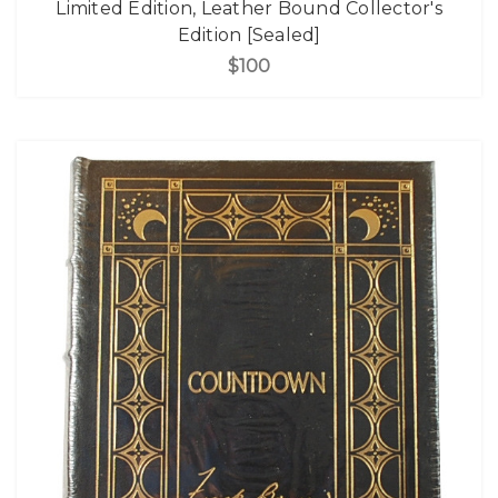
Limited Edition, Leather Bound Collector's
Edition [Sealed]
$100