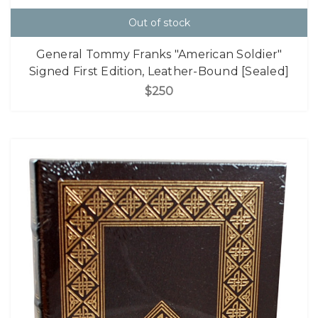
Out of stock
General Tommy Franks "American Soldier"
Signed First Edition, Leather-Bound [Sealed]
$250