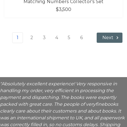
Matching Numbers Collector's Set
$3,500
1
2
3
4
5
6
Next
"Absolutely excellent experience! Very responsive in
handling my order, very efficient in processing the
payment and dispatching. The books were expertly
packed with great care. The people of veryfinebooks
clearly care about their customers and about books. It
was an international shipment to UK, and all paperwork
was correctly filled in, so no customs delays. Shipping