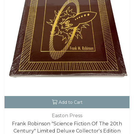
Add to Cart
Easton Press
Frank Robinson "Science Fiction Of The 20th
Century" Limited Deluxe Collector's Edition