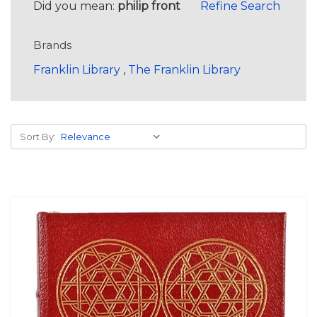
Did you mean:
philip front
Refine Search
Brands
Franklin Library
,
The Franklin Library
Sort By: