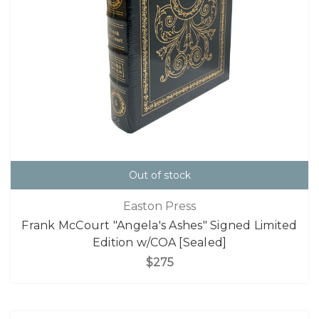
Out of stock
Easton Press
Frank McCourt "Angela's Ashes" Signed Limited
Edition w/COA [Sealed]
$275