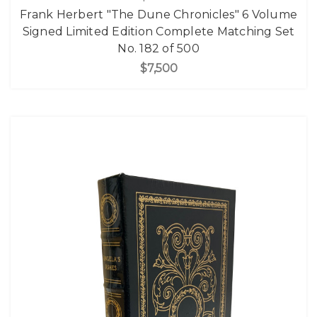
Frank Herbert "The Dune Chronicles" 6 Volume
Signed Limited Edition Complete Matching Set
No. 182 of 500
$7,500