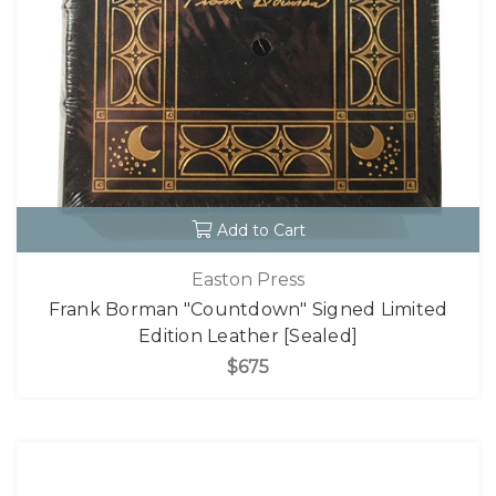
Add to Cart
Easton Press
Frank Borman "Countdown" Signed Limited
Edition Leather [Sealed]
$675