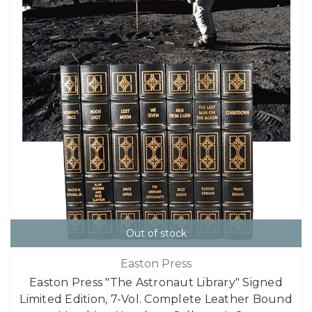
Out of stock
Easton Press
Easton Press "The Astronaut Library" Signed
Limited Edition, 7-Vol. Complete Leather Bound