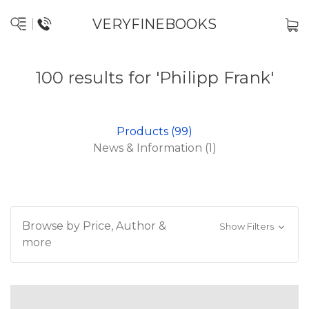
VERYFINEBOOKS
100 results for 'Philipp Frank'
Products (99)
News & Information (1)
Browse by Price, Author &
Show Filters
more