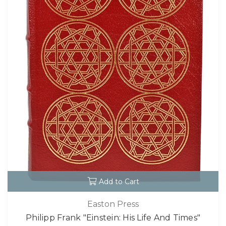
Add to Cart
Easton Press
Philipp Frank "Einstein: His Life And Times"