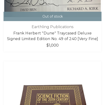
Out of stock
Earthling Publications
Frank Herbert "Dune" Traycased Deluxe
Signed Limited Edition No. 49 of 240 [Very Fine]
$1,000