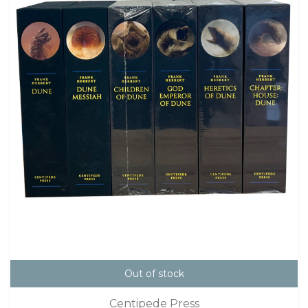
Out of stock
Centipede Press