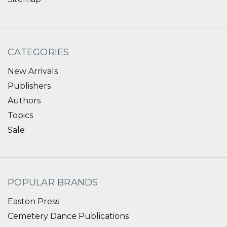
CATEGORIES
New Arrivals
Publishers
Authors
Topics
Sale
POPULAR BRANDS
Easton Press
Cemetery Dance Publications