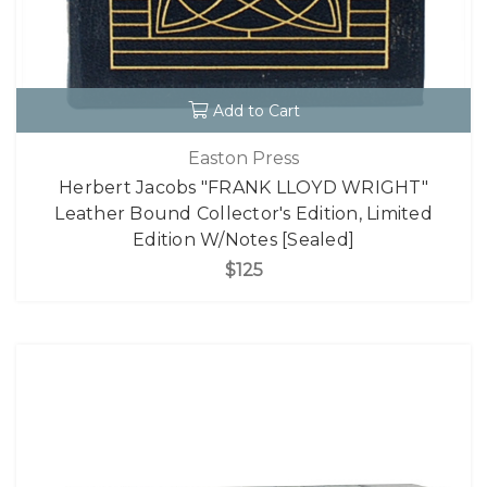
Add to Cart
Easton Press
Herbert Jacobs "FRANK LLOYD WRIGHT"
Leather Bound Collector's Edition, Limited
Edition W/Notes [Sealed]
$125