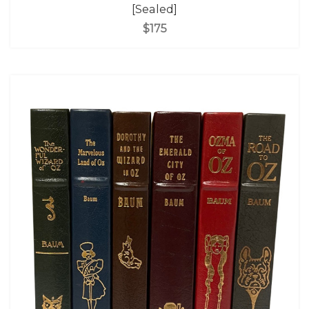
[Sealed]
$175