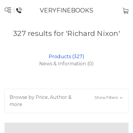
VERYFINEBOOKS
327 results for 'Richard Nixon'
Products (327)
News & Information (0)
Browse by Price, Author &
Show Filters
more