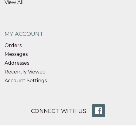
View All
MY ACCOUNT
Orders
Messages
Addresses
Recently Viewed
Account Settings
CONNECT WITH US