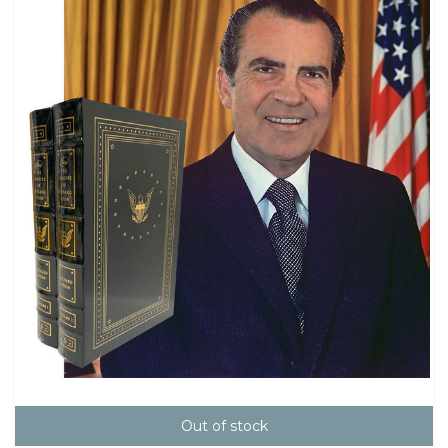
Out of stock