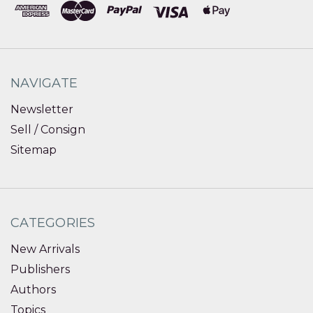
NAVIGATE
Newsletter
Sell / Consign
Sitemap
CATEGORIES
New Arrivals
Publishers
Authors
Topics