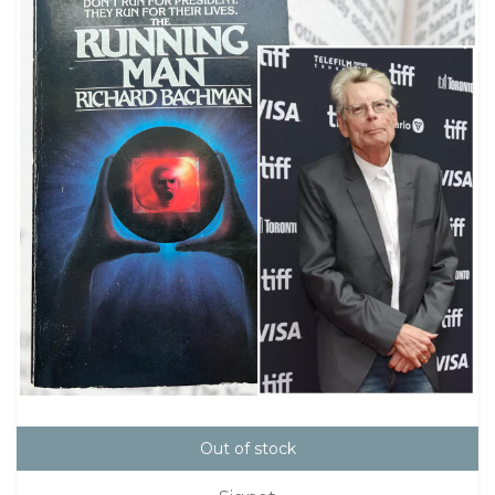
Out of stock