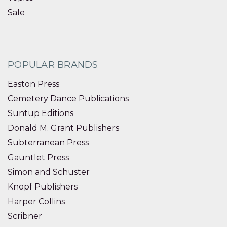
Sale
POPULAR BRANDS
Easton Press
Cemetery Dance Publications
Suntup Editions
Donald M. Grant Publishers
Subterranean Press
Gauntlet Press
Simon and Schuster
Knopf Publishers
Harper Collins
Scribner