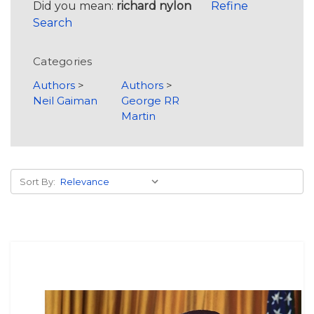
Did you mean:
richard nylon
Refine
Search
Categories
Authors
>
Authors
>
Neil Gaiman
George RR
Martin
Sort By: