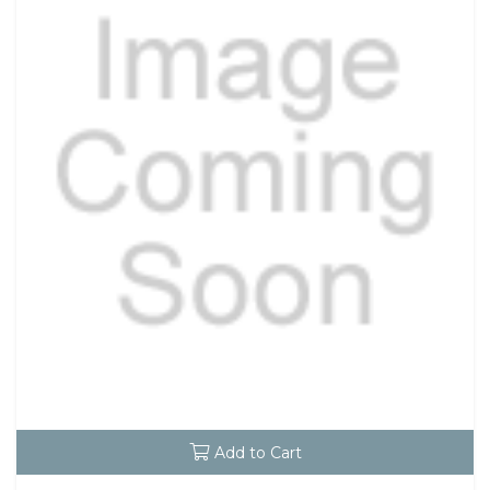
Add to Cart