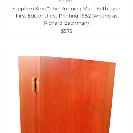
Signet
Stephen King "The Running Man" Softcover
First Edition, First Printing 1982 (writing as
Richard Bachman)
$575