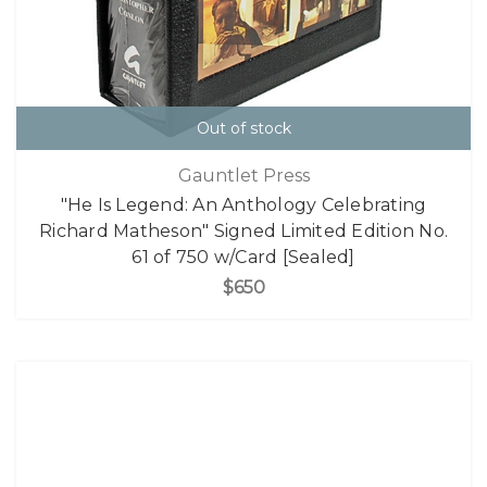
Out of stock
Gauntlet Press
"He Is Legend: An Anthology Celebrating
Richard Matheson" Signed Limited Edition No.
61 of 750 w/Card [Sealed]
$650