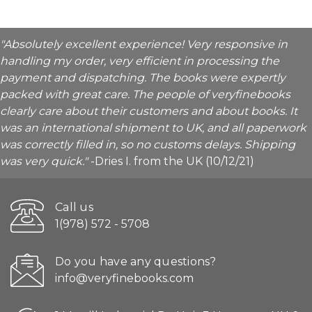
"Absolutely excellent experience! Very responsive in
handling my order, very efficient in processing the
payment and dispatching. The books were expertly
packed with great care. The people of veryfinebooks
clearly care about their customers and about books. It
was an international shipment to UK, and all paperwork
was correctly filled in, so no customs delays. Shipping
was very quick."
-Dries I. from the UK (10/12/21)
Call us
1(978) 572 - 5708
Do you have any questions?
info@veryfinebooks.com