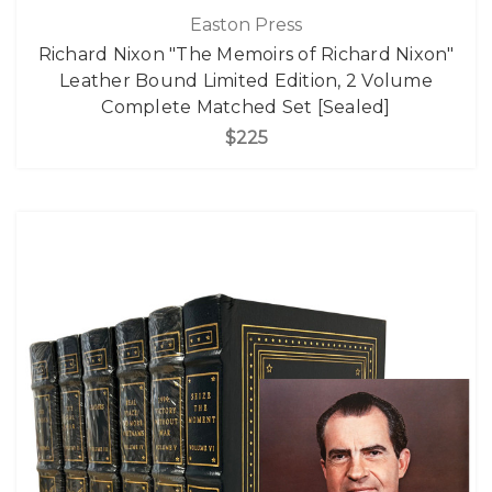
Easton Press
Richard Nixon "The Memoirs of Richard Nixon"
Leather Bound Limited Edition, 2 Volume
Complete Matched Set [Sealed]
$225