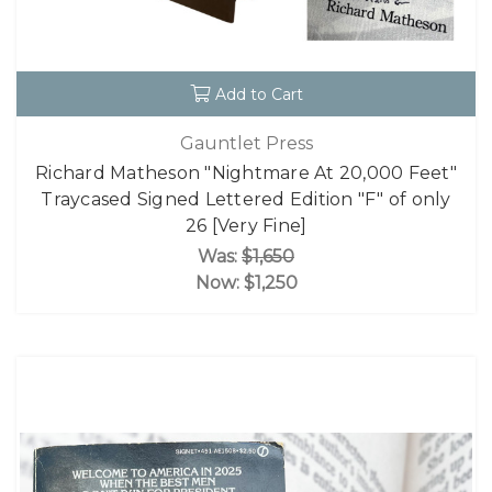
Add to Cart
Gauntlet Press
Richard Matheson "Nightmare At 20,000 Feet"
Traycased Signed Lettered Edition "F" of only
26 [Very Fine]
Was:
$1,650
Now:
$1,250