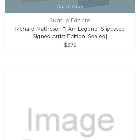
Out of stock
Suntup Editions
Richard Matheson "I Am Legend" Slipcased
Signed Artist Edition [Sealed]
$375