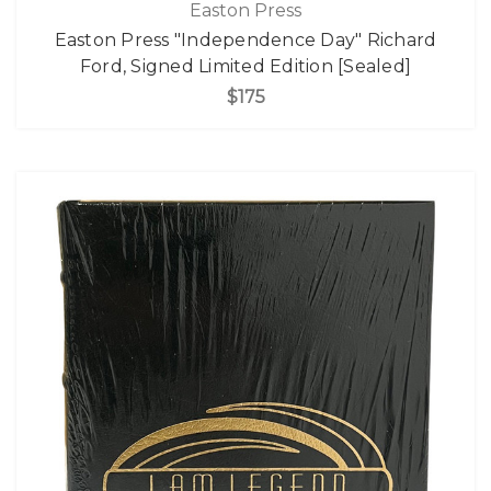
Easton Press
Easton Press "Independence Day" Richard
Ford, Signed Limited Edition [Sealed]
$175