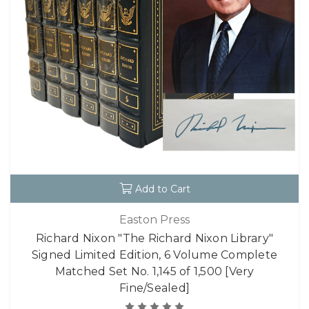
Add to Cart
Easton Press
Richard Nixon "The Richard Nixon Library"
Signed Limited Edition, 6 Volume Complete
Matched Set No. 1,145 of 1,500 [Very
Fine/Sealed]