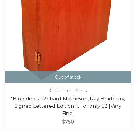
Out of stock
Gauntlet Press
"Bloodlines" Richard Matheson, Ray Bradbury,
Signed Lettered Edition "J" of only 52 [Very
Fine]
$750