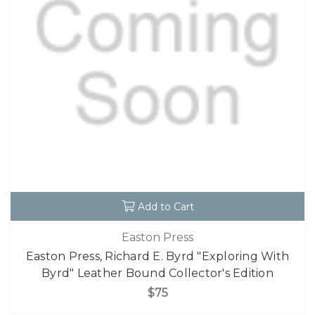
Add to Cart
Easton Press
Easton Press, Richard E. Byrd "Exploring With
Byrd" Leather Bound Collector's Edition
$75