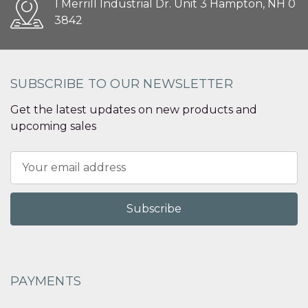
1 Merrill Industrial Dr. Unit 3 Hampton, NH 0
3842
SUBSCRIBE TO OUR NEWSLETTER
Get the latest updates on new products and
upcoming sales
Email
Address
PAYMENTS