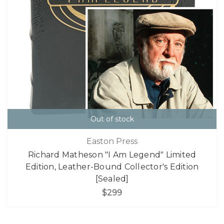
Out of stock
Easton Press
Richard Matheson "I Am Legend" Limited
Edition, Leather-Bound Collector's Edition
[Sealed]
$299