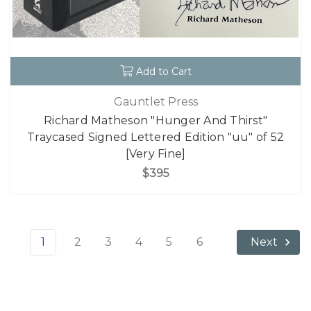
Add to Cart
Gauntlet Press
Richard Matheson "Hunger And Thirst"
Traycased Signed Lettered Edition "uu" of 52
[Very Fine]
$395
1
2
3
4
5
6
Next