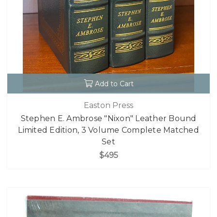
Add to Cart
Easton Press
Stephen E. Ambrose "Nixon" Leather Bound
Limited Edition, 3 Volume Complete Matched
Set
$495