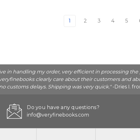
1
2
3
4
5
ive in handling my order, very efficient in processing t
veryfinebooks clearly care about their customers and abo
o no customs delays. Shipping was very quick."
-Dries I. f
Do you have any questions?
info@veryfinebooks.com