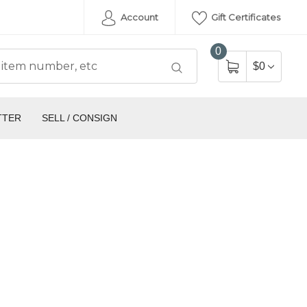
Account
Gift Certificates
0
$0
TTER
SELL / CONSIGN