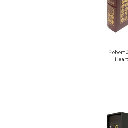
Robert 
Heart