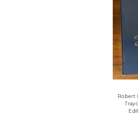
Robert 
Tray
Edi