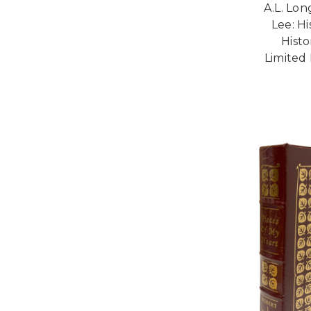
A.L. Lon
Lee: Hi
Histo
Limited