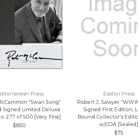
ubterranean Press
Easton Press
McCammon "Swan Song"
Robert J. Sawyer "WWW
d Signed Limited Deluxe
Signed First Edition, 
o. 277 of 500 [Very Fine]
Bound Collector's Editi
w/COA [Sealed
$850
$75