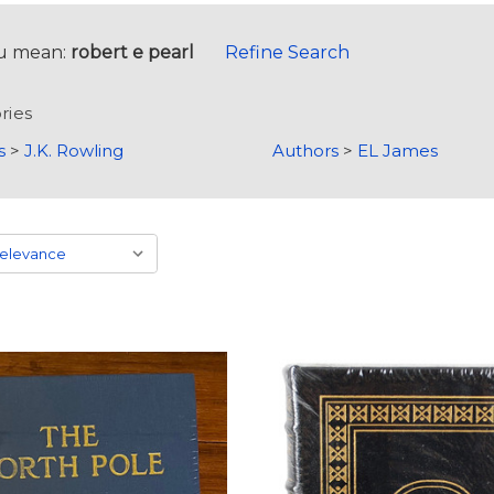
u mean:
robert e pearl
Refine Search
ries
s
>
J.K. Rowling
Authors
>
EL James