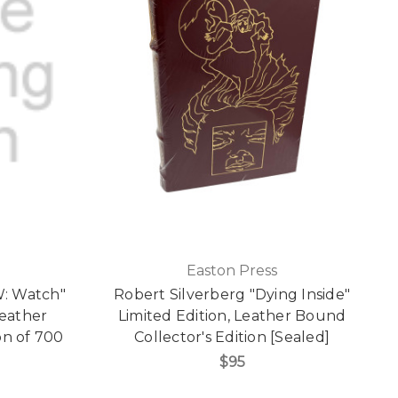
Easton Press
: Watch"
Robert Silverberg "Dying Inside"
Leather
Limited Edition, Leather Bound
on of 700
Collector's Edition [Sealed]
]
$95