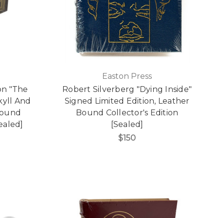
Easton Press
on "The
Robert Silverberg "Dying Inside"
kyll And
Signed Limited Edition, Leather
Bound
Bound Collector's Edition
Sealed]
[Sealed]
$150