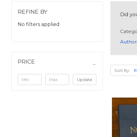
REFINE BY
Did yo
No filters applied
Catego
Author
PRICE
Sort By:
Update