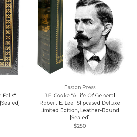
Easton Press
 Falls"
J.E. Cooke "A Life Of General
[Sealed]
Robert E. Lee" Slipcased Deluxe
Limited Edition, Leather-Bound
[Sealed]
$250