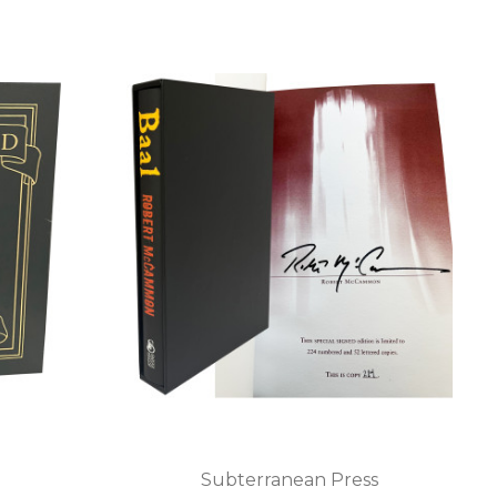
Subterranean Press