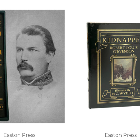
Easton Press
Easton Press