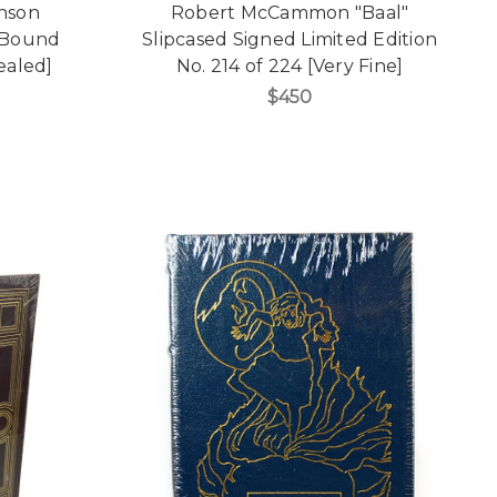
enson
Robert McCammon "Baal"
 Bound
Slipcased Signed Limited Edition
Sealed]
No. 214 of 224 [Very Fine]
$450