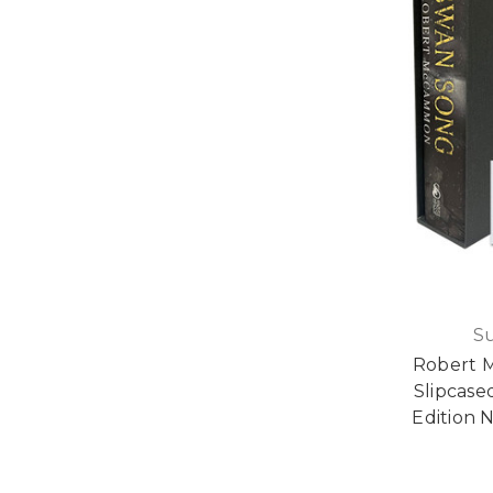
S
Robert 
Slipcase
Edition N