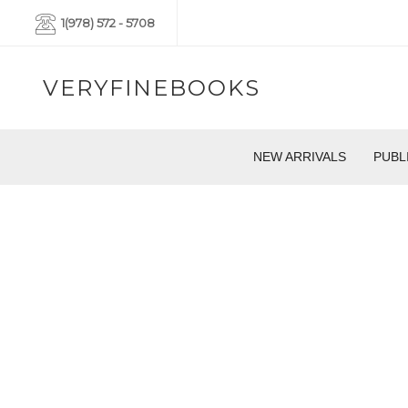
1(978) 572 - 5708
VERYFINEBOOKS
NEW ARRIVALS
PUBL