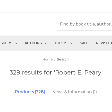
ISHERS
AUTHORS
TOPICS
SALE
NEWSLE
Home
Search
329 results for 'Robert E. Peary'
Products (328)
News & Information (1)