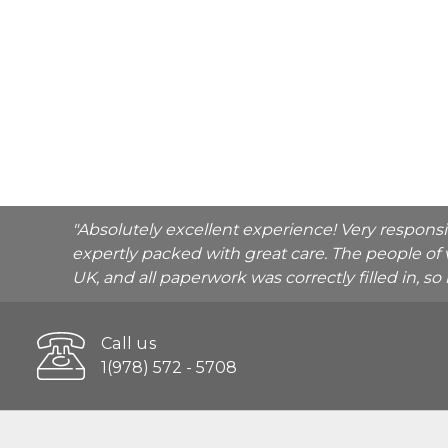
"Absolutely excellent experience! Very respons
expertly packed with great care. The people of 
UK, and all paperwork was correctly filled in, s
Call us
1(978) 572 - 5708