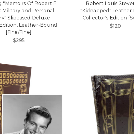
g "Memoirs Of Robert E.
Robert Louis Stev
s Military and Personal
"Kidnapped" Leather
ry" Slipcased Deluxe
Collector's Edition [
 Edition, Leather-Bound
$120
[Fine/Fine]
$295