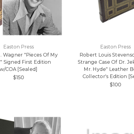
Easton Press
Easton Press
J. Wagner "Pieces Of My
Robert Louis Stevens
" Signed First Edition
Strange Case Of Dr. Je
w/COA [Sealed]
Mr. Hyde" Leather 
Collector's Edition [
$150
$100