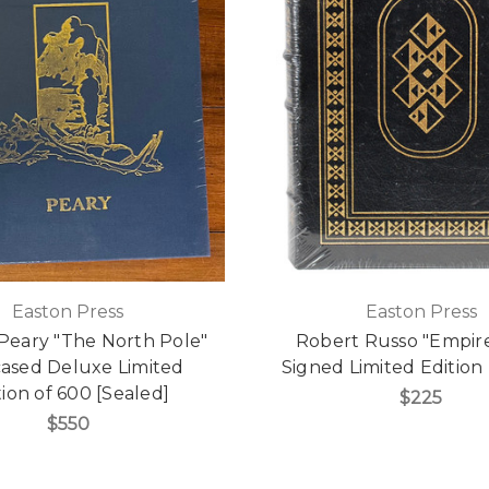
Easton Press
Easton Press
Peary "The North Pole"
Robert Russo "Empire
cased Deluxe Limited
Signed Limited Edition 
tion of 600 [Sealed]
$225
$550