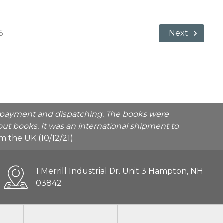
6
Next
he payment and dispatching. The books were
ut books. It was an international shipment to
rom the UK (10/12/21)
1 Merrill Industrial Dr. Unit 3 Hampton, NH
03842