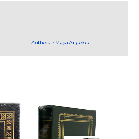
Authors
>
Maya Angelou