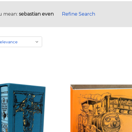
u mean:
sebastian even
Refine Search