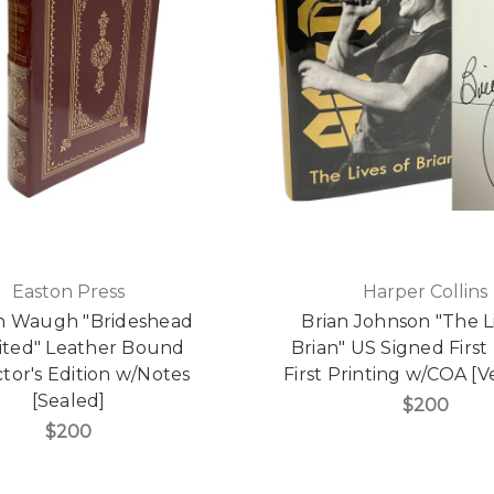
Easton Press
Harper Collins
n Waugh "Brideshead
Brian Johnson "The L
sited" Leather Bound
Brian" US Signed First 
ctor's Edition w/Notes
First Printing w/COA [V
[Sealed]
$200
$200