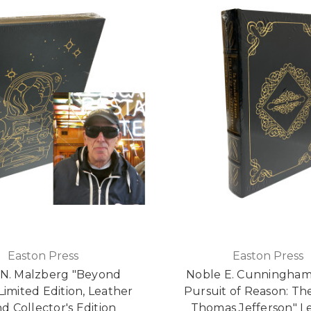
Easton Press
Easton Press
 N. Malzberg "Beyond
Noble E. Cunningham, 
Limited Edition, Leather
Pursuit of Reason: The
 Collector's Edition
Thomas Jefferson" L