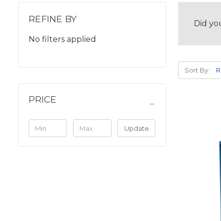
REFINE BY
Did yo
No filters applied
Sort By:
PRICE
Update