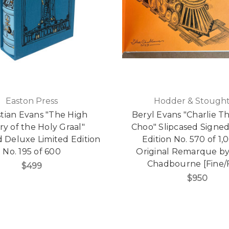
Easton Press
Hodder & Stough
tian Evans "The High
Beryl Evans "Charlie T
ry of the Holy Graal"
Choo" Slipcased Signed
d Deluxe Limited Edition
Edition No. 570 of 1,
No. 195 of 600
Original Remarque b
Chadbourne [Fine/F
$499
$950