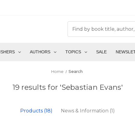
ISHERS
AUTHORS
TOPICS
SALE
NEWSLE
Home
Search
19 results for 'Sebastian Evans'
Products (18)
News & Information (1)