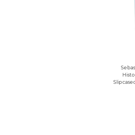
Sebas
Histo
Slipcase