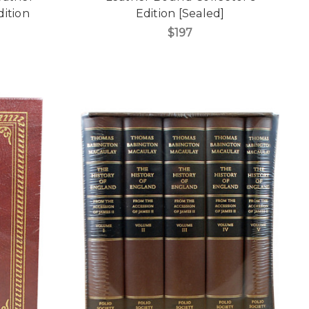
dition
Edition [Sealed]
$197