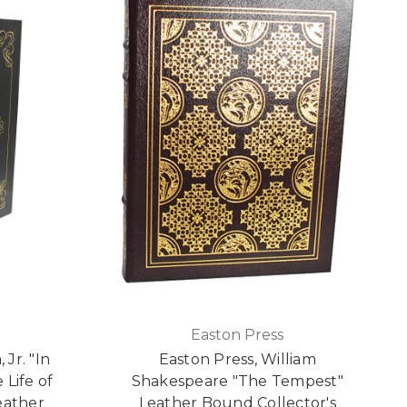
Easton Press
Jr. "In
Easton Press, William
 Life of
Shakespeare "The Tempest"
eather
Leather Bound Collector's