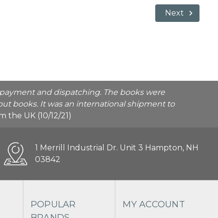
Next
he payment and dispatching. The books were
ut books. It was an international shipment to
rom the UK (10/12/21)
1 Merrill Industrial Dr. Unit 3 Hampton, NH
03842
POPULAR
MY ACCOUNT
BRANDS