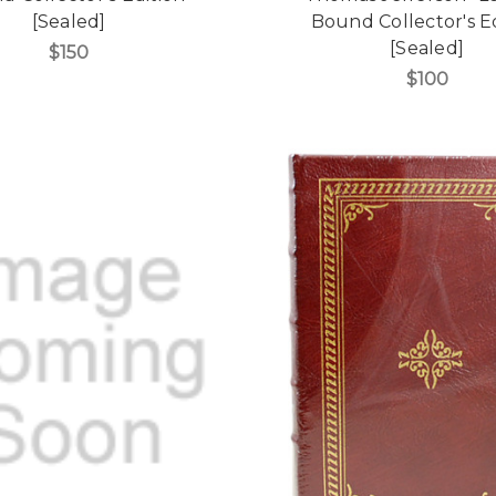
[Sealed]
Bound Collector's E
[Sealed]
$150
$100