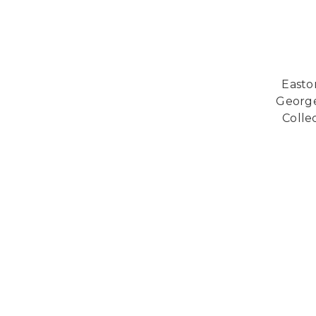
Easto
George
Collec