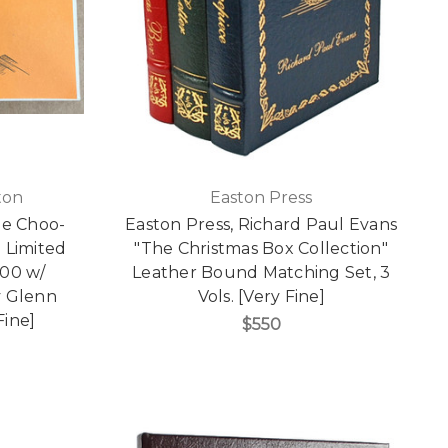
ton
Easton Press
he Choo-
Easton Press, Richard Paul Evans
 Limited
"The Christmas Box Collection"
000 w/
Leather Bound Matching Set, 3
y Glenn
Vols. [Very Fine]
ine]
$550