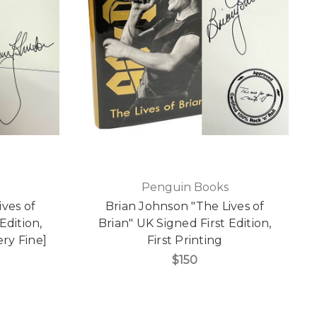
Penguin Books
ives of
Brian Johnson "The Lives of
Edition,
Brian" UK Signed First Edition,
ery Fine]
First Printing
$150