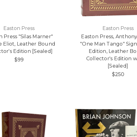
Easton Press
Easton Press
n Press "Silas Marner"
Easton Press, Anthon
 Eliot, Leather Bound
"One Man Tango" Signe
tor's Edition [Sealed]
Edition, Leather B
Collector's Edition
$99
[Sealed]
$250