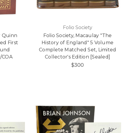
Folio Society
y Quinn
Folio Society, Macaulay "The
d First
History of England" 5 Volume
ound
Complete Matched Set, Limited
 w/COA
Collector's Edition [Sealed]
$300