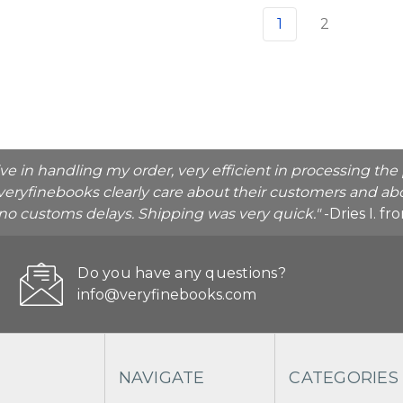
1
2
ive in handling my order, very efficient in processing t
veryfinebooks clearly care about their customers and abo
o no customs delays. Shipping was very quick."
-Dries I. f
Do you have any questions?
info@veryfinebooks.com
NAVIGATE
CATEGORIES