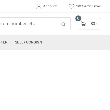
Account
Gift Certificates
0
$0
TTER
SELL / CONSIGN