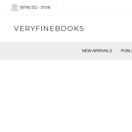
1(978) 572 - 5708
VERYFINEBOOKS
NEW ARRIVALS
PUBL