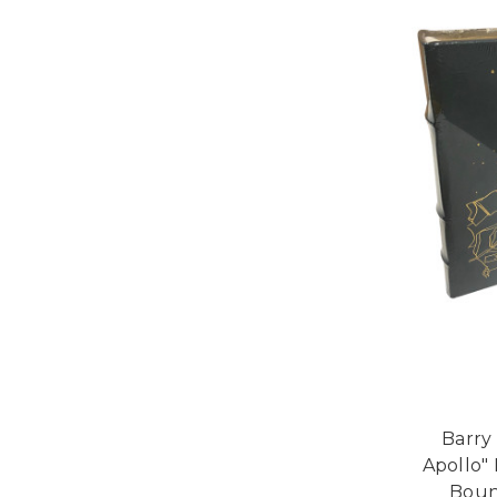
Barry
Apollo" 
Bound