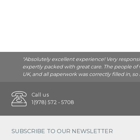
"Absolutely excellent experience! Very respons
expertly packed with great care. The people of 
UK, and all paperwork was correctly filled in, s
Call us
1(978) 572 - 5708
SUBSCRIBE TO OUR NEWSLETTER