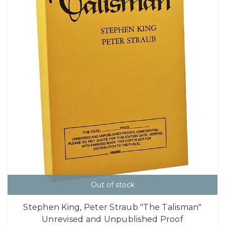
Out of stock
Stephen King, Peter Straub "The Talisman"
Unrevised and Unpublished Proof