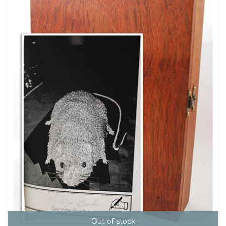
Out of stock