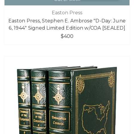
Easton Press
Easton Press, Stephen E. Ambrose "D-Day: June
6, 1944" Signed Limited Edition w/COA [SEALED]
$400