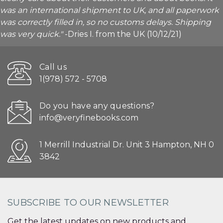
was an international shipment to UK, and all paperwork
was correctly filled in, so no customs delays. Shipping
was very quick."
-Dries I. from the UK (10/12/21)
Call us
1(978) 572 - 5708
Do you have any questions?
info@veryfinebooks.com
1 Merrill Industrial Dr. Unit 3 Hampton, NH 0
3842
SUBSCRIBE TO OUR NEWSLETTER
Get the latest updates on new products and