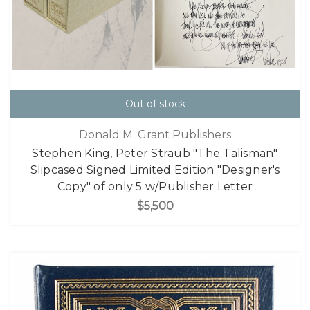
Out of stock
Donald M. Grant Publishers
Stephen King, Peter Straub "The Talisman"
Slipcased Signed Limited Edition "Designer's
Copy" of only 5 w/Publisher Letter
$5,500