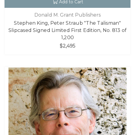
Add to Cart
Donald M. Grant Publishers
Stephen King, Peter Straub "The Talisman"
Slipcased Signed Limited First Edition, No. 813 of
1,200
$2,495