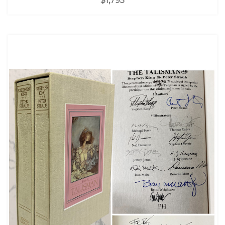
$1,795