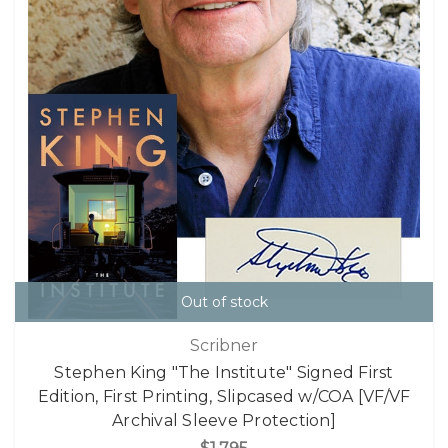
Out of stock
Scribner
Stephen King "The Institute" Signed First
Edition, First Printing, Slipcased w/COA [VF/VF
Archival Sleeve Protection]