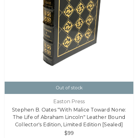
Out of stock
Easton Press
Stephen B. Oates "With Malice Toward None:
The Life of Abraham Lincoln" Leather Bound
Collector's Edition, Limited Edition [Sealed]
$99