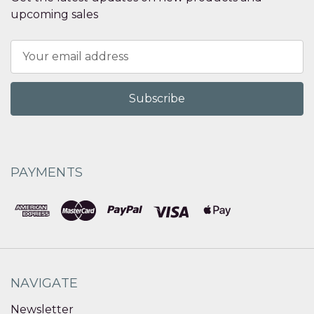
upcoming sales
Email
Address
PAYMENTS
NAVIGATE
Newsletter