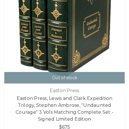
Out of stock
Easton Press
Easton Press, Lewis and Clark Expedition
Trilogy, Stephen Ambrose, "Undaunted
Courage" 3 Vols Matching Complete Set -
Signed Limited Edition
$675