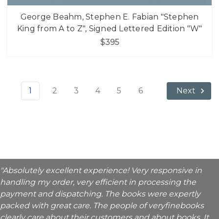
George Beahm, Stephen E. Fabian "Stephen
King from A to Z", Signed Lettered Edition "W"
$395
1
2
3
4
5
6
Next
"Absolutely excellent experience! Very responsive in
handling my order, very efficient in processing the
payment and dispatching. The books were expertly
packed with great care. The people of veryfinebooks
clearly care about their customers and about books. It