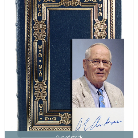
Out of stock