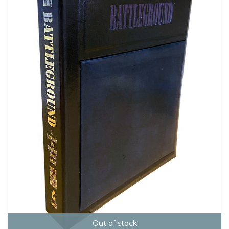
Out of stock