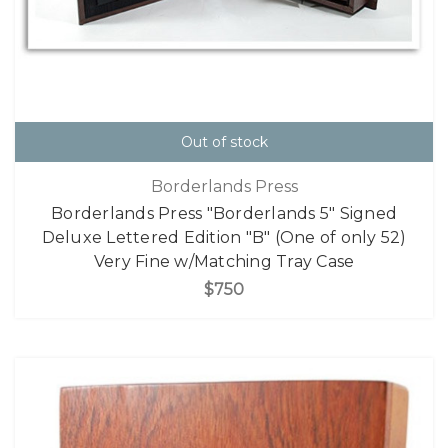
Out of stock
Borderlands Press
Borderlands Press "Borderlands 5" Signed
Deluxe Lettered Edition "B" (One of only 52)
Very Fine w/Matching Tray Case
$750