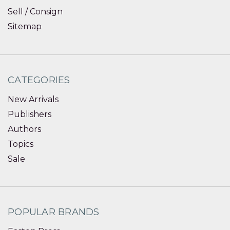
Sell / Consign
Sitemap
CATEGORIES
New Arrivals
Publishers
Authors
Topics
Sale
POPULAR BRANDS