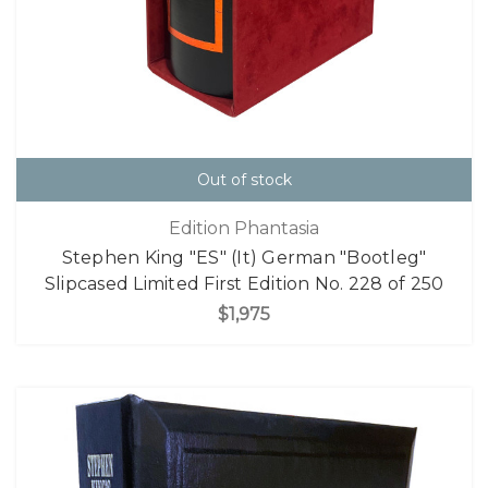
Out of stock
Edition Phantasia
Stephen King "ES" (It) German "Bootleg"
Slipcased Limited First Edition No. 228 of 250
$1,975