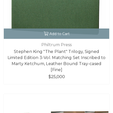
Add to Cart
Philtrum Press
Stephen King "The Plant" Trilogy, Signed
Limited Edition 3-Vol. Matching Set Inscribed to
Marty Ketchum, Leather Bound Tray-cased
[Fine]
$25,000