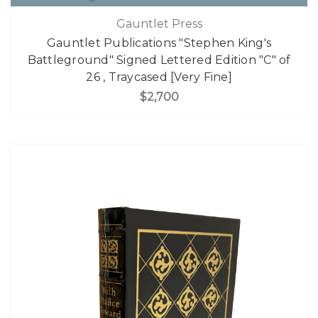
Gauntlet Press
Gauntlet Publications "Stephen King's
Battleground" Signed Lettered Edition "C" of
26 , Traycased [Very Fine]
$2,700