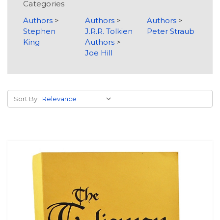
Categories
Authors
>
Authors
>
Authors
>
Stephen
J.R.R. Tolkien
Peter Straub
King
Authors
>
Joe Hill
Sort By: