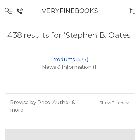
VERYFINEBOOKS
438 results for 'Stephen B. Oates'
Products (437)
News & Information (1)
Browse by Price, Author &
Show Filters
more