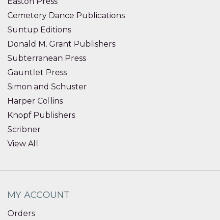
Easton Press
Cemetery Dance Publications
Suntup Editions
Donald M. Grant Publishers
Subterranean Press
Gauntlet Press
Simon and Schuster
Harper Collins
Knopf Publishers
Scribner
View All
MY ACCOUNT
Orders