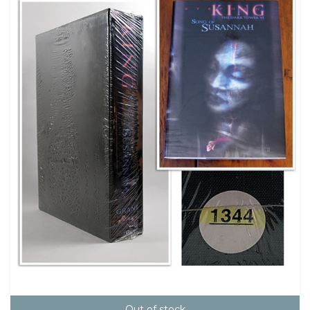
Out of stock