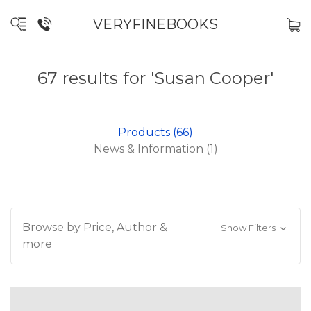
VERYFINEBOOKS
67 results for 'Susan Cooper'
Products (66)
News & Information (1)
Browse by Price, Author &
Show Filters
more