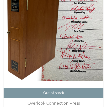
Out of stock
Overlook Connection Press