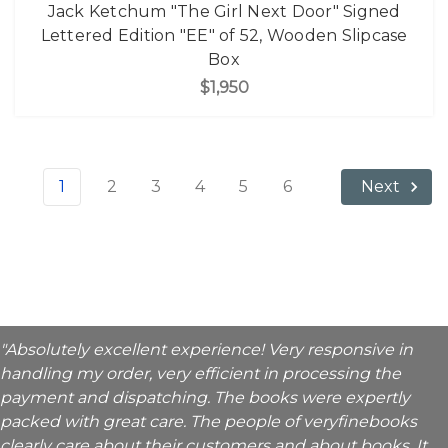
Jack Ketchum "The Girl Next Door" Signed
Lettered Edition "EE" of 52, Wooden Slipcase
Box
$1,950
1
2
3
4
5
6
Next
"Absolutely excellent experience! Very responsive in
handling my order, very efficient in processing the
payment and dispatching. The books were expertly
packed with great care. The people of veryfinebooks
clearly care about their customers and about books. It