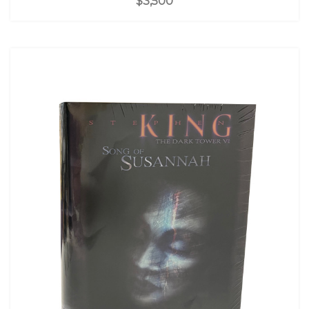
$3,500