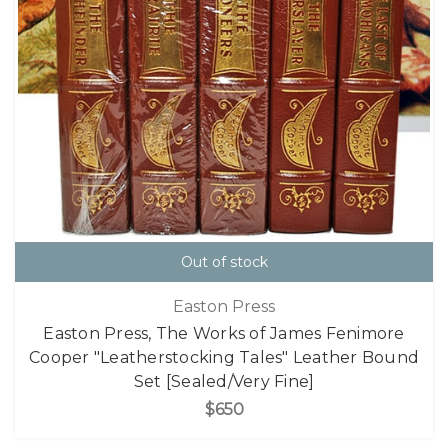
Out of stock
Easton Press
Easton Press, The Works of James Fenimore
Cooper "Leatherstocking Tales" Leather Bound
Set [Sealed/Very Fine]
$650