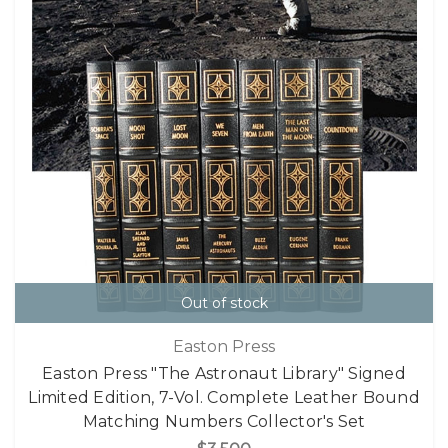
Out of stock
Easton Press
Easton Press "The Astronaut Library" Signed
Limited Edition, 7-Vol. Complete Leather Bound
Matching Numbers Collector's Set