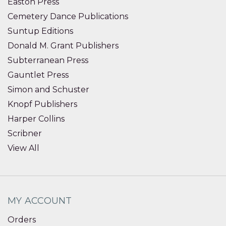
Easton Press
Cemetery Dance Publications
Suntup Editions
Donald M. Grant Publishers
Subterranean Press
Gauntlet Press
Simon and Schuster
Knopf Publishers
Harper Collins
Scribner
View All
MY ACCOUNT
Orders