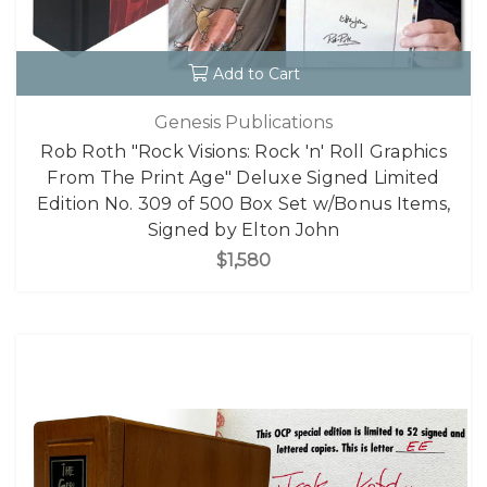
Add to Cart
Genesis Publications
Rob Roth "Rock Visions: Rock 'n' Roll Graphics
From The Print Age" Deluxe Signed Limited
Edition No. 309 of 500 Box Set w/Bonus Items,
Signed by Elton John
$1,580