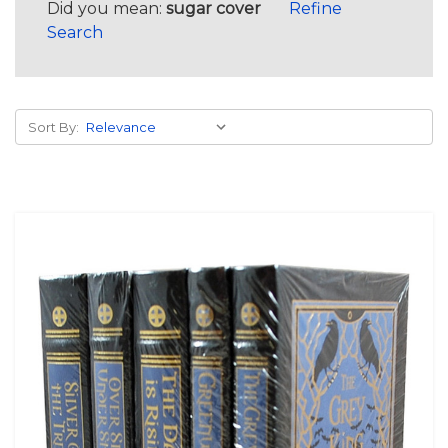
Did you mean:
sugar cover
Refine
Search
Sort By: