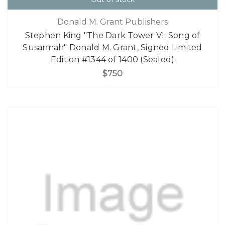
Donald M. Grant Publishers
Stephen King "The Dark Tower VI: Song of
Susannah" Donald M. Grant, Signed Limited
Edition #1344 of 1400 (Sealed)
$750