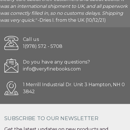
was an international shipment to UK, and all paperwork
was correctly filled in, so no customs delays. Shipping
was very quick."
-Dries I. from the UK (10/12/21)
Call us
1(978) 572 - 5708
Do you have any questions?
info@veryfinebooks.com
1 Merrill Industrial Dr. Unit 3 Hampton, NH 0
3842
SUBSCRIBE TO OUR NEWSLETTER
Get the latest updates on new products and