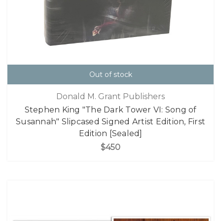
Out of stock
Donald M. Grant Publishers
Stephen King "The Dark Tower VI: Song of
Susannah" Slipcased Signed Artist Edition, First
Edition [Sealed]
$450