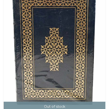
Out of stock