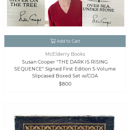
Add to Cart
McElderry Books
Susan Cooper "THE DARK IS RISING
SEQUENCE" Signed First Edition 5-Volume
Slipcased Boxed Set w/COA
$800