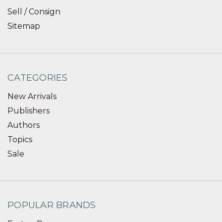
Sell / Consign
Sitemap
CATEGORIES
New Arrivals
Publishers
Authors
Topics
Sale
POPULAR BRANDS