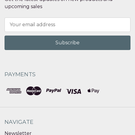
upcoming sales
Email
Address
PAYMENTS
NAVIGATE
Newsletter