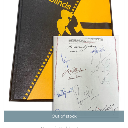
Out of stock