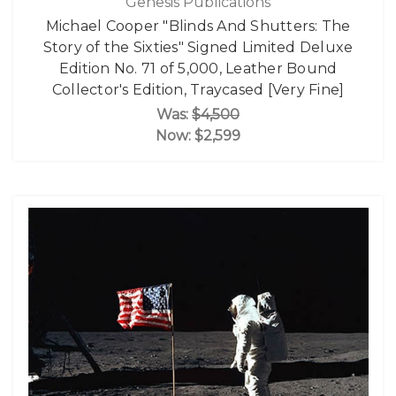
Genesis Publications
Michael Cooper "Blinds And Shutters: The
Story of the Sixties" Signed Limited Deluxe
Edition No. 71 of 5,000, Leather Bound
Collector's Edition, Traycased [Very Fine]
Was:
$4,500
Now:
$2,599