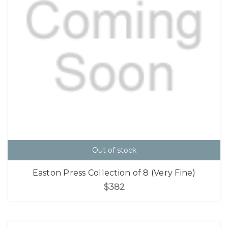
Out of stock
Easton Press Collection of 8 (Very Fine)
$382