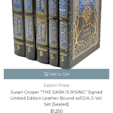
Add to Cart
Easton Press
Susan Cooper "THE DARK IS RISING" Signed
Limited Edition Leather Bound w/COA, 5-Vol.
Set [Sealed]
$1,250