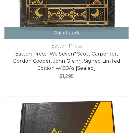
Out of stock
Easton Press
Easton Press "We Seven" Scott Carpenter,
Gordon Cooper, John Glenn, Signed Limited
Edition w/COAs [Sealed]
$1,295