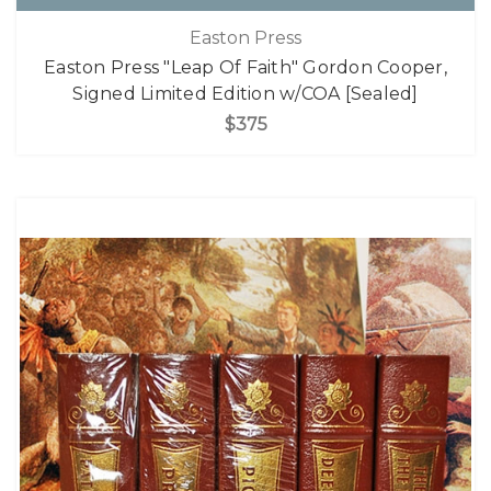
Easton Press
Easton Press "Leap Of Faith" Gordon Cooper,
Signed Limited Edition w/COA [Sealed]
$375