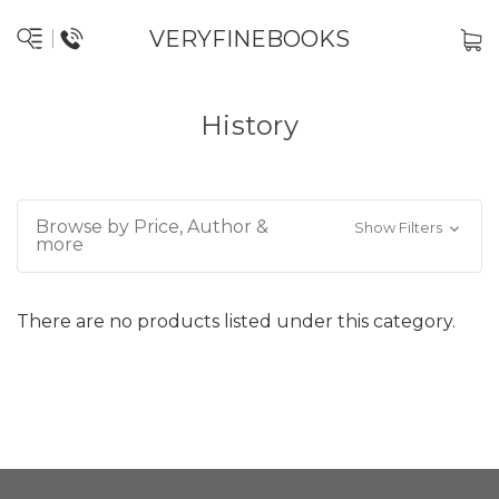
VERYFINEBOOKS
History
Browse by Price, Author &
Show Filters
more
There are no products listed under this category.