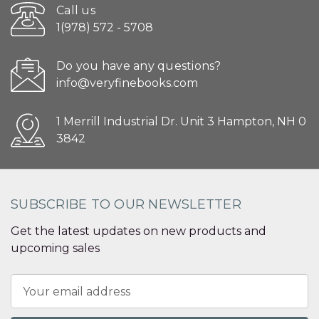
Call us
1(978) 572 - 5708
Do you have any questions?
info@veryfinebooks.com
1 Merrill Industrial Dr. Unit 3 Hampton, NH 0
3842
SUBSCRIBE TO OUR NEWSLETTER
Get the latest updates on new products and
upcoming sales
Email
Address