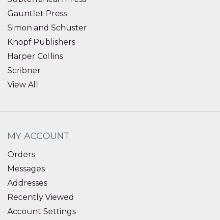
Gauntlet Press
Simon and Schuster
Knopf Publishers
Harper Collins
Scribner
View All
MY ACCOUNT
Orders
Messages
Addresses
Recently Viewed
Account Settings