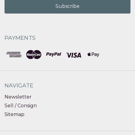
PAYMENTS
NAVIGATE
Newsletter
Sell / Consign
Sitemap