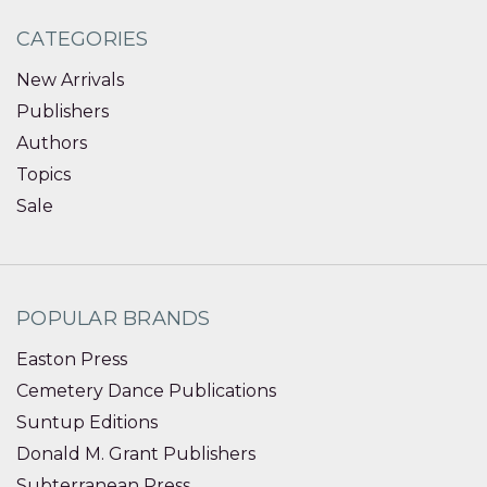
CATEGORIES
New Arrivals
Publishers
Authors
Topics
Sale
POPULAR BRANDS
Easton Press
Cemetery Dance Publications
Suntup Editions
Donald M. Grant Publishers
Subterranean Press