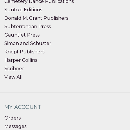
Cemetery Dance Publications
Suntup Editions
Donald M. Grant Publishers
Subterranean Press
Gauntlet Press
Simon and Schuster
Knopf Publishers
Harper Collins
Scribner
View All
MY ACCOUNT
Orders
Messages