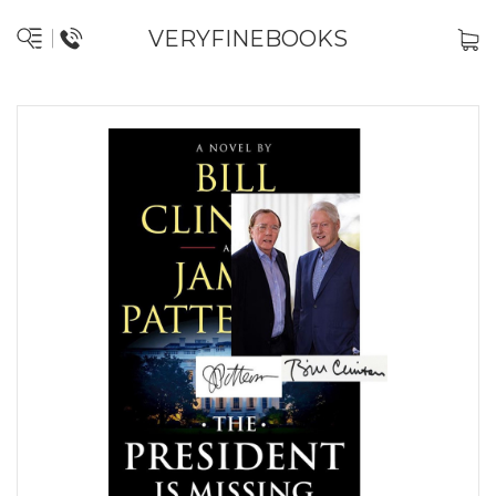
VERYFINEBOOKS