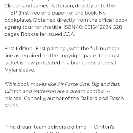
Clinton and James Patterson, directly onto the
FFEP (first free end paper) of the book. No
bookplates. Obtained directly from the official book
signing tour for this title. ISBN-10: 0316412694. 528
pages. Bookseller issued COA.
First Edition , First printing , with the full number
line as required on the copyright page. The dust-
jacket is now protected in a brand new archival
Mylar sleeve.
"This book moves like Air Force One. Big and fast.
Clinton and Patterson are a dream combo."
--
Michael Connelly, author of the Ballard and Bosch
series
"The dream team delivers big time . . . Clinton's