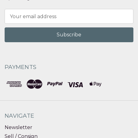
Email
Address
PAYMENTS
NAVIGATE
Newsletter
Sell / Consign