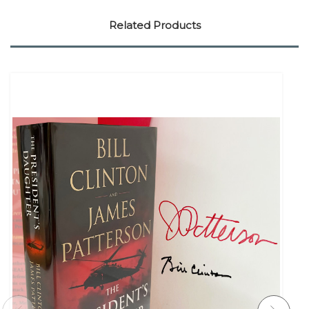
Related Products