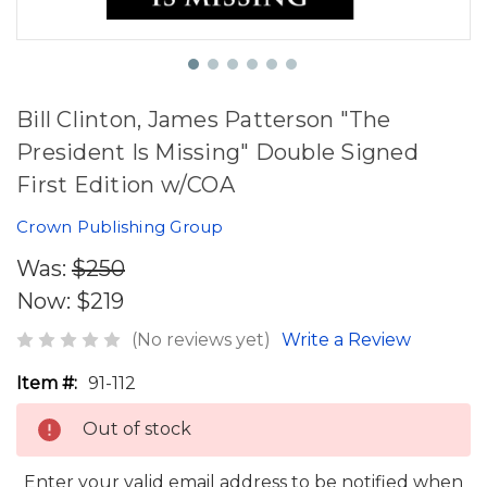
Bill Clinton, James Patterson "The
President Is Missing" Double Signed
First Edition w/COA
Crown Publishing Group
Was:
$250
Now:
$219
(No reviews yet)
Write a Review
Item #:
91-112
Out of stock
Enter your valid email address to be notified when