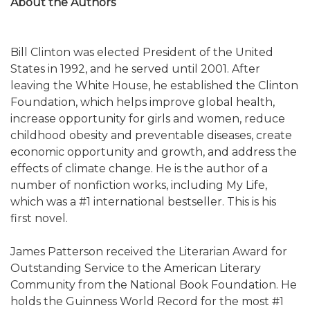
About the Authors
Bill Clinton was elected President of the United
States in 1992, and he served until 2001. After
leaving the White House, he established the Clinton
Foundation, which helps improve global health,
increase opportunity for girls and women, reduce
childhood obesity and preventable diseases, create
economic opportunity and growth, and address the
effects of climate change. He is the author of a
number of nonfiction works, including My Life,
which was a #1 international bestseller. This is his
first novel.
James Patterson received the Literarian Award for
Outstanding Service to the American Literary
Community from the National Book Foundation. He
holds the Guinness World Record for the most #1