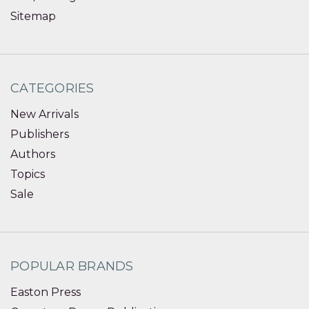
Sitemap
CATEGORIES
New Arrivals
Publishers
Authors
Topics
Sale
POPULAR BRANDS
Easton Press