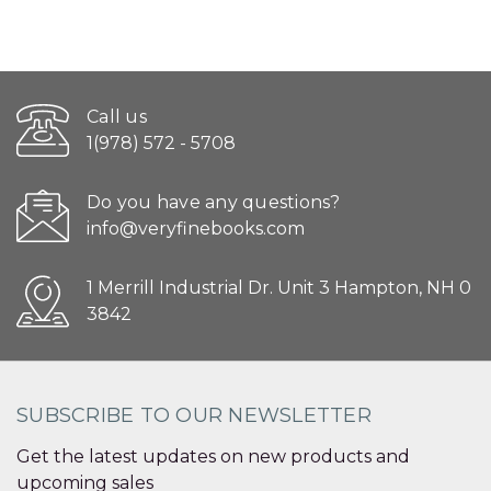
Call us
1(978) 572 - 5708
Do you have any questions?
info@veryfinebooks.com
1 Merrill Industrial Dr. Unit 3 Hampton, NH 0
3842
SUBSCRIBE TO OUR NEWSLETTER
Get the latest updates on new products and
upcoming sales