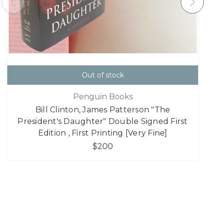
Out of stock
Penguin Books
Bill Clinton, James Patterson "The
President's Daughter" Double Signed First
Edition , First Printing [Very Fine]
$200