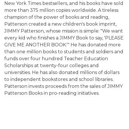
New York Times bestsellers, and his books have sold
more than 375 million copies worldwide. A tireless
champion of the power of books and reading,
Patterson created a new children's book imprint,
JIMMY Patterson, whose mission is simple: "We want
every kid who finishes a JIMMY Book to say, 'PLEASE
GIVE ME ANOTHER BOOK.'" He has donated more
than one million books to students and soldiers and
funds over four hundred Teacher Education
Scholarships at twenty-four colleges and
universities. He has also donated millions of dollars
to independent bookstores and school libraries.
Patterson invests proceeds from the sales of JIMMY
Patterson Books in pro-reading initiatives.