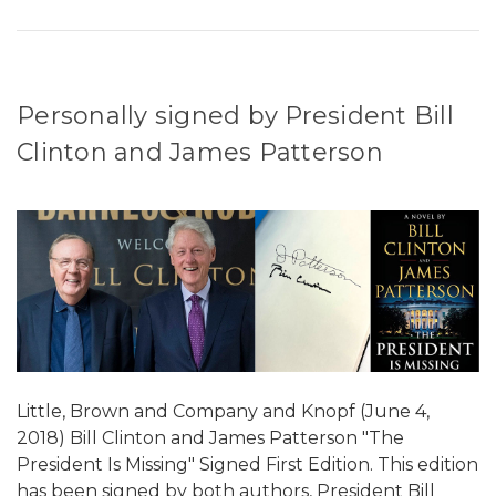
Personally signed by President Bill
Clinton and James Patterson
Little, Brown and Company and Knopf (June 4,
2018) Bill Clinton and James Patterson "The
President Is Missing" Signed First Edition. This edition
has been signed by both authors, President Bill