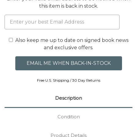
this item is back in stock.
Also keep me up to date on signed book news
and exclusive offers.
Free U.S. Shipping / 30 Day Returns
Description
Condition
Product Details