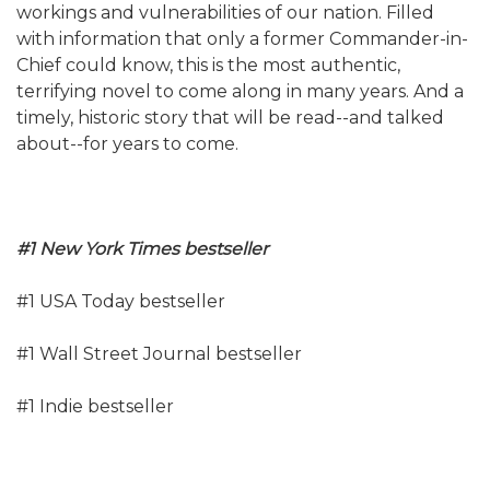
workings and vulnerabilities of our nation. Filled
with information that only a former Commander-in-
Chief could know, this is the most authentic,
terrifying novel to come along in many years. And a
timely, historic story that will be read--and talked
about--for years to come.
#1 New York Times bestseller
#1 USA Today bestseller
#1 Wall Street Journal bestseller
#1 Indie bestseller