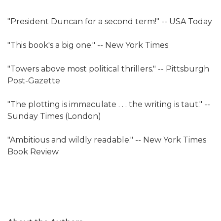
"President Duncan for a second term!" -- USA Today
"This book's a big one." -- New York Times
"Towers above most political thrillers." -- Pittsburgh
Post-Gazette
"The plotting is immaculate . . . the writing is taut." --
Sunday Times (London)
"Ambitious and wildly readable." -- New York Times
Book Review