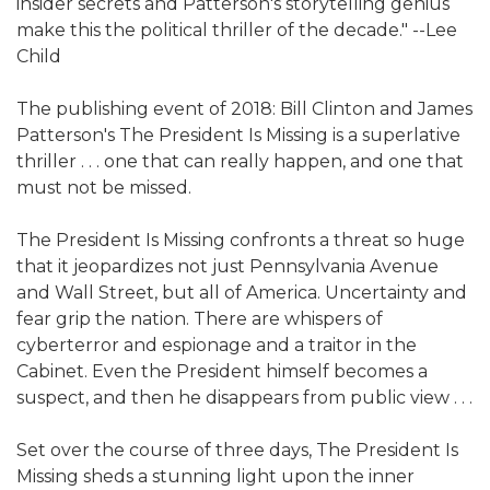
insider secrets and Patterson's storytelling genius
make this the political thriller of the decade." --Lee
Child
The publishing event of 2018: Bill Clinton and James
Patterson's The President Is Missing is a superlative
thriller . . . one that can really happen, and one that
must not be missed.
The President Is Missing confronts a threat so huge
that it jeopardizes not just Pennsylvania Avenue
and Wall Street, but all of America. Uncertainty and
fear grip the nation. There are whispers of
cyberterror and espionage and a traitor in the
Cabinet. Even the President himself becomes a
suspect, and then he disappears from public view . . .
Set over the course of three days, The President Is
Missing sheds a stunning light upon the inner