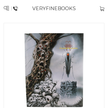
VERYFINEBOOKS