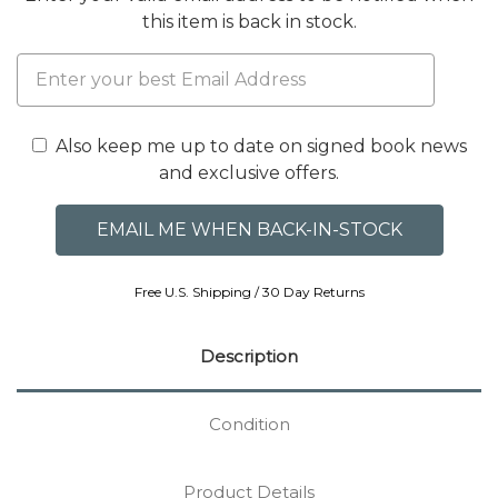
this item is back in stock.
Also keep me up to date on signed book news
and exclusive offers.
Free U.S. Shipping / 30 Day Returns
Description
Condition
Product Details