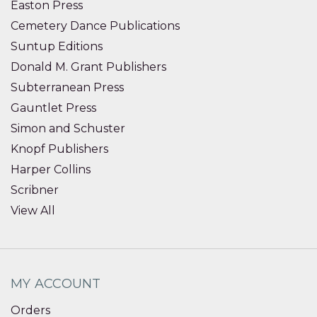
Easton Press
Cemetery Dance Publications
Suntup Editions
Donald M. Grant Publishers
Subterranean Press
Gauntlet Press
Simon and Schuster
Knopf Publishers
Harper Collins
Scribner
View All
MY ACCOUNT
Orders