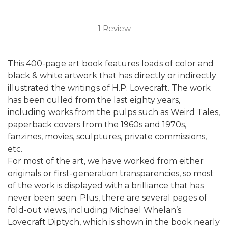
1 Review
This 400-page art book features loads of color and
black & white artwork that has directly or indirectly
illustrated the writings of H.P. Lovecraft.
The work
has been culled from the last eighty years,
including works from the pulps such as Weird Tales,
paperback covers from the 1960s and 1970s,
fanzines, movies, sculptures, private commissions,
etc.
For most of the art, we have worked from either
originals or first-generation transparencies, so most
of the work is displayed with a brilliance that has
never been seen. Plus, there are several pages of
fold-out views, including Michael Whelan’s
Lovecraft Diptych, which is shown in the book nearly