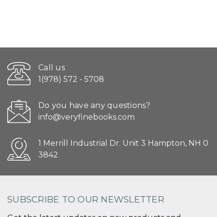
Call us
1(978) 572 - 5708
Do you have any questions?
info@veryfinebooks.com
1 Merrill Industrial Dr. Unit 3 Hampton, NH 0
3842
SUBSCRIBE TO OUR NEWSLETTER