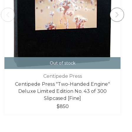
Out of stock
Centipede Press
Centipede Press "Two-Handed Engine"
Deluxe Limited Edition No. 43 of 300
Slipcased [Fine]
$850