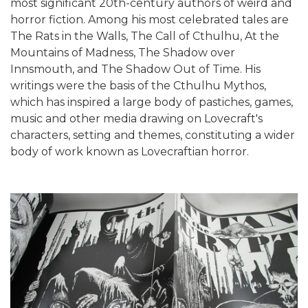
most significant 20th-century authors of weird and
horror fiction. Among his most celebrated tales are
The Rats in the Walls, The Call of Cthulhu, At the
Mountains of Madness, The Shadow over
Innsmouth, and The Shadow Out of Time. His
writings were the basis of the Cthulhu Mythos,
which has inspired a large body of pastiches, games,
music and other media drawing on Lovecraft's
characters, setting and themes, constituting a wider
body of work known as Lovecraftian horror.