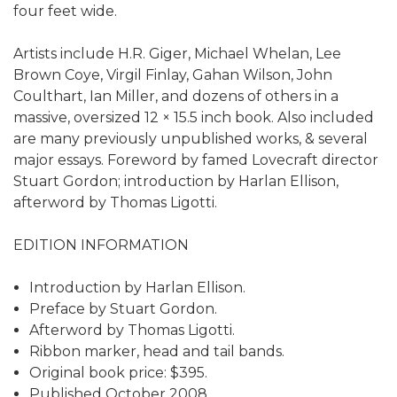
four feet wide.
Artists include H.R. Giger, Michael Whelan, Lee
Brown Coye, Virgil Finlay, Gahan Wilson, John
Coulthart, Ian Miller, and dozens of others in a
massive, oversized 12 × 15.5 inch book. Also included
are many previously unpublished works, & several
major essays. Foreword by famed Lovecraft director
Stuart Gordon; introduction by Harlan Ellison,
afterword by Thomas Ligotti.
EDITION INFORMATION
Introduction by Harlan Ellison.
Preface by Stuart Gordon.
Afterword by Thomas Ligotti.
Ribbon marker, head and tail bands.
Original book price: $395.
Published October 2008.