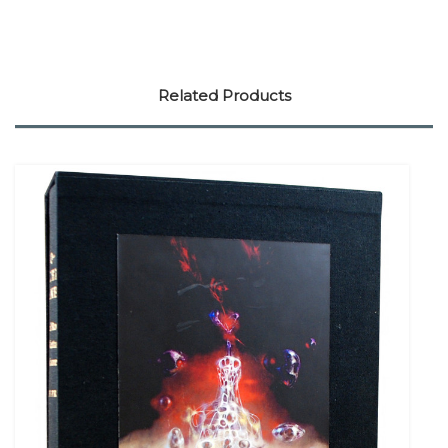
Related Products