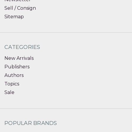
Sell / Consign
Sitemap
CATEGORIES
New Arrivals
Publishers
Authors
Topics
Sale
POPULAR BRANDS