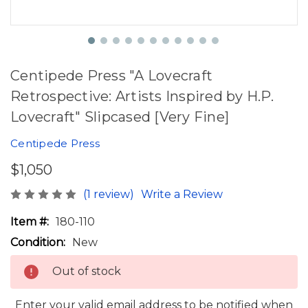
Centipede Press "A Lovecraft
Retrospective: Artists Inspired by H.P.
Lovecraft" Slipcased [Very Fine]
Centipede Press
$1,050
(1 review)
Write a Review
Item #:
180-110
Condition:
New
Out of stock
Enter your valid email address to be notified when