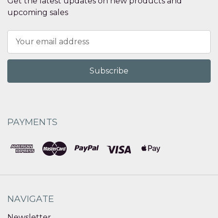
Get the latest updates on new products and
upcoming sales
Email
Address
PAYMENTS
NAVIGATE
Newsletter