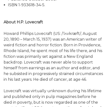
ISBN 1-933618-34-5.
About H.P. Lovecraft
Howard Phillips Lovecraft (US: /ˈlʌvkræft/; August
20, 1890 – March 15, 1937) was an American writer of
weird fiction and horror fiction. Born in Providence,
Rhode Island, he spent most of his life there, and his
fiction was primarily set against a New England
backdrop. Lovecraft was never able to support
himself from earnings as an author and editor, and
he subsisted in progressively strained circumstances
in his last years. He died of cancer, at age 46.
Lovecraft was virtually unknown during his lifetime
and published only in pulp magazines before he
died in poverty, but is now regarded as one of the