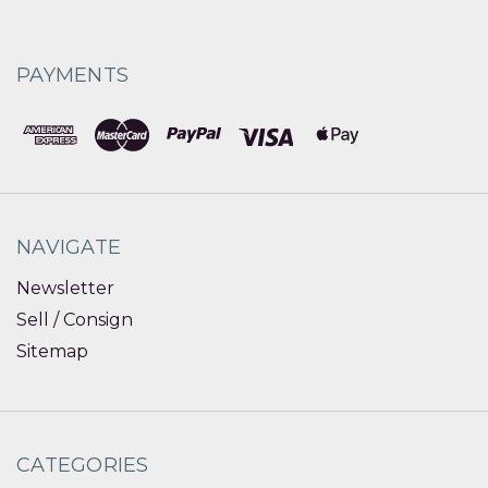
PAYMENTS
NAVIGATE
Newsletter
Sell / Consign
Sitemap
CATEGORIES