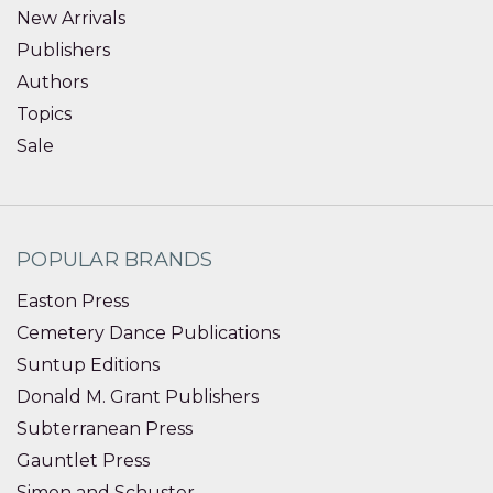
New Arrivals
Publishers
Authors
Topics
Sale
POPULAR BRANDS
Easton Press
Cemetery Dance Publications
Suntup Editions
Donald M. Grant Publishers
Subterranean Press
Gauntlet Press
Simon and Schuster