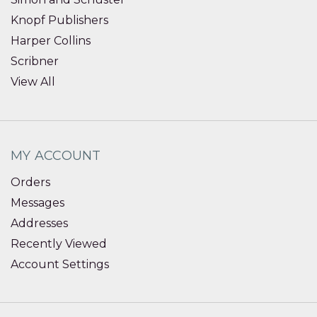
Knopf Publishers
Harper Collins
Scribner
View All
MY ACCOUNT
Orders
Messages
Addresses
Recently Viewed
Account Settings