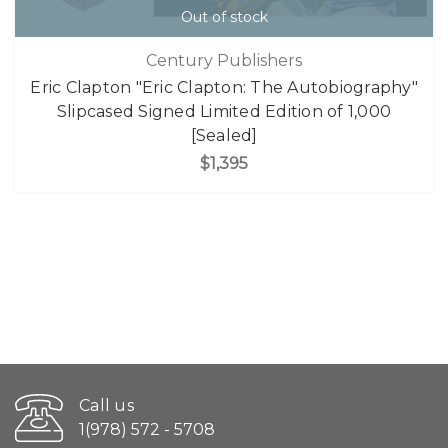
Out of stock
Century Publishers
Eric Clapton "Eric Clapton: The Autobiography"
Slipcased Signed Limited Edition of 1,000
[Sealed]
$1,395
Call us
1(978) 572 - 5708