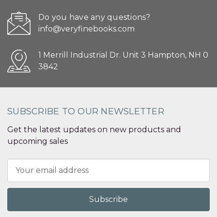
Do you have any questions?
info@veryfinebooks.com
1 Merrill Industrial Dr. Unit 3 Hampton, NH 0
3842
SUBSCRIBE TO OUR NEWSLETTER
Get the latest updates on new products and
upcoming sales
Email
Address