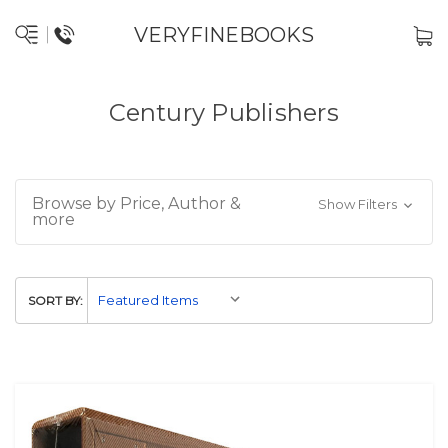
VERYFINEBOOKS
Century Publishers
Browse by Price, Author &
Show Filters
more
SORT BY: