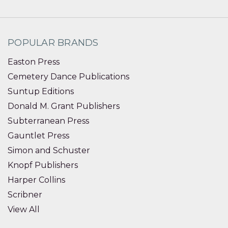
POPULAR BRANDS
Easton Press
Cemetery Dance Publications
Suntup Editions
Donald M. Grant Publishers
Subterranean Press
Gauntlet Press
Simon and Schuster
Knopf Publishers
Harper Collins
Scribner
View All