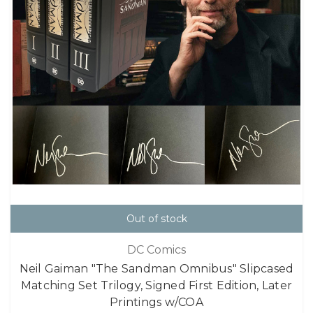
Out of stock
DC Comics
Neil Gaiman "The Sandman Omnibus" Slipcased
Matching Set Trilogy, Signed First Edition, Later
Printings w/COA