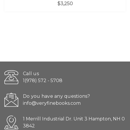
$3,250
Call us
1(978) 572 - 5708
Do you have any questions?
info@veryfinebooks.com
1 Merrill Industrial Dr. Unit 3 Hampton, NH 0
3842