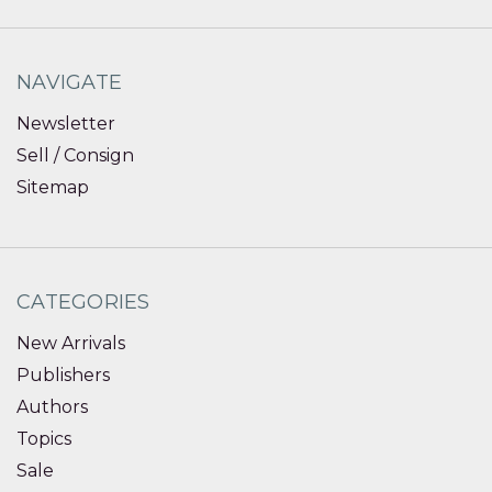
NAVIGATE
Newsletter
Sell / Consign
Sitemap
CATEGORIES
New Arrivals
Publishers
Authors
Topics
Sale