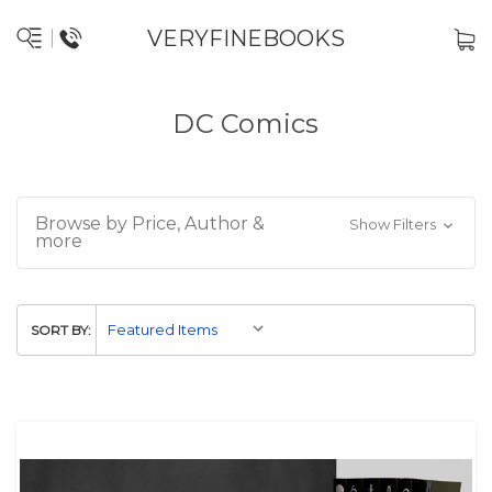
VERYFINEBOOKS
DC Comics
Browse by Price, Author &
Show Filters
more
SORT BY: