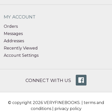
MY ACCOUNT
Orders
Messages
Addresses
Recently Viewed
Account Settings
CONNECT WITH US
© copyright 2026 VERYFINEBOOKS. |
terms and
conditions
|
privacy policy