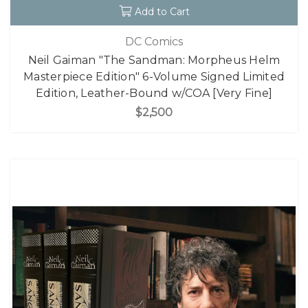
Add to Cart
DC Comics
Neil Gaiman "The Sandman: Morpheus Helm
Masterpiece Edition" 6-Volume Signed Limited
Edition, Leather-Bound w/COA [Very Fine]
$2,500