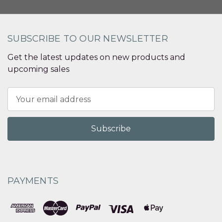
SUBSCRIBE TO OUR NEWSLETTER
Get the latest updates on new products and
upcoming sales
Email
Address
PAYMENTS