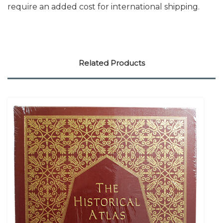
require an added cost for international shipping.
Related Products