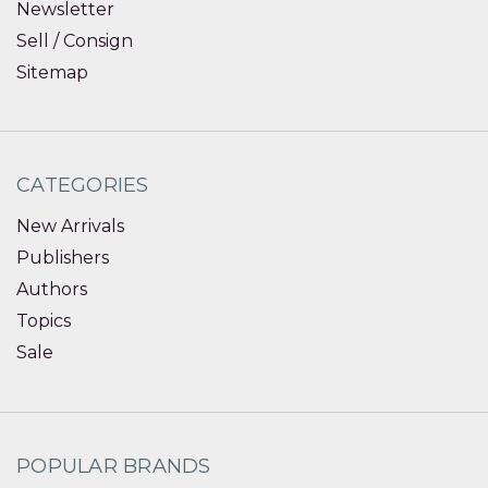
Newsletter
Sell / Consign
Sitemap
CATEGORIES
New Arrivals
Publishers
Authors
Topics
Sale
POPULAR BRANDS