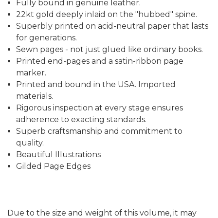
Fully bound in genuine leather.
22kt gold deeply inlaid on the "hubbed" spine.
Superbly printed on acid-neutral paper that lasts
for generations.
Sewn pages - not just glued like ordinary books.
Printed end-pages and a satin-ribbon page
marker.
Printed and bound in the USA. Imported
materials.
Rigorous inspection at every stage ensures
adherence to exacting standards.
Superb craftsmanship and commitment to
quality.
Beautiful Illustrations
Gilded Page Edges
Due to the size and weight of this volume, it may