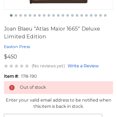
Joan Blaeu "Atlas Maior 1665" Deluxe
Limited Edition
Easton Press
$450
(No reviews yet)
Write a Review
Item #:
178-190
Out of stock
Enter your valid email address to be notified when
this item is back in stock.