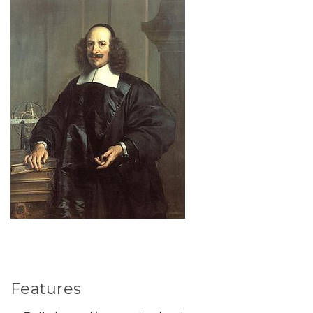
Features