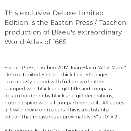
This exclusive Deluxe Limited
Edition is the Easton Press / Taschen
production of Blaeu's extraordinary
World Atlas of 1665.
Easton Press, Taschen 2017. Joan Blaeu "Atlas Maior".
Deluxe Limited Edition. Thick folio. 512 pages.
Luxuriously bound with full brown leather
stamped with black and gilt title and compass
design bordered by black and gilt decorations,
hubbed spine with all compartments gilt. All edges
gilt with moire endpapers. This is a substantial
edition that measures approximately 15" x 10" x 2".
A handsome Easton Press binding of a Taschen