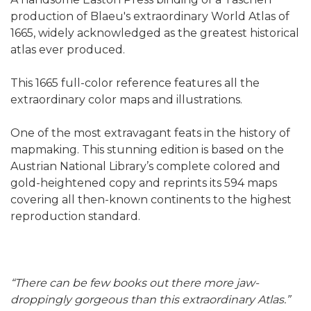
production of Blaeu's extraordinary World Atlas of
1665, widely acknowledged as the greatest historical
atlas ever produced.
This 1665 full-color reference features all the
extraordinary color maps and illustrations.
One of the most extravagant feats in the history of
mapmaking. This stunning edition is based on the
Austrian National Library’s complete colored and
gold-heightened copy and reprints its 594 maps
covering all then-known continents to the highest
reproduction standard.
“There can be few books out there more jaw-
droppingly gorgeous than this extraordinary Atlas.”