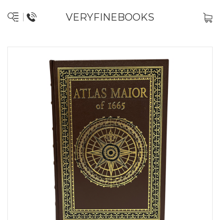
VERYFINEBOOKS