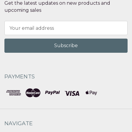
Get the latest updates on new products and
upcoming sales
Email
Address
PAYMENTS
NAVIGATE