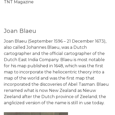
TNT Magazine
Joan Blaeu
Joan Blaeu (September 1596 – 21 December 1673),
also called Johannes Blaeu, was a Dutch
cartographer and the official cartographer of the
Dutch East India Company. Blaeu is most notable
for his map published in 1648, which was the first
map to incorporate the heliocentric theory into a
map of the world and was the first map that
incorporated the discoveries of Abel Tasman. Blaeu
renamed what is now New Zealand as Nieuw
Zeeland after the Dutch province of Zeeland; the
anglicized version of the name is still in use today.