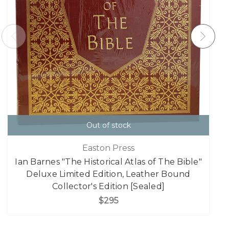
Out of stock
Easton Press
Ian Barnes "The Historical Atlas of The Bible"
Deluxe Limited Edition, Leather Bound
Collector's Edition [Sealed]
$295