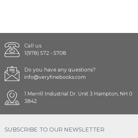
Call us
1(978) 572 - 5708
Do you have any questions?
info@veryfinebooks.com
1 Merrill Industrial Dr. Unit 3 Hampton, NH 0
3842
SUBSCRIBE TO OUR NEWSLETTER