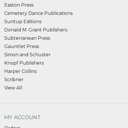
Easton Press
Cemetery Dance Publications
Suntup Editions
Donald M. Grant Publishers
Subterranean Press
Gauntlet Press
Simon and Schuster
Knopf Publishers
Harper Collins
Scribner
View All
MY ACCOUNT