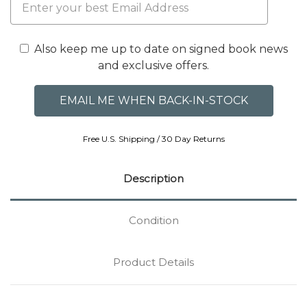
Also keep me up to date on signed book news
and exclusive offers.
Free U.S. Shipping / 30 Day Returns
Description
Condition
Product Details