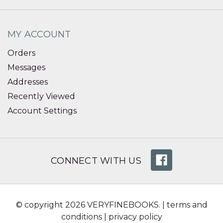
MY ACCOUNT
Orders
Messages
Addresses
Recently Viewed
Account Settings
CONNECT WITH US
© copyright 2026 VERYFINEBOOKS. |
terms and
conditions
|
privacy policy