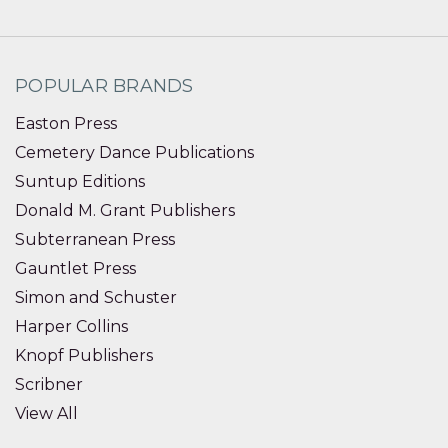
POPULAR BRANDS
Easton Press
Cemetery Dance Publications
Suntup Editions
Donald M. Grant Publishers
Subterranean Press
Gauntlet Press
Simon and Schuster
Harper Collins
Knopf Publishers
Scribner
View All