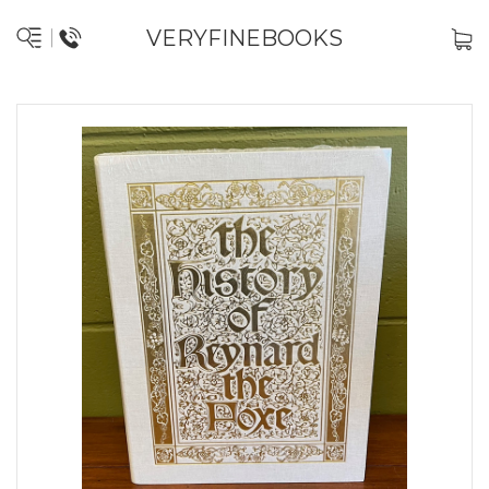
VERYFINEBOOKS