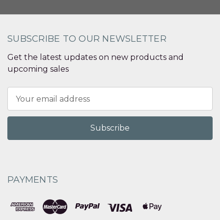
SUBSCRIBE TO OUR NEWSLETTER
Get the latest updates on new products and
upcoming sales
Email
Address
PAYMENTS