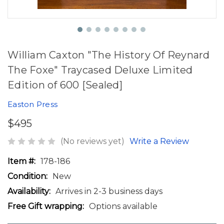
William Caxton "The History Of Reynard
The Foxe" Traycased Deluxe Limited
Edition of 600 [Sealed]
Easton Press
$495
(No reviews yet)
Write a Review
Item #:
178-186
Condition:
New
Availability:
Arrives in 2-3 business days
Free Gift wrapping:
Options available