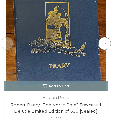
Add to Cart
Easton Press
Robert Peary "The North Pole" Traycased
Deluxe Limited Edition of 600 [Sealed]