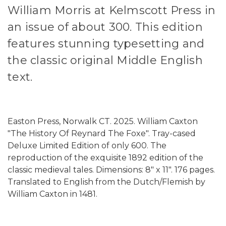
William Morris at Kelmscott Press in
an issue of about 300. This edition
features stunning typesetting and
the classic original Middle English
text.
Easton Press, Norwalk CT. 2025. William Caxton
"The History Of Reynard The Foxe". Tray-cased
Deluxe Limited Edition of only 600. The
reproduction of the exquisite 1892 edition of the
classic medieval tales. Dimensions: 8" x 11". 176 pages.
Translated to English from the Dutch/Flemish by
William Caxton in 1481.