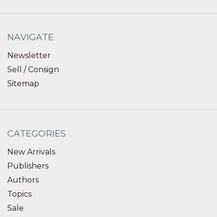
NAVIGATE
Newsletter
Sell / Consign
Sitemap
CATEGORIES
New Arrivals
Publishers
Authors
Topics
Sale