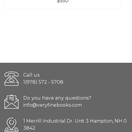
$550
Call us
1(978) 572 - 5708
Do you have any questions?
info@veryfinebooks.com
1 Merrill Industrial Dr. Unit 3 Hampton, NH 0
3842