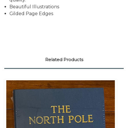
Beautiful Illustrations
Gilded Page Edges
Related Products