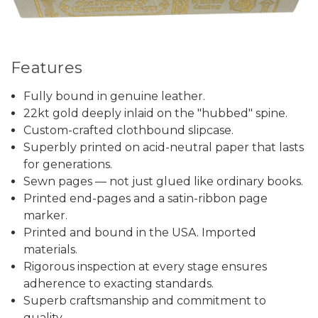
Features
Fully bound in genuine leather.
22kt gold deeply inlaid on the "hubbed" spine.
Custom-crafted clothbound slipcase.
Superbly printed on acid-neutral paper that lasts
for generations.
Sewn pages — not just glued like ordinary books.
Printed end-pages and a satin-ribbon page
marker.
Printed and bound in the USA. Imported
materials.
Rigorous inspection at every stage ensures
adherence to exacting standards.
Superb craftsmanship and commitment to
quality.