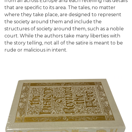
from all across Europe and each retelling has details
that are specific to its area. The tales, no matter
where they take place, are designed to represent
the society around them and include the
structures of society around them, such as a noble
court. While the authors take many liberties with
the story telling, not all of the satire is meant to be
rude or malicious in intent.