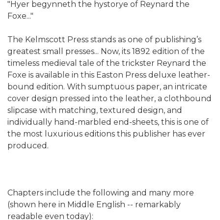
"Hyer begynneth the hystorye of Reynard the
Foxe..."
The Kelmscott Press stands as one of publishing’s
greatest small presses... Now, its 1892 edition of the
timeless medieval tale of the trickster Reynard the
Foxe is available in this Easton Press deluxe leather-
bound edition. With sumptuous paper, an intricate
cover design pressed into the leather, a clothbound
slipcase with matching, textured design, and
individually hand-marbled end-sheets, this is one of
the most luxurious editions this publisher has ever
produced.
Chapters include the following and many more
(shown here in Middle English -- remarkably
readable even today):