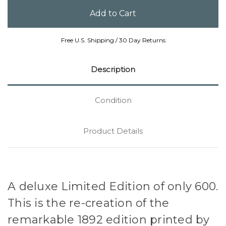
Free U.S. Shipping / 30 Day Returns
Description
Condition
Product Details
A deluxe Limited Edition of only 600.
This is the re-creation of the
remarkable 1892 edition printed by