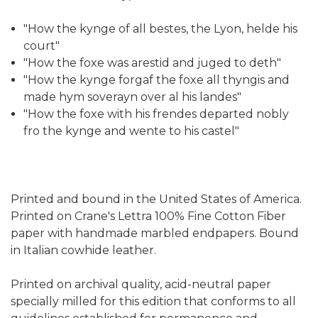
"How the kynge of all bestes, the Lyon, helde his
court"
"How the foxe was arestid and juged to deth"
"How the kynge forgaf the foxe all thyngis and
made hym soverayn over al his landes"
"How the foxe with his frendes departed nobly
fro the kynge and wente to his castel"
Printed and bound in the United States of America.
Printed on Crane's Lettra 100% Fine Cotton Fiber
paper with handmade marbled endpapers. Bound
in Italian cowhide leather.
Printed on archival quality, acid-neutral paper
specially milled for this edition that conforms to all