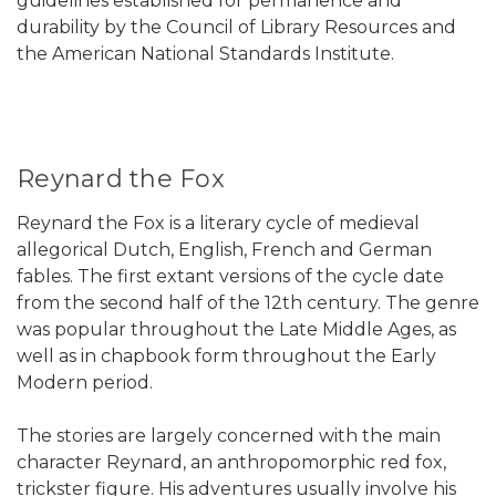
guidelines established for permanence and
durability by the Council of Library Resources and
the American National Standards Institute.
Reynard the Fox
Reynard the Fox is a literary cycle of medieval
allegorical Dutch, English, French and German
fables. The first extant versions of the cycle date
from the second half of the 12th century. The genre
was popular throughout the Late Middle Ages, as
well as in chapbook form throughout the Early
Modern period.
The stories are largely concerned with the main
character Reynard, an anthropomorphic red fox,
trickster figure. His adventures usually involve his