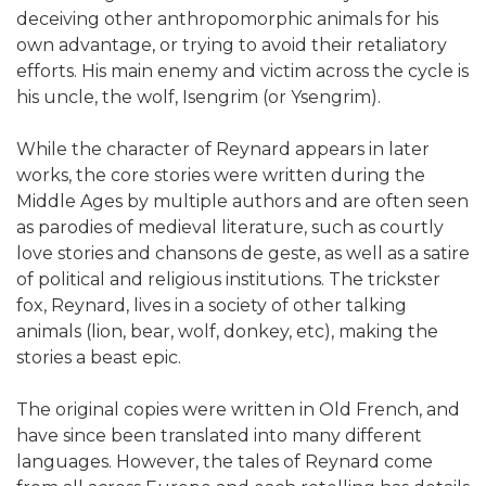
deceiving other anthropomorphic animals for his
own advantage, or trying to avoid their retaliatory
efforts. His main enemy and victim across the cycle is
his uncle, the wolf, Isengrim (or Ysengrim).
While the character of Reynard appears in later
works, the core stories were written during the
Middle Ages by multiple authors and are often seen
as parodies of medieval literature, such as courtly
love stories and chansons de geste, as well as a satire
of political and religious institutions. The trickster
fox, Reynard, lives in a society of other talking
animals (lion, bear, wolf, donkey, etc), making the
stories a beast epic.
The original copies were written in Old French, and
have since been translated into many different
languages. However, the tales of Reynard come