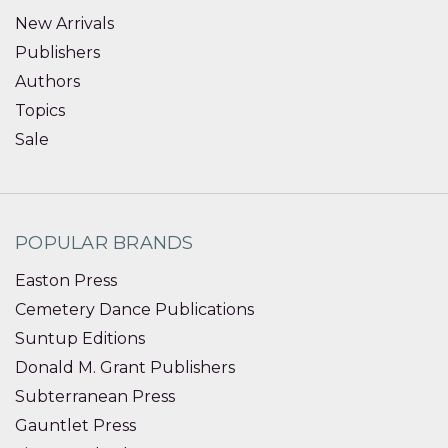
New Arrivals
Publishers
Authors
Topics
Sale
POPULAR BRANDS
Easton Press
Cemetery Dance Publications
Suntup Editions
Donald M. Grant Publishers
Subterranean Press
Gauntlet Press