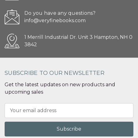
Do you have any questions?
info@veryfinebooks.com
1 Merrill Industrial Dr. Unit 3 Hampton, NH 0
3842
SUBSCRIBE TO OUR NEWSLETTER
Get the latest updates on new products and
upcoming sales
Email
Address