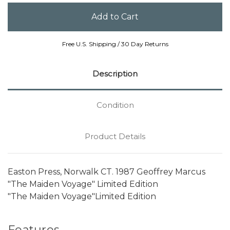
Free U.S. Shipping / 30 Day Returns
Description
Condition
Product Details
Easton Press, Norwalk CT. 1987 Geoffrey Marcus
"The Maiden Voyage" Limited Edition
"The Maiden Voyage"Limited Edition
Features