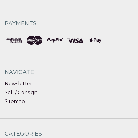
PAYMENTS
NAVIGATE
Newsletter
Sell / Consign
Sitemap
CATEGORIES