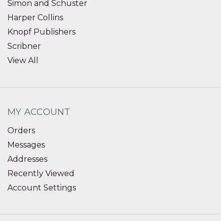
Simon and Schuster
Harper Collins
Knopf Publishers
Scribner
View All
MY ACCOUNT
Orders
Messages
Addresses
Recently Viewed
Account Settings