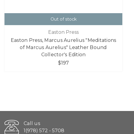
Out of stock
Easton Press
Easton Press, Marcus Aurelius "Meditations
of Marcus Aurelius" Leather Bound
Collector's Edition
$197
Call us
1(978) 572 - 5708