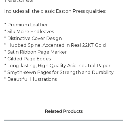
Includes all the classic Easton Press qualities:
* Premium Leather
* Silk Moire Endleaves
* Distinctive Cover Design
* Hubbed Spine, Accented in Real 22KT Gold
* Satin Ribbon Page Marker
* Gilded Page Edges
* Long-lasting, High Quality Acid-neutral Paper
* Smyth-sewn Pages for Strength and Durability
* Beautiful Illustrations
Related Products