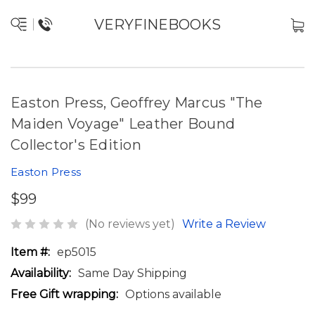
VERYFINEBOOKS
Easton Press, Geoffrey Marcus "The
Maiden Voyage" Leather Bound
Collector's Edition
Easton Press
$99
(No reviews yet)
Write a Review
Item #:
ep5015
Availability:
Same Day Shipping
Free Gift wrapping:
Options available