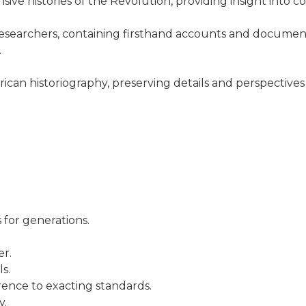
nsive histories of the Revolution, providing insight into
 researchers, containing firsthand accounts and document
.
American historiography, preserving details and perspecti
 for generations.
er.
s.
rence to exacting standards.
y.