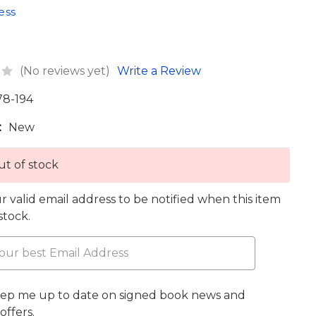
ess
(No reviews yet)
Write a Review
78-194
:
New
t of stock
r valid email address to be notified when this item
 stock.
eep me up to date on signed book news and
offers.