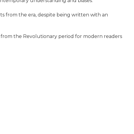
 contemporary understanding and biases.
s from the era, despite being written with an
ves from the Revolutionary period for modern readers