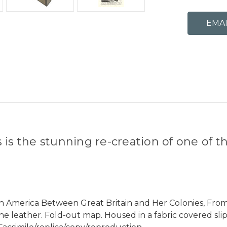
s the stunning re-creation of one of the
r in America Between Great Britain and Her Colonies, F
ne leather. Fold-out map. Housed in a fabric covered sli