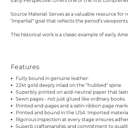
Early Perspective: Offers one of the first comprehe
Source Material: Serves as a valuable resource for
"impartial" goal that reflects the period's viewpoints
This historical work is a classic example of early 
Features
Fully bound in genuine leather.
22kt gold deeply inlaid on the "hubbed" spine.
Superbly printed on acid-neutral paper that lasts
Sewn pages - not just glued like ordinary books.
Printed end-pages and a satin-ribbon page mark
Printed and bound in the USA. Imported material
Rigorous inspection at every stage ensures adhe
Superb craftsmanship and commitment to qualit