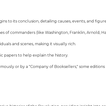
ns to its conclusion, detailing causes, events, and figure
hes of commanders (like Washington, Franklin, Arnold, 
iduals and scenes, making it visually rich.
 papers to help explain the history.
ymously or by a "Company of Booksellers," some edition