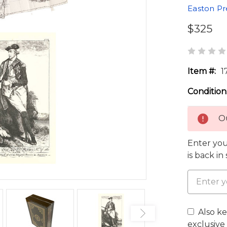
Easton Pr
$325
Item #:
1
Condition
Ou
Enter you
is back in
Also k
exclusive 