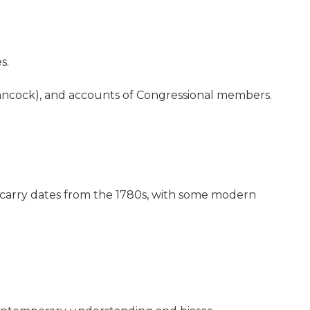
s.
Hancock), and accounts of Congressional members.
s carry dates from the 1780s, with some modern