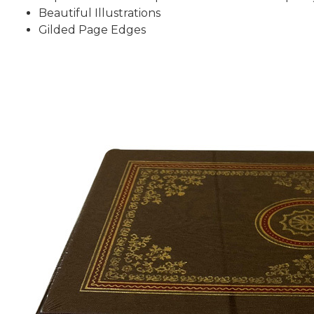
Beautiful Illustrations
Gilded Page Edges