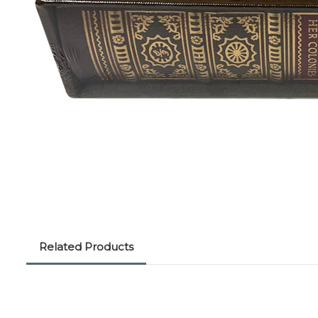
Related Products