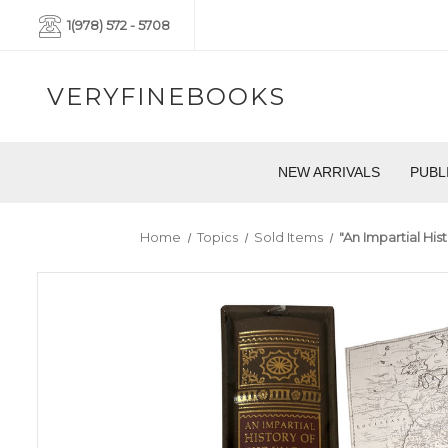
1(978) 572 - 5708
VERYFINEBOOKS
NEW ARRIVALS
PUBL
Home
Topics
Sold Items
"An Impartial Hi