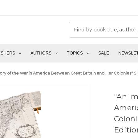
ISHERS
AUTHORS
TOPICS
SALE
NEWSLE
story of the War in America Between Great Britain and Her Colonies" S
"An Im
Ameri
Coloni
Editio