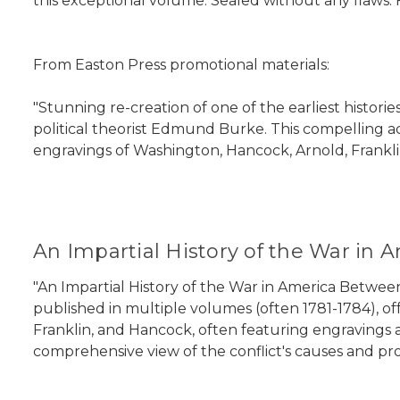
this exceptional volume. Sealed without any flaws. 
From Easton Press promotional materials:
"Stunning re-creation of one of the earliest historie
political theorist Edmund Burke. This compelling ac
engravings of Washington, Hancock, Arnold, Frankli
An Impartial History of the War in 
"An Impartial History of the War in America Between 
published in multiple volumes (often 1781-1784), off
Franklin, and Hancock, often featuring engravings a
comprehensive view of the conflict's causes and pro