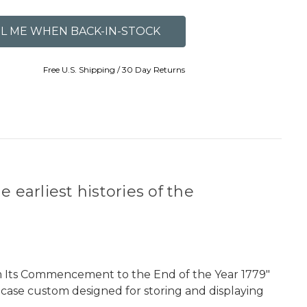
Free U.S. Shipping / 30 Day Returns
 earliest histories of the
rom Its Commencement to the End of the Year 1779"
pcase custom designed for storing and displaying