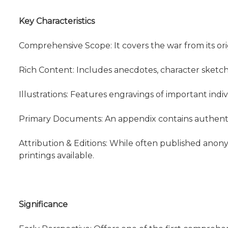
Key Characteristics
Comprehensive Scope: It covers the war from its origi
Rich Content: Includes anecdotes, character sketc
Illustrations: Features engravings of important indiv
Primary Documents: An appendix contains authentic
Attribution & Editions: While often published anon
printings available.
Significance