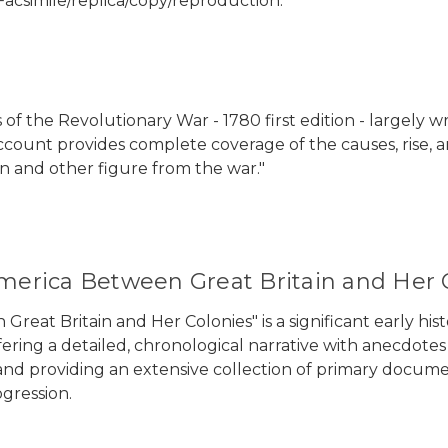
Facsimile/replica/copy/reproduction.
s of the Revolutionary War - 1780 first edition - largely
count provides complete coverage of the causes, rise, a
n and other figure from the war."
America Between Great Britain and Her 
Great Britain and Her Colonies" is a significant early h
ering a detailed, chronological narrative with anecdotes 
nd providing an extensive collection of primary documen
gression.