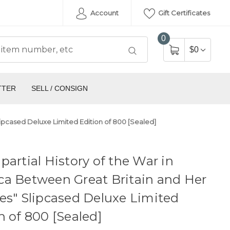
Account
Gift Certificates
0
$0
TTER
SELL / CONSIGN
lipcased Deluxe Limited Edition of 800 [Sealed]
partial History of the War in
ca Between Great Britain and Her
es" Slipcased Deluxe Limited
n of 800 [Sealed]