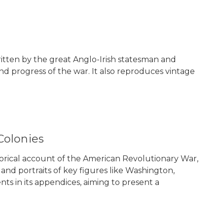
 written by the great Anglo-Irish statesman and
nd progress of the war. It also reproduces vintage
Colonies
istorical account of the American Revolutionary War,
and portraits of key figures like Washington,
ts in its appendices, aiming to present a