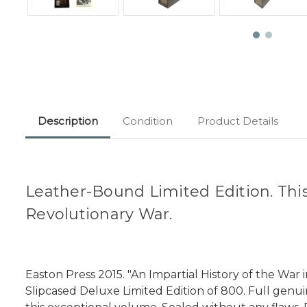
Description
Condition
Product Details
Leather-Bound Limited Edition. This i
Revolutionary War.
Easton Press 2015. "An Impartial History of the Wa
Slipcased Deluxe Limited Edition of 800. Full genui