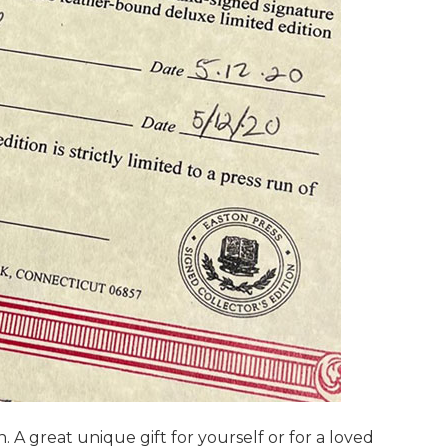
. A great unique gift for yourself or for a loved