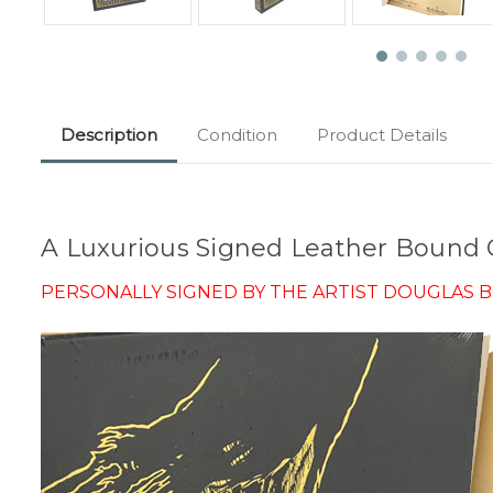
Description
Condition
Product Details
A Luxurious Signed Leather Bound C
PERSONALLY SIGNED BY THE ARTIST DOUGLAS B