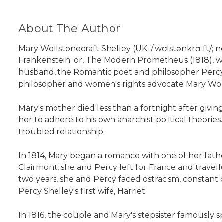
About The Author
Mary Wollstonecraft Shelley (UK: /ˈwʊlstənkrɑːft/;
Frankenstein; or, The Modern Prometheus (1818), wh
husband, the Romantic poet and philosopher Percy 
philosopher and women's rights advocate Mary Wol
Mary's mother died less than a fortnight after givin
her to adhere to his own anarchist political theor
troubled relationship.
In 1814, Mary began a romance with one of her father
Clairmont, she and Percy left for France and trave
two years, she and Percy faced ostracism, constant 
Percy Shelley's first wife, Harriet.
In 1816, the couple and Mary's stepsister famously