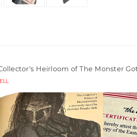
ollector's Heirloom of The Monster Got
ELL