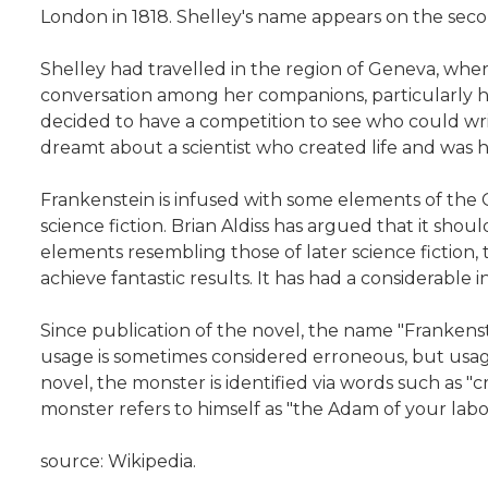
London in 1818. Shelley's name appears on the secon
Shelley had travelled in the region of Geneva, wher
conversation among her companions, particularly h
decided to have a competition to see who could writ
dreamt about a scientist who created life and was 
Frankenstein is infused with some elements of the 
science fiction. Brian Aldiss has argued that it shoul
elements resembling those of later science fiction,
achieve fantastic results. It has had a considerabl
Since publication of the novel, the name "Frankenste
usage is sometimes considered erroneous, but usag
novel, the monster is identified via words such as "cr
monster refers to himself as "the Adam of your lab
source: Wikipedia.