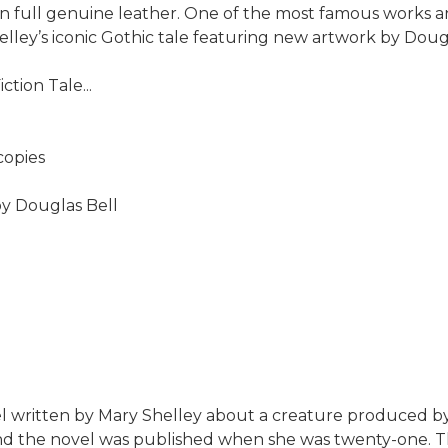
 in full genuine leather. One of the most famous works a
elley’s iconic Gothic tale featuring new artwork by Dougl
tion Tale...
copies
by Douglas Bell
l written by Mary Shelley about a creature produced by
and the novel was published when she was twenty-one. Th