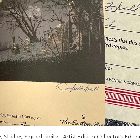
helley. Signed Limited Artist Edition. Collector's Edition