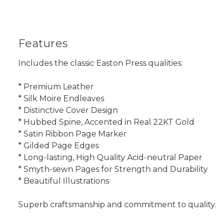
Features
Includes the classic Easton Press qualities:
* Premium Leather
* Silk Moire Endleaves
* Distinctive Cover Design
* Hubbed Spine, Accented in Real 22KT Gold
* Satin Ribbon Page Marker
* Gilded Page Edges
* Long-lasting, High Quality Acid-neutral Paper
* Smyth-sewn Pages for Strength and Durability
* Beautiful Illustrations
Superb craftsmanship and commitment to quality.