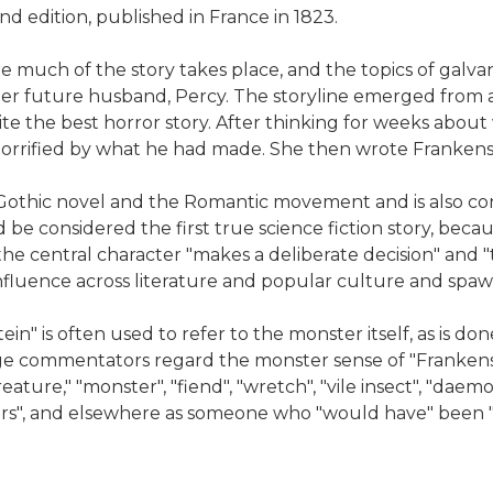
d edition, published in France in 1823.
e much of the story takes place, and the topics of galva
er future husband, Percy. The storyline emerged from a 
e the best horror story. After thinking for weeks about 
horrified by what he had made. She then wrote Frankens
Gothic novel and the Romantic movement and is also con
d be considered the first true science fiction story, becau
 the central character "makes a deliberate decision" and
e influence across literature and popular culture and spa
in" is often used to refer to the monster itself, as is d
e commentators regard the monster sense of "Frankenstei
eature," "monster", "fiend", "wretch", "vile insect", "daemo
ors", and elsewhere as someone who "would have" been "y