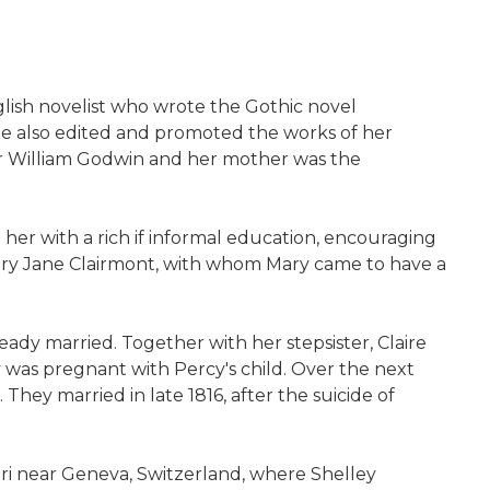
glish novelist who wrote the Gothic novel
She also edited and promoted the works of her
er William Godwin and her mother was the
d her with a rich if informal education, encouraging
 Mary Jane Clairmont, with whom Mary came to have a
eady married. Together with her stepsister, Claire
 was pregnant with Percy's child. Over the next
hey married in late 1816, after the suicide of
ori near Geneva, Switzerland, where Shelley