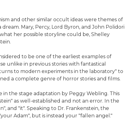
nism and other similar occult ideas were themes of
dream. Mary, Percy, Lord Byron, and John Polidori
what her possible storyline could be, Shelley
tein.
sidered to be one of the earliest examples of
se unlike in previous stories with fantastical
 "turns to modern experiments in the laboratory" to
wned a complete genre of horror stories and films.
one in the stage adaptation by Peggy Webling. This
n" as well-established and not an error. In the
n", and "it". Speaking to Dr. Frankenstein, the
our Adam", but is instead your "fallen angel."