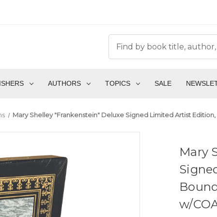
ISHERS
AUTHORS
TOPICS
SALE
NEWSLE
ns
Mary Shelley "Frankenstein" Deluxe Signed Limited Artist Edition
Mary S
Signed
Bound 
w/COA