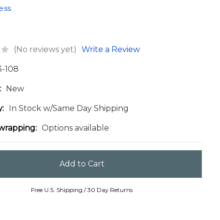
ess
(No reviews yet)
Write a Review
3-108
:
New
y:
In Stock w/Same Day Shipping
 wrapping:
Options available
Free U.S. Shipping / 30 Day Returns