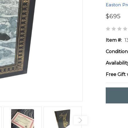
Easton Pr
$695
Item #:
1
Condition
Availabilit
Free Gift