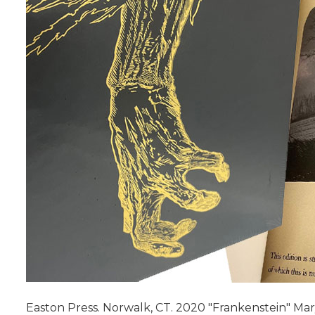
Easton Press. Norwalk, CT. 2020 "Frankenstein" Mary S