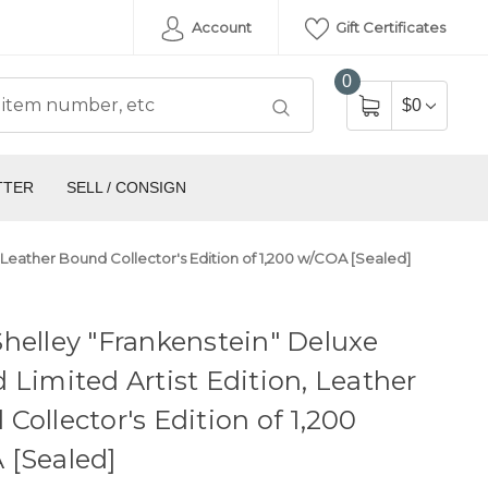
Account
Gift Certificates
0
$0
TTER
SELL / CONSIGN
, Leather Bound Collector's Edition of 1,200 w/COA [Sealed]
helley "Frankenstein" Deluxe
 Limited Artist Edition, Leather
Collector's Edition of 1,200
 [Sealed]