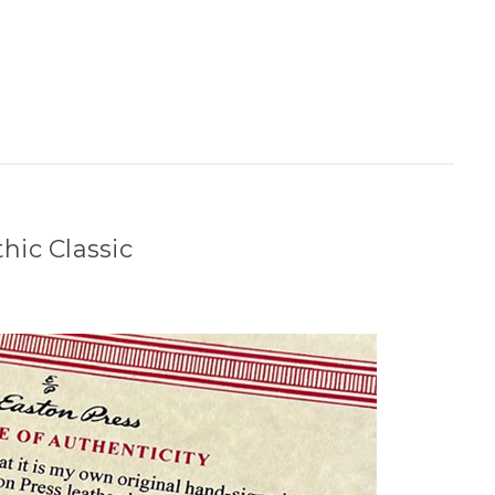
hic Classic