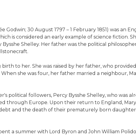
 née Godwin; 30 August 1797 – 1 February 1851) was an En
ich is considered an early example of science fiction. 
Bysshe Shelley. Her father was the political philosoph
lstonecraft.
g birth to her. She was raised by her father, who provide
ies. When she was four, her father married a neighbour,
's political followers, Percy Bysshe Shelley, who was alr
lled through Europe. Upon their return to England, Mary
debt and the death of their prematurely born daughter. T
 spent a summer with Lord Byron and John William Polid