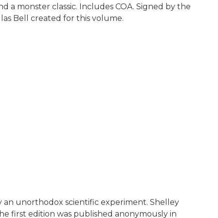
nd a monster classic. Includes COA. Signed by the
as Bell created for this volume.
 an unorthodox scientific experiment. Shelley
e first edition was published anonymously in