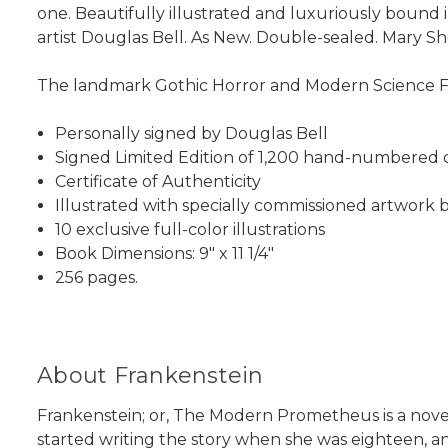
one. Beautifully illustrated and luxuriously bound
artist Douglas Bell. As New. Double-sealed. Mary Sh
The landmark Gothic Horror and Modern Science Fic
Personally signed by Douglas Bell
Signed Limited Edition of 1,200 hand-numbered 
Certificate of Authenticity
Illustrated with specially commissioned artwork 
10 exclusive full-color illustrations
Book Dimensions: 9" x 11 1/4"
256 pages.
About Frankenstein
Frankenstein; or, The Modern Prometheus is a nove
started writing the story when she was eighteen, 