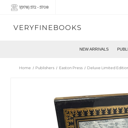
1(978) 572 - 5708
VERYFINEBOOKS
NEW ARRIVALS
PUBL
Home
Publishers
Easton Press
Deluxe Limited Editio