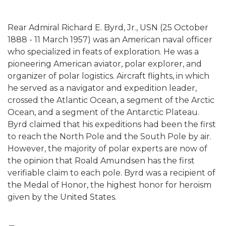
Rear Admiral Richard E. Byrd, Jr., USN (25 October
1888 - 11 March 1957) was an American naval officer
who specialized in feats of exploration. He was a
pioneering American aviator, polar explorer, and
organizer of polar logistics. Aircraft flights, in which
he served as a navigator and expedition leader,
crossed the Atlantic Ocean, a segment of the Arctic
Ocean, and a segment of the Antarctic Plateau.
Byrd claimed that his expeditions had been the first
to reach the North Pole and the South Pole by air.
However, the majority of polar experts are now of
the opinion that Roald Amundsen has the first
verifiable claim to each pole. Byrd was a recipient of
the Medal of Honor, the highest honor for heroism
given by the United States.