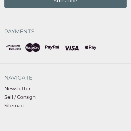
PAYMENTS
NAVIGATE
Newsletter
Sell / Consign
Sitemap