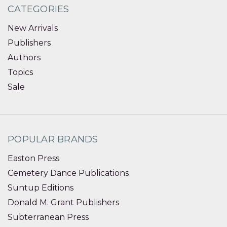
CATEGORIES
New Arrivals
Publishers
Authors
Topics
Sale
POPULAR BRANDS
Easton Press
Cemetery Dance Publications
Suntup Editions
Donald M. Grant Publishers
Subterranean Press