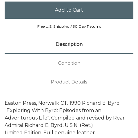
Free U.S. Shipping / 30 Day Returns
Description
Condition
Product Details
Easton Press, Norwalk CT. 1990 Richard E. Byrd
"Exploring With Byrd: Episodes from an
Adventurous Life". Compiled and revised by Rear
Admiral Richard E. Byrd, U.S.N. (Ret.)
Limited Edition. Full genuine leather.