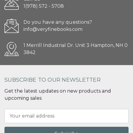
1(978) 572 - 5708
Do you have any questions?
info@veryfinebooks.com
1 Merrill Industrial Dr. Unit 3 Hampton, NH 0
3842
SUBSCRIBE TO OUR NEWSLETTER
Get the latest updates on new products and
upcoming sales
Email
Address