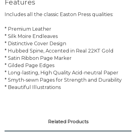
Features
Includes all the classic Easton Press qualities:
* Premium Leather
* Silk Moire Endleaves
* Distinctive Cover Design
* Hubbed Spine, Accented in Real 22KT Gold
* Satin Ribbon Page Marker
* Gilded Page Edges
* Long-lasting, High Quality Acid-neutral Paper
* Smyth-sewn Pages for Strength and Durability
* Beautiful Illustrations
Related Products