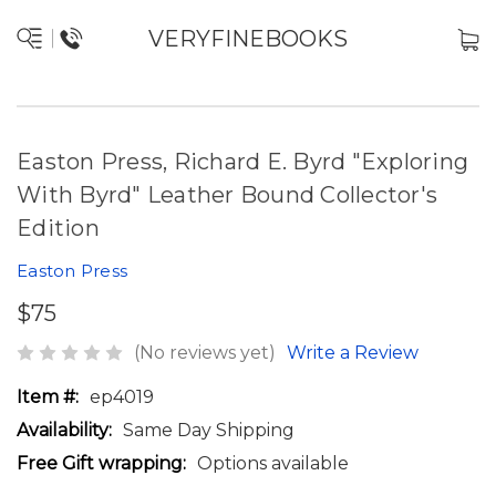
VERYFINEBOOKS
Easton Press, Richard E. Byrd "Exploring
With Byrd" Leather Bound Collector's
Edition
Easton Press
$75
(No reviews yet)
Write a Review
Item #:
ep4019
Availability:
Same Day Shipping
Free Gift wrapping:
Options available