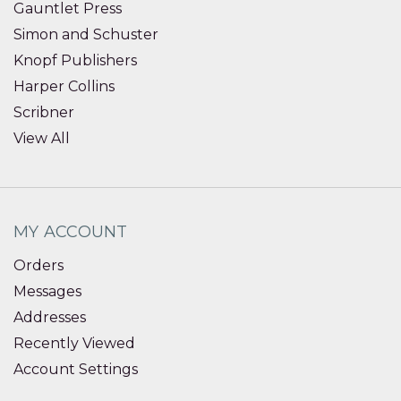
Gauntlet Press
Simon and Schuster
Knopf Publishers
Harper Collins
Scribner
View All
MY ACCOUNT
Orders
Messages
Addresses
Recently Viewed
Account Settings