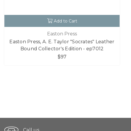
Add to Cart
Easton Press
Easton Press, A. E. Taylor "Socrates" Leather
Bound Collector's Edition - ep7012
$97
Call us