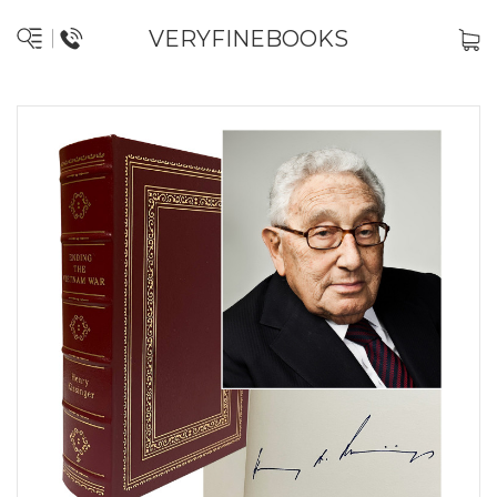
VERYFINEBOOKS