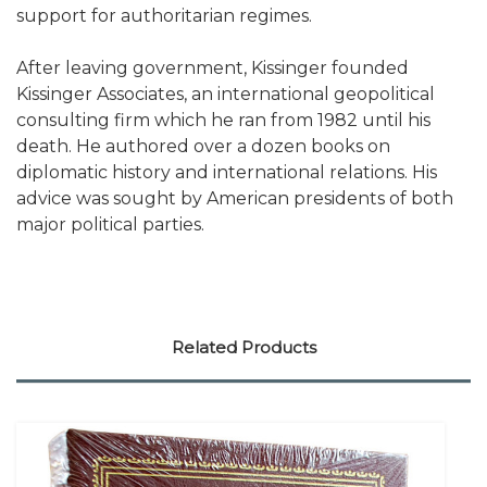
support for authoritarian regimes.
After leaving government, Kissinger founded
Kissinger Associates, an international geopolitical
consulting firm which he ran from 1982 until his
death. He authored over a dozen books on
diplomatic history and international relations. His
advice was sought by American presidents of both
major political parties.
Related Products