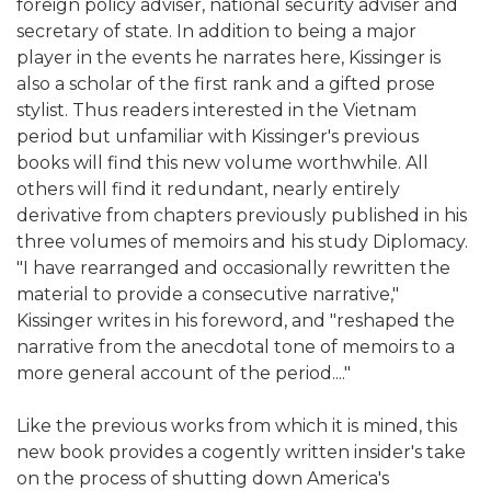
foreign policy adviser, national security adviser and
secretary of state. In addition to being a major
player in the events he narrates here, Kissinger is
also a scholar of the first rank and a gifted prose
stylist. Thus readers interested in the Vietnam
period but unfamiliar with Kissinger's previous
books will find this new volume worthwhile. All
others will find it redundant, nearly entirely
derivative from chapters previously published in his
three volumes of memoirs and his study Diplomacy.
"I have rearranged and occasionally rewritten the
material to provide a consecutive narrative,"
Kissinger writes in his foreword, and "reshaped the
narrative from the anecdotal tone of memoirs to a
more general account of the period...."
Like the previous works from which it is mined, this
new book provides a cogently written insider's take
on the process of shutting down America's