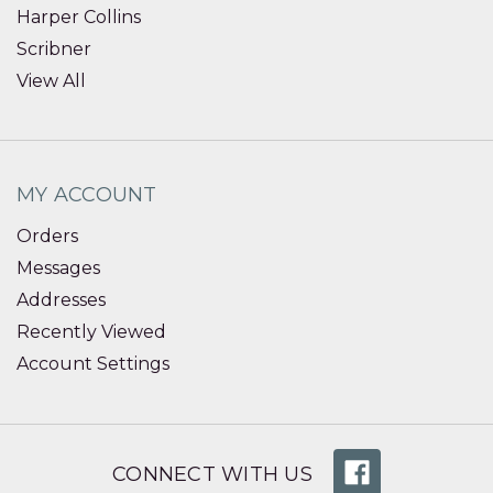
Harper Collins
Scribner
View All
MY ACCOUNT
Orders
Messages
Addresses
Recently Viewed
Account Settings
CONNECT WITH US