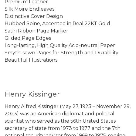
Premium Leather
Silk Moire Endleaves
Distinctive Cover Design
Hubbed Spine, Accented in Real 22KT Gold
Satin Ribbon Page Marker
Gilded Page Edges
Long-lasting, High Quality Acid-neutral Paper
Smyth-sewn Pages for Strength and Durability
Beautiful Illustrations
Henry Kissinger
Henry Alfred Kissinger (May 27, 1923 – November 29,
2023) was an American diplomat and political
scientist who served as the 56th United States
secretary of state from 1973 to 1977 and the 7th
national security advisor from 1969 to 1975, serving