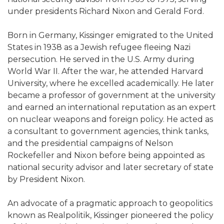
under presidents Richard Nixon and Gerald Ford.
Born in Germany, Kissinger emigrated to the United
States in 1938 as a Jewish refugee fleeing Nazi
persecution. He served in the U.S. Army during
World War II. After the war, he attended Harvard
University, where he excelled academically. He later
became a professor of government at the university
and earned an international reputation as an expert
on nuclear weapons and foreign policy. He acted as
a consultant to government agencies, think tanks,
and the presidential campaigns of Nelson
Rockefeller and Nixon before being appointed as
national security advisor and later secretary of state
by President Nixon.
An advocate of a pragmatic approach to geopolitics
known as Realpolitik, Kissinger pioneered the policy