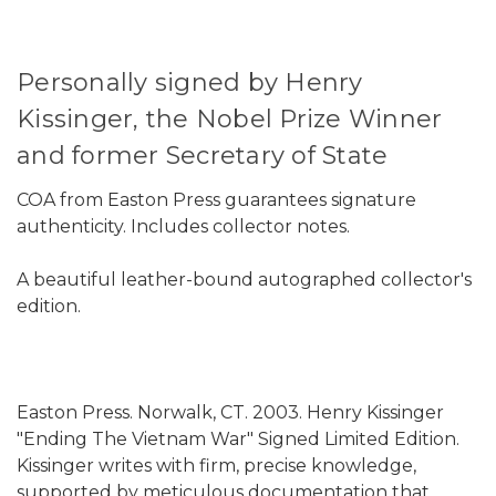
Personally signed by Henry
Kissinger, the Nobel Prize Winner
and former Secretary of State
COA from Easton Press guarantees signature
authenticity. Includes collector notes.
A beautiful leather-bound autographed collector's
edition.
Easton Press. Norwalk, CT. 2003. Henry Kissinger
"Ending The Vietnam War" Signed Limited Edition.
Kissinger writes with firm, precise knowledge,
supported by meticulous documentation that