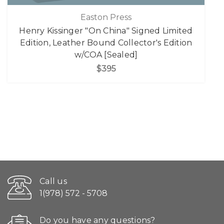
Easton Press
Henry Kissinger "On China" Signed Limited
Edition, Leather Bound Collector's Edition
w/COA [Sealed]
$395
Call us
1(978) 572 - 5708
Do you have any questions?