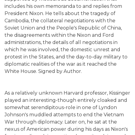
includes his own memoranda to and replies from
President Nixon. He tells about the tragedy of
Cambodia, the collateral negotiations with the
Soviet Union and the People's Republic of China,
the disagreements within the Nixon and Ford
administrations, the details of all negotiations in
which he was involved, the domestic unrest and
protest in the States, and the day-to-day military to
diplomatic realities of the war as it reached the
White House. Signed by Author.
As a relatively unknown Harvard professor, Kissinger
played an interesting-though entirely cloaked and
somewhat serendipitous-role in one of Lyndon
Johnson's muddled attempts to end the Vietnam
War through diplomacy. Later on, he sat at the
nexus of American power during his days as Nixon's