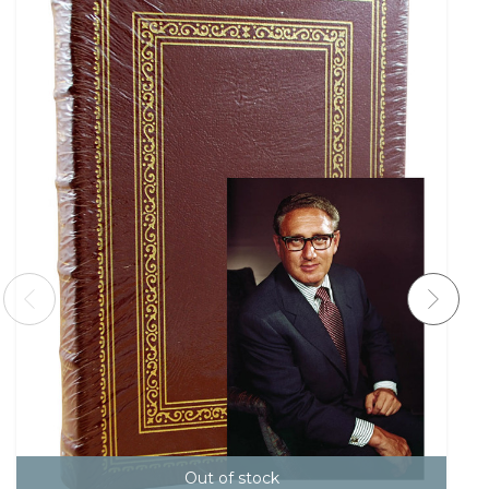
Out of stock