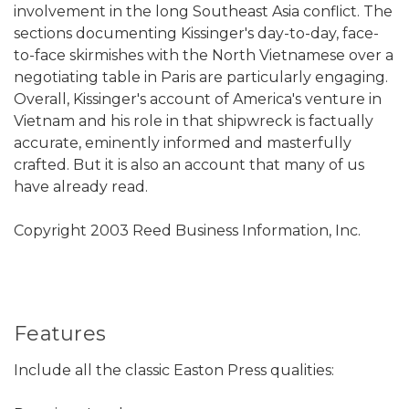
involvement in the long Southeast Asia conflict. The
sections documenting Kissinger's day-to-day, face-
to-face skirmishes with the North Vietnamese over a
negotiating table in Paris are particularly engaging.
Overall, Kissinger's account of America's venture in
Vietnam and his role in that shipwreck is factually
accurate, eminently informed and masterfully
crafted. But it is also an account that many of us
have already read.
Copyright 2003 Reed Business Information, Inc.
Features
Include all the classic Easton Press qualities: