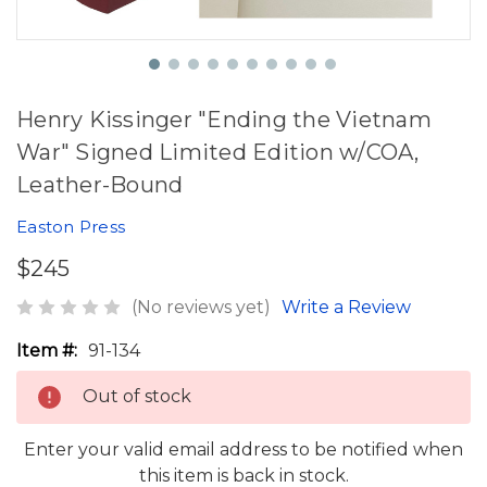
Henry Kissinger "Ending the Vietnam
War" Signed Limited Edition w/COA,
Leather-Bound
Easton Press
$245
(No reviews yet)
Write a Review
Item #:
91-134
Out of stock
Enter your valid email address to be notified when
this item is back in stock.