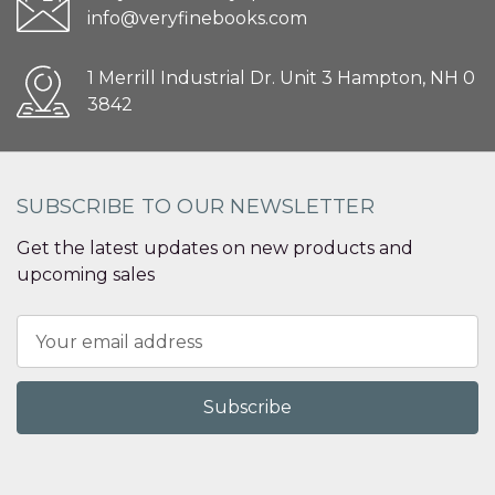
info@veryfinebooks.com
1 Merrill Industrial Dr. Unit 3 Hampton, NH 0
3842
SUBSCRIBE TO OUR NEWSLETTER
Get the latest updates on new products and
upcoming sales
Email
Address