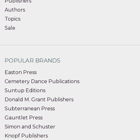
Publishers
Authors
Topics
Sale
POPULAR BRANDS
Easton Press
Cemetery Dance Publications
Suntup Editions
Donald M. Grant Publishers
Subterranean Press
Gauntlet Press
Simon and Schuster
Knopf Publishers