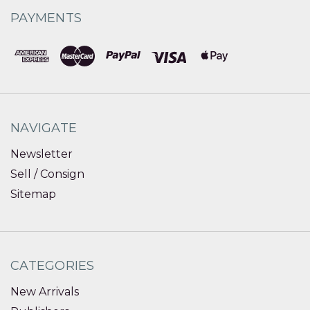
PAYMENTS
NAVIGATE
Newsletter
Sell / Consign
Sitemap
CATEGORIES
New Arrivals