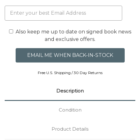
Also keep me up to date on signed book news
and exclusive offers.
Free U.S. Shipping / 30 Day Returns
Description
Condition
Product Details