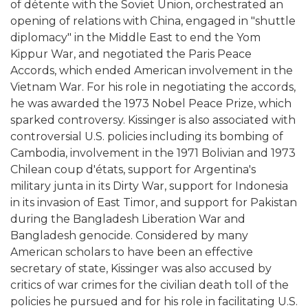
of détente with the Soviet Union, orchestrated an
opening of relations with China, engaged in "shuttle
diplomacy" in the Middle East to end the Yom
Kippur War, and negotiated the Paris Peace
Accords, which ended American involvement in the
Vietnam War. For his role in negotiating the accords,
he was awarded the 1973 Nobel Peace Prize, which
sparked controversy. Kissinger is also associated with
controversial U.S. policies including its bombing of
Cambodia, involvement in the 1971 Bolivian and 1973
Chilean coup d'états, support for Argentina's
military junta in its Dirty War, support for Indonesia
in its invasion of East Timor, and support for Pakistan
during the Bangladesh Liberation War and
Bangladesh genocide. Considered by many
American scholars to have been an effective
secretary of state, Kissinger was also accused by
critics of war crimes for the civilian death toll of the
policies he pursued and for his role in facilitating U.S.