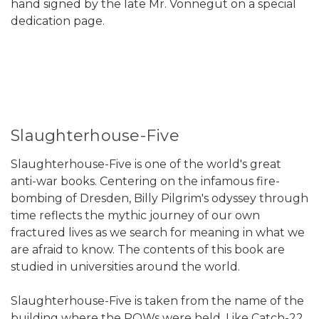
hand signed by the late Mr. Vonnegut on a special
dedication page.
Slaughterhouse-Five
Slaughterhouse-Five is one of the world's great
anti-war books. Centering on the infamous fire-
bombing of Dresden, Billy Pilgrim's odyssey through
time reflects the mythic journey of our own
fractured lives as we search for meaning in what we
are afraid to know. The contents of this book are
studied in universities around the world.
Slaughterhouse-Five is taken from the name of the
building where the POWs were held. Like Catch-22,