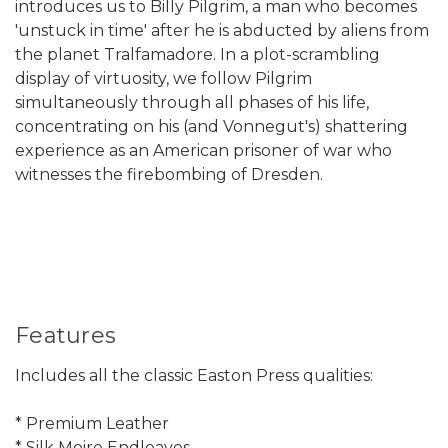
introduces us to Billy Pilgrim, a man who becomes
'unstuck in time' after he is abducted by aliens from
the planet Tralfamadore. In a plot-scrambling
display of virtuosity, we follow Pilgrim
simultaneously through all phases of his life,
concentrating on his (and Vonnegut's) shattering
experience as an American prisoner of war who
witnesses the firebombing of Dresden.
Features
Includes all the classic Easton Press qualities:
* Premium Leather
* Silk Moire Endleaves