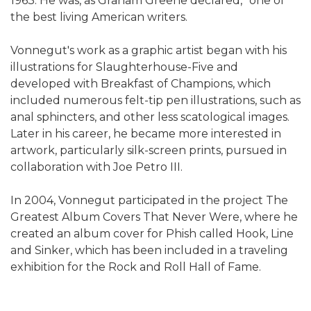
1963. He was, as Graham Greene declared, "one of
the best living American writers.
Vonnegut's work as a graphic artist began with his
illustrations for Slaughterhouse-Five and
developed with Breakfast of Champions, which
included numerous felt-tip pen illustrations, such as
anal sphincters, and other less scatological images.
Later in his career, he became more interested in
artwork, particularly silk-screen prints, pursued in
collaboration with Joe Petro III.
In 2004, Vonnegut participated in the project The
Greatest Album Covers That Never Were, where he
created an album cover for Phish called Hook, Line
and Sinker, which has been included in a traveling
exhibition for the Rock and Roll Hall of Fame.