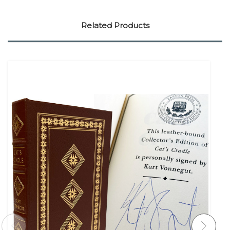
Related Products