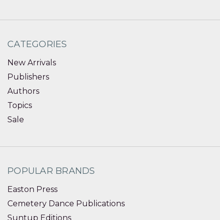
CATEGORIES
New Arrivals
Publishers
Authors
Topics
Sale
POPULAR BRANDS
Easton Press
Cemetery Dance Publications
Suntup Editions