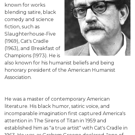
known for works
blending satire, black
comedy and science
fiction, such as
Slaughterhouse-Five
(1969), Cat's Cradle
(1963), and Breakfast of
Champions (1973). He is
also known for his humanist beliefs and being
honorary president of the American Humanist
Association.
He was a master of contemporary American
literature. His black humor, satiric voice, and
incomparable imagination first captured America's
attention in The Sirens of Titan in 1959 and
established him as "a true artist" with Cat's Cradle in