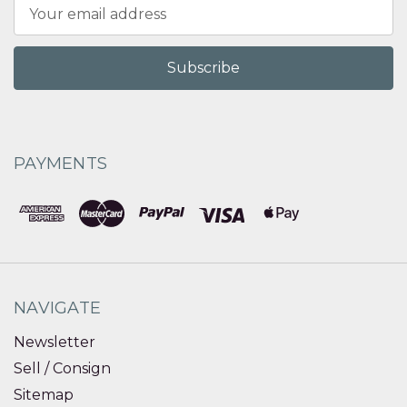
Email
Address
PAYMENTS
NAVIGATE
Newsletter
Sell / Consign
Sitemap