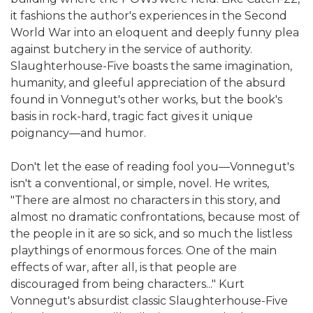
it fashions the author's experiences in the Second
World War into an eloquent and deeply funny plea
against butchery in the service of authority.
Slaughterhouse-Five boasts the same imagination,
humanity, and gleeful appreciation of the absurd
found in Vonnegut's other works, but the book's
basis in rock-hard, tragic fact gives it unique
poignancy—and humor.
Don't let the ease of reading fool you—Vonnegut's
isn't a conventional, or simple, novel. He writes,
"There are almost no characters in this story, and
almost no dramatic confrontations, because most of
the people in it are so sick, and so much the listless
playthings of enormous forces. One of the main
effects of war, after all, is that people are
discouraged from being characters..." Kurt
Vonnegut's absurdist classic Slaughterhouse-Five