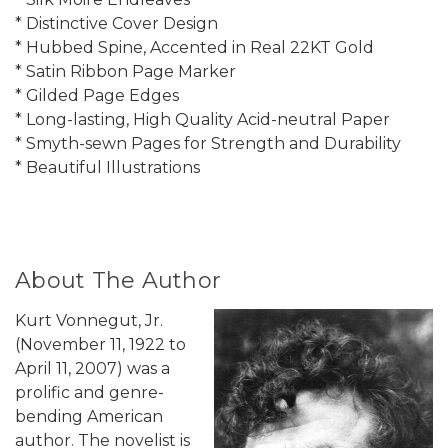
* Distinctive Cover Design
* Hubbed Spine, Accented in Real 22KT Gold
* Satin Ribbon Page Marker
* Gilded Page Edges
* Long-lasting, High Quality Acid-neutral Paper
* Smyth-sewn Pages for Strength and Durability
* Beautiful Illustrations
About The Author
Kurt Vonnegut, Jr.
(November 11, 1922 to
April 11, 2007) was a
prolific and genre-
bending American
author. The novelist is