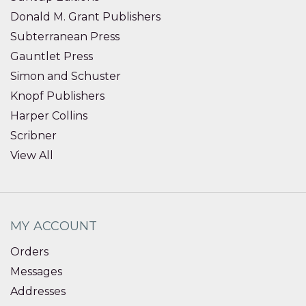
Donald M. Grant Publishers
Subterranean Press
Gauntlet Press
Simon and Schuster
Knopf Publishers
Harper Collins
Scribner
View All
MY ACCOUNT
Orders
Messages
Addresses