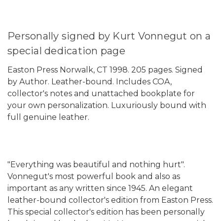
Personally signed by Kurt Vonnegut on a
special dedication page
Easton Press Norwalk, CT 1998. 205 pages. Signed
by Author. Leather-bound. Includes COA,
collector's notes and unattached bookplate for
your own personalization. Luxuriously bound with
full genuine leather.
"Everything was beautiful and nothing hurt".
Vonnegut's most powerful book and also as
important as any written since 1945. An elegant
leather-bound collector's edition from Easton Press.
This special collector's edition has been personally