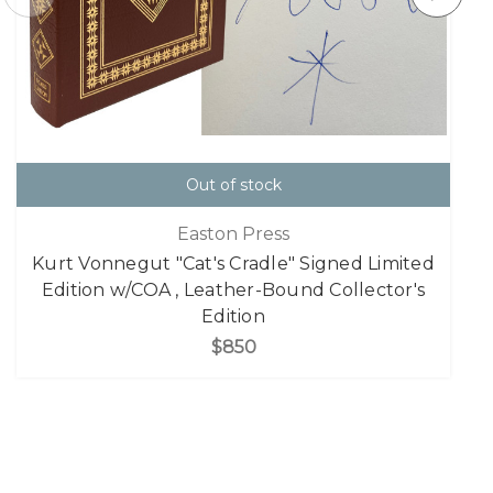
Out of stock
Easton Press
Kurt Vonnegut "Cat's Cradle" Signed Limited
Edition w/COA , Leather-Bound Collector's
Edition
$850