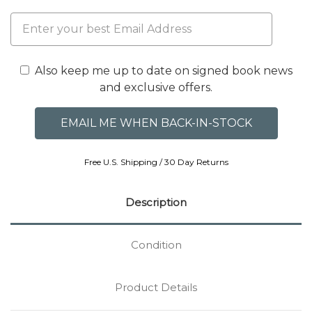
Also keep me up to date on signed book news
and exclusive offers.
Free U.S. Shipping / 30 Day Returns
Description
Condition
Product Details