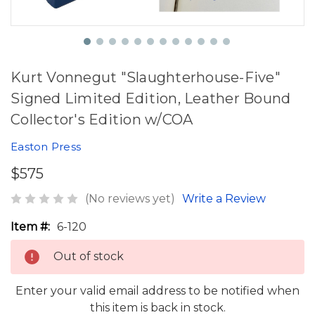
Kurt Vonnegut "Slaughterhouse-Five"
Signed Limited Edition, Leather Bound
Collector's Edition w/COA
Easton Press
$575
(No reviews yet)
Write a Review
Item #:
6-120
Out of stock
Enter your valid email address to be notified when
this item is back in stock.