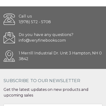
Call us
1(978) 572 - 5708
Do you have any questions?
info@veryfinebooks.com
1 Merrill Industrial Dr. Unit 3 Hampton, NH 0
3842
SUBSCRIBE TO OUR NEWSLETTER
Get the latest updates on new products and
upcoming sales