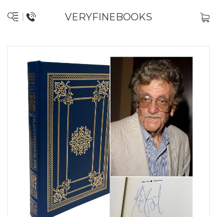
VERYFINEBOOKS