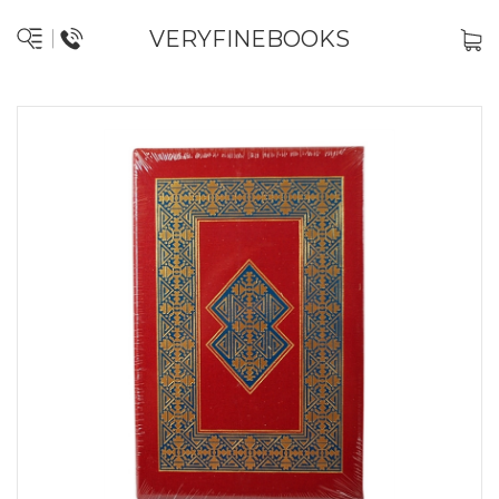
VERYFINEBOOKS