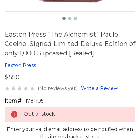
Easton Press "The Alchemist" Paulo
Coelho, Signed Limited Deluxe Edition of
only 1,000 Slipcased [Sealed]
Easton Press
$550
(No reviews yet)
Write a Review
Item #:
178-105
Out of stock
Enter your valid email address to be notified when
this item is back in stock.