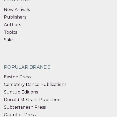
New Arrivals
Publishers
Authors
Topics
Sale
POPULAR BRANDS
Easton Press
Cemetery Dance Publications
Suntup Editions
Donald M. Grant Publishers
Subterranean Press
Gauntlet Press