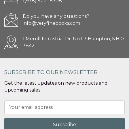
1(978) 572 - 5708
Do you have any questions?
info@veryfinebooks.com
1 Merrill Industrial Dr. Unit 3 Hampton, NH 0
3842
SUBSCRIBE TO OUR NEWSLETTER
Get the latest updates on new products and
upcoming sales
Email
Address