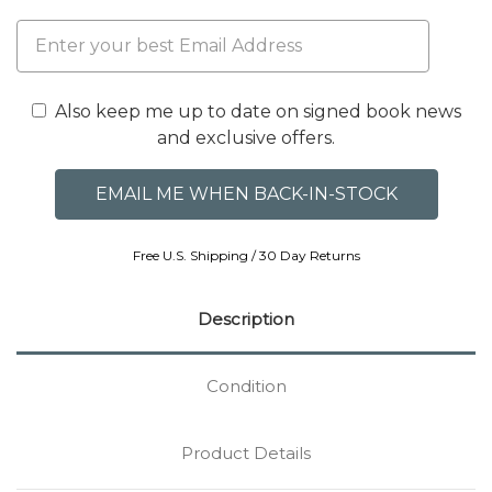
Also keep me up to date on signed book news
and exclusive offers.
Free U.S. Shipping / 30 Day Returns
Description
Condition
Product Details