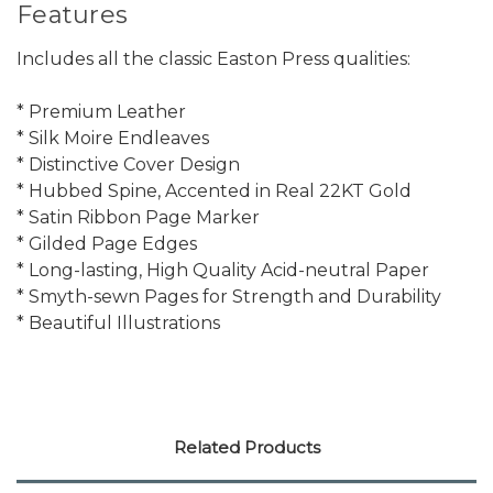
Features
Includes all the classic Easton Press qualities:
* Premium Leather
* Silk Moire Endleaves
* Distinctive Cover Design
* Hubbed Spine, Accented in Real 22KT Gold
* Satin Ribbon Page Marker
* Gilded Page Edges
* Long-lasting, High Quality Acid-neutral Paper
* Smyth-sewn Pages for Strength and Durability
* Beautiful Illustrations
Related Products