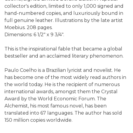
collector's edition, limited to only 1,000 signed and
hand-numbered copies, and luxuriously bound in
full genuine leather. Illustrations by the late artist
Moebius. 208 pages.
Dimensions: 6 1/2" x 9 3/4".
This is the inspirational fable that became a global
bestseller and an acclaimed literary phenomenon.
Paulo Coelho is a Brazilian lyricist and novelist. He
has become one of the most widely read authors in
the world today. He is the recipient of numerous
international awards, amongst them the Crystal
Award by the World Economic Forum. The
Alchemist, his most famous novel, has been
translated into 67 languages. The author has sold
150 million copies worldwide.