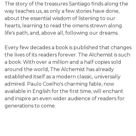
The story of the treasures Santiago finds along the
way teaches us, as only a few stories have done,
about the essential wisdom of listening to our
hearts, learning to read the omens strewn along
life's path, and, above all, following our dreams.
Every few decades a book is published that changes
the lives of its readers forever. The Alchemist is such
a book. With over a million and a half copies sold
around the world, The Alchemist has already
established itself as a modern classic, universally
admired. Paulo Coelho's charming fable, now
available in English for the first time, will enchant
and inspire an even wider audience of readers for
generations to come.