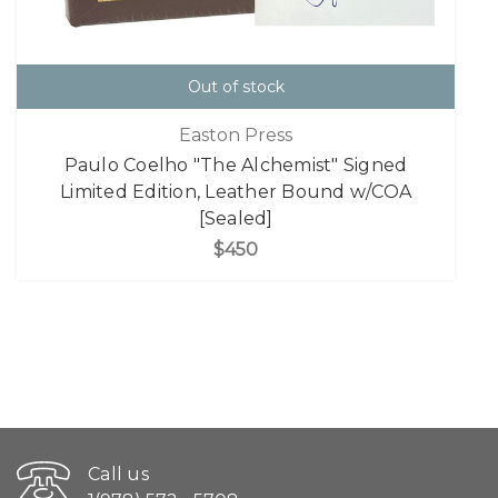
Out of stock
Easton Press
Paulo Coelho "The Alchemist" Signed
Limited Edition, Leather Bound w/COA
[Sealed]
$450
Call us