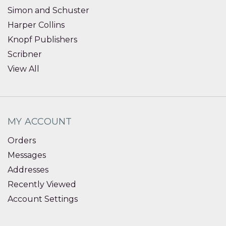
Simon and Schuster
Harper Collins
Knopf Publishers
Scribner
View All
MY ACCOUNT
Orders
Messages
Addresses
Recently Viewed
Account Settings