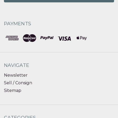
PAYMENTS
NAVIGATE
Newsletter
Sell / Consign
Sitemap
CATEGORIES