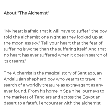
About "The Alchemist"
"My heart is afraid that it will have to suffer," the boy
told the alchemist one night as they looked up at
the moonless sky." Tell your heart that the fear of
suffering is worse than the suffering itself. And that
no heart has ever suffered when it goes in search of
its dreams."
The Alchemist is the magical story of Santiago, an
Andalusian shepherd boy who yearns to travel in
search of a worldly treasure as extravagant as any
ever found. From his home in Spain he journeys to
the markets of Tangiers and across the Egyptian
desert to a fateful encounter with the alchemist.