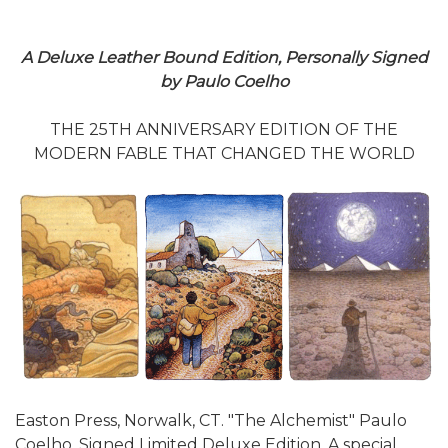
A Deluxe Leather Bound Edition, Personally Signed
by Paulo Coelho
THE 25TH ANNIVERSARY EDITION OF THE
MODERN FABLE THAT CHANGED THE WORLD
Easton Press, Norwalk, CT. "The Alchemist" Paulo
Coelho, Signed Limited Deluxe Edition. A special