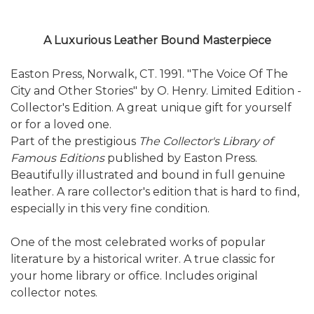
A Luxurious Leather Bound Masterpiece
Easton Press, Norwalk, CT. 1991. "The Voice Of The
City and Other Stories" by O. Henry. Limited Edition -
Collector's Edition. A great unique gift for yourself
or for a loved one.
Part of the prestigious
The Collector's Library of
Famous Editions
published by Easton Press.
Beautifully illustrated and bound in full genuine
leather. A rare collector's edition that is hard to find,
especially in this very fine condition.
One of the most celebrated works of popular
literature by a historical writer. A true classic for
your home library or office. Includes original
collector notes.