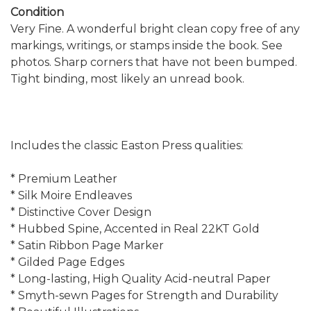
Condition
Very Fine. A wonderful bright clean copy free of any
markings, writings, or stamps inside the book. See
photos. Sharp corners that have not been bumped.
Tight binding, most likely an unread book.
Includes the classic Easton Press qualities:
* Premium Leather
* Silk Moire Endleaves
* Distinctive Cover Design
* Hubbed Spine, Accented in Real 22KT Gold
* Satin Ribbon Page Marker
* Gilded Page Edges
* Long-lasting, High Quality Acid-neutral Paper
* Smyth-sewn Pages for Strength and Durability