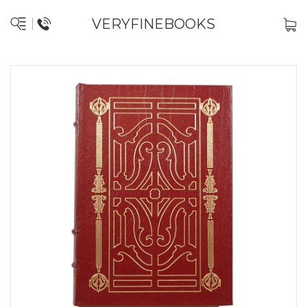
VERYFINEBOOKS