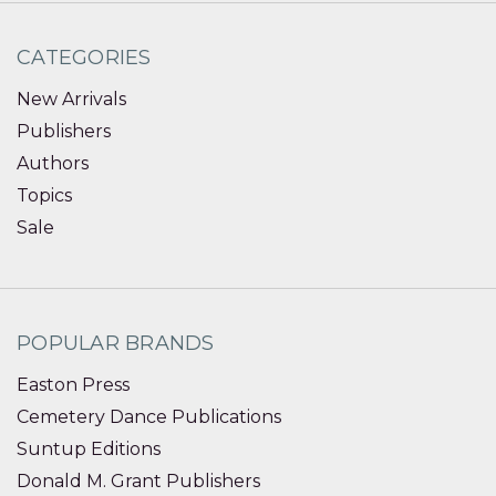
CATEGORIES
New Arrivals
Publishers
Authors
Topics
Sale
POPULAR BRANDS
Easton Press
Cemetery Dance Publications
Suntup Editions
Donald M. Grant Publishers