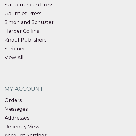
Subterranean Press
Gauntlet Press
Simon and Schuster
Harper Collins
Knopf Publishers
Scribner
View All
MY ACCOUNT
Orders
Messages
Addresses
Recently Viewed
Account Settings