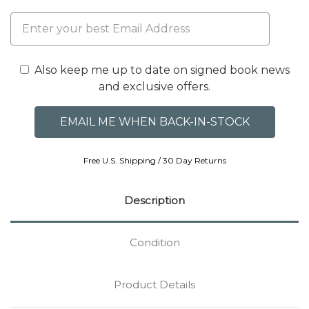
Also keep me up to date on signed book news
and exclusive offers.
Free U.S. Shipping / 30 Day Returns
Description
Condition
Product Details