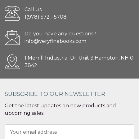
Call us
1(978) 572 - 5708
Do you have any questions?
info@veryfinebooks.com
1 Merrill Industrial Dr. Unit 3 Hampton, NH 0
3842
SUBSCRIBE TO OUR NEWSLETTER
Get the latest updates on new products and
upcoming sales
Email
Address