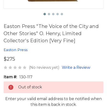
Easton Press "The Voice of the City and
Other Stories" O. Henry, Limited
Collector's Edition [Very Fine]
Easton Press
$275
(No reviews yet)
Write a Review
Item #:
130-117
Out of stock
Enter your valid email address to be notified when
this item is back in stock.