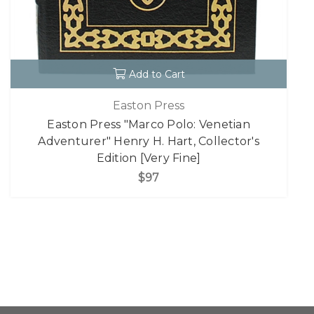
Add to Cart
Easton Press
Easton Press "Marco Polo: Venetian
Adventurer" Henry H. Hart, Collector's
Edition [Very Fine]
$97