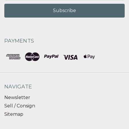
PAYMENTS
NAVIGATE
Newsletter
Sell / Consign
Sitemap