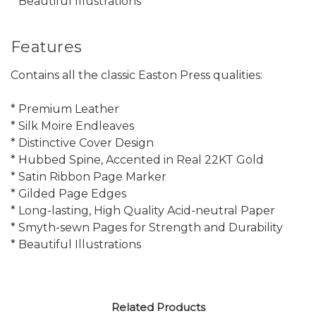
* Beautiful Illustrations
Features
Contains all the classic Easton Press qualities:
* Premium Leather
* Silk Moire Endleaves
* Distinctive Cover Design
* Hubbed Spine, Accented in Real 22KT Gold
* Satin Ribbon Page Marker
* Gilded Page Edges
* Long-lasting, High Quality Acid-neutral Paper
* Smyth-sewn Pages for Strength and Durability
* Beautiful Illustrations
Related Products